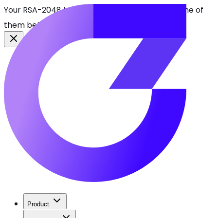
Your RSA-2048 keys break in 2030. Find every one of
them before attackers do.
See CBOMkit
Product