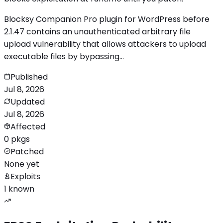
Blocksy Companion Pro plugin for WordPress before
2.1.47 contains an unauthenticated arbitrary file
upload vulnerability that allows attackers to upload
executable files by bypassing…
Published
Jul 8, 2026
Updated
Jul 8, 2026
Affected
0 pkgs
Patched
None yet
Exploits
1 known