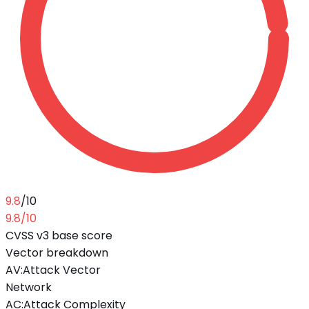
9.8
/10
9.8
/10
CVSS v3 base score
Vector breakdown
AV
:
Attack Vector
Network
AC
:
Attack Complexity