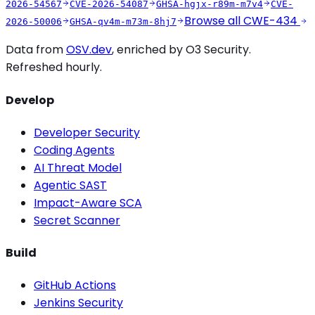
2026-54567
CVE-2026-54087
GHSA-hgjx-r89m-m7v4
CVE-
Browse all
CWE-434
2026-50006
GHSA-qv4m-m73m-8hj7
Data from
OSV.dev
, enriched by O3 Security.
Refreshed hourly.
Develop
Developer Security
Coding Agents
AI Threat Model
Agentic SAST
Impact-Aware SCA
Secret Scanner
Build
GitHub Actions
Jenkins Security