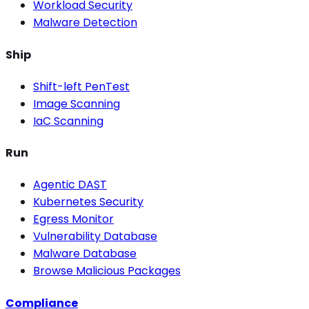
Workload Security
Malware Detection
Ship
Shift-left PenTest
Image Scanning
IaC Scanning
Run
Agentic DAST
Kubernetes Security
Egress Monitor
Vulnerability Database
Malware Database
Browse Malicious Packages
Compliance