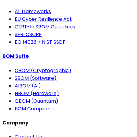
All frameworks
EU Cyber Resilience Act
CERT-In SBOM Guidelines
SEBI CSCRF
EO 14028 + NIST SSDF
BOM Suite
CBOM (Cryptographic)
SBOM (Software)
AIBOM (AI)
HBOM (Hardware)
QBOM (Quantum)
BOM Compliance
Company
Contact Us