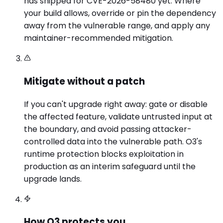
has shipped for CVE-2026-58480 yet. Where
your build allows, override or pin the dependency
away from the vulnerable range, and apply any
maintainer-recommended mitigation.
Mitigate without a patch
If you can't upgrade right away: gate or disable
the affected feature, validate untrusted input at
the boundary, and avoid passing attacker-
controlled data into the vulnerable path. O3's
runtime protection blocks exploitation in
production as an interim safeguard until the
upgrade lands.
How O3 protects you