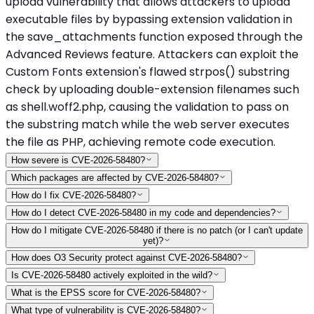
upload vulnerability that allows attackers to upload
executable files by bypassing extension validation in
the save_attachments function exposed through the
Advanced Reviews feature. Attackers can exploit the
Custom Fonts extension's flawed strpos() substring
check by uploading double-extension filenames such
as shell.woff2.php, causing the validation to pass on
the substring match while the web server executes
the file as PHP, achieving remote code execution.
How severe is CVE-2026-58480?
Which packages are affected by CVE-2026-58480?
How do I fix CVE-2026-58480?
How do I detect CVE-2026-58480 in my code and dependencies?
How do I mitigate CVE-2026-58480 if there is no patch (or I can't update
yet)?
How does O3 Security protect against CVE-2026-58480?
Is CVE-2026-58480 actively exploited in the wild?
What is the EPSS score for CVE-2026-58480?
What type of vulnerability is CVE-2026-58480?