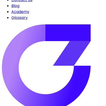
Blog
Academy
Glossary