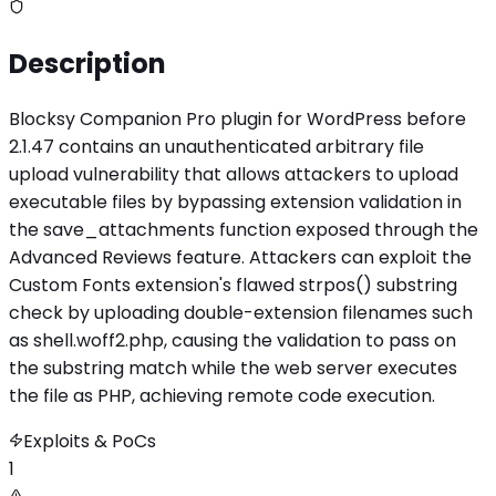
Description
Blocksy Companion Pro plugin for WordPress before
2.1.47 contains an unauthenticated arbitrary file
upload vulnerability that allows attackers to upload
executable files by bypassing extension validation in
the save_attachments function exposed through the
Advanced Reviews feature. Attackers can exploit the
Custom Fonts extension's flawed strpos() substring
check by uploading double-extension filenames such
as shell.woff2.php, causing the validation to pass on
the substring match while the web server executes
the file as PHP, achieving remote code execution.
Exploits & PoCs
1