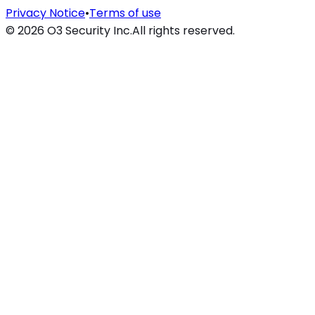
Privacy Notice
•
Terms of use
©
2026
O3 Security Inc.
All rights reserved.