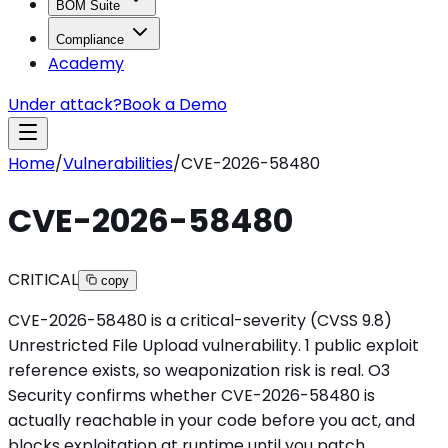
BOM Suite
Compliance
Academy
Under attack?
Book a Demo
Home
/
Vulnerabilities
/
CVE-2026-58480
CVE-2026-58480
CRITICAL
copy
CVE-2026-58480 is a critical-severity (CVSS 9.8)
Unrestricted File Upload vulnerability. 1 public exploit
reference exists, so weaponization risk is real. O3
Security confirms whether CVE-2026-58480 is
actually reachable in your code before you act, and
blocks exploitation at runtime until you patch.