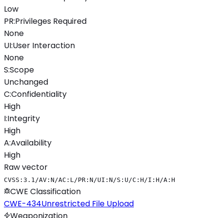
Low
PR
:
Privileges Required
None
UI
:
User Interaction
None
S
:
Scope
Unchanged
C
:
Confidentiality
High
I
:
Integrity
High
A
:
Availability
High
Raw vector
CVSS:3.1/AV:N/AC:L/PR:N/UI:N/S:U/C:H/I:H/A:H
CWE Classification
CWE-434
Unrestricted File Upload
Weaponization