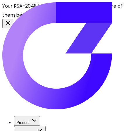
Your RSA-2048 keys break in 2030. Find every one of
them before attackers do.
See CBOMkit
Product