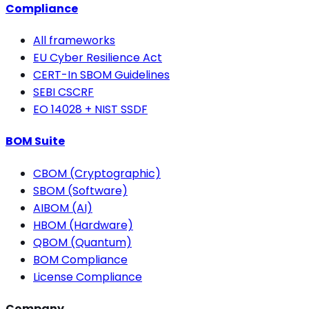
Compliance
All frameworks
EU Cyber Resilience Act
CERT-In SBOM Guidelines
SEBI CSCRF
EO 14028 + NIST SSDF
BOM Suite
CBOM (Cryptographic)
SBOM (Software)
AIBOM (AI)
HBOM (Hardware)
QBOM (Quantum)
BOM Compliance
License Compliance
Company