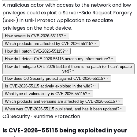
A malicious actor with access to the network and low
privileges could exploit a Server-Side Request Forgery
(SSRF) in UniFi Protect Application to escalate
privileges on the host device.
How severe is CVE-2026-55115?
Which products are affected by CVE-2026-55115?
How do I patch CVE-2026-55115?
How do I detect CVE-2026-55115 across my infrastructure?
How do I mitigate CVE-2026-55115 if there is no patch (or I can't update
yet)?
How does O3 Security protect against CVE-2026-55115?
Is CVE-2026-55115 actively exploited in the wild?
What type of vulnerability is CVE-2026-55115?
Which products and versions are affected by CVE-2026-55115?
When was CVE-2026-55115 published, and has it been updated?
O3 Security · Runtime Protection
Is
CVE-2026-55115
being exploited in your