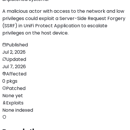
A malicious actor with access to the network and low
privileges could exploit a Server-Side Request Forgery
(SSRF) in UniFi Protect Application to escalate
privileges on the host device.
Published
Jul 2, 2026
Updated
Jul 7, 2026
Affected
0 pkgs
Patched
None yet
Exploits
None indexed