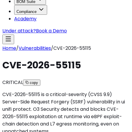
BOM Suite
Compliance
Academy
Under attack?
Book a Demo
Home
/
Vulnerabilities
/
CVE-2026-55115
CVE-2026-55115
CRITICAL
copy
CVE-2026-55115 is a critical-severity (CVSS 9.9)
Server-Side Request Forgery (SSRF) vulnerability in ui
unifi protect. O3 Security detects and blocks CVE-
2026-55115 exploitation at runtime via eBPF exploit-
chain detection and L7 egress monitoring, even on
unpatched systems.