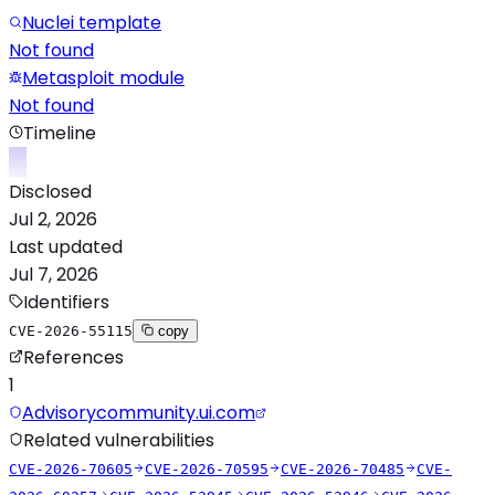
Nuclei template
Not found
Metasploit module
Not found
Timeline
Disclosed
Jul 2, 2026
Last updated
Jul 7, 2026
Identifiers
CVE-2026-55115
copy
References
1
Advisory
community.ui.com
Related vulnerabilities
CVE-2026-70605
CVE-2026-70595
CVE-2026-70485
CVE-