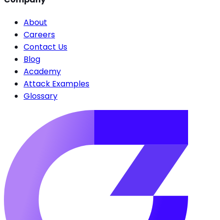
About
Careers
Contact Us
Blog
Academy
Attack Examples
Glossary