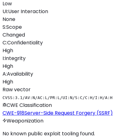
Low
UI
:
User Interaction
None
S
:
Scope
Changed
C
:
Confidentiality
High
I
:
Integrity
High
A
:
Availability
High
Raw vector
CVSS:3.1/AV:N/AC:L/PR:L/UI:N/S:C/C:H/I:H/A:H
CWE Classification
CWE-918
Server-Side Request Forgery (SSRF)
Weaponization
No known public exploit tooling found.