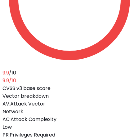
9.9
/10
9.9
/10
CVSS v3 base score
Vector breakdown
AV
:
Attack Vector
Network
AC
:
Attack Complexity
Low
PR
:
Privileges Required