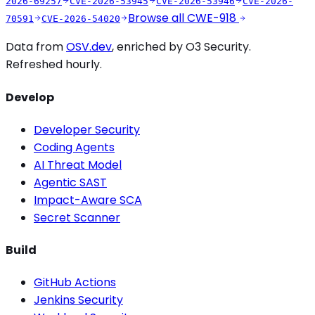
2026-69257
CVE-2026-53945
CVE-2026-53946
CVE-2026-
Browse all
CWE-918
70591
CVE-2026-54020
Data from
OSV.dev
, enriched by O3 Security.
Refreshed hourly.
Develop
Developer Security
Coding Agents
AI Threat Model
Agentic SAST
Impact-Aware SCA
Secret Scanner
Build
GitHub Actions
Jenkins Security