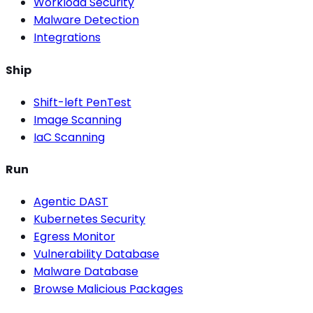
Workload Security
Malware Detection
Integrations
Ship
Shift-left PenTest
Image Scanning
IaC Scanning
Run
Agentic DAST
Kubernetes Security
Egress Monitor
Vulnerability Database
Malware Database
Browse Malicious Packages