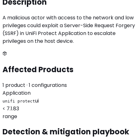
Description
A malicious actor with access to the network and low
privileges could exploit a Server-Side Request Forgery
(SSRF) in UniFi Protect Application to escalate
privileges on the host device.
Affected Products
1
product
· 1 configurations
Application
ui
unifi protect
< 7.1.83
range
Detection & mitigation playbook