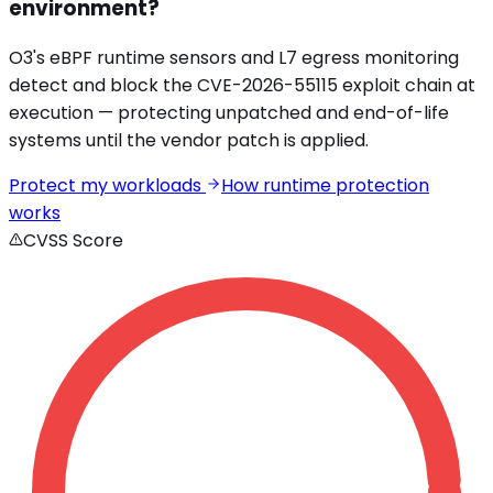
environment?
O3's eBPF runtime sensors and L7 egress monitoring
detect and block the
CVE-2026-55115
exploit chain at
execution — protecting unpatched and end-of-life
systems until the vendor patch is applied.
Protect my workloads
How runtime protection
works
CVSS Score