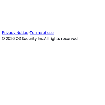
Privacy Notice
•
Terms of use
©
2026
O3 Security Inc.
All rights reserved.