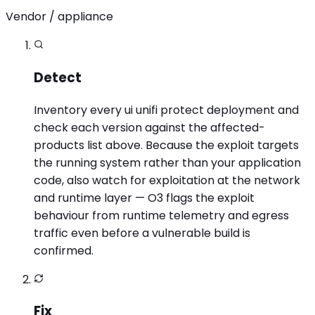
Vendor / appliance
Detect
Inventory every ui unifi protect deployment and
check each version against the affected-
products list above. Because the exploit targets
the running system rather than your application
code, also watch for exploitation at the network
and runtime layer — O3 flags the exploit
behaviour from runtime telemetry and egress
traffic even before a vulnerable build is
confirmed.
Fix