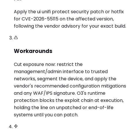
Apply the ui unifi protect security patch or hotfix
for CVE-2026-55115 on the affected version,
following the vendor advisory for your exact build.
Workarounds
Cut exposure now: restrict the
management/admin interface to trusted
networks, segment the device, and apply the
vendor's recommended configuration mitigations
and any WAF/IPS signature. O3's runtime
protection blocks the exploit chain at execution,
holding the line on unpatched or end-of-life
systems until you can patch.