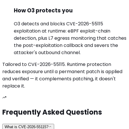
How O3 protects you
O3 detects and blocks CVE-2026-55115
exploitation at runtime: eBPF exploit-chain
detection, plus L7 egress monitoring that catches
the post-exploitation callback and severs the
attacker's outbound channel.
Tailored to
CVE-2026-55115
. Runtime protection
reduces exposure until a permanent patch is applied
and verified — it complements patching, it doesn't
replace it.
Frequently Asked Questions
What is CVE-2026-55115?