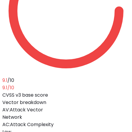
9.1
/10
9.1
/10
CVSS v3 base score
Vector breakdown
AV
:
Attack Vector
Network
AC
:
Attack Complexity
Low