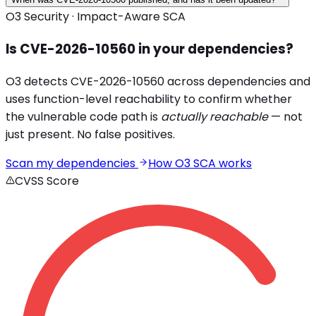
O3 Security · Impact-Aware SCA
Is
CVE-2026-10560
in your dependencies?
O3 detects
CVE-2026-10560
across
dependencies and
uses function-level reachability to confirm whether
the vulnerable code path is
actually reachable
— not
just present. No false positives.
Scan my dependencies
How O3 SCA works
CVSS Score