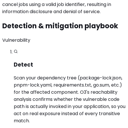
cancel jobs using a valid job identifier, resulting in
information disclosure and denial of service.
Detection & mitigation playbook
Vulnerability
Detect
Scan your dependency tree (package-lock.json,
pnpm-lock.yaml, requirements.txt, go.sum, etc.)
for the affected component. O3's reachability
analysis confirms whether the vulnerable code
path is actually invoked in your application, so you
act on real exposure instead of every transitive
match.