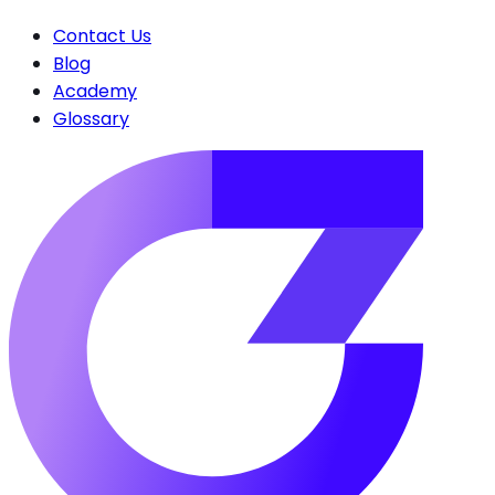
Contact Us
Blog
Academy
Glossary