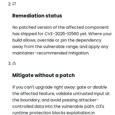
Remediation status
No patched version of the affected component
has shipped for CVE-2026-10560 yet. Where your
build allows, override or pin the dependency
away from the vulnerable range, and apply any
maintainer-recommended mitigation.
Mitigate without a patch
If you can't upgrade right away: gate or disable
the affected feature, validate untrusted input at
the boundary, and avoid passing attacker-
controlled data into the vulnerable path. O3's
runtime protection blocks exploitation in