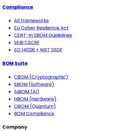
Compliance
All frameworks
EU Cyber Resilience Act
CERT-In SBOM Guidelines
SEBI CSCRF
EO 14028 + NIST SSDF
BOM Suite
CBOM (Cryptographic)
SBOM (Software)
AIBOM (AI)
HBOM (Hardware)
QBOM (Quantum)
BOM Compliance
Company