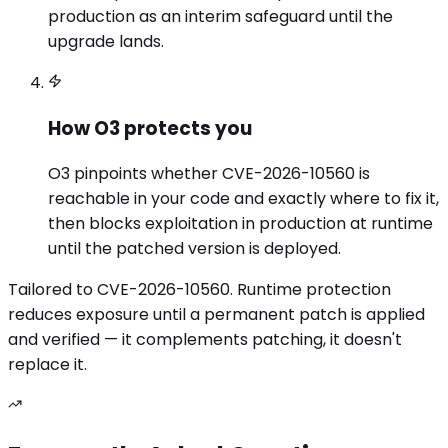
production as an interim safeguard until the
upgrade lands.
How O3 protects you
O3 pinpoints whether CVE-2026-10560 is
reachable in your code and exactly where to fix it,
then blocks exploitation in production at runtime
until the patched version is deployed.
Tailored to
CVE-2026-10560
. Runtime protection
reduces exposure until a permanent patch is applied
and verified — it complements patching, it doesn't
replace it.