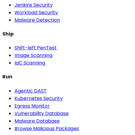
Jenkins Security
Workload Security
Malware Detection
Ship
Shift-left PenTest
Image Scanning
IaC Scanning
Run
Agentic DAST
Kubernetes Security
Egress Monitor
Vulnerability Database
Malware Database
Browse Malicious Packages