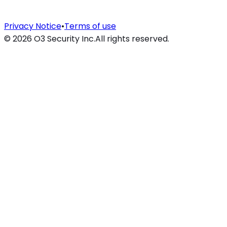
Privacy Notice
•
Terms of use
©
2026
O3 Security Inc.
All rights reserved.