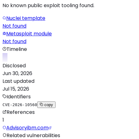
No known public exploit tooling found.
Nuclei template
Not found
Metasploit module
Not found
Timeline
Disclosed
Jun 30, 2026
Last updated
Jul 15, 2026
Identifiers
CVE-2026-10560
copy
References
1
Advisory
ibm.com
Related vulnerabilities