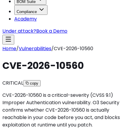
BOM Suite
Compliance
Academy
Under attack?
Book a Demo
Home
/
Vulnerabilities
/
CVE-2026-10560
CVE-2026-10560
CRITICAL
copy
CVE-2026-10560 is a critical-severity (CVSS 9.1)
Improper Authentication vulnerability. O3 Security
confirms whether CVE-2026-10560 is actually
reachable in your code before you act, and blocks
exploitation at runtime until you patch.