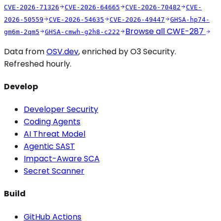
CVE-2026-71326
CVE-2026-64665
CVE-2026-70482
CVE-
2026-50559
CVE-2026-54635
CVE-2026-49447
GHSA-hp74-
Browse all
CWE-287
gm6m-2qm5
GHSA-cmwh-g2h8-c222
Data from
OSV.dev
, enriched by O3 Security.
Refreshed hourly.
Develop
Developer Security
Coding Agents
AI Threat Model
Agentic SAST
Impact-Aware SCA
Secret Scanner
Build
GitHub Actions