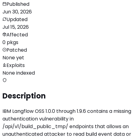
Published
Jun 30, 2026
Updated
Jul 15, 2026
Affected
0 pkgs
Patched
None yet
Exploits
None indexed
Description
IBM Langflow OSS 1.0.0 through 1.9.6 contains a missing
authentication vulnerability in
/api/v1/build_public_tmp/ endpoints that allows an
unauthenticated attacker to read build event data or