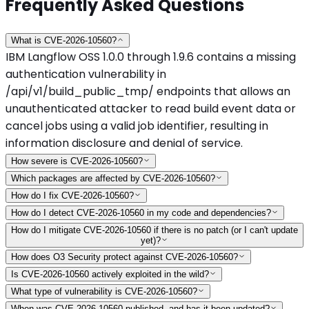
Frequently Asked Questions
What is CVE-2026-10560?
IBM Langflow OSS 1.0.0 through 1.9.6 contains a missing
authentication vulnerability in
/api/v1/build_public_tmp/ endpoints that allows an
unauthenticated attacker to read build event data or
cancel jobs using a valid job identifier, resulting in
information disclosure and denial of service.
How severe is CVE-2026-10560?
Which packages are affected by CVE-2026-10560?
How do I fix CVE-2026-10560?
How do I detect CVE-2026-10560 in my code and dependencies?
How do I mitigate CVE-2026-10560 if there is no patch (or I can't update
yet)?
How does O3 Security protect against CVE-2026-10560?
Is CVE-2026-10560 actively exploited in the wild?
What type of vulnerability is CVE-2026-10560?
When was CVE-2026-10560 published, and has it been updated?