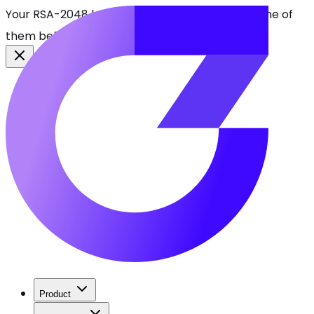
Your RSA-2048 keys break in 2030. Find every one of
them before attackers do.
See CBOMkit
Product