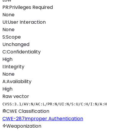
PR
:
Privileges Required
None
UI
:
User Interaction
None
S
:
Scope
Unchanged
C
:
Confidentiality
High
I
:
Integrity
None
A
:
Availability
High
Raw vector
CVSS:3.1/AV:N/AC:L/PR:N/UI:N/S:U/C:H/I:N/A:H
CWE Classification
CWE-287
Improper Authentication
Weaponization