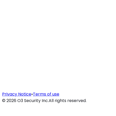
Privacy Notice
•
Terms of use
©
2026
O3 Security Inc.
All rights reserved.