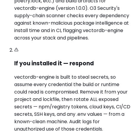
poetry.lock, etc.) and build artifacts for
vectordb-engine (version 1.0.0). O3 Security's
supply-chain scanner checks every dependency
against known-malicious package intelligence at
install time and in CI, flagging vectordb-engine
across your stack and pipelines.
If you installed it — respond
vectordb-engine is built to steal secrets, so
assume every credential the build or runtime
could read is compromised. Remove it from your
project and lockfile, then rotate ALL exposed
secrets — npm/registry tokens, cloud keys, CI/CD
secrets, SSH keys, and any .env values — from a
known-clean machine. Audit logs for
unauthorized use of those credentials.