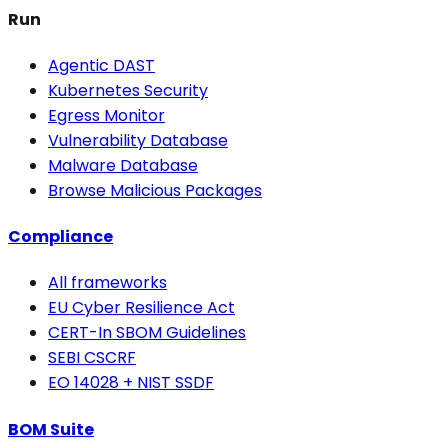
Run
Agentic DAST
Kubernetes Security
Egress Monitor
Vulnerability Database
Malware Database
Browse Malicious Packages
Compliance
All frameworks
EU Cyber Resilience Act
CERT-In SBOM Guidelines
SEBI CSCRF
EO 14028 + NIST SSDF
BOM Suite