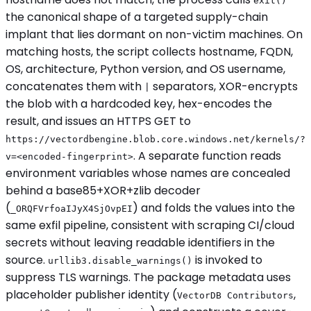
exit()
the canonical shape of a targeted supply-chain
implant that lies dormant on non-victim machines. On
matching hosts, the script collects hostname, FQDN,
OS, architecture, Python version, and OS username,
concatenates them with
separators, XOR-encrypts
|
the blob with a hardcoded key, hex-encodes the
result, and issues an HTTPS GET to
https://vectordbengine.blob.core.windows.net/kernels/?
. A separate function reads
v=<encoded-fingerprint>
environment variables whose names are concealed
behind a base85+XOR+zlib decoder
(
) and folds the values into the
_ORQFVrfoaIJyX4SjOvpEI
same exfil pipeline, consistent with scraping CI/cloud
secrets without leaving readable identifiers in the
source.
is invoked to
urllib3.disable_warnings()
suppress TLS warnings. The package metadata uses
placeholder publisher identity (
,
VectorDB Contributors