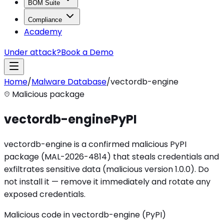
BOM Suite
Compliance
Academy
Under attack?
Book a Demo
Home
/
Malware Database
/
vectordb-engine
Malicious package
vectordb-engine
PyPI
vectordb-engine is a confirmed malicious PyPI
package (MAL-2026-4814) that steals credentials and
exfiltrates sensitive data (malicious version 1.0.0). Do
not install it — remove it immediately and rotate any
exposed credentials.
Malicious code in vectordb-engine (PyPI)