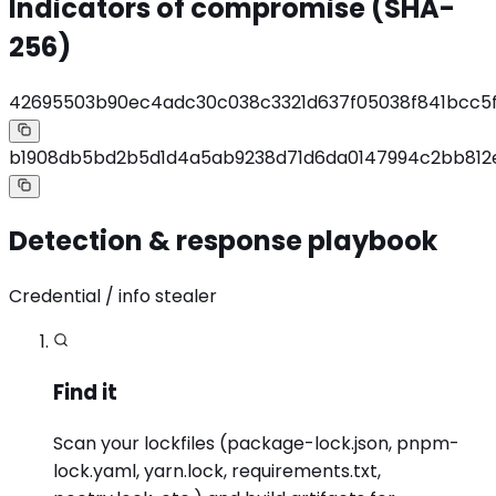
Indicators of compromise (SHA-
256)
42695503b90ec4adc30c038c3321d637f05038f841bcc5f
b1908db5bd2b5d1d4a5ab9238d71d6da0147994c2bb812
Detection & response playbook
Credential / info stealer
Find it
Scan your lockfiles (package-lock.json, pnpm-
lock.yaml, yarn.lock, requirements.txt,