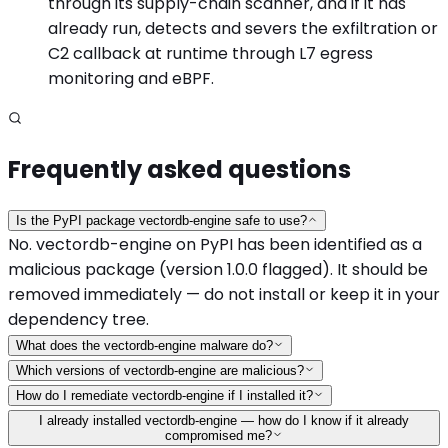
through its supply-chain scanner, and if it has
already run, detects and severs the exfiltration or
C2 callback at runtime through L7 egress
monitoring and eBPF.
Frequently asked questions
Is the PyPI package vectordb-engine safe to use?
No. vectordb-engine on PyPI has been identified as a
malicious package (version 1.0.0 flagged). It should be
removed immediately — do not install or keep it in your
dependency tree.
What does the vectordb-engine malware do?
Which versions of vectordb-engine are malicious?
How do I remediate vectordb-engine if I installed it?
I already installed vectordb-engine — how do I know if it already
compromised me?