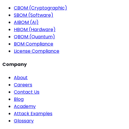
CBOM (Cryptographic)
SBOM (Software)
AIBOM (AI)
HBOM (Hardware)
QBOM (Quantum)
BOM Compliance
License Compliance
Company
About
Careers
Contact Us
Blog
Academy
Attack Examples
Glossary