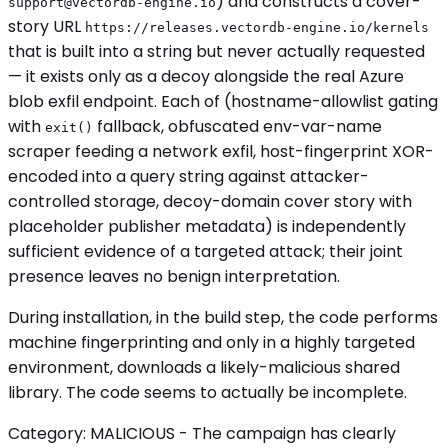
) and constructs a cover-
support@vectordb-engine.io
story URL
https://releases.vectordb-engine.io/kernels
that is built into a string but never actually requested
— it exists only as a decoy alongside the real Azure
blob exfil endpoint. Each of (hostname-allowlist gating
with
fallback, obfuscated env-var-name
exit()
scraper feeding a network exfil, host-fingerprint XOR-
encoded into a query string against attacker-
controlled storage, decoy-domain cover story with
placeholder publisher metadata) is independently
sufficient evidence of a targeted attack; their joint
presence leaves no benign interpretation.
During installation, in the build step, the code performs
machine fingerprinting and only in a highly targeted
environment, downloads a likely-malicious shared
library. The code seems to actually be incomplete.
Category: MALICIOUS - The campaign has clearly