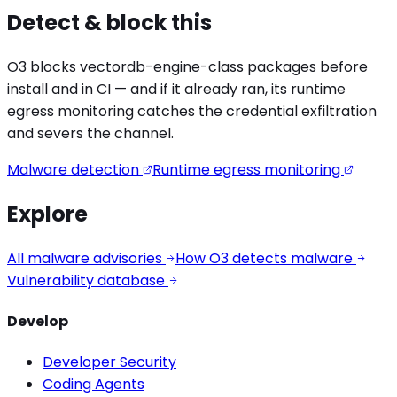
Detect & block this
O3 blocks
vectordb-engine
-class packages before
install and in CI — and if it already ran, its runtime
egress monitoring catches the
credential exfiltration
and severs the channel.
Malware detection
Runtime egress monitoring
Explore
All malware advisories
How O3 detects malware
Vulnerability database
Develop
Developer Security
Coding Agents