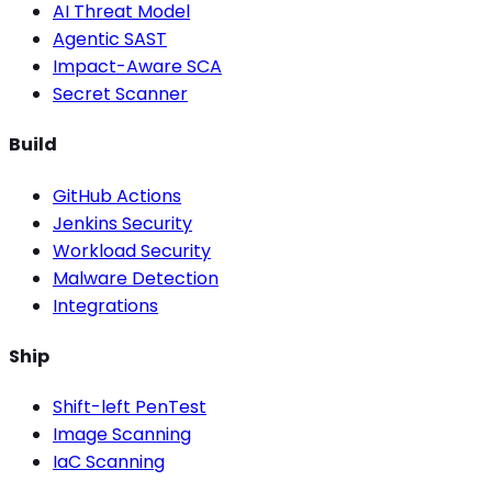
AI Threat Model
Agentic SAST
Impact-Aware SCA
Secret Scanner
Build
GitHub Actions
Jenkins Security
Workload Security
Malware Detection
Integrations
Ship
Shift-left PenTest
Image Scanning
IaC Scanning