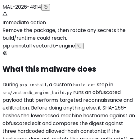
MAL-2026-4814
Immediate action
Remove the package, then rotate any secrets the
build/runtime could reach.
pip uninstall vectordb-engine
What this malware does
During
, a custom
step in
pip install
build_ext
runs an obfuscated
src/vectordb_engine_build.py
payload that performs targeted reconnaissance and
exfiltration. Before doing anything else, it SHA-256-
hashes the lowercased machine hostname against an
obfuscated salt and compares the digest against
three hardcoded allowed-hash constants; if the
hostname does not match, the process calls
—