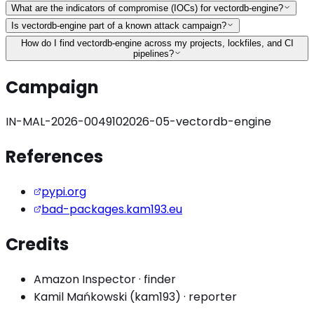
What are the indicators of compromise (IOCs) for vectordb-engine?
Is vectordb-engine part of a known attack campaign?
How do I find vectordb-engine across my projects, lockfiles, and CI
pipelines?
Campaign
IN-MAL-2026-004910
2026-05-vectordb-engine
References
pypi.org
bad-packages.kam193.eu
Credits
Amazon Inspector
·
finder
Kamil Mańkowski (kam193)
·
reporter