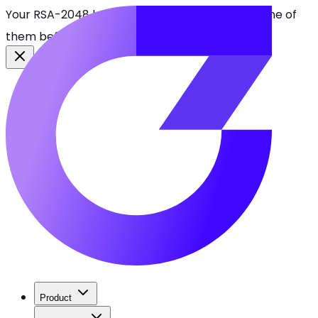
Your RSA-2048 keys break in 2030. Find every one of
them before attackers do.
See CBOMkit
Product