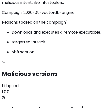
malicious intent, like infostealers.
Campaign: 2026-05-vectordb-engine
Reasons (based on the campaign):
Downloads and executes a remote executable.
targetted-attack
obfuscation
Malicious versions
1 flagged
1.0.0