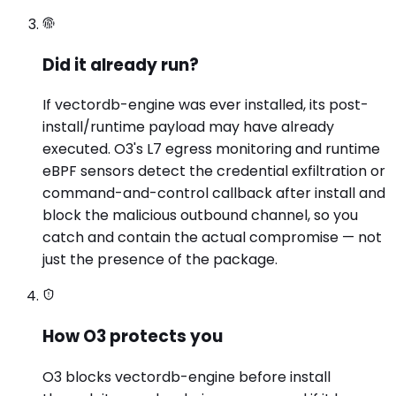
Did it already run?
If vectordb-engine was ever installed, its post-
install/runtime payload may have already
executed. O3's L7 egress monitoring and runtime
eBPF sensors detect the credential exfiltration or
command-and-control callback after install and
block the malicious outbound channel, so you
catch and contain the actual compromise — not
just the presence of the package.
How O3 protects you
O3 blocks vectordb-engine before install