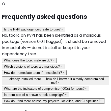
Frequently asked questions
Is the PyPI package toorc safe to use?
No. toorc on PyPI has been identified as a malicious
package (version 0.0.1 flagged). It should be removed
immediately — do not install or keep it in your
dependency tree.
What does the toorc malware do?
Which versions of toorc are malicious?
How do I remediate toorc if I installed it?
I already installed toorc — how do I know if it already compromised
me?
What are the indicators of compromise (IOCs) for toorc?
Is toorc part of a known attack campaign?
How do I find toorc across my projects, lockfiles, and CI pipelines?