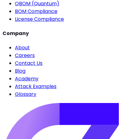
QBOM (Quantum)
BOM Compliance
License Compliance
Company
About
Careers
Contact Us
Blog
Academy
Attack Examples
Glossary