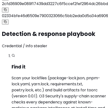
2cfd36909e089f17439dd3227c6f5ccef2fef2964dc26bb
02334bfe46d6509e7900323066c5bb2eda0d5a34a690
Detection & response playbook
Credential / info stealer
Find it
Scan your lockfiles (package-lock.json, pnpm-
lock.yaml, yarn.lock, requirements.txt,
poetry.lock, etc.) and build artifacts for toorc
(version 0.0.1). O3 Security's supply-chain scanner
checks every dependency against known-