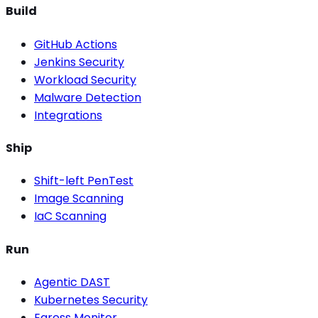
Build
GitHub Actions
Jenkins Security
Workload Security
Malware Detection
Integrations
Ship
Shift-left PenTest
Image Scanning
IaC Scanning
Run
Agentic DAST
Kubernetes Security
Egress Monitor