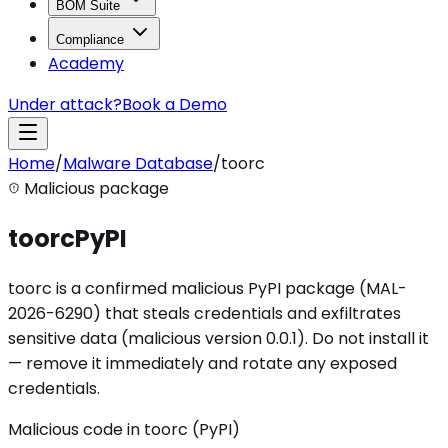
BOM Suite
Compliance
Academy
Under attack?
Book a Demo
Home
/
Malware Database
/
toorc
Malicious package
toorc
PyPI
toorc is a confirmed malicious PyPI package (MAL-
2026-6290) that steals credentials and exfiltrates
sensitive data (malicious version 0.0.1). Do not install it
— remove it immediately and rotate any exposed
credentials.
Malicious code in toorc (PyPI)