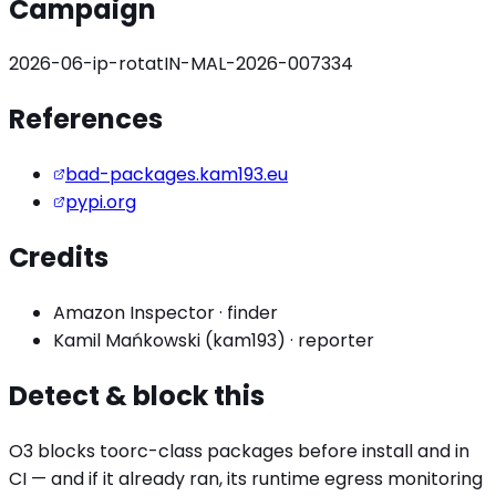
Campaign
2026-06-ip-rotat
IN-MAL-2026-007334
References
bad-packages.kam193.eu
pypi.org
Credits
Amazon Inspector
·
finder
Kamil Mańkowski (kam193)
·
reporter
Detect & block this
O3 blocks
toorc
-class packages before install and in
CI — and if it already ran, its runtime egress monitoring