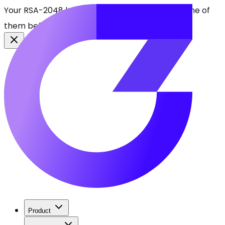
Your RSA-2048 keys break in 2030. Find every one of
them before attackers do.
See CBOMkit
Product