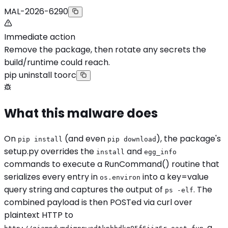
MAL-2026-6290
Immediate action
Remove the package, then rotate any secrets the
build/runtime could reach.
pip uninstall toorc
What this malware does
On
(and even
), the package's
pip install
pip download
setup.py overrides the
and
install
egg_info
commands to execute a RunCommand() routine that
serializes every entry in
into a key=value
os.environ
query string and captures the output of
. The
ps -elf
combined payload is then POSTed via curl over
plaintext HTTP to
, a