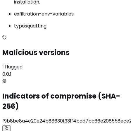
installation.
exfiltration-env-variables
typosquatting
Malicious versions
1 flagged
0.0.1
Indicators of compromise (SHA-
256)
f9b8be8a4e20e24b88630f331f4bdd7bc66e208558ece