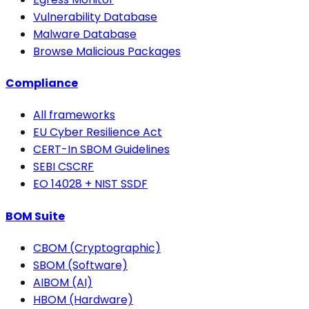
Vulnerability Database
Malware Database
Browse Malicious Packages
Compliance
All frameworks
EU Cyber Resilience Act
CERT-In SBOM Guidelines
SEBI CSCRF
EO 14028 + NIST SSDF
BOM Suite
CBOM (Cryptographic)
SBOM (Software)
AIBOM (AI)
HBOM (Hardware)