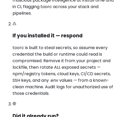
malicious package intelligence at install time and
in CI, flagging toorc across your stack and
pipelines.
If you installed it — respond
toorc is built to steal secrets, so assume every
credential the build or runtime could read is
compromised. Remove it from your project and
lockfile, then rotate ALL exposed secrets —
npm/registry tokens, cloud keys, CI/CD secrets,
SSH keys, and any .env values — from a known-
clean machine. Audit logs for unauthorized use of
those credentials.
Did it already run?