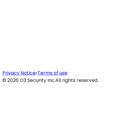
Privacy Notice
•
Terms of use
©
2026
O3 Security Inc.
All rights reserved.