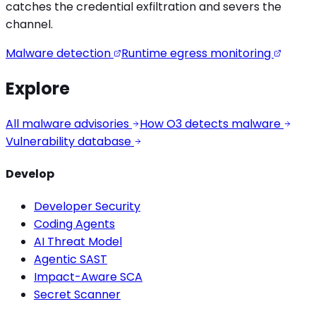
catches the
credential exfiltration
and severs the
channel.
Malware detection
Runtime egress monitoring
Explore
All malware advisories
How O3 detects malware
Vulnerability database
Develop
Developer Security
Coding Agents
AI Threat Model
Agentic SAST
Impact-Aware SCA
Secret Scanner