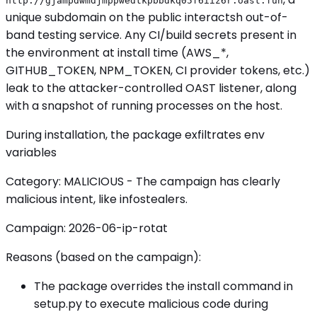
http://gjampdwmdjmppwedtkpbbdkq05f6iiz6r.oast.fun
unique subdomain on the public interactsh out-of-
band testing service. Any CI/build secrets present in
the environment at install time (AWS_*,
GITHUB_TOKEN, NPM_TOKEN, CI provider tokens, etc.)
leak to the attacker-controlled OAST listener, along
with a snapshot of running processes on the host.
During installation, the package exfiltrates env
variables
Category: MALICIOUS - The campaign has clearly
malicious intent, like infostealers.
Campaign: 2026-06-ip-rotat
Reasons (based on the campaign):
The package overrides the install command in
setup.py to execute malicious code during