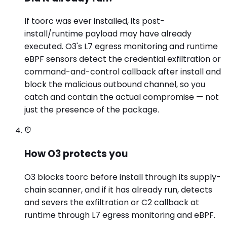
If toorc was ever installed, its post-
install/runtime payload may have already
executed. O3's L7 egress monitoring and runtime
eBPF sensors detect the credential exfiltration or
command-and-control callback after install and
block the malicious outbound channel, so you
catch and contain the actual compromise — not
just the presence of the package.
How O3 protects you
O3 blocks toorc before install through its supply-
chain scanner, and if it has already run, detects
and severs the exfiltration or C2 callback at
runtime through L7 egress monitoring and eBPF.