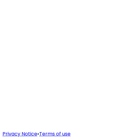
Privacy Notice
•
Terms of use