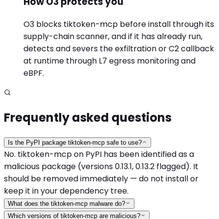
How O3 protects you
O3 blocks tiktoken-mcp before install through its
supply-chain scanner, and if it has already run,
detects and severs the exfiltration or C2 callback
at runtime through L7 egress monitoring and
eBPF.
Frequently asked questions
Is the PyPI package tiktoken-mcp safe to use?
No. tiktoken-mcp on PyPI has been identified as a
malicious package (versions 0.13.1, 0.13.2 flagged). It
should be removed immediately — do not install or
keep it in your dependency tree.
What does the tiktoken-mcp malware do?
Which versions of tiktoken-mcp are malicious?