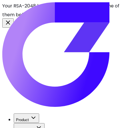
Your RSA-2048 keys break in 2030. Find every one of
them before attackers do.
See CBOMkit
Product