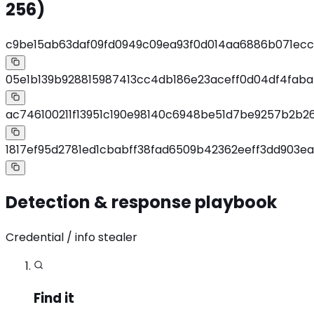
256)
c9be15ab63daf09fd0949c09ea93f0d014aa6886b071ec
05e1b139b928815987413cc4db186e23aceff0d04df4fab
ac746100211f13951c190e98140c6948be51d7be9257b2b2
1817ef95d2781ed1cbabff38fad6509b42362eeff3dd903e
Detection & response playbook
Credential / info stealer
Find it