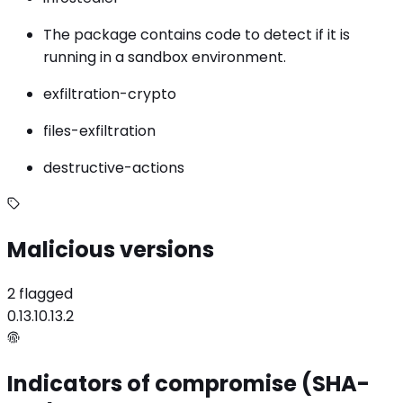
The package contains code to detect if it is
running in a sandbox environment.
exfiltration-crypto
files-exfiltration
destructive-actions
Malicious versions
2 flagged
0.13.1
0.13.2
Indicators of compromise (SHA-