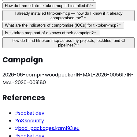
How do I remediate tiktoken-mcp if I installed it?
I already installed tiktoken-mcp — how do I know if it already
compromised me?
What are the indicators of compromise (IOCs) for tiktoken-mcp?
Is tiktoken-mcp part of a known attack campaign?
How do I find tiktoken-mcp across my projects, lockfiles, and CI
pipelines?
Campaign
2026-06-compr-woodpecker
IN-MAL-2026-005617
IN-
MAL-2026-009180
References
socket.dev
o3.security
bad-packages.kam193.eu
socket.dev