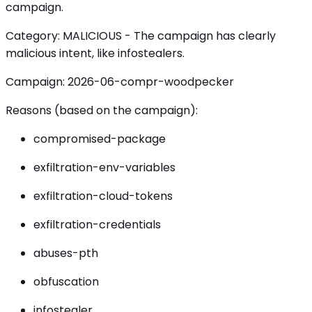
campaign.
Category: MALICIOUS - The campaign has clearly
malicious intent, like infostealers.
Campaign: 2026-06-compr-woodpecker
Reasons (based on the campaign):
compromised-package
exfiltration-env-variables
exfiltration-cloud-tokens
exfiltration-credentials
abuses-pth
obfuscation
infostealer