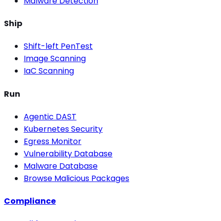
Malware Detection
Ship
Shift-left PenTest
Image Scanning
IaC Scanning
Run
Agentic DAST
Kubernetes Security
Egress Monitor
Vulnerability Database
Malware Database
Browse Malicious Packages
Compliance