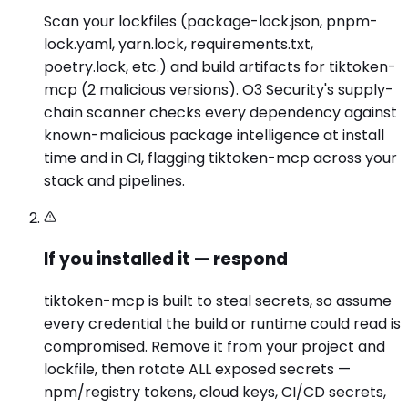
Scan your lockfiles (package-lock.json, pnpm-
lock.yaml, yarn.lock, requirements.txt,
poetry.lock, etc.) and build artifacts for tiktoken-
mcp (2 malicious versions). O3 Security's supply-
chain scanner checks every dependency against
known-malicious package intelligence at install
time and in CI, flagging tiktoken-mcp across your
stack and pipelines.
If you installed it — respond
tiktoken-mcp is built to steal secrets, so assume
every credential the build or runtime could read is
compromised. Remove it from your project and
lockfile, then rotate ALL exposed secrets —
npm/registry tokens, cloud keys, CI/CD secrets,