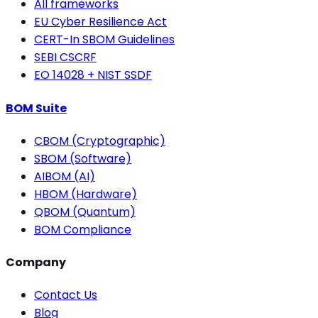
All frameworks
EU Cyber Resilience Act
CERT-In SBOM Guidelines
SEBI CSCRF
EO 14028 + NIST SSDF
BOM Suite
CBOM (Cryptographic)
SBOM (Software)
AIBOM (AI)
HBOM (Hardware)
QBOM (Quantum)
BOM Compliance
Company
Contact Us
Blog