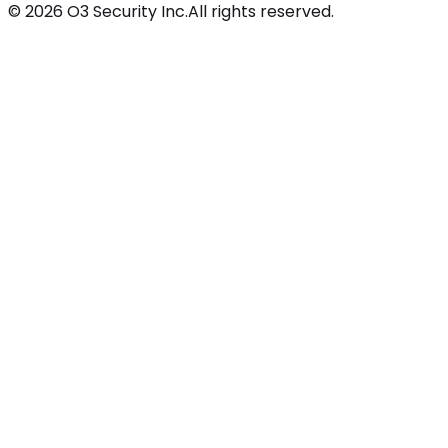
©
2026
O3 Security Inc.
All rights reserved.