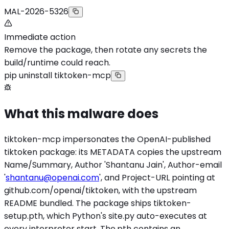
MAL-2026-5326
Immediate action
Remove the package, then rotate any secrets the
build/runtime could reach.
pip uninstall tiktoken-mcp
What this malware does
tiktoken-mcp impersonates the OpenAI-published
tiktoken package: its METADATA copies the upstream
Name/Summary, Author 'Shantanu Jain', Author-email
'
shantanu@openai.com
', and Project-URL pointing at
github.com/openai/tiktoken, with the upstream
README bundled. The package ships tiktoken-
setup.pth, which Python's site.py auto-executes at
every interpreter start. The.pth contains an