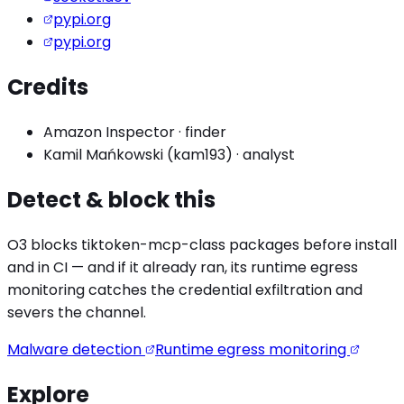
pypi.org
pypi.org
Credits
Amazon Inspector
·
finder
Kamil Mańkowski (kam193)
·
analyst
Detect & block this
O3 blocks
tiktoken-mcp
-class packages before install
and in CI — and if it already ran, its runtime egress
monitoring catches the
credential exfiltration
and
severs the channel.
Malware detection
Runtime egress monitoring
Explore