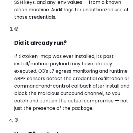
SSH keys, and any .env values — from a known-
clean machine. Audit logs for unauthorized use of
those credentials.
Did it already run?
If tiktoken-mcp was ever installed, its post-
install/runtime payload may have already
executed. O3's L7 egress monitoring and runtime
eBPF sensors detect the credential exfiltration or
command-and-control callback after install and
block the malicious outbound channel, so you
catch and contain the actual compromise — not
just the presence of the package.