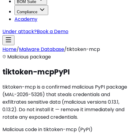
BOM Suite
Compliance
Academy
Under attack?
Book a Demo
Home
/
Malware Database
/
tiktoken-mcp
Malicious package
tiktoken-mcp
PyPI
tiktoken-mcp is a confirmed malicious PyPI package
(MAL-2026-5326) that steals credentials and
exfiltrates sensitive data (malicious versions 0.13.1,
0.13.2). Do not install it — remove it immediately and
rotate any exposed credentials.
Malicious code in tiktoken-mcp (PyPI)