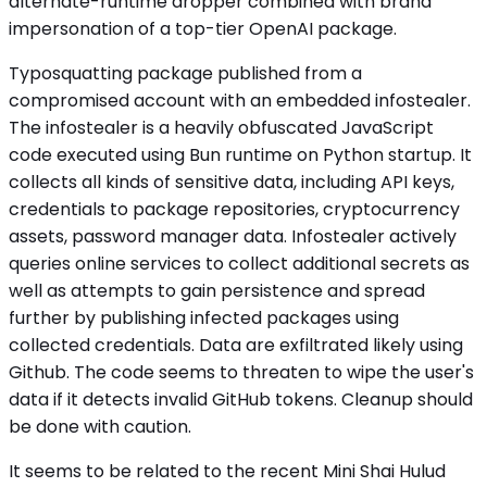
alternate-runtime dropper combined with brand
impersonation of a top-tier OpenAI package.
Typosquatting package published from a
compromised account with an embedded infostealer.
The infostealer is a heavily obfuscated JavaScript
code executed using Bun runtime on Python startup. It
collects all kinds of sensitive data, including API keys,
credentials to package repositories, cryptocurrency
assets, password manager data. Infostealer actively
queries online services to collect additional secrets as
well as attempts to gain persistence and spread
further by publishing infected packages using
collected credentials. Data are exfiltrated likely using
Github. The code seems to threaten to wipe the user's
data if it detects invalid GitHub tokens. Cleanup should
be done with caution.
It seems to be related to the recent Mini Shai Hulud