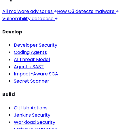
All malware advisories
How O3 detects malware
Vulnerability database
Develop
Developer Security
Coding Agents
AI Threat Model
Agentic SAST
Impact-Aware SCA
Secret Scanner
Build
GitHub Actions
Jenkins Security
Workload Security