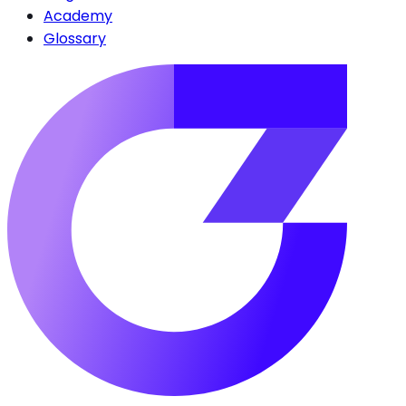
Academy
Glossary