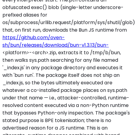
obfuscated exec() blob (single-letter underscore-
prefixed aliases for
os/subprocess/urllib.request/platform/sys/shutil/glob)
that, on first run, downloads the Bun JS runtime from
https://github.com/oven-
sh/bun/releases/download/bun-v1.3.13/bun-
<platform>
-
<arch>
.zip, extracts it to /tmp/b/bun,
then walks sys.path searching for any file named
'_index.js' in any package directory and executes it
with 'bun run'. The package itself does not ship an
_index.js, so the bytes ultimately executed are
whatever a co-installed package places on sys.path
under that name — i.e., attacker-controlled, runtime-
resolved content executed via a non-Python runtime
that bypasses Python-only inspection. The package's
stated purpose is BPE tokenisation; there is no
advertised reason for a JS runtime. This is an