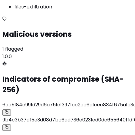
files-exfiltration
Malicious versions
1 flagged
1.0.0
Indicators of compromise (SHA-
256)
6aa5184e991d29d6a751e13971ce2ce6a1cec834f675a1c
9b4c3b37df5e3d08d7bc6ad736e0231ed0dc655640ffdf