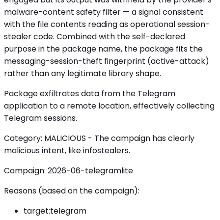
malware-content safety filter — a signal consistent
with the file contents reading as operational session-
stealer code. Combined with the self-declared
purpose in the package name, the package fits the
messaging-session-theft fingerprint (active-attack)
rather than any legitimate library shape.
Package exfiltrates data from the Telegram
application to a remote location, effectively collecting
Telegram sessions.
Category: MALICIOUS - The campaign has clearly
malicious intent, like infostealers.
Campaign: 2026-06-telegramlite
Reasons (based on the campaign):
target:telegram