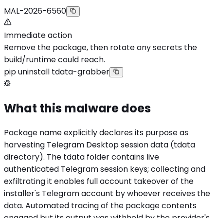
MAL-2026-6560
Immediate action
Remove the package, then rotate any secrets the
build/runtime could reach.
pip uninstall tdata-grabber
What this malware does
Package name explicitly declares its purpose as
harvesting Telegram Desktop session data (tdata
directory). The tdata folder contains live
authenticated Telegram session keys; collecting and
exfiltrating it enables full account takeover of the
installer's Telegram account by whoever receives the
data. Automated tracing of the package contents
engaged but its output was withheld by the provider's