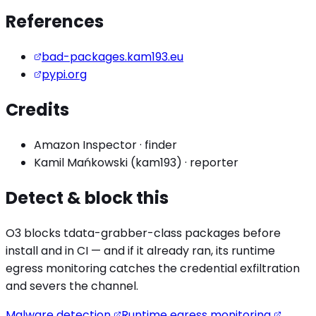
References
bad-packages.kam193.eu
pypi.org
Credits
Amazon Inspector
·
finder
Kamil Mańkowski (kam193)
·
reporter
Detect & block this
O3 blocks
tdata-grabber
-class packages before
install and in CI — and if it already ran, its runtime
egress monitoring catches the
credential exfiltration
and severs the channel.
Malware detection
Runtime egress monitoring