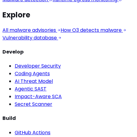
Explore
All malware advisories
How O3 detects malware
Vulnerability database
Develop
Developer Security
Coding Agents
AI Threat Model
Agentic SAST
Impact-Aware SCA
Secret Scanner
Build
GitHub Actions