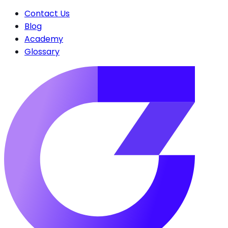
Contact Us
Blog
Academy
Glossary