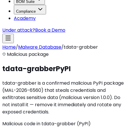
BOM Suite
Compliance
Academy
Under attack?
Book a Demo
Home
/
Malware Database
/
tdata-grabber
Malicious package
tdata-grabber
PyPI
tdata-grabber is a confirmed malicious PyPI package
(MAL-2026-6560) that steals credentials and
exfiltrates sensitive data (malicious version 1.0.0). Do
not install it — remove it immediately and rotate any
exposed credentials.
Malicious code in tdata-grabber (PyPI)