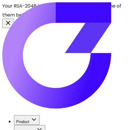
Your RSA-2048 keys break in 2030. Find every one of
them before attackers do.
See CBOMkit
Product