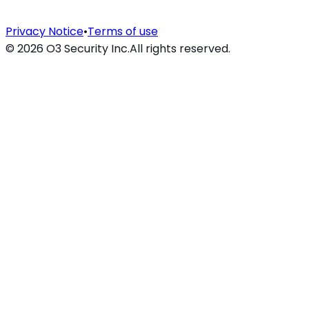
Privacy Notice
•
Terms of use
©
2026
O3 Security Inc.
All rights reserved.