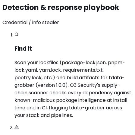
Detection & response playbook
Credential / info stealer
Find it
Scan your lockfiles (package-lock.json, pnpm-
lock.yaml, yarn.lock, requirements.txt,
poetry.lock, etc.) and build artifacts for tdata-
grabber (version 1.0.0). O3 Security's supply-
chain scanner checks every dependency against
known-malicious package intelligence at install
time and in CI, flagging tdata-grabber across
your stack and pipelines.