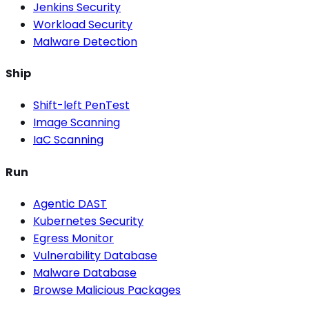
Jenkins Security
Workload Security
Malware Detection
Ship
Shift-left PenTest
Image Scanning
IaC Scanning
Run
Agentic DAST
Kubernetes Security
Egress Monitor
Vulnerability Database
Malware Database
Browse Malicious Packages