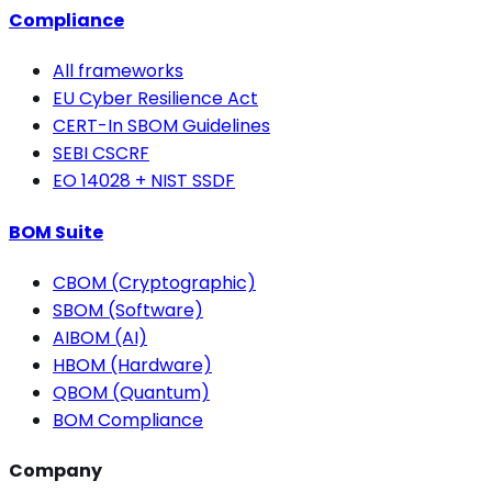
Compliance
All frameworks
EU Cyber Resilience Act
CERT-In SBOM Guidelines
SEBI CSCRF
EO 14028 + NIST SSDF
BOM Suite
CBOM (Cryptographic)
SBOM (Software)
AIBOM (AI)
HBOM (Hardware)
QBOM (Quantum)
BOM Compliance
Company