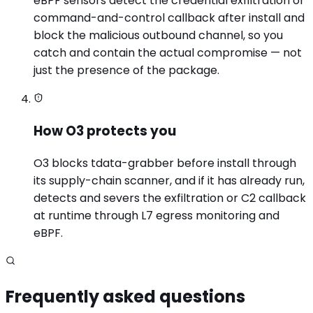
eBPF sensors detect the credential exfiltration or
command-and-control callback after install and
block the malicious outbound channel, so you
catch and contain the actual compromise — not
just the presence of the package.
How O3 protects you
O3 blocks tdata-grabber before install through
its supply-chain scanner, and if it has already run,
detects and severs the exfiltration or C2 callback
at runtime through L7 egress monitoring and
eBPF.
Frequently asked questions