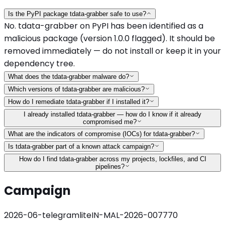
Is the PyPI package tdata-grabber safe to use?
No. tdata-grabber on PyPI has been identified as a
malicious package (version 1.0.0 flagged). It should be
removed immediately — do not install or keep it in your
dependency tree.
What does the tdata-grabber malware do?
Which versions of tdata-grabber are malicious?
How do I remediate tdata-grabber if I installed it?
I already installed tdata-grabber — how do I know if it already
compromised me?
What are the indicators of compromise (IOCs) for tdata-grabber?
Is tdata-grabber part of a known attack campaign?
How do I find tdata-grabber across my projects, lockfiles, and CI
pipelines?
Campaign
2026-06-telegramlite
IN-MAL-2026-007770