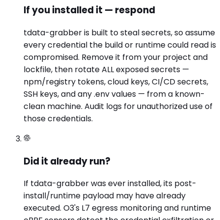
If you installed it — respond
tdata-grabber is built to steal secrets, so assume
every credential the build or runtime could read is
compromised. Remove it from your project and
lockfile, then rotate ALL exposed secrets —
npm/registry tokens, cloud keys, CI/CD secrets,
SSH keys, and any .env values — from a known-
clean machine. Audit logs for unauthorized use of
those credentials.
Did it already run?
If tdata-grabber was ever installed, its post-
install/runtime payload may have already
executed. O3's L7 egress monitoring and runtime