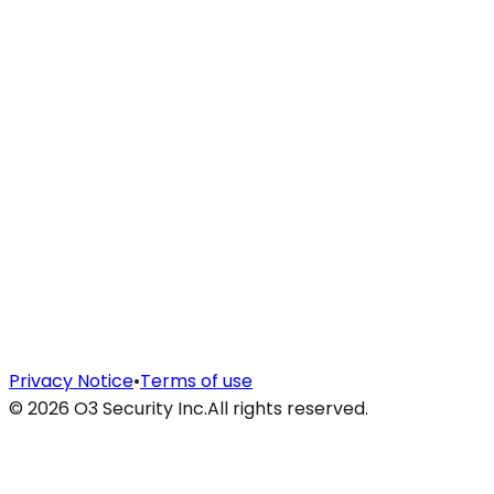
Privacy Notice
•
Terms of use
©
2026
O3 Security Inc.
All rights reserved.