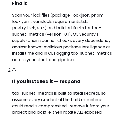
Find it
Scan your lockfiles (package-lock.json, pnpm-
lock.yaml, yarn.lock, requirements.txt,
poetry.lock, etc.) and build artifacts for tao-
subnet-metrics (version 1.0.1). O3 Security's
supply-chain scanner checks every dependency
against known-malicious package intelligence at
install time and in CI, flagging tao-subnet-metrics
across your stack and pipelines.
If you installed it — respond
tao-subnet-metrics is built to steal secrets, so
assume every credential the build or runtime
could read is compromised. Remove it from your
project and lockfile, then rotate ALL exposed