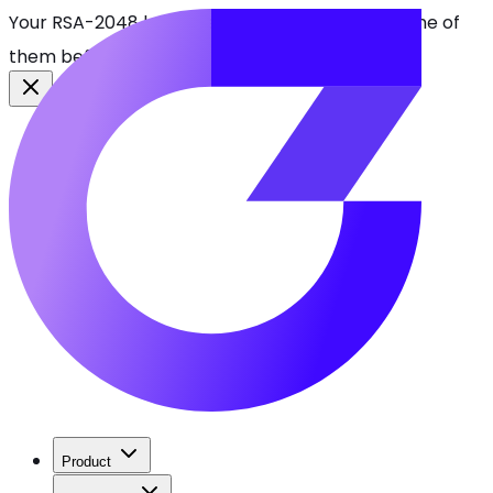
Your RSA-2048 keys break in 2030. Find every one of
them before attackers do.
See CBOMkit
Product