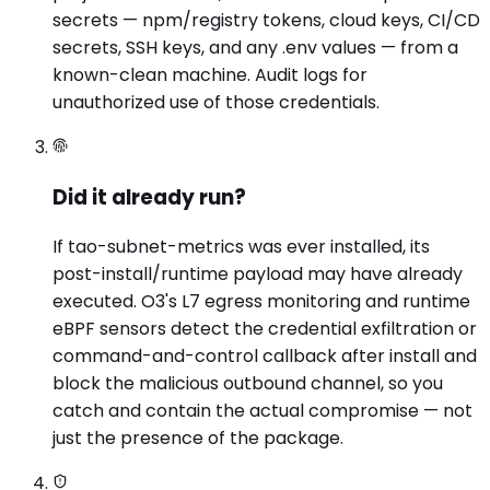
secrets — npm/registry tokens, cloud keys, CI/CD
secrets, SSH keys, and any .env values — from a
known-clean machine. Audit logs for
unauthorized use of those credentials.
Did it already run?
If tao-subnet-metrics was ever installed, its
post-install/runtime payload may have already
executed. O3's L7 egress monitoring and runtime
eBPF sensors detect the credential exfiltration or
command-and-control callback after install and
block the malicious outbound channel, so you
catch and contain the actual compromise — not
just the presence of the package.