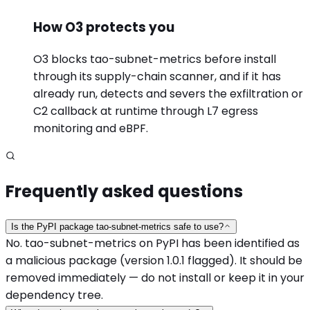
How O3 protects you
O3 blocks tao-subnet-metrics before install
through its supply-chain scanner, and if it has
already run, detects and severs the exfiltration or
C2 callback at runtime through L7 egress
monitoring and eBPF.
Frequently asked questions
Is the PyPI package tao-subnet-metrics safe to use?
No. tao-subnet-metrics on PyPI has been identified as
a malicious package (version 1.0.1 flagged). It should be
removed immediately — do not install or keep it in your
dependency tree.