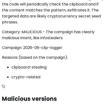
the code will periodically check the clipboard and if
the content matches the pattern, exfiltrates it. The
targeted data are likely cryptocurrency secret seed
phrases.
Category: MALICIOUS - The campaign has clearly
malicious intent, like infostealers.
Campaign: 2026-06-clip-logger
Reasons (based on the campaign):
clipboard-stealing
crypto-related
Malicious versions