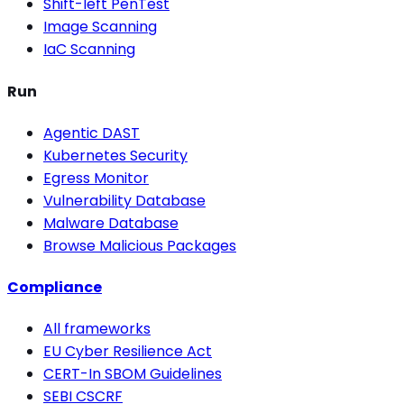
Shift-left PenTest
Image Scanning
IaC Scanning
Run
Agentic DAST
Kubernetes Security
Egress Monitor
Vulnerability Database
Malware Database
Browse Malicious Packages
Compliance
All frameworks
EU Cyber Resilience Act
CERT-In SBOM Guidelines
SEBI CSCRF