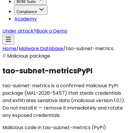
BOM Suite
Compliance
Academy
Under attack?
Book a Demo
Home
/
Malware Database
/
tao-subnet-metrics
Malicious package
tao-subnet-metrics
PyPI
tao-subnet-metrics is a confirmed malicious PyPI
package (MAL-2026-5457) that steals credentials
and exfiltrates sensitive data (malicious version 1.0.1).
Do not install it — remove it immediately and rotate
any exposed credentials.
Malicious code in tao-subnet-metrics (PyPI)