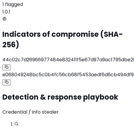
1 flagged
1.0.1
Indicators of compromise (SHA-
256)
44c02c7d26966977484e832411f5e67d97a9ac1795dbe2
e068049248bc5c0b4fc56cb68f5453aedf6d6cb494df
Detection & response playbook
Credential / info stealer