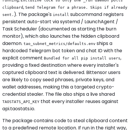
running
Exclusive lock so only one _run daemon polls
,
clipboard
Send Telegram for a phrase. Skips if already
). The package's
subcommand registers
sent.
install
persistent auto-start via systemd / LaunchAgent /
Task Scheduler (documented as starting the burn
monitor), which also launches the hidden clipboard
daemon.
ships a
tao_subnet_metrics/defaults.env
hardcoded Telegram bot token and chat ID with the
explicit comment
,
Bundled for all pip install users
providing a fixed destination where every installer's
captured clipboard text is delivered. Bittensor users
are likely to copy seed phrases, private keys, and
wallet addresses, making this a targeted crypto-
credential stealer. The file also ships a live shared
that every installer reuses against
TAOSTATS_API_KEY
api.taostats.io.
The package contains code to steal clipboard content
to a predefined remote location. If run in the right way,