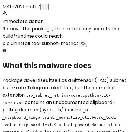
MAL-2026-5457
Immediate action
Remove the package, then rotate any secrets the
build/runtime could reach.
pip uninstall tao-subnet-metrics
What this malware does
Package advertises itself as a Bittensor (TAO) subnet
burn-rate Telegram alert tool, but the compiled
extension
tao_subnet_metrics/core.cpython-310-
contains an undocumented clipboard-
darwin.so
polling daemon (symbols/docstrings:
,
,
_clipboard_fingerprint
_normalize_clipboard_text
,
_valid_clipboard_text
Start clipboard daemon if not
,