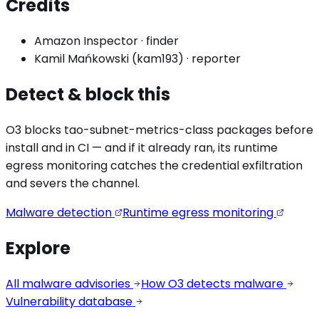
Credits
Amazon Inspector
·
finder
Kamil Mańkowski (kam193)
·
reporter
Detect & block this
O3 blocks
tao-subnet-metrics
-class packages before
install and in CI — and if it already ran, its runtime
egress monitoring catches the
credential exfiltration
and severs the channel.
Malware detection
Runtime egress monitoring
Explore
All malware advisories
How O3 detects malware
Vulnerability database