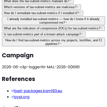
What does the tao-subnet-metrics malware do?
Which versions of tao-subnet-metrics are malicious?
How do I remediate tao-subnet-metrics if I installed it?
I already installed tao-subnet-metrics — how do I know if it already
compromised me?
What are the indicators of compromise (IOCs) for tao-subnet-metrics?
Is tao-subnet-metrics part of a known attack campaign?
How do I find tao-subnet-metrics across my projects, lockfiles, and CI
pipelines?
Campaign
2026-06-clip-logger
IN-MAL-2026-006181
References
bad-packages.kam193.eu
pypi.org