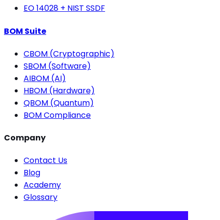
EO 14028 + NIST SSDF
BOM Suite
CBOM (Cryptographic)
SBOM (Software)
AIBOM (AI)
HBOM (Hardware)
QBOM (Quantum)
BOM Compliance
Company
Contact Us
Blog
Academy
Glossary