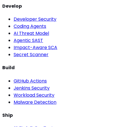
Develop
Developer Security
Coding Agents
AI Threat Model
Agentic SAST
Impact-Aware SCA
Secret Scanner
Build
GitHub Actions
Jenkins Security
Workload Security
Malware Detection
Ship