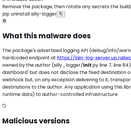
Remove the package, then rotate any secrets the build
pip uninstall silly-logger
What this malware does
The package's advertised logging API (debug/info/warn/
hardcoded endpoint at
https://lain-log-server.up.railw
owned by the author (silly_logger/
init
.py line 7, line 
dashboard' but does not disclose the fixed destination o
webhook but, on any exception delivering to it, transpa
destinations to the author. Any application using this libr
runtime data) to author-controlled infrastructure.
Malicious versions