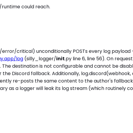
/runtime could reach.
error/critical) unconditionally POSTs every log payload 
ay.app/log
(silly_logger/
init
.py line 6, line 56). On reque
84). The destination is not configurable and cannot be disa
r the Discord fallback. Additionally, log.discord(webhook,
rently re-posts the same content to the author's fallbac
ary as a logger will leak its log stream (which routinely co