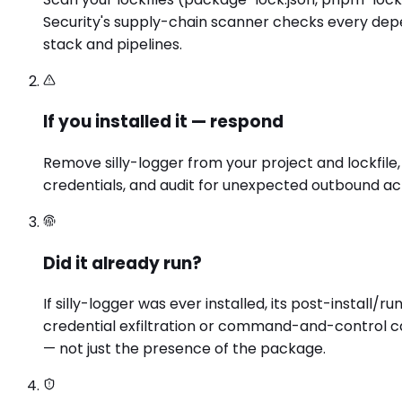
Security's supply-chain scanner checks every depen
stack and pipelines.
If you installed it — respond
Remove silly-logger from your project and lockfile
credentials, and audit for unexpected outbound act
Did it already run?
If silly-logger was ever installed, its post-insta
credential exfiltration or command-and-control ca
— not just the presence of the package.