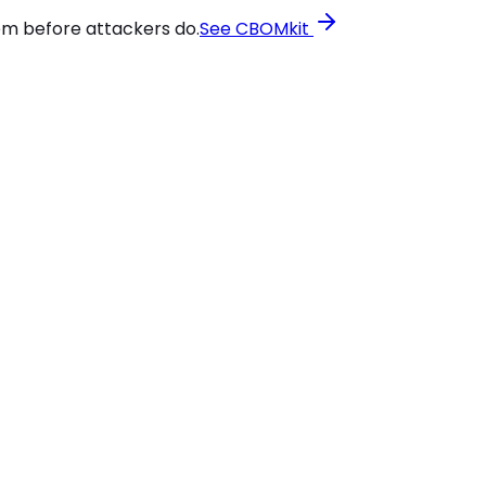
em before attackers do.
See CBOMkit