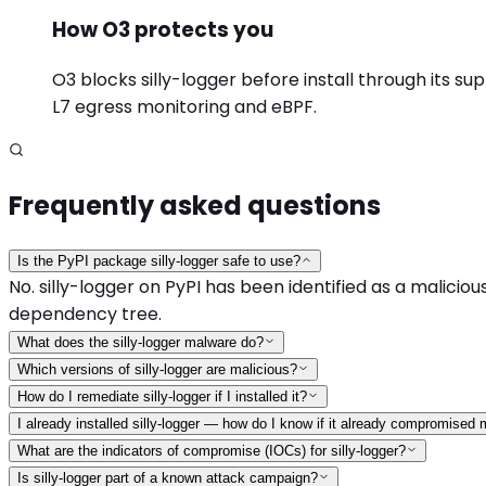
How O3 protects you
O3 blocks silly-logger before install through its su
L7 egress monitoring and eBPF.
Frequently asked questions
Is the PyPI package silly-logger safe to use?
No. silly-logger on PyPI has been identified as a malicious
dependency tree.
What does the silly-logger malware do?
Which versions of silly-logger are malicious?
How do I remediate silly-logger if I installed it?
I already installed silly-logger — how do I know if it already compromised
What are the indicators of compromise (IOCs) for silly-logger?
Is silly-logger part of a known attack campaign?