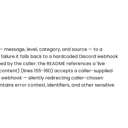
— message, level, category, and source — to a
st failure it falls back to a hardcoded Discord webhook
bled by the caller; the README references a 'live
 content) (lines 155-160) accepts a caller-supplied
k webhook — silently redirecting caller-chosen
ntains error context, identifiers, and other sensitive