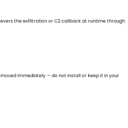
 severs the exfiltration or C2 callback at runtime through
e removed immediately — do not install or keep it in your