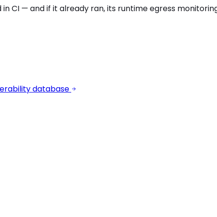
 in CI — and if it already ran, its runtime egress monitori
erability database