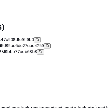
6)
847c508dfef619b0
d5d85ca6de27aaa4259
68819bbe77ccb68b8
ml, yarn.lock, requirements.txt, poetry.lock, etc.) and bui