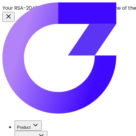
Your RSA-2048 keys break in 2030. Find every one of th
Product