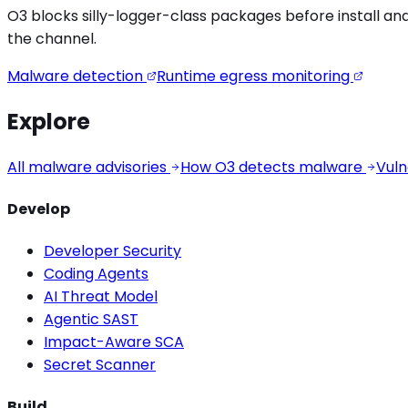
O3 blocks
silly-logger
-class packages before install and
the channel.
Malware detection
Runtime egress monitoring
Explore
All malware advisories
How O3 detects malware
Vuln
Develop
Developer Security
Coding Agents
AI Threat Model
Agentic SAST
Impact-Aware SCA
Secret Scanner
Build