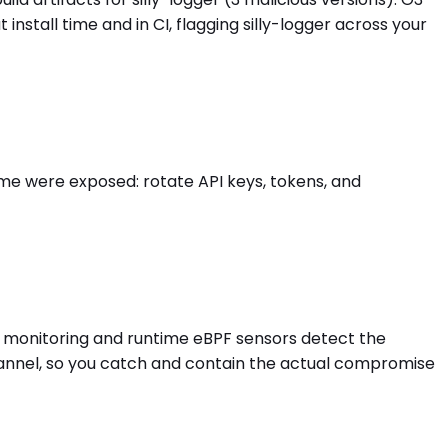
tall time and in CI, flagging silly-logger across your
ime were exposed: rotate API keys, tokens, and
ess monitoring and runtime eBPF sensors detect the
hannel, so you catch and contain the actual compromise