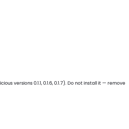
 versions 0.1.1, 0.1.6, 0.1.7). Do not install it — remove