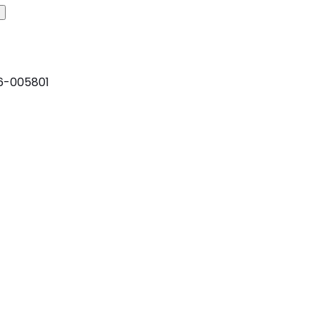
6-005801