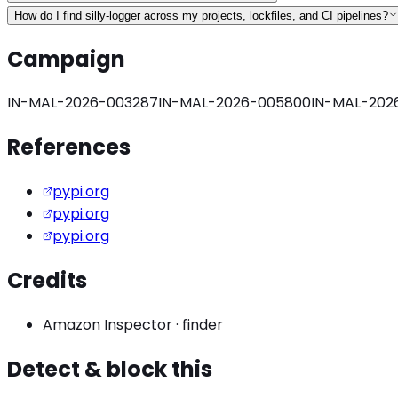
How do I find silly-logger across my projects, lockfiles, and CI pipelines?
Campaign
IN-MAL-2026-003287
IN-MAL-2026-005800
IN-MAL-202
References
pypi.org
pypi.org
pypi.org
Credits
Amazon Inspector
·
finder
Detect & block this