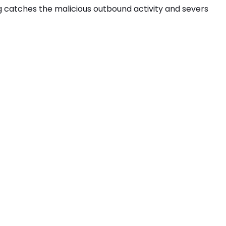
ng catches the
malicious outbound activity
and severs