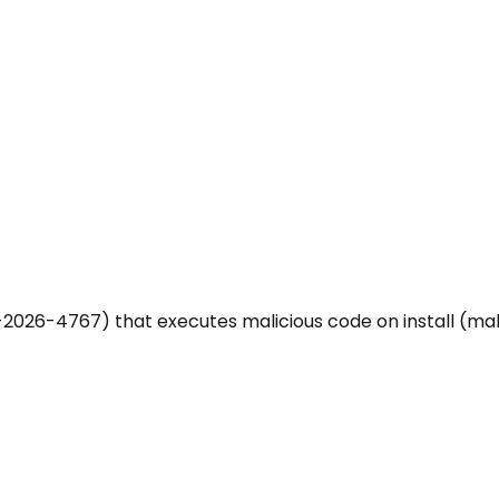
26-4767) that executes malicious code on install (malicious