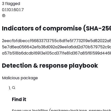
3 flagged
0.1.1
0.1.6
0.1.7
Indicators of compromise (SHA-25
2eecfbfdbeccf66833713755c8dffe5f7732119e5d82022a
5e7d6ea056642efb38d092a29ee1a6dd2d70b579752c9
a57b518b6dcdb16913e105cd371fe81d367a85f81599d44
Detection & response playbook
Malicious package
Find it
Scan your lockfiles (package-lock.json, pnpm-lock.ya