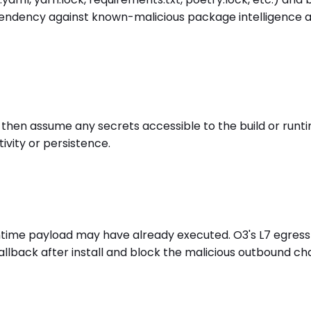
dency against known-malicious package intelligence at ins
, then assume any secrets accessible to the build or runt
ivity or persistence.
ll/runtime payload may have already executed. O3's L7 egr
llback after install and block the malicious outbound c