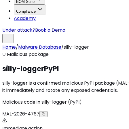
BOM Suite
Compliance
Academy
Under attack?
Book a Demo
Home
/
Malware Database
/
silly-logger
Malicious package
silly-logger
PyPI
silly-logger is a confirmed malicious PyPI package (MAL-20
it immediately and rotate any exposed credentials.
Malicious code in silly-logger (PyPI)
MAL-2026-4767
Immediate action