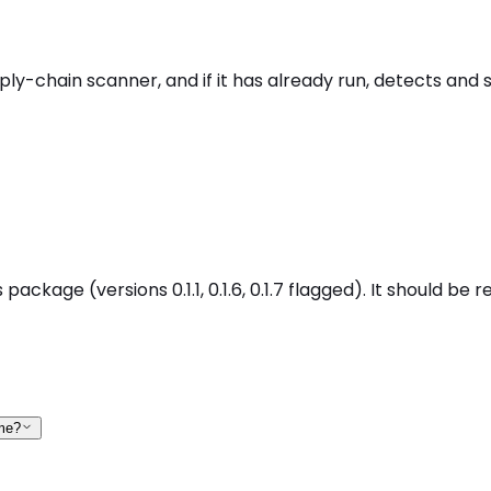
pply-chain scanner, and if it has already run, detects and
 package (versions 0.1.1, 0.1.6, 0.1.7 flagged). It should b
 me?