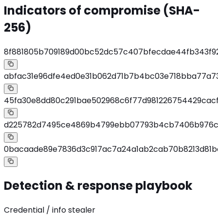
Indicators of compromise (SHA-
256)
8f881805b709189d00bc52dc57c407bfecdae44fb343f92
abfac31e96dfe4ed0e31b062d71b7b4bc03e718bba77a7
45fa30e8dd80c291bae502968c6f77d981226754429cacf
d225782d7495ce4869b4799ebb07793b4cb7406b976ca3
0bacaade89e7836d3c917ac7a24a1ab2cab70b8213d81b
Detection & response playbook
Credential / info stealer