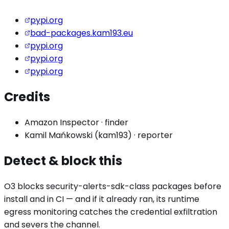
pypi.org
bad-packages.kam193.eu
pypi.org
pypi.org
pypi.org
Credits
Amazon Inspector
·
finder
Kamil Mańkowski (kam193)
·
reporter
Detect & block this
O3 blocks
security-alerts-sdk
-class packages before
install and in CI — and if it already ran, its runtime
egress monitoring catches the
credential exfiltration
and severs the channel.