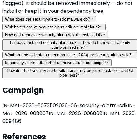
flagged). It should be removed immediately — do not
install or keep it in your dependency tree.
What does the security-alerts-sdk malware do?
Which versions of security-alerts-sdk are malicious?
How do I remediate security-alerts-sdk if I installed it?
I already installed security-alerts-sdk — how do I know if it already
compromised me?
What are the indicators of compromise (IOCs) for security-alerts-sdk?
Is security-alerts-sdk part of a known attack campaign?
How do I find security-alerts-sdk across my projects, lockfiles, and CI
pipelines?
Campaign
IN-MAL-2026-007250
2026-06-security-alerts-sdk
IN-
MAL-2026-008867
IN-MAL-2026-008868
IN-MAL-2026-
009486
References