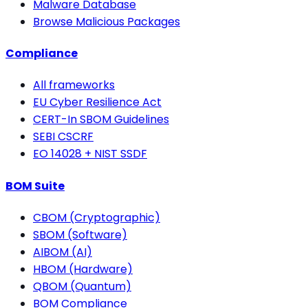
Malware Database
Browse Malicious Packages
Compliance
All frameworks
EU Cyber Resilience Act
CERT-In SBOM Guidelines
SEBI CSCRF
EO 14028 + NIST SSDF
BOM Suite
CBOM (Cryptographic)
SBOM (Software)
AIBOM (AI)
HBOM (Hardware)
QBOM (Quantum)
BOM Compliance