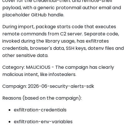
cover for the credential-theft and remote-shell
payload, with a generic protonmail author email and
placeholder GitHub handle.
During import, package starts code that executes
remote commands from C2 server. Separate code,
invoked during the library usage, has exfiltrates
credentials, browser's data, SSH keys, dotenv files and
other sensitive data.
Category: MALICIOUS - The campaign has clearly
malicious intent, like infostealers.
Campaign: 2026-06-security-alerts-sdk
Reasons (based on the campaign):
exfiltration-credentials
exfiltration-env-variables