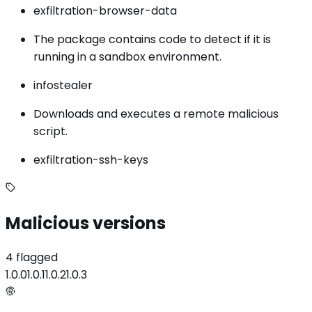
exfiltration-browser-data
The package contains code to detect if it is
running in a sandbox environment.
infostealer
Downloads and executes a remote malicious
script.
exfiltration-ssh-keys
Malicious versions
4 flagged
1.0.0
1.0.1
1.0.2
1.0.3