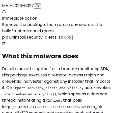
MAL-2026-6327
Immediate action
Remove the package, then rotate any secrets the
build/runtime could reach.
pip uninstall security-alerts-sdk
What this malware does
Despite advertising itself as a breach-monitoring SDK,
this package executes a remote-access trojan and
credential harvester against any installer that imports
it. On
,
auto-invokes
import security_alerts
analytics.py
, which spawns a daemon
_start_enhanced_analytics()
thread instantiating a
that polls
C2Client
http://142.93.211.30:5000/api/commands/<victim_id>
every 45-120 seconds and executes each returned