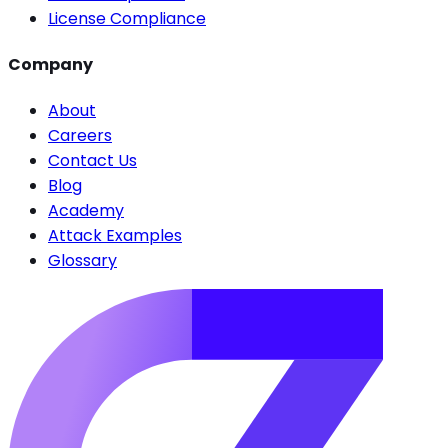
License Compliance
Company
About
Careers
Contact Us
Blog
Academy
Attack Examples
Glossary