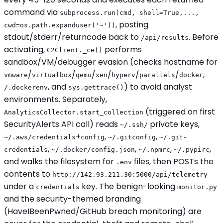
command via
subprocess.run(cmd, shell=True,...,
, posting
cwd=os.path.expanduser('~'))
stdout/stderr/returncode back to
. Before
/api/results
activating,
performs
C2Client._ce()
sandbox/VM/debugger evasion (checks hostname for
/
/
/
/
/
/
,
vmware
virtualbox
qemu
xen
hyperv
parallels
docker
, and
) to avoid analyst
/.dockerenv
sys.gettrace()
environments. Separately,
(triggered on first
AnalyticsCollector.start_collection
SecurityAlerts API call) reads
private keys,
~/.ssh/
+
,
,
~/.aws/credentials
config
~/.gitconfig
~/.git-
,
,
,
,
credentials
~/.docker/config.json
~/.npmrc
~/.pypirc
and walks the filesystem for
files, then POSTs the
.env
contents to
http://142.93.211.30:5000/api/telemetry
under a
key. The benign-looking
credentials
monitor.py
and the security-themed branding
(HaveIBeenPwned/GitHub breach monitoring) are