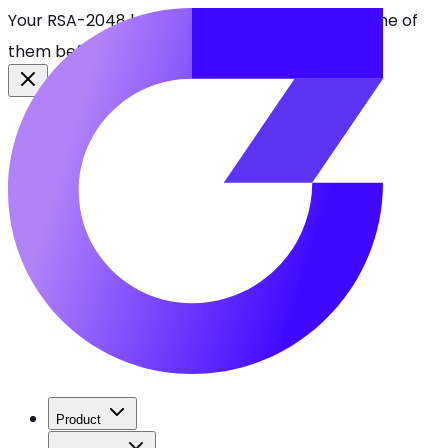
Your RSA-2048 keys break in 2030. Find every one of
them before attackers do.
See CBOMkit
Product