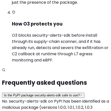
just the presence of the package.
How O3 protects you
O3 blocks security-alerts-sdk before install
through its supply-chain scanner, and if it has
already run, detects and severs the exfiltration or
C2 callback at runtime through L7 egress
monitoring and eBPF.
Frequently asked questions
Is the PyPI package security-alerts-sdk safe to use?
No. security-alerts-sdk on PyPI has been identified as a
malicious package (versions 1.0.0, 1.0.1, 1.0.2, 1.0.3