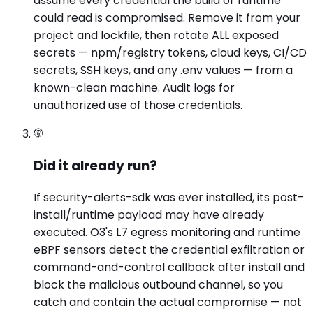
assume every credential the build or runtime
could read is compromised. Remove it from your
project and lockfile, then rotate ALL exposed
secrets — npm/registry tokens, cloud keys, CI/CD
secrets, SSH keys, and any .env values — from a
known-clean machine. Audit logs for
unauthorized use of those credentials.
Did it already run?
If security-alerts-sdk was ever installed, its post-
install/runtime payload may have already
executed. O3's L7 egress monitoring and runtime
eBPF sensors detect the credential exfiltration or
command-and-control callback after install and
block the malicious outbound channel, so you
catch and contain the actual compromise — not