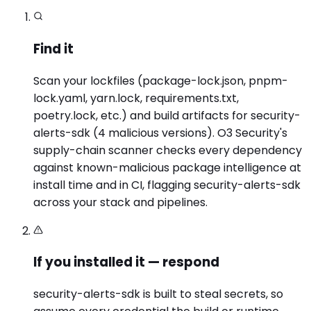
Find it
Scan your lockfiles (package-lock.json, pnpm-
lock.yaml, yarn.lock, requirements.txt,
poetry.lock, etc.) and build artifacts for security-
alerts-sdk (4 malicious versions). O3 Security's
supply-chain scanner checks every dependency
against known-malicious package intelligence at
install time and in CI, flagging security-alerts-sdk
across your stack and pipelines.
If you installed it — respond
security-alerts-sdk is built to steal secrets, so