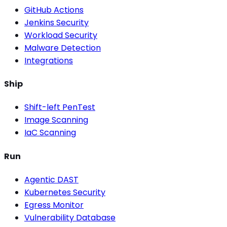
GitHub Actions
Jenkins Security
Workload Security
Malware Detection
Integrations
Ship
Shift-left PenTest
Image Scanning
IaC Scanning
Run
Agentic DAST
Kubernetes Security
Egress Monitor
Vulnerability Database