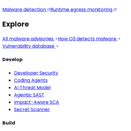
Malware detection
Runtime egress monitoring
Explore
All malware advisories
How O3 detects malware
Vulnerability database
Develop
Developer Security
Coding Agents
AI Threat Model
Agentic SAST
Impact-Aware SCA
Secret Scanner
Build