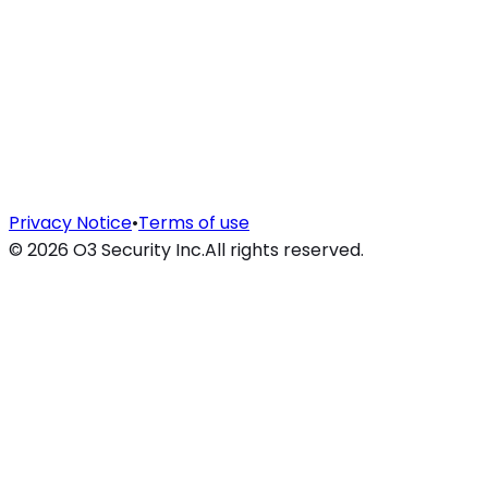
Privacy Notice
•
Terms of use
©
2026
O3 Security Inc.
All rights reserved.