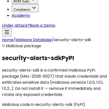
BOM Suite
Compliance
Academy
Under attack?
Book a Demo
Home
/
Malware Database
/
security-alerts-sdk
Malicious package
security-alerts-sdk
PyPI
security-alerts-sdk is a confirmed malicious PyPI
package (MAL-2026-6327) that steals credentials and
exfiltrates sensitive data (malicious versions 1.0.0, 1.0.1,
1.0.2…). Do not install it — remove it immediately and
rotate any exposed credentials.
Malicious code in security-alerts-sdk (PyPI)