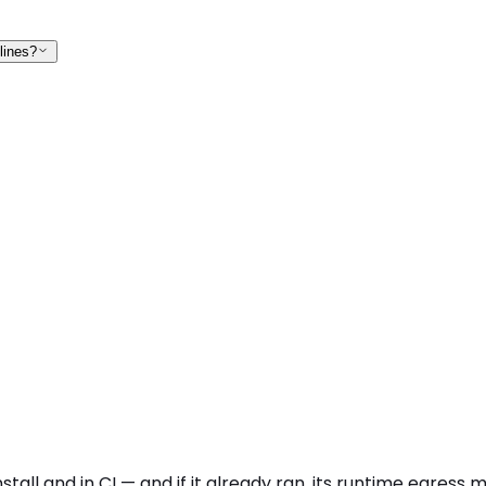
lines?
tall and in CI — and if it already ran, its runtime egress