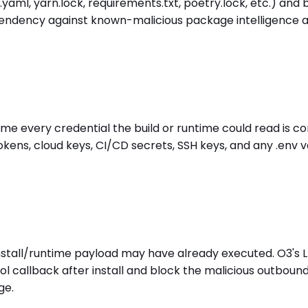
ml, yarn.lock, requirements.txt, poetry.lock, etc.) and bu
ndency against known-malicious package intelligence at i
sume every credential the build or runtime could read is 
kens, cloud keys, CI/CD secrets, SSH keys, and any .env 
-install/runtime payload may have already executed. O3's
l callback after install and block the malicious outboun
ge.