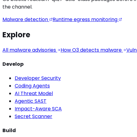
the channel.
Malware detection
Runtime egress monitoring
Explore
All malware advisories
How O3 detects malware
Vuln
Develop
Developer Security
Coding Agents
AI Threat Model
Agentic SAST
Impact-Aware SCA
Secret Scanner
Build