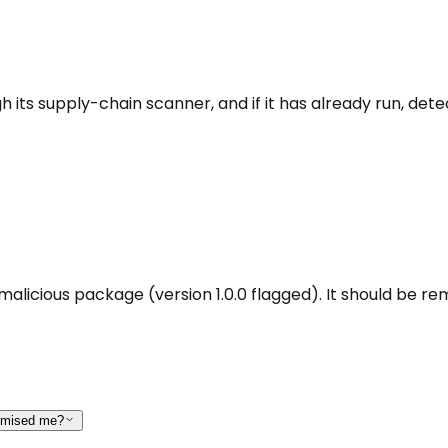
 its supply-chain scanner, and if it has already run, dete
malicious package (version 1.0.0 flagged). It should be re
romised me?