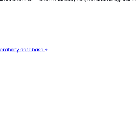
erability database