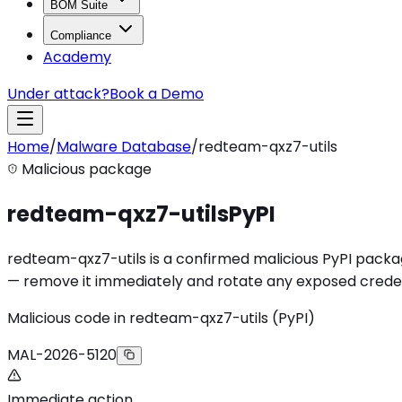
BOM Suite
Compliance
Academy
Under attack?
Book a Demo
Home
/
Malware Database
/
redteam-qxz7-utils
Malicious package
redteam-qxz7-utils
PyPI
redteam-qxz7-utils is a confirmed malicious PyPI package 
— remove it immediately and rotate any exposed creden
Malicious code in redteam-qxz7-utils (PyPI)
MAL-2026-5120
Immediate action