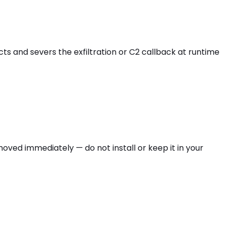
cts and severs the exfiltration or C2 callback at runtime
moved immediately — do not install or keep it in your