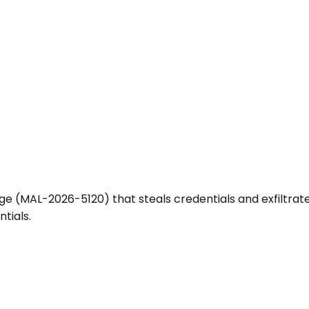
(MAL-2026-5120) that steals credentials and exfiltrates se
tials.