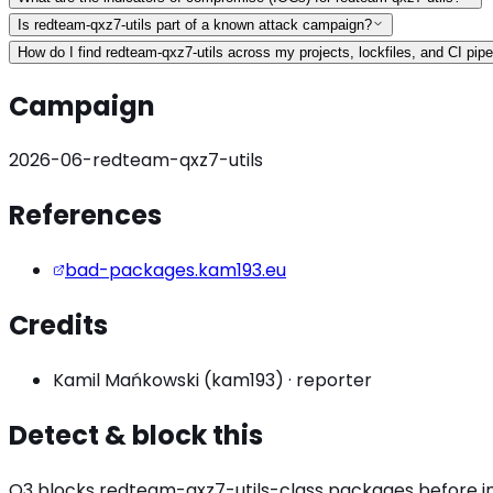
Is redteam-qxz7-utils part of a known attack campaign?
How do I find redteam-qxz7-utils across my projects, lockfiles, and CI pipe
Campaign
2026-06-redteam-qxz7-utils
References
bad-packages.kam193.eu
Credits
Kamil Mańkowski (kam193)
·
reporter
Detect & block this
O3 blocks
redteam-qxz7-utils
-class packages before ins