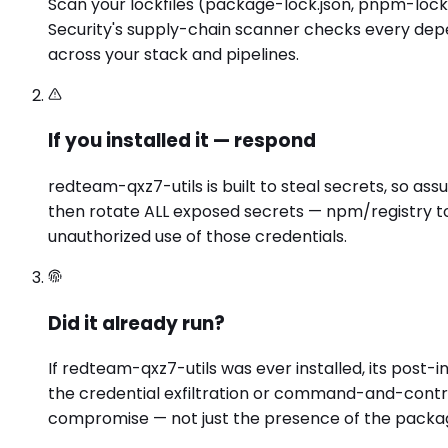
Scan your lockfiles (package-lock.json, pnpm-lock.ya
Security's supply-chain scanner checks every depe
across your stack and pipelines.
If you installed it — respond
redteam-qxz7-utils is built to steal secrets, so as
then rotate ALL exposed secrets — npm/registry to
unauthorized use of those credentials.
Did it already run?
If redteam-qxz7-utils was ever installed, its post
the credential exfiltration or command-and-contro
compromise — not just the presence of the packa