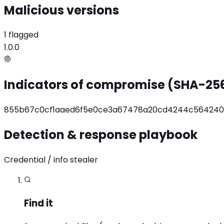
Malicious versions
1 flagged
1.0.0
Indicators of compromise (SHA-25
855b67c0cf1aaed6f5e0ce3a67478a20cd4244c564240
Detection & response playbook
Credential / info stealer
Find it