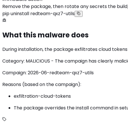
Remove the package, then rotate any secrets the build
pip uninstall redteam-qxz7-utils
What this malware does
During installation, the package exfiltrates cloud toke
Category: MALICIOUS - The campaign has clearly malicious
Campaign: 2026-06-redteam-qxz7-utils
Reasons (based on the campaign):
exfiltration-cloud-tokens
The package overrides the install command in setup