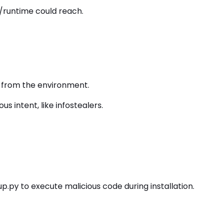
/runtime could reach.
ns from the environment.
 intent, like infostealers.
.py to execute malicious code during installation.