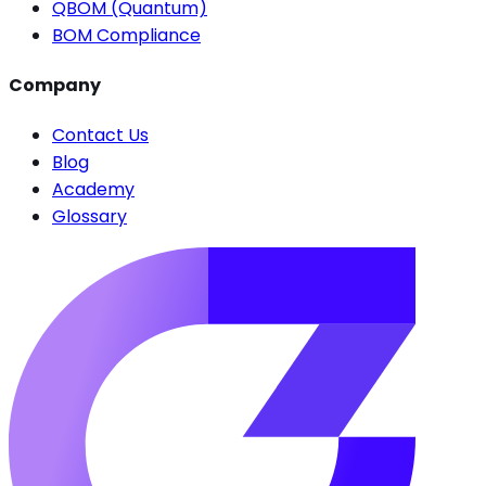
QBOM (Quantum)
BOM Compliance
Company
Contact Us
Blog
Academy
Glossary