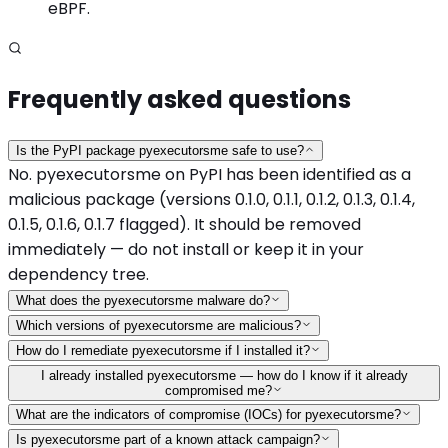
eBPF.
Frequently asked questions
Is the PyPI package pyexecutorsme safe to use?
No. pyexecutorsme on PyPI has been identified as a
malicious package (versions 0.1.0, 0.1.1, 0.1.2, 0.1.3, 0.1.4,
0.1.5, 0.1.6, 0.1.7 flagged). It should be removed
immediately — do not install or keep it in your
dependency tree.
What does the pyexecutorsme malware do?
Which versions of pyexecutorsme are malicious?
How do I remediate pyexecutorsme if I installed it?
I already installed pyexecutorsme — how do I know if it already
compromised me?
What are the indicators of compromise (IOCs) for pyexecutorsme?
Is pyexecutorsme part of a known attack campaign?