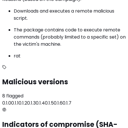
Downloads and executes a remote malicious
script.
The package contains code to execute remote
commands (probably limited to a specific set) on
the victim's machine.
rat
Malicious versions
8 flagged
0.1.0
0.1.1
0.1.2
0.1.3
0.1.4
0.1.5
0.1.6
0.1.7
Indicators of compromise (SHA-