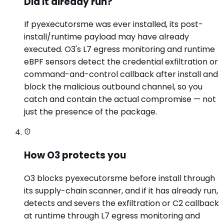
Did it already run?
If pyexecutorsme was ever installed, its post-
install/runtime payload may have already
executed. O3's L7 egress monitoring and runtime
eBPF sensors detect the credential exfiltration or
command-and-control callback after install and
block the malicious outbound channel, so you
catch and contain the actual compromise — not
just the presence of the package.
How O3 protects you
O3 blocks pyexecutorsme before install through
its supply-chain scanner, and if it has already run,
detects and severs the exfiltration or C2 callback
at runtime through L7 egress monitoring and