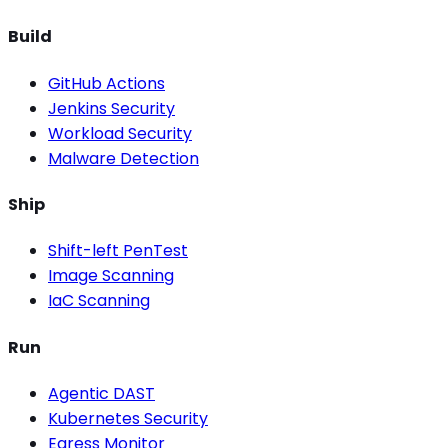
Build
GitHub Actions
Jenkins Security
Workload Security
Malware Detection
Ship
Shift-left PenTest
Image Scanning
IaC Scanning
Run
Agentic DAST
Kubernetes Security
Egress Monitor