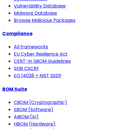
Vulnerability Database
Malware Database
Browse Malicious Packages
Compliance
All frameworks
EU Cyber Resilience Act
CERT-In SBOM Guidelines
SEBI CSCRF
EO 14028 + NIST SSDF
BOM Suite
CBOM (Cryptographic)
SBOM (Software)
AIBOM (AI)
HBOM (Hardware)