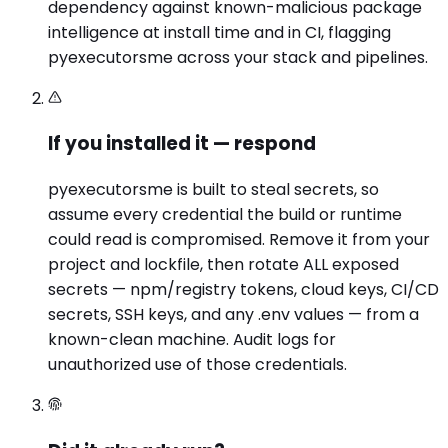
dependency against known-malicious package
intelligence at install time and in CI, flagging
pyexecutorsme across your stack and pipelines.
If you installed it — respond
pyexecutorsme is built to steal secrets, so
assume every credential the build or runtime
could read is compromised. Remove it from your
project and lockfile, then rotate ALL exposed
secrets — npm/registry tokens, cloud keys, CI/CD
secrets, SSH keys, and any .env values — from a
known-clean machine. Audit logs for
unauthorized use of those credentials.