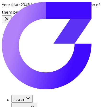
Your RSA-2048 keys break in 2030. Find every one of
them before attackers do.
See CBOMkit
Product