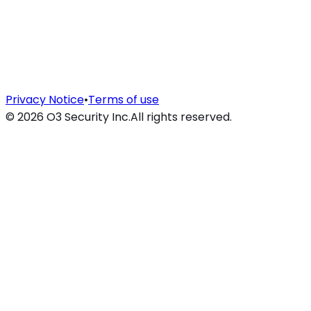
Privacy Notice
•
Terms of use
©
2026
O3 Security Inc.
All rights reserved.