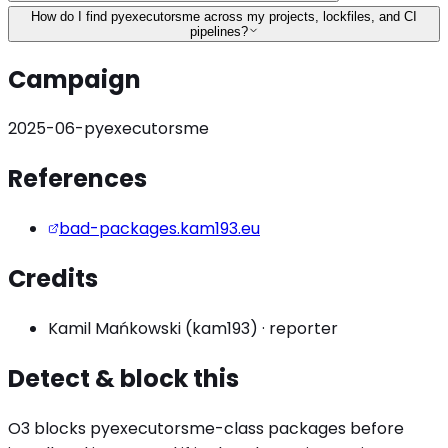
How do I find pyexecutorsme across my projects, lockfiles, and CI
pipelines?
Campaign
2025-06-pyexecutorsme
References
bad-packages.kam193.eu
Credits
Kamil Mańkowski (kam193)
·
reporter
Detect & block this
O3 blocks
pyexecutorsme
-class packages before