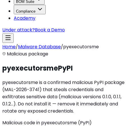
BOM Suite
Compliance
Academy
Under attack?
Book a Demo
Home
/
Malware Database
/
pyexecutorsme
Malicious package
pyexecutorsme
PyPI
pyexecutorsme is a confirmed malicious PyPI package
(MAL-2026-3741) that steals credentials and
exfiltrates sensitive data (malicious versions 0.1.0, 0.1.1,
0.1.2…). Do not install it — remove it immediately and
rotate any exposed credentials.
Malicious code in pyexecutorsme (PyPI)