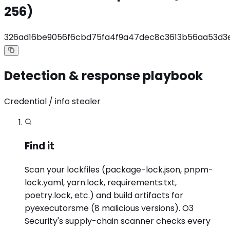
256)
326ad16be9056f6cbd75fa4f9a47dec8c3613b56aa53d3
Detection & response playbook
Credential / info stealer
Find it
Scan your lockfiles (package-lock.json, pnpm-
lock.yaml, yarn.lock, requirements.txt,
poetry.lock, etc.) and build artifacts for
pyexecutorsme (8 malicious versions). O3
Security's supply-chain scanner checks every