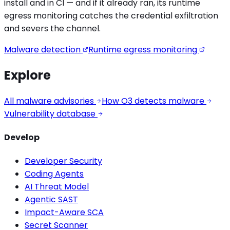
install and in CI — and if it already ran, its runtime
egress monitoring catches the
credential exfiltration
and severs the channel.
Malware detection
Runtime egress monitoring
Explore
All malware advisories
How O3 detects malware
Vulnerability database
Develop
Developer Security
Coding Agents
AI Threat Model
Agentic SAST
Impact-Aware SCA
Secret Scanner