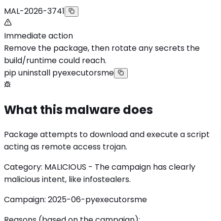
MAL-2026-3741
Immediate action
Remove the package, then rotate any secrets the
build/runtime could reach.
pip uninstall pyexecutorsme
What this malware does
Package attempts to download and execute a script
acting as remote access trojan.
Category: MALICIOUS - The campaign has clearly
malicious intent, like infostealers.
Campaign: 2025-06-pyexecutorsme
Reasons (based on the campaign):