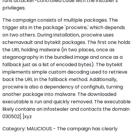
runs attacker-controlled code with the installer's
privileges.
The campaign consists of multiple packages. The
trigger sits in the package 'procwire,' which depends
on two others. During installation, procwire uses
schemavault and bytekit packages. The first one holds
the URL holding malware (in two places, once as
steganography in the bundled image and once as a
fallback just as a list of encoded bytes). The bytekit
implements simple custom decoding used to retrieve
back the URL in the fallback method. Additionally,
procwire is also a dependency of confighub, turning
another package into malware. The downloaded
executable is run and quickly removed. The executable
likely contains an infostealer and contacts the domain
030502[.]xyz
Category: MALICIOUS - The campaign has clearly