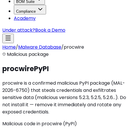
BOM Suite
Compliance
Academy
Under attack?
Book a Demo
Home
/
Malware Database
/
procwire
Malicious package
procwire
PyPI
procwire is a confirmed malicious PyPI package (MAL-
2026-6750) that steals credentials and exfiltrates
sensitive data (malicious versions 5.2.3, 5.2.5, 5.2.6…). Do
not install it — remove it immediately and rotate any
exposed credentials.
Malicious code in procwire (PyPI)