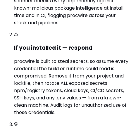
scanner checks every dependency against
known-malicious package intelligence at install
time and in CI, flagging procwire across your
stack and pipelines.
If you installed it — respond
procwire is built to steal secrets, so assume every
credential the build or runtime could read is
compromised. Remove it from your project and
lockfile, then rotate ALL exposed secrets —
npm/registry tokens, cloud keys, CI/CD secrets,
SSH keys, and any .env values — from a known-
clean machine. Audit logs for unauthorized use of
those credentials.