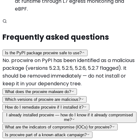
at runtime through L7 egress monitoring and
eBPF.
Frequently asked questions
Is the PyPI package procwire safe to use?
No. procwire on PyPI has been identified as a malicious
package (versions 5.2.3, 5.2.5, 5.2.6, 5.2.7 flagged). It
should be removed immediately — do not install or
keep it in your dependency tree.
What does the procwire malware do?
Which versions of procwire are malicious?
How do I remediate procwire if I installed it?
I already installed procwire — how do I know if it already compromised
me?
What are the indicators of compromise (IOCs) for procwire?
Is procwire part of a known attack campaign?