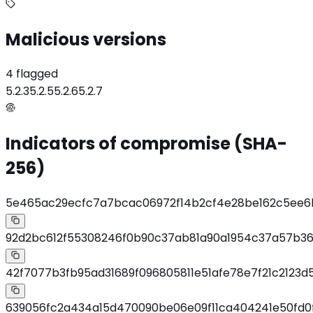
Malicious versions
4 flagged
5.2.3
5.2.5
5.2.6
5.2.7
Indicators of compromise (SHA-
256)
5e465ac29ecfc7a7bcac06972f14b2cf4e28be162c5ee6
92d2bc612f55308246f0b90c37ab81a90a1954c37a57b36
42f7077b3fb95ad31689f096805811e51afe78e7f21c2123d5
639056fc2a434a15d470090be06e09f11ca404241e50fd