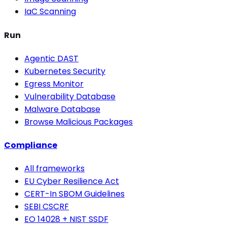
IaC Scanning
Run
Agentic DAST
Kubernetes Security
Egress Monitor
Vulnerability Database
Malware Database
Browse Malicious Packages
Compliance
All frameworks
EU Cyber Resilience Act
CERT-In SBOM Guidelines
SEBI CSCRF
EO 14028 + NIST SSDF