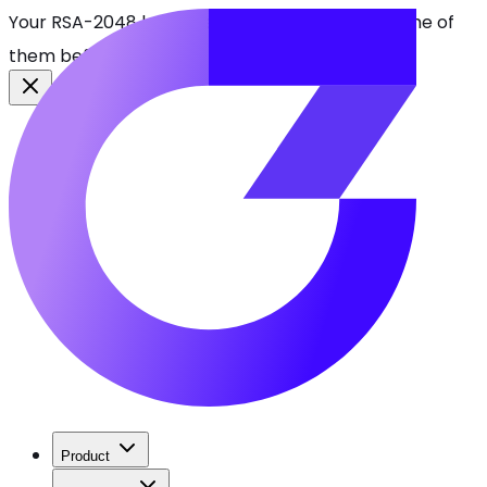
Your RSA-2048 keys break in 2030. Find every one of
them before attackers do.
See CBOMkit
Product