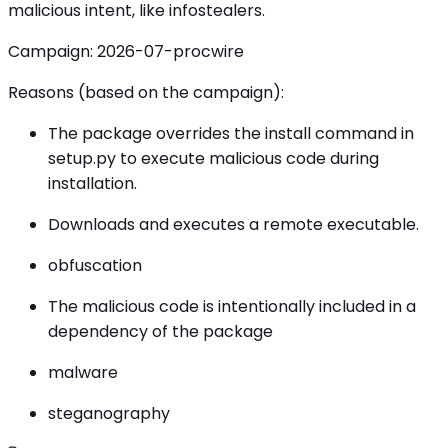
malicious intent, like infostealers.
Campaign: 2026-07-procwire
Reasons (based on the campaign):
The package overrides the install command in
setup.py to execute malicious code during
installation.
Downloads and executes a remote executable.
obfuscation
The malicious code is intentionally included in a
dependency of the package
malware
steganography