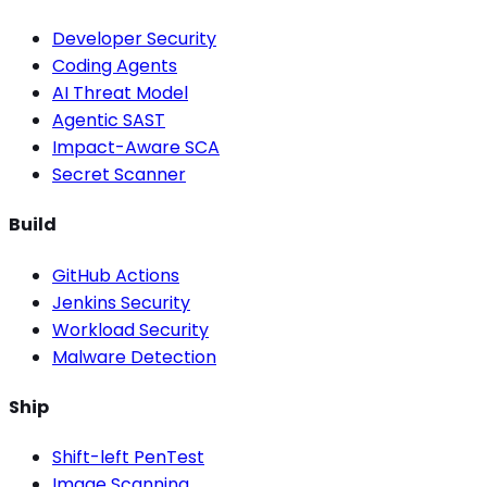
Developer Security
Coding Agents
AI Threat Model
Agentic SAST
Impact-Aware SCA
Secret Scanner
Build
GitHub Actions
Jenkins Security
Workload Security
Malware Detection
Ship
Shift-left PenTest
Image Scanning