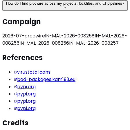
How do I find procwire across my projects, lockfiles, and CI pipelines?
Campaign
2026-07-procwire
IN-MAL-2026-008258
IN-MAL-2026-
008255
IN-MAL-2026-008256
IN-MAL-2026-008257
References
virustotal.com
bad-packages.kam193.eu
pypi.org
pypi.org
pypi.org
pypi.org
Credits