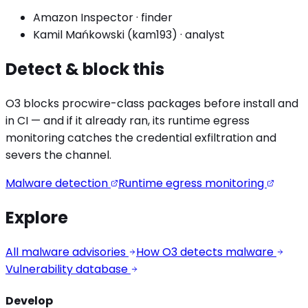
Amazon Inspector
·
finder
Kamil Mańkowski (kam193)
·
analyst
Detect & block this
O3 blocks
procwire
-class packages before install and
in CI — and if it already ran, its runtime egress
monitoring catches the
credential exfiltration
and
severs the channel.
Malware detection
Runtime egress monitoring
Explore
All malware advisories
How O3 detects malware
Vulnerability database
Develop