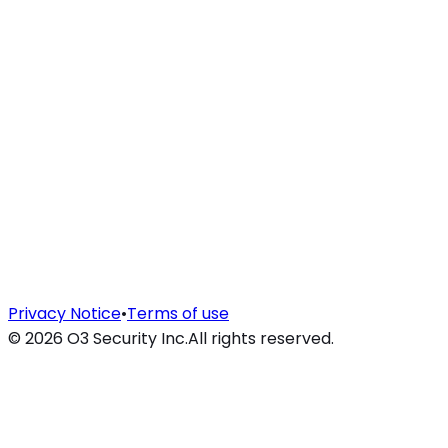
Privacy Notice
•
Terms of use
©
2026
O3 Security Inc.
All rights reserved.