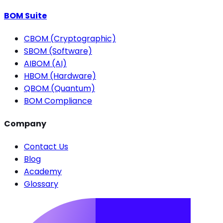
BOM Suite
CBOM (Cryptographic)
SBOM (Software)
AIBOM (AI)
HBOM (Hardware)
QBOM (Quantum)
BOM Compliance
Company
Contact Us
Blog
Academy
Glossary