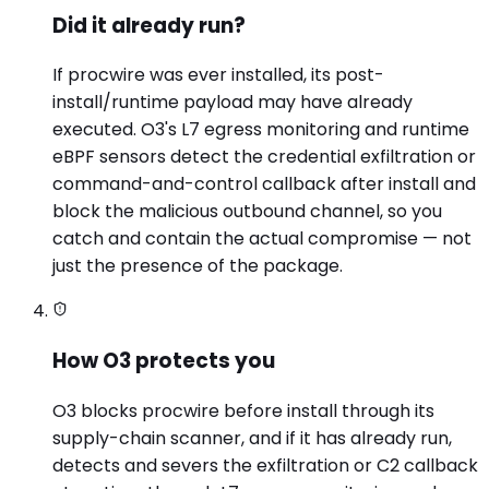
Did it already run?
If procwire was ever installed, its post-
install/runtime payload may have already
executed. O3's L7 egress monitoring and runtime
eBPF sensors detect the credential exfiltration or
command-and-control callback after install and
block the malicious outbound channel, so you
catch and contain the actual compromise — not
just the presence of the package.
How O3 protects you
O3 blocks procwire before install through its
supply-chain scanner, and if it has already run,
detects and severs the exfiltration or C2 callback