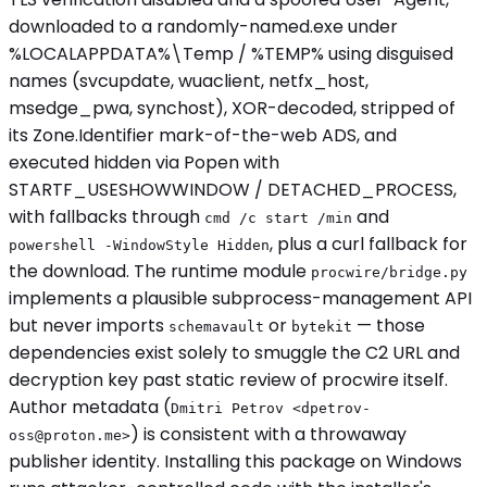
downloaded to a randomly-named.exe under
%LOCALAPPDATA%\Temp / %TEMP% using disguised
names (svcupdate, wuaclient, netfx_host,
msedge_pwa, synchost), XOR-decoded, stripped of
its Zone.Identifier mark-of-the-web ADS, and
executed hidden via Popen with
STARTF_USESHOWWINDOW / DETACHED_PROCESS,
with fallbacks through
and
cmd /c start /min
, plus a curl fallback for
powershell -WindowStyle Hidden
the download. The runtime module
procwire/bridge.py
implements a plausible subprocess-management API
but never imports
or
— those
schemavault
bytekit
dependencies exist solely to smuggle the C2 URL and
decryption key past static review of procwire itself.
Author metadata (
Dmitri Petrov <
dpetrov-
) is consistent with a throwaway
oss@proton.me
>
publisher identity. Installing this package on Windows