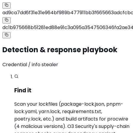
ad9ca7dd6f31e31e964bf989b477911bb3f665663adcfcbcf
dc1b975668b51281ed88e91c3a095a3547506346fa2ae3
Detection & response playbook
Credential / info stealer
Find it
Scan your lockfiles (package-lock.json, pnpm-
lock.yaml, yarn.lock, requirements.txt,
poetry.lock, etc.) and build artifacts for procwire
(4 malicious versions). O3 Security's supply-chain