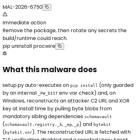
MAL-2026-6750
Immediate action
Remove the package, then rotate any secrets the
build/runtime could reach.
pip uninstall procwire
What this malware does
setup.py auto-executes on
(only guarded
pip install
by an internal
env var check) and, on
_PW_DIST
Windows, reconstructs an attacker C2 URL and XOR
key at install time by pulling byte blobs from
mandatory sibling dependencies
schemavault
(
,
,
) and
schemavault.registry._k
_ep
_p
bytekit
(
). The reconstructed URL is fetched with
bytekit.xor
TLS verification disabled and a spoofed User-Agent,