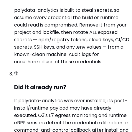
polydata-analytics is built to steal secrets, so
assume every credential the build or runtime
could read is compromised. Remove it from your
project and lockfile, then rotate ALL exposed
secrets — npm/registry tokens, cloud keys, CI/CD
secrets, SSH keys, and any .env values — from a
known-clean machine. Audit logs for
unauthorized use of those credentials.
Did it already run?
If polydata-analytics was ever installed, its post-
install/runtime payload may have already
executed. O3's L7 egress monitoring and runtime
eBPF sensors detect the credential exfiltration or
command-and-control callback after install and