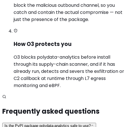
block the malicious outbound channel, so you
catch and contain the actual compromise — not
just the presence of the package.
How O3 protects you
O3 blocks polydata-analytics before install
through its supply-chain scanner, and if it has
already run, detects and severs the exfiltration or
C2 callback at runtime through L7 egress
monitoring and eBPF.
Frequently asked questions
Is the PyPI package polydata-analytics safe to use?