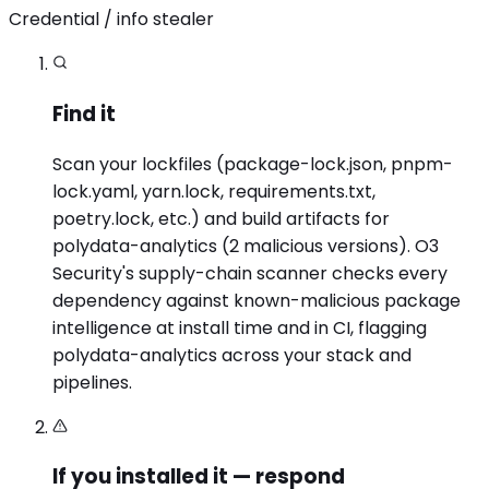
Credential / info stealer
Find it
Scan your lockfiles (package-lock.json, pnpm-
lock.yaml, yarn.lock, requirements.txt,
poetry.lock, etc.) and build artifacts for
polydata-analytics (2 malicious versions). O3
Security's supply-chain scanner checks every
dependency against known-malicious package
intelligence at install time and in CI, flagging
polydata-analytics across your stack and
pipelines.
If you installed it — respond