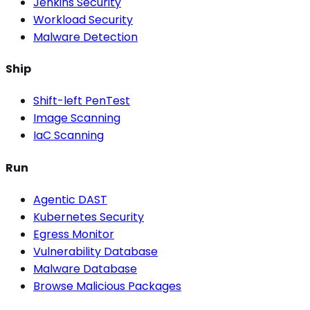
Jenkins Security
Workload Security
Malware Detection
Ship
Shift-left PenTest
Image Scanning
IaC Scanning
Run
Agentic DAST
Kubernetes Security
Egress Monitor
Vulnerability Database
Malware Database
Browse Malicious Packages