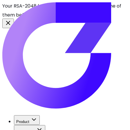
Your RSA-2048 keys break in 2030. Find every one of
them before attackers do.
See CBOMkit
Product