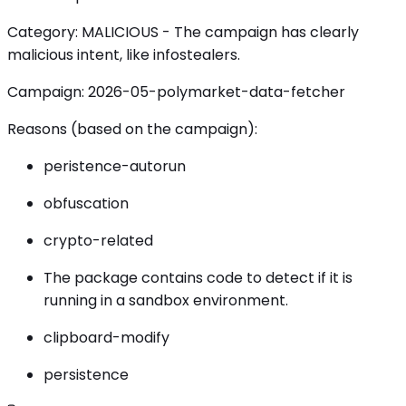
Category: MALICIOUS - The campaign has clearly
malicious intent, like infostealers.
Campaign: 2026-05-polymarket-data-fetcher
Reasons (based on the campaign):
peristence-autorun
obfuscation
crypto-related
The package contains code to detect if it is
running in a sandbox environment.
clipboard-modify
persistence