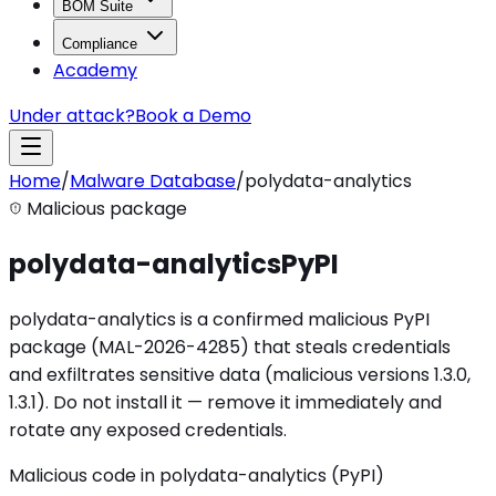
BOM Suite
Compliance
Academy
Under attack?
Book a Demo
Home
/
Malware Database
/
polydata-analytics
Malicious package
polydata-analytics
PyPI
polydata-analytics is a confirmed malicious PyPI
package (MAL-2026-4285) that steals credentials
and exfiltrates sensitive data (malicious versions 1.3.0,
1.3.1). Do not install it — remove it immediately and
rotate any exposed credentials.
Malicious code in polydata-analytics (PyPI)