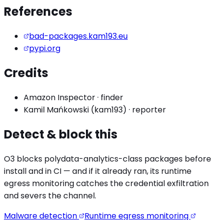
References
bad-packages.kam193.eu
pypi.org
Credits
Amazon Inspector
·
finder
Kamil Mańkowski (kam193)
·
reporter
Detect & block this
O3 blocks
polydata-analytics
-class packages before
install and in CI — and if it already ran, its runtime
egress monitoring catches the
credential exfiltration
and severs the channel.
Malware detection
Runtime egress monitoring