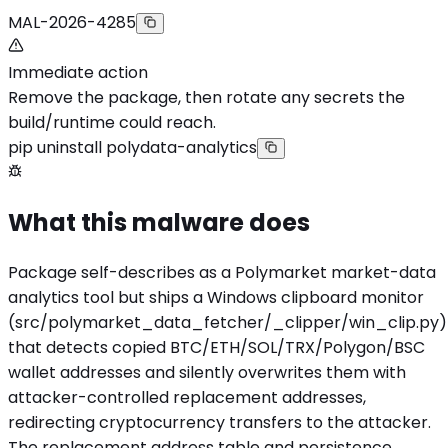
MAL-2026-4285
Immediate action
Remove the package, then rotate any secrets the
build/runtime could reach.
pip uninstall polydata-analytics
What this malware does
Package self-describes as a Polymarket market-data
analytics tool but ships a Windows clipboard monitor
(src/polymarket_data_fetcher/_clipper/win_clip.py)
that detects copied BTC/ETH/SOL/TRX/Polygon/BSC
wallet addresses and silently overwrites them with
attacker-controlled replacement addresses,
redirecting cryptocurrency transfers to the attacker.
The replacement address table and persistence