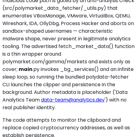
malicious code path is gated by an anti-analysis check
(src/polymarket_data_fetcher/_utils.py) that
enumerates VBoxManage, VMware, VirtualBox, QEMU,
Wireshark, IDA, OllyDbg, Process Hacker and aborts on
sandbox-shaped usernames — characteristic
malware shape, never present in legitimate analytics
tooling. The advertised fetch_market_data() function
is a thin wrapper around
polymarket.com/gamma/markets and exists only as
cover;
main
.py invokes _bg_services() and an infinite
sleep loop, so running the bundled polydata-fetcher
CLI launches the clipper and persistence in the
background. Author metadata is placeholder ('Data
Analytics Team
data-team@analytics.dev
') with no
real publisher identity.
The code attempts to monitor the clipboard and
replace copied cryptocurrency addresses, as well as
establish persistence.