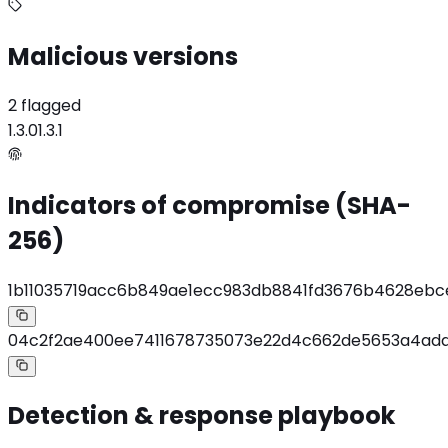
Malicious versions
2 flagged
1.3.0
1.3.1
Indicators of compromise (SHA-
256)
1b11035719acc6b849ae1ecc983db8841fd3676b4628eb
04c2f2ae400ee7411678735073e22d4c662de5653a4ad
Detection & response playbook