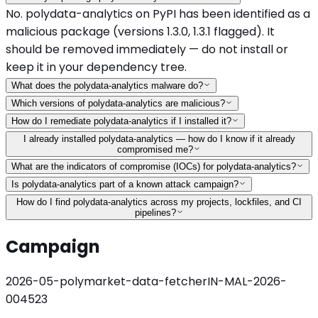
No. polydata-analytics on PyPI has been identified as a
malicious package (versions 1.3.0, 1.3.1 flagged). It
should be removed immediately — do not install or
keep it in your dependency tree.
What does the polydata-analytics malware do?
Which versions of polydata-analytics are malicious?
How do I remediate polydata-analytics if I installed it?
I already installed polydata-analytics — how do I know if it already
compromised me?
What are the indicators of compromise (IOCs) for polydata-analytics?
Is polydata-analytics part of a known attack campaign?
How do I find polydata-analytics across my projects, lockfiles, and CI
pipelines?
Campaign
2026-05-polymarket-data-fetcher
IN-MAL-2026-
004523