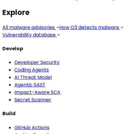
Explore
All malware advisories
How O3 detects malware
Vulnerability database
Develop
Developer Security
Coding Agents
AI Threat Model
Agentic SAST
Impact-Aware SCA
Secret Scanner
Build
GitHub Actions