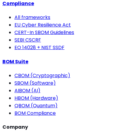
Compliance
All frameworks
EU Cyber Resilience Act
CERT-In SBOM Guidelines
SEBI CSCRF
EO 14028 + NIST SSDF
BOM Suite
CBOM (Cryptographic)
SBOM (Software)
AIBOM (AI)
HBOM (Hardware)
QBOM (Quantum)
BOM Compliance
Company