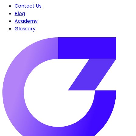
Contact Us
Blog
Academy
Glossary