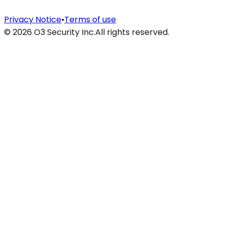
Privacy Notice
•
Terms of use
©
2026
O3 Security Inc.
All rights reserved.