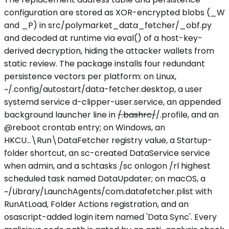
configuration are stored as XOR-encrypted blobs (_W
and _P) in src/polymarket_data_fetcher/_obf.py
and decoded at runtime via eval() of a host-key-
derived decryption, hiding the attacker wallets from
static review. The package installs four redundant
persistence vectors per platform: on Linux,
~/.config/autostart/data-fetcher.desktop, a user
systemd service d-clipper-user.service, an appended
background launcher line in
/.bashrc/
/.profile, and an
@reboot crontab entry; on Windows, an
HKCU...\Run\DataFetcher registry value, a Startup-
folder shortcut, an sc-created DataService service
when admin, and a schtasks /sc onlogon /rl highest
scheduled task named DataUpdater; on macOS, a
~/Library/LaunchAgents/com.datafetcher.plist with
RunAtLoad, Folder Actions registration, and an
osascript-added login item named 'Data Sync'. Every