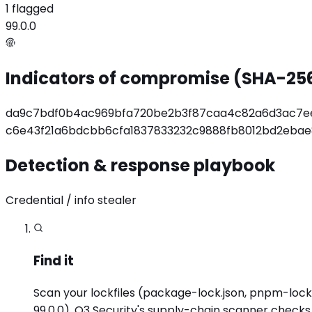
1 flagged
99.0.0
Indicators of compromise (SHA-25
da9c7bdf0b4ac969bfa720be2b3f87caa4c82a6d3ac7e
c6e43f21a6bdcbb6cfa1837833232c9888fb8012bd2eba
Detection & response playbook
Credential / info stealer
Find it
Scan your lockfiles (package-lock.json, pnpm-lock.
99.0.0). O3 Security's supply-chain scanner check