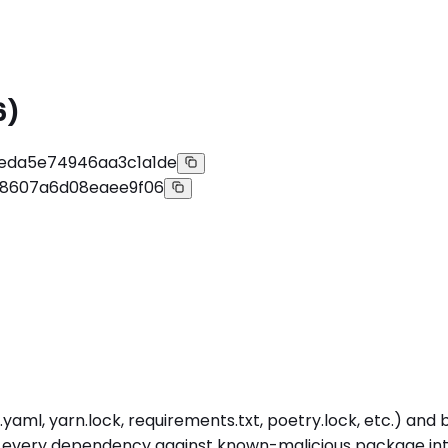
6)
eda5e74946aa3c1a1de
e8607a6d08eaee9f06
yaml, yarn.lock, requirements.txt, poetry.lock, etc.) and
s every dependency against known-malicious package intel