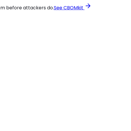
em before attackers do.
See CBOMkit