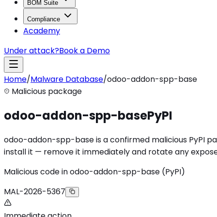
BOM Suite
Compliance
Academy
Under attack?
Book a Demo
Home
/
Malware Database
/
odoo-addon-spp-base
Malicious package
odoo-addon-spp-base
PyPI
odoo-addon-spp-base is a confirmed malicious PyPI pack
install it — remove it immediately and rotate any expose
Malicious code in odoo-addon-spp-base (PyPI)
MAL-2026-5367
Immediate action