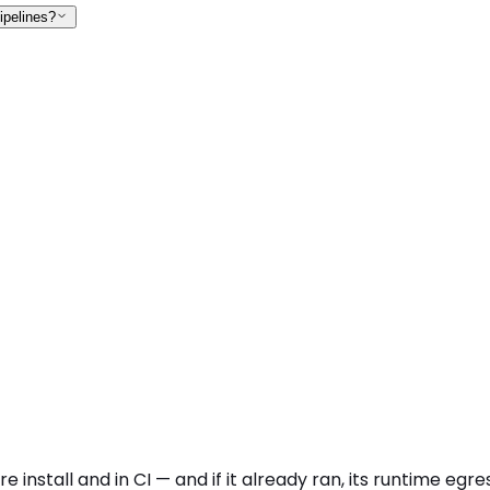
ipelines?
 install and in CI — and if it already ran, its runtime eg