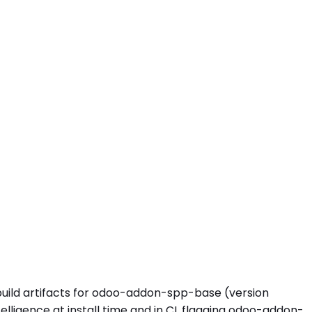
 build artifacts for odoo-addon-spp-base (version
ligence at install time and in CI, flagging odoo-addon-