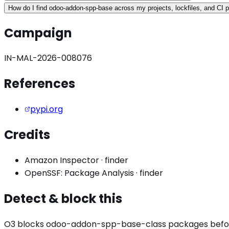
How do I find odoo-addon-spp-base across my projects, lockfiles, and CI p
Campaign
IN-MAL-2026-008076
References
pypi.org
Credits
Amazon Inspector
·
finder
OpenSSF: Package Analysis
·
finder
Detect & block this
O3 blocks
odoo-addon-spp-base
-class packages before