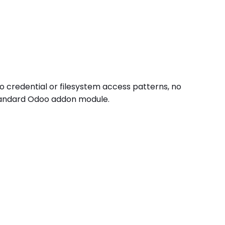
o credential or filesystem access patterns, no
standard Odoo addon module.