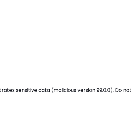
tes sensitive data (malicious version 99.0.0). Do not