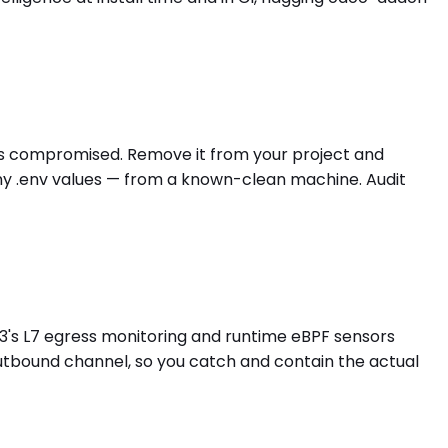
 is compromised. Remove it from your project and
any .env values — from a known-clean machine. Audit
3's L7 egress monitoring and runtime eBPF sensors
outbound channel, so you catch and contain the actual