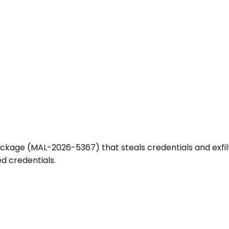
age (MAL-2026-5367) that steals credentials and exfiltra
d credentials.