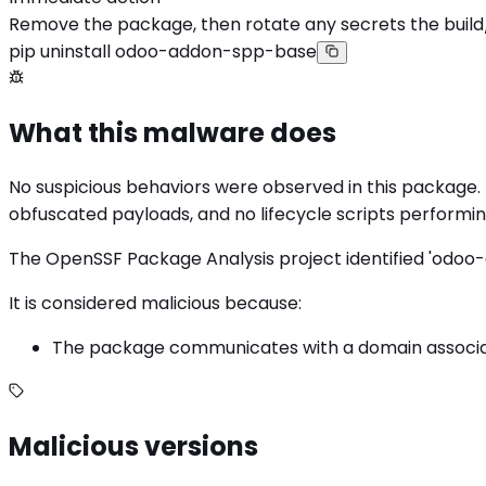
Remove the package, then rotate any secrets the build
pip uninstall odoo-addon-spp-base
What this malware does
No suspicious behaviors were observed in this package. 
obfuscated payloads, and no lifecycle scripts perform
The OpenSSF Package Analysis project identified 'odoo-
It is considered malicious because:
The package communicates with a domain associate
Malicious versions