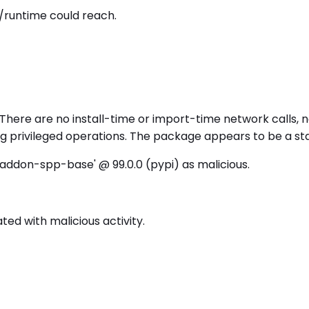
/runtime could reach.
There are no install-time or import-time network calls, n
ing privileged operations. The package appears to be a 
addon-spp-base' @ 99.0.0 (pypi) as malicious.
d with malicious activity.