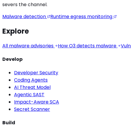
severs the channel.
Malware detection
Runtime egress monitoring
Explore
All malware advisories
How O3 detects malware
Vuln
Develop
Developer Security
Coding Agents
AI Threat Model
Agentic SAST
Impact-Aware SCA
Secret Scanner
Build