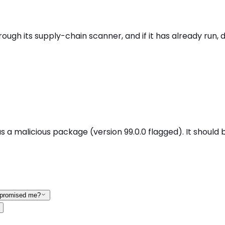
gh its supply-chain scanner, and if it has already run, d
a malicious package (version 99.0.0 flagged). It should b
ompromised me?