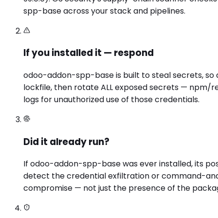
spp-base across your stack and pipelines.
If you installed it — respond
odoo-addon-spp-base is built to steal secrets, so
lockfile, then rotate ALL exposed secrets — npm/re
logs for unauthorized use of those credentials.
Did it already run?
If odoo-addon-spp-base was ever installed, its po
detect the credential exfiltration or command-and
compromise — not just the presence of the packa