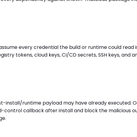
 assume every credential the build or runtime could read
gistry tokens, cloud keys, CI/CD secrets, SSH keys, and 
st-install/runtime payload may have already executed. O
-control callback after install and block the malicious 
ge.