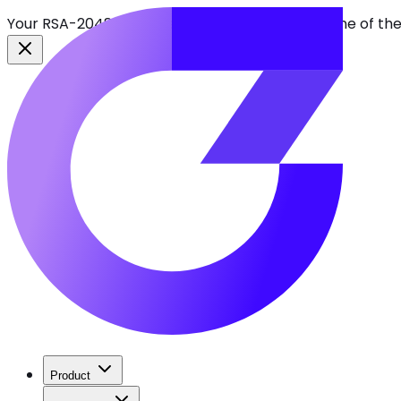
Your RSA-2048 keys break in 2030. Find every one of th
Product