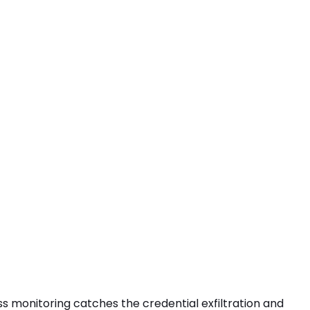
ress monitoring catches the
credential exfiltration
and