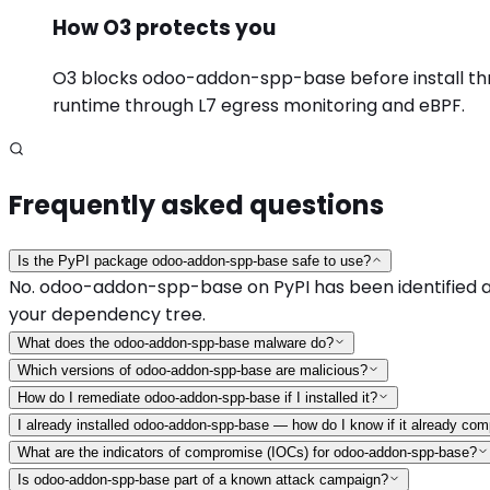
How O3 protects you
O3 blocks odoo-addon-spp-base before install throu
runtime through L7 egress monitoring and eBPF.
Frequently asked questions
Is the PyPI package odoo-addon-spp-base safe to use?
No. odoo-addon-spp-base on PyPI has been identified as 
your dependency tree.
What does the odoo-addon-spp-base malware do?
Which versions of odoo-addon-spp-base are malicious?
How do I remediate odoo-addon-spp-base if I installed it?
I already installed odoo-addon-spp-base — how do I know if it already c
What are the indicators of compromise (IOCs) for odoo-addon-spp-base?
Is odoo-addon-spp-base part of a known attack campaign?