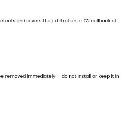
etects and severs the exfiltration or C2 callback at
e removed immediately — do not install or keep it in