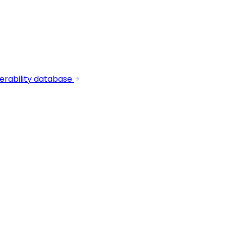
erability database