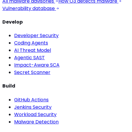
All malware advisories
How O3 detects malware
Vulnerability database
Develop
Developer Security
Coding Agents
AI Threat Model
Agentic SAST
Impact-Aware SCA
Secret Scanner
Build
GitHub Actions
Jenkins Security
Workload Security
Malware Detection