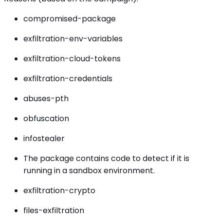
compromised-package
exfiltration-env-variables
exfiltration-cloud-tokens
exfiltration-credentials
abuses-pth
obfuscation
infostealer
The package contains code to detect if it is
running in a sandbox environment.
exfiltration-crypto
files-exfiltration