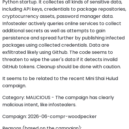
Python startup. It collectes all kinds of sensitive data,
including API keys, credentials to package repositories,
cryptocurrency assets, password manager data.
Infostealer actively queries online services to collect
additional secrets as well as attempts to gain
persistence and spread further by publishing infected
packages using collected credentials. Data are
exfiltrated likely using Github. The code seems to
threaten to wipe the user's data if it detects invalid
GitHub tokens. Cleanup should be done with caution.
It seems to be related to the recent Mini Shai Hulud
campaign.
Category: MALICIOUS - The campaign has clearly
malicious intent, like infostealers.
Campaign: 2026-06-compr-woodpecker
Reasons (based on the campaign):