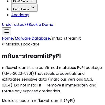
BOM Suite
Compliance
Academy
Under attack?
Book a Demo
Home
/
Malware Database
/
mflux-streamlit
Malicious package
mflux-streamlit
PyPI
mflux-streamlit is a confirmed malicious PyPI package
(MAL-2026-5301) that steals credentials and
exfiltrates sensitive data (malicious versions 0.0.3,
0.0.4). Do not install it — remove it immediately and
rotate any exposed credentials.
Malicious code in mflux-streamlit (PyPI)