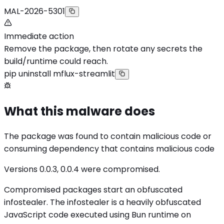
MAL-2026-5301
Immediate action
Remove the package, then rotate any secrets the
build/runtime could reach.
pip uninstall mflux-streamlit
What this malware does
The package was found to contain malicious code or
consuming dependency that contains malicious code
Versions 0.0.3, 0.0.4 were compromised.
Compromised packages start an obfuscated
infostealer. The infostealer is a heavily obfuscated
JavaScript code executed using Bun runtime on