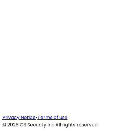
Privacy Notice
•
Terms of use
©
2026
O3 Security Inc.
All rights reserved.