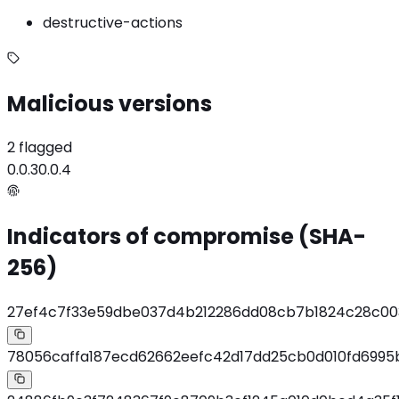
destructive-actions
Malicious versions
2 flagged
0.0.3
0.0.4
Indicators of compromise (SHA-
256)
27ef4c7f33e59dbe037d4b212286dd08cb7b1824c28c00
78056caffa187ecd62662eefc42d17dd25cb0d010fd6995