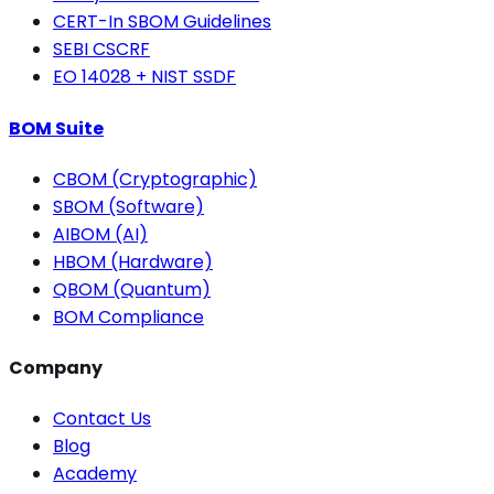
CERT-In SBOM Guidelines
SEBI CSCRF
EO 14028 + NIST SSDF
BOM Suite
CBOM (Cryptographic)
SBOM (Software)
AIBOM (AI)
HBOM (Hardware)
QBOM (Quantum)
BOM Compliance
Company
Contact Us
Blog
Academy