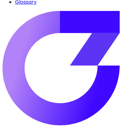
Glossary