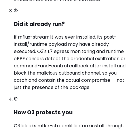
Did it already run?
If mflux-streamlit was ever installed, its post-
install/runtime payload may have already
executed. O3's L7 egress monitoring and runtime
eBPF sensors detect the credential exfiltration or
command-and-control callback after install and
block the malicious outbound channel, so you
catch and contain the actual compromise — not
just the presence of the package.
How O3 protects you
O3 blocks mflux-streamlit before install through