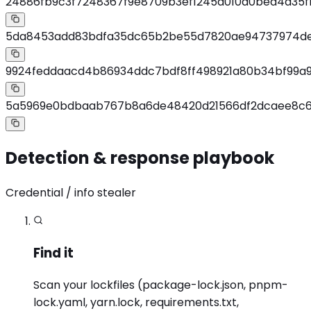
24886fb9c3f7248367f9e8709b3ef1245a010d0bed4a35f
5da8453add83bdfa35dc65b2be55d7820ae94737974de
9924feddaacd4b86934ddc7bdf8ff498921a80b34bf99a
5a5969e0bdbaab767b8a6de48420d21566df2dcaee8c6
Detection & response playbook
Credential / info stealer
Find it
Scan your lockfiles (package-lock.json, pnpm-
lock.yaml, yarn.lock, requirements.txt,