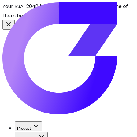
Your RSA-2048 keys break in 2030. Find every one of
them before attackers do.
See CBOMkit
Product