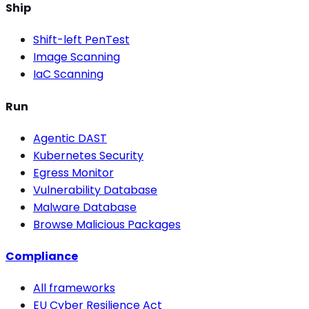
Ship
Shift-left PenTest
Image Scanning
IaC Scanning
Run
Agentic DAST
Kubernetes Security
Egress Monitor
Vulnerability Database
Malware Database
Browse Malicious Packages
Compliance
All frameworks
EU Cyber Resilience Act