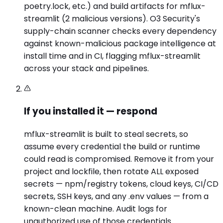
poetry.lock, etc.) and build artifacts for mflux-
streamlit (2 malicious versions). O3 Security's
supply-chain scanner checks every dependency
against known-malicious package intelligence at
install time and in CI, flagging mflux-streamlit
across your stack and pipelines.
If you installed it — respond
mflux-streamlit is built to steal secrets, so
assume every credential the build or runtime
could read is compromised. Remove it from your
project and lockfile, then rotate ALL exposed
secrets — npm/registry tokens, cloud keys, CI/CD
secrets, SSH keys, and any .env values — from a
known-clean machine. Audit logs for
unauthorized use of those credentials.