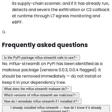
its supply-chain scanner, and if it has already run,
detects and severs the exfiltration or C2 callback
at runtime through L7 egress monitoring and
eBPF.
Frequently asked questions
Is the PyPI package mflux-streamlit safe to use?
No. mflux-streamlit on PyPI has been identified as a
malicious package (versions 0.0.3, 0.0.4 flagged). It
should be removed immediately — do not install or
keep it in your dependency tree.
What does the mflux-streamlit malware do?
Which versions of mflux-streamlit are malicious?
How do I remediate mflux-streamlit if I installed it?
I already installed mflux-streamlit — how do I know if it already
compromised me?