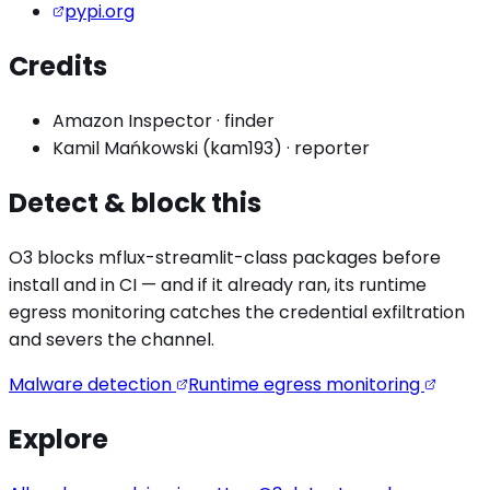
pypi.org
Credits
Amazon Inspector
·
finder
Kamil Mańkowski (kam193)
·
reporter
Detect & block this
O3 blocks
mflux-streamlit
-class packages before
install and in CI — and if it already ran, its runtime
egress monitoring catches the
credential exfiltration
and severs the channel.
Malware detection
Runtime egress monitoring
Explore