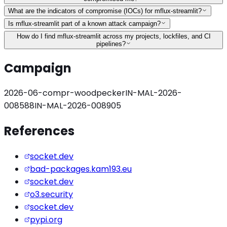
What are the indicators of compromise (IOCs) for mflux-streamlit?
Is mflux-streamlit part of a known attack campaign?
How do I find mflux-streamlit across my projects, lockfiles, and CI
pipelines?
Campaign
2026-06-compr-woodpecker
IN-MAL-2026-
008588
IN-MAL-2026-008905
References
socket.dev
bad-packages.kam193.eu
socket.dev
o3.security
socket.dev
pypi.org