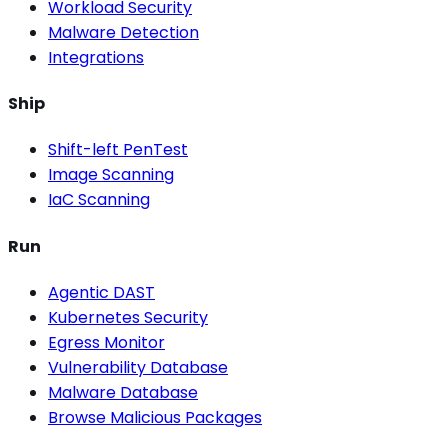
Workload Security
Malware Detection
Integrations
Ship
Shift-left PenTest
Image Scanning
IaC Scanning
Run
Agentic DAST
Kubernetes Security
Egress Monitor
Vulnerability Database
Malware Database
Browse Malicious Packages