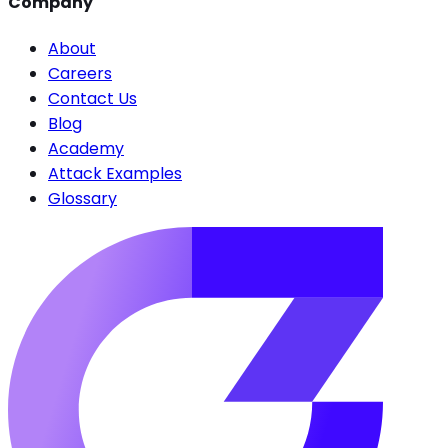
Company
About
Careers
Contact Us
Blog
Academy
Attack Examples
Glossary