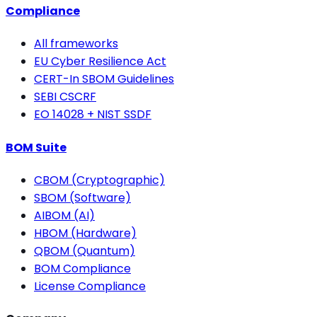
Compliance
All frameworks
EU Cyber Resilience Act
CERT-In SBOM Guidelines
SEBI CSCRF
EO 14028 + NIST SSDF
BOM Suite
CBOM (Cryptographic)
SBOM (Software)
AIBOM (AI)
HBOM (Hardware)
QBOM (Quantum)
BOM Compliance
License Compliance