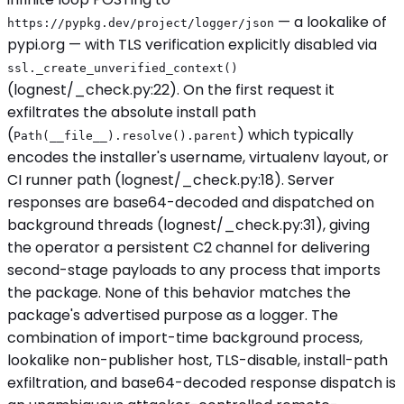
— a lookalike of
https://pypkg.dev/project/logger/json
pypi.org — with TLS verification explicitly disabled via
ssl._create_unverified_context()
(lognest/_check.py:22). On the first request it
exfiltrates the absolute install path
(
) which typically
Path(__file__).resolve().parent
encodes the installer's username, virtualenv layout, or
CI runner path (lognest/_check.py:18). Server
responses are base64-decoded and dispatched on
background threads (lognest/_check.py:31), giving
the operator a persistent C2 channel for delivering
second-stage payloads to any process that imports
the package. None of this behavior matches the
package's advertised purpose as a logger. The
combination of import-time background process,
lookalike non-publisher host, TLS-disable, install-path
exfiltration, and base64-decoded response dispatch is