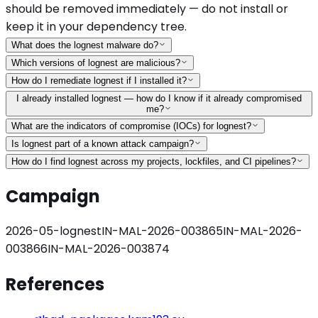
should be removed immediately — do not install or
keep it in your dependency tree.
What does the lognest malware do?
Which versions of lognest are malicious?
How do I remediate lognest if I installed it?
I already installed lognest — how do I know if it already compromised
me?
What are the indicators of compromise (IOCs) for lognest?
Is lognest part of a known attack campaign?
How do I find lognest across my projects, lockfiles, and CI pipelines?
Campaign
2026-05-lognest
IN-MAL-2026-003865
IN-MAL-2026-
003866
IN-MAL-2026-003874
References