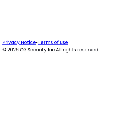
Privacy Notice
•
Terms of use
©
2026
O3 Security Inc.
All rights reserved.