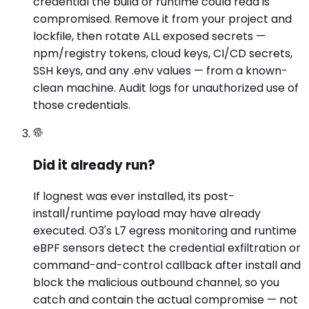
credential the build or runtime could read is
compromised. Remove it from your project and
lockfile, then rotate ALL exposed secrets —
npm/registry tokens, cloud keys, CI/CD secrets,
SSH keys, and any .env values — from a known-
clean machine. Audit logs for unauthorized use of
those credentials.
Did it already run?
If lognest was ever installed, its post-
install/runtime payload may have already
executed. O3's L7 egress monitoring and runtime
eBPF sensors detect the credential exfiltration or
command-and-control callback after install and
block the malicious outbound channel, so you
catch and contain the actual compromise — not