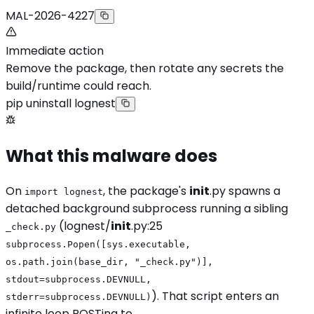
MAL-2026-4227
Immediate action
Remove the package, then rotate any secrets the
build/runtime could reach.
pip uninstall lognest
What this malware does
On
, the package's
init
.py spawns a
import lognest
detached background subprocess running a sibling
(lognest/
init
.py:25
_check.py
subprocess.Popen([sys.executable,
os.path.join(base_dir, "_check.py")],
stdout=subprocess.DEVNULL,
). That script enters an
stderr=subprocess.DEVNULL)
infinite loop POSTing to