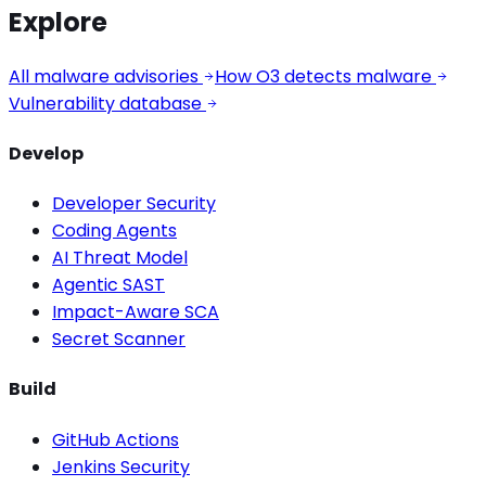
Explore
All malware advisories
How O3 detects malware
Vulnerability database
Develop
Developer Security
Coding Agents
AI Threat Model
Agentic SAST
Impact-Aware SCA
Secret Scanner
Build
GitHub Actions
Jenkins Security