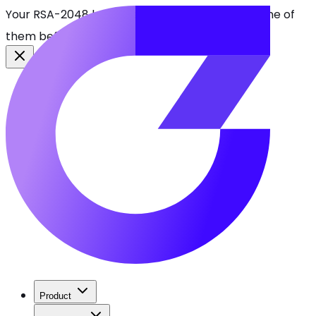
Your RSA-2048 keys break in 2030. Find every one of
them before attackers do.
See CBOMkit
Product