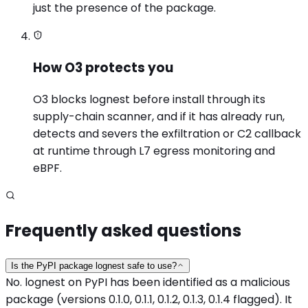
just the presence of the package.
How O3 protects you
O3 blocks lognest before install through its
supply-chain scanner, and if it has already run,
detects and severs the exfiltration or C2 callback
at runtime through L7 egress monitoring and
eBPF.
Frequently asked questions
Is the PyPI package lognest safe to use?
No. lognest on PyPI has been identified as a malicious
package (versions 0.1.0, 0.1.1, 0.1.2, 0.1.3, 0.1.4 flagged). It