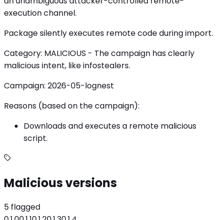
an unambiguous attacker-controlled remote-
execution channel.
Package silently executes remote code during import.
Category: MALICIOUS - The campaign has clearly
malicious intent, like infostealers.
Campaign: 2026-05-lognest
Reasons (based on the campaign):
Downloads and executes a remote malicious
script.
Malicious versions
5 flagged
0.1.0
0.1.1
0.1.2
0.1.3
0.1.4