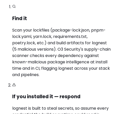
Find it
Scan your lockfiles (package-lock.json, pnpm-
lock.yaml, yarn.lock, requirements.txt,
poetry.lock, etc.) and build artifacts for lognest
(5 malicious versions). O3 Security's supply-chain
scanner checks every dependency against
known-malicious package intelligence at install
time and in CI, flagging lognest across your stack
and pipelines.
If you installed it — respond
lognest is built to steal secrets, so assume every