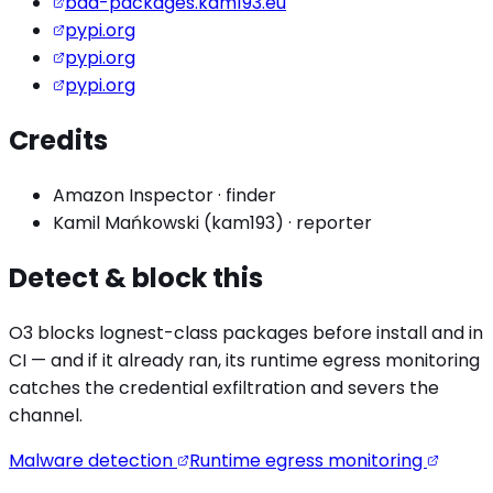
bad-packages.kam193.eu
pypi.org
pypi.org
pypi.org
Credits
Amazon Inspector
·
finder
Kamil Mańkowski (kam193)
·
reporter
Detect & block this
O3 blocks
lognest
-class packages before install and in
CI — and if it already ran, its runtime egress monitoring
catches the
credential exfiltration
and severs the
channel.
Malware detection
Runtime egress monitoring