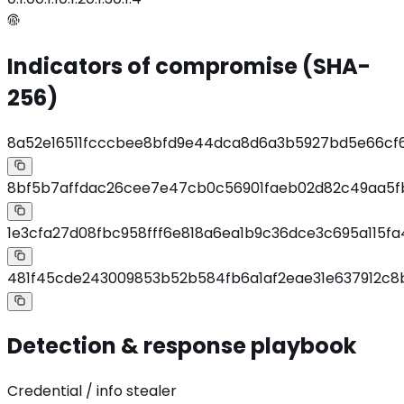
Indicators of compromise (SHA-
256)
8a52e16511fcccbee8bfd9e44dca8d6a3b5927bd5e66cf
8bf5b7affdac26cee7e47cb0c56901faeb02d82c49aa5f
1e3cfa27d08fbc958fff6e818a6ea1b9c36dce3c695a115f
481f45cde243009853b52b584fb6a1af2eae31e637912c8
Detection & response playbook
Credential / info stealer