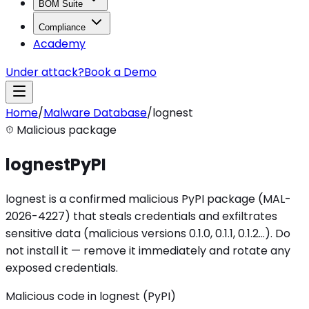
BOM Suite
Compliance
Academy
Under attack?
Book a Demo
Home
/
Malware Database
/
lognest
Malicious package
lognest
PyPI
lognest is a confirmed malicious PyPI package (MAL-
2026-4227) that steals credentials and exfiltrates
sensitive data (malicious versions 0.1.0, 0.1.1, 0.1.2…). Do
not install it — remove it immediately and rotate any
exposed credentials.
Malicious code in lognest (PyPI)