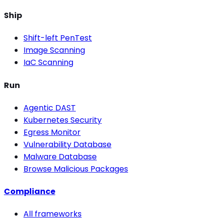
Ship
Shift-left PenTest
Image Scanning
IaC Scanning
Run
Agentic DAST
Kubernetes Security
Egress Monitor
Vulnerability Database
Malware Database
Browse Malicious Packages
Compliance
All frameworks