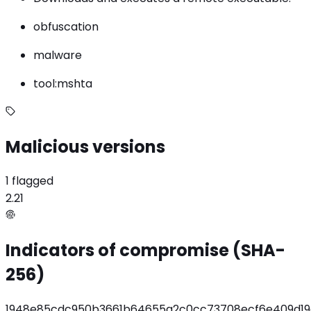
obfuscation
malware
tool:mshta
Malicious versions
1 flagged
2.21
Indicators of compromise (SHA-
256)
1948e85cdc950b3661b64655a2c0cc73708ecf6e409d19