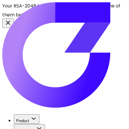
Your RSA-2048 keys break in 2030. Find every one of
them before attackers do.
See CBOMkit
Product