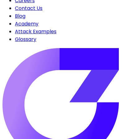
Careers
Contact Us
Blog
Academy
Attack Examples
Glossary