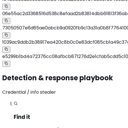
06e55ac2d3368516d538c8efaad2b83814dbb61813f36a
73050507e6d65ae0abcb9a0920fb9c13a31a0b8f7764100
1039ac9ddb2b38917ea420c8b0c0e83dcf085cb1a49c3
e5299b1bd4a72376cc08afbcb871276d2e1cfab5cdd5c1
Detection & response playbook
Credential / info stealer
Find it