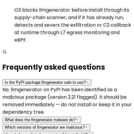
O3 blocks llmgenerator before install through its
supply-chain scanner, and if it has already run,
detects and severs the exfiltration or C2 callback
at runtime through L7 egress monitoring and
eBPF.
Frequently asked questions
Is the PyPI package llmgenerator safe to use?
No. llmgenerator on PyPI has been identified as a
malicious package (version 2.21 flagged). It should be
removed immediately — do not install or keep it in your
dependency tree.
What does the llmgenerator malware do?
Which versions of llmgenerator are malicious?