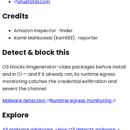
virustotal.com
Credits
Amazon Inspector
·
finder
Kamil Mańkowski (kam193)
·
reporter
Detect & block this
O3 blocks
llmgenerator
-class packages before install
and in CI — and if it already ran, its runtime egress
monitoring catches the
credential exfiltration
and
severs the channel.
Malware detection
Runtime egress monitoring
Explore
All malware advisories
How O3 detects malware