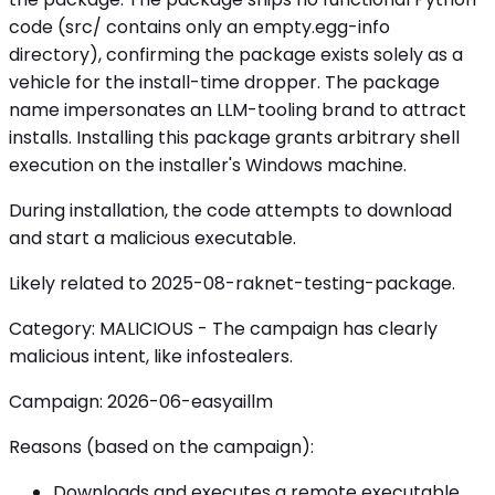
code (src/ contains only an empty.egg-info
directory), confirming the package exists solely as a
vehicle for the install-time dropper. The package
name impersonates an LLM-tooling brand to attract
installs. Installing this package grants arbitrary shell
execution on the installer's Windows machine.
During installation, the code attempts to download
and start a malicious executable.
Likely related to 2025-08-raknet-testing-package.
Category: MALICIOUS - The campaign has clearly
malicious intent, like infostealers.
Campaign: 2026-06-easyaillm
Reasons (based on the campaign):
Downloads and executes a remote executable.