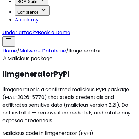
BOM Suite
Compliance
Academy
Under attack?
Book a Demo
Home
/
Malware Database
/
llmgenerator
Malicious package
llmgenerator
PyPI
llmgenerator is a confirmed malicious PyPI package
(MAL-2026-5770) that steals credentials and
exfiltrates sensitive data (malicious version 2.21). Do
not install it — remove it immediately and rotate any
exposed credentials.
Malicious code in llmgenerator (PyPI)