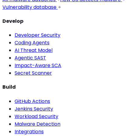
Vulnerability database
Develop
Developer Security
Coding Agents
AI Threat Model
Agentic SAST
Impact-Aware SCA
Secret Scanner
Build
GitHub Actions
Jenkins Security
Workload Security
Malware Detection
Integrations