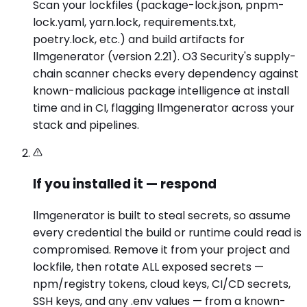
Scan your lockfiles (package-lock.json, pnpm-
lock.yaml, yarn.lock, requirements.txt,
poetry.lock, etc.) and build artifacts for
llmgenerator (version 2.21). O3 Security's supply-
chain scanner checks every dependency against
known-malicious package intelligence at install
time and in CI, flagging llmgenerator across your
stack and pipelines.
If you installed it — respond
llmgenerator is built to steal secrets, so assume
every credential the build or runtime could read is
compromised. Remove it from your project and
lockfile, then rotate ALL exposed secrets —
npm/registry tokens, cloud keys, CI/CD secrets,
SSH keys, and any .env values — from a known-