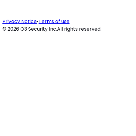
Privacy Notice
•
Terms of use
©
2026
O3 Security Inc.
All rights reserved.