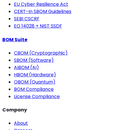
EU Cyber Resilience Act
CERT-In SBOM Guidelines
SEBI CSCRF
EO 14028 + NIST SSDF
BOM Suite
CBOM (Cryptographic)
SBOM (Software)
AIBOM (AI)
HBOM (Hardware)
QBOM (Quantum)
BOM Compliance
License Compliance
Company
About