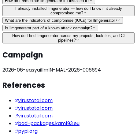
How do I remediate llmgenerator if I installed it?
I already installed llmgenerator — how do I know if it already
compromised me?
What are the indicators of compromise (IOCs) for llmgenerator?
Is llmgenerator part of a known attack campaign?
How do I find llmgenerator across my projects, lockfiles, and CI
pipelines?
Campaign
2026-06-easyaillm
IN-MAL-2026-006694
References
virustotal.com
virustotal.com
virustotal.com
bad-packages.kam193.eu
pypi.org