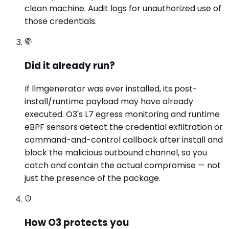
clean machine. Audit logs for unauthorized use of
those credentials.
Did it already run?
If llmgenerator was ever installed, its post-
install/runtime payload may have already
executed. O3's L7 egress monitoring and runtime
eBPF sensors detect the credential exfiltration or
command-and-control callback after install and
block the malicious outbound channel, so you
catch and contain the actual compromise — not
just the presence of the package.
How O3 protects you