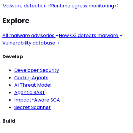
Malware detection
Runtime egress monitoring
Explore
All malware advisories
How O3 detects malware
Vulnerability database
Develop
Developer Security
Coding Agents
AI Threat Model
Agentic SAST
Impact-Aware SCA
Secret Scanner
Build