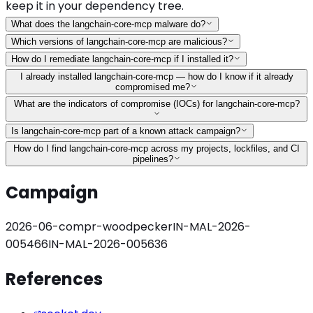
keep it in your dependency tree.
What does the langchain-core-mcp malware do?
Which versions of langchain-core-mcp are malicious?
How do I remediate langchain-core-mcp if I installed it?
I already installed langchain-core-mcp — how do I know if it already
compromised me?
What are the indicators of compromise (IOCs) for langchain-core-mcp?
Is langchain-core-mcp part of a known attack campaign?
How do I find langchain-core-mcp across my projects, lockfiles, and CI
pipelines?
Campaign
2026-06-compr-woodpecker
IN-MAL-2026-
005466
IN-MAL-2026-005636
References