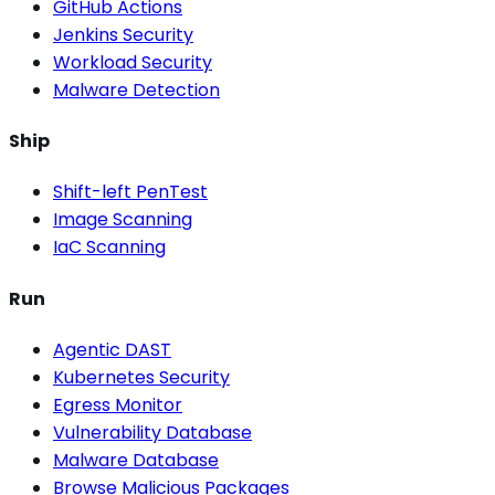
GitHub Actions
Jenkins Security
Workload Security
Malware Detection
Ship
Shift-left PenTest
Image Scanning
IaC Scanning
Run
Agentic DAST
Kubernetes Security
Egress Monitor
Vulnerability Database
Malware Database
Browse Malicious Packages