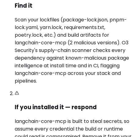
Find it
Scan your lockfiles (package-lock.json, pnpm-
lock.yaml, yarn.lock, requirements.txt,
poetry.lock, etc.) and build artifacts for
langchain-core-mcp (2 malicious versions). O3
Security's supply-chain scanner checks every
dependency against known-malicious package
intelligence at install time and in CI, flagging
langchain-core-mcp across your stack and
pipelines.
If you installed it — respond
langchain-core-mcp is built to steal secrets, so
assume every credential the build or runtime
could read is compromised. Remove it from your