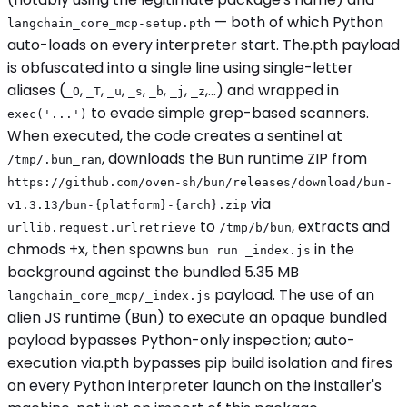
— both of which Python
langchain_core_mcp-setup.pth
auto-loads on every interpreter start. The.pth payload
is obfuscated into a single line using single-letter
aliases (
,
,
,
,
,
,
,...) and wrapped in
_O
_T
_u
_s
_b
_j
_z
to evade simple grep-based scanners.
exec('...')
When executed, the code creates a sentinel at
, downloads the Bun runtime ZIP from
/tmp/.bun_ran
https://github.com/oven-sh/bun/releases/download/bun-
via
v1.3.13/bun-{platform}-{arch}.zip
to
, extracts and
urllib.request.urlretrieve
/tmp/b/bun
chmods +x, then spawns
in the
bun run _index.js
background against the bundled 5.35 MB
payload. The use of an
langchain_core_mcp/_index.js
alien JS runtime (Bun) to execute an opaque bundled
payload bypasses Python-only inspection; auto-
execution via.pth bypasses pip build isolation and fires
on every Python interpreter launch on the installer's