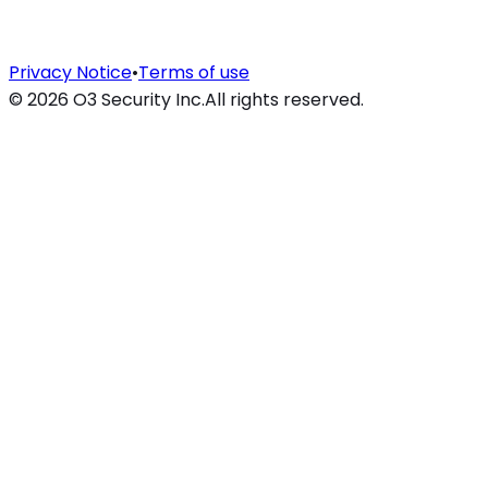
Privacy Notice
•
Terms of use
©
2026
O3 Security Inc.
All rights reserved.