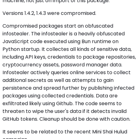
machine, not just on import of this package.
Versions 1.4.2, 1.4.3 were compromised.
Compromised packages start an obfuscated
infostealer. The infostealer is a heavily obfuscated
JavaScript code executed using Bun runtime on
Python startup. It collectes all kinds of sensitive data,
including API keys, credentials to package repositories,
cryptocurrency assets, password manager data.
Infostealer actively queries online services to collect
additional secrets as well as attempts to gain
persistence and spread further by publishing infected
packages using collected credentials. Data are
exfiltrated likely using Github. The code seems to
threaten to wipe the user's data if it detects invalid
GitHub tokens. Cleanup should be done with caution.
It seems to be related to the recent Mini Shai Hulud