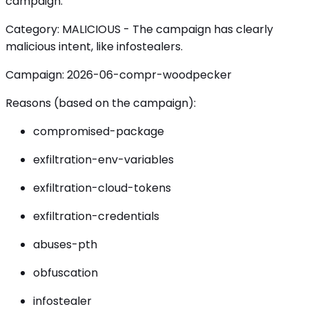
campaign.
Category: MALICIOUS - The campaign has clearly
malicious intent, like infostealers.
Campaign: 2026-06-compr-woodpecker
Reasons (based on the campaign):
compromised-package
exfiltration-env-variables
exfiltration-cloud-tokens
exfiltration-credentials
abuses-pth
obfuscation
infostealer