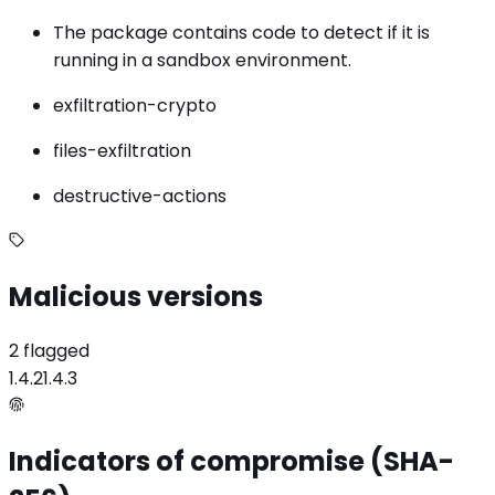
The package contains code to detect if it is
running in a sandbox environment.
exfiltration-crypto
files-exfiltration
destructive-actions
Malicious versions
2 flagged
1.4.2
1.4.3
Indicators of compromise (SHA-