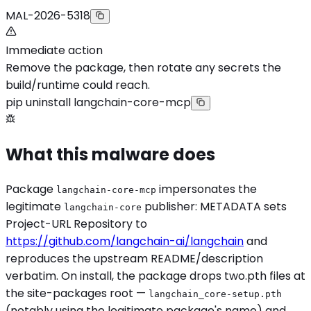
MAL-2026-5318
Immediate action
Remove the package, then rotate any secrets the
build/runtime could reach.
pip uninstall langchain-core-mcp
What this malware does
Package
impersonates the
langchain-core-mcp
legitimate
publisher: METADATA sets
langchain-core
Project-URL Repository to
https://github.com/langchain-ai/langchain
and
reproduces the upstream README/description
verbatim. On install, the package drops two.pth files at
the site-packages root —
langchain_core-setup.pth
(notably using the legitimate package's name) and