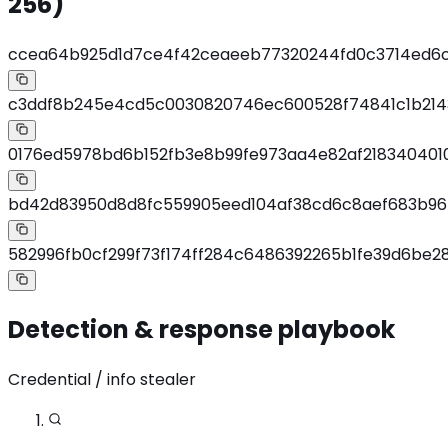
256)
ccea64b925d1d7ce4f42ceaeeb77320244fd0c3714ed6
c3ddf8b245e4cd5c0030820746ec600528f74841c1b214
0176ed5978bd6b152fb3e8b99fe973aa4e82af2183404010
bd42d83950d8d8fc559905eed104af38cd6c8aef683b9
582996fb0cf299f73f174ff284c6486392265b1fe39d6be
Detection & response playbook
Credential / info stealer