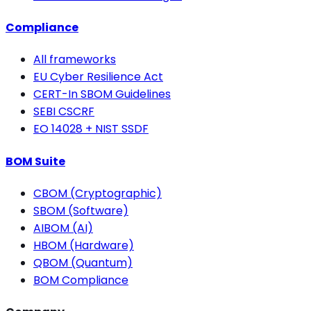
Compliance
All frameworks
EU Cyber Resilience Act
CERT-In SBOM Guidelines
SEBI CSCRF
EO 14028 + NIST SSDF
BOM Suite
CBOM (Cryptographic)
SBOM (Software)
AIBOM (AI)
HBOM (Hardware)
QBOM (Quantum)
BOM Compliance