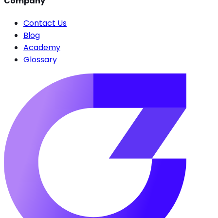
Company
Contact Us
Blog
Academy
Glossary