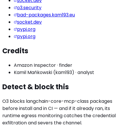
socket.dev
o3.security
bad-packages.kam193.eu
socket.dev
pypi.org
pypi.org
Credits
Amazon Inspector
·
finder
Kamil Mańkowski (kam193)
·
analyst
Detect & block this
O3 blocks
langchain-core-mcp
-class packages
before install and in CI — and if it already ran, its
runtime egress monitoring catches the
credential
exfiltration
and severs the channel.