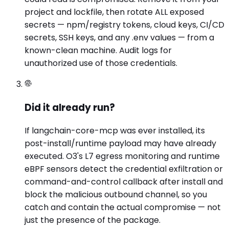
project and lockfile, then rotate ALL exposed
secrets — npm/registry tokens, cloud keys, CI/CD
secrets, SSH keys, and any .env values — from a
known-clean machine. Audit logs for
unauthorized use of those credentials.
Did it already run?
If langchain-core-mcp was ever installed, its
post-install/runtime payload may have already
executed. O3's L7 egress monitoring and runtime
eBPF sensors detect the credential exfiltration or
command-and-control callback after install and
block the malicious outbound channel, so you
catch and contain the actual compromise — not
just the presence of the package.