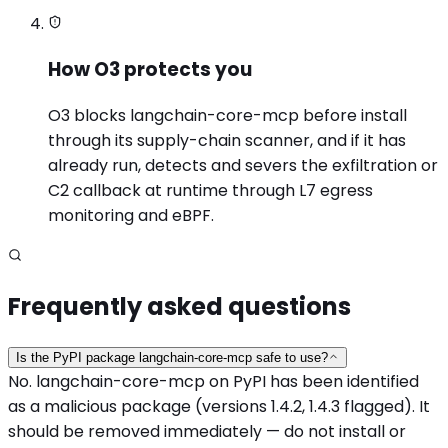
How O3 protects you
O3 blocks langchain-core-mcp before install
through its supply-chain scanner, and if it has
already run, detects and severs the exfiltration or
C2 callback at runtime through L7 egress
monitoring and eBPF.
Frequently asked questions
Is the PyPI package langchain-core-mcp safe to use?
No. langchain-core-mcp on PyPI has been identified
as a malicious package (versions 1.4.2, 1.4.3 flagged). It
should be removed immediately — do not install or