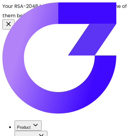
Your RSA-2048 keys break in 2030. Find every one of
them before attackers do.
See CBOMkit
Product