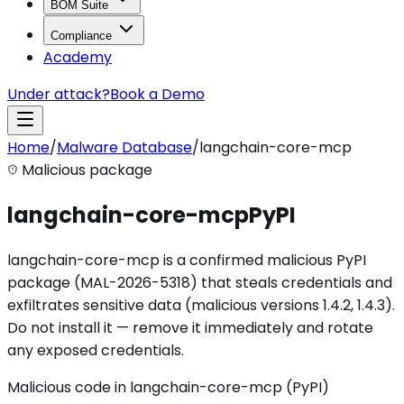
BOM Suite
Compliance
Academy
Under attack?
Book a Demo
Home
/
Malware Database
/
langchain-core-mcp
Malicious package
langchain-core-mcp
PyPI
langchain-core-mcp is a confirmed malicious PyPI
package (MAL-2026-5318) that steals credentials and
exfiltrates sensitive data (malicious versions 1.4.2, 1.4.3).
Do not install it — remove it immediately and rotate
any exposed credentials.
Malicious code in langchain-core-mcp (PyPI)