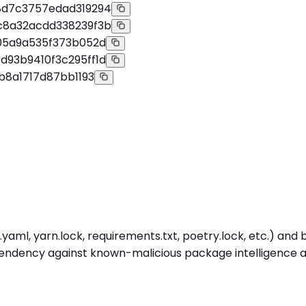
8d7c3757edad319294
c8a32acdd338239f3b
05a9a535f373b052d
93b9410f3c295ff1d
b8a1717d87bb1193
ml, yarn.lock, requirements.txt, poetry.lock, etc.) and bui
dency against known-malicious package intelligence at in