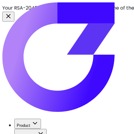
Your RSA-2048 keys break in 2030. Find every one of th
Product