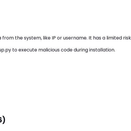
rom the system, like IP or username. It has a limited risk
.py to execute malicious code during installation.
6)