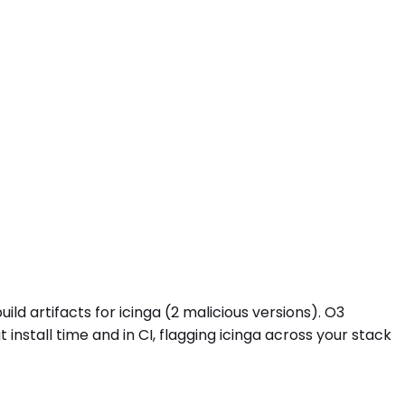
ld artifacts for icinga (2 malicious versions). O3
stall time and in CI, flagging icinga across your stack