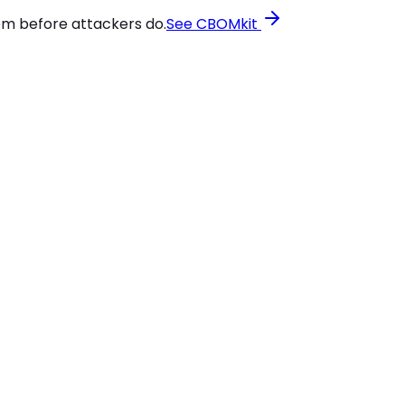
em before attackers do.
See CBOMkit