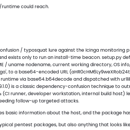
/runtime could reach.
onfusion / typosquat lure against the Icinga monitoring pro
 and exists only to run an install-time beacon. setup.py 
ME / uname nodename, current working directory, OS info, 
 / 'icinga', to a base64-encoded URL (aHR0cHM6Ly9we
 runtime via base64.b64decode and dispatched with urlli
99.1.0) is a classic dependency-confusion technique to outr
(CI runner, developer workstation, internal build host) l
a
eeding follow-up targeted attacks.
tes basic information about the host, and the package ha
cal pentest packages, but also anything that looks like 