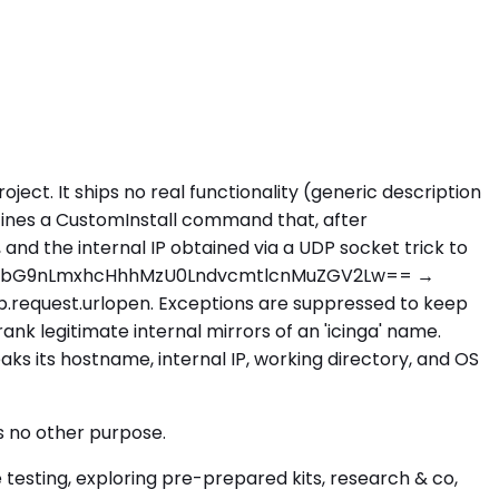
ject. It ships no real functionality (generic description
defines a CustomInstall command that, after
and the internal IP obtained via a UDP socket trick to
XRob24tbG9nLmxhcHhhMzU0LndvcmtlcnMuZGV2Lw== →
b.request.urlopen. Exceptions are suppressed to keep
ank legitimate internal mirrors of an 'icinga' name.
eaks its hostname, internal IP, working directory, and OS
s no other purpose.
testing, exploring pre-prepared kits, research & co,