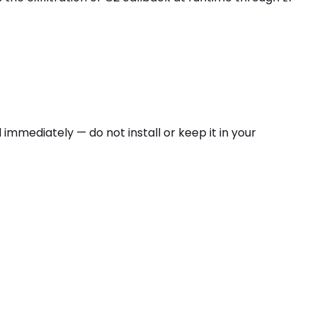
 immediately — do not install or keep it in your