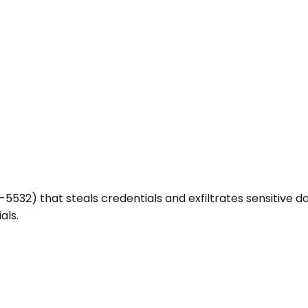
2) that steals credentials and exfiltrates sensitive data (
als.