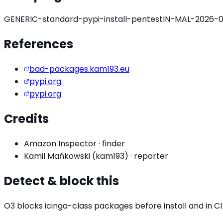
GENERIC-standard-pypi-install-pentest
IN-MAL-2026-0
References
bad-packages.kam193.eu
pypi.org
pypi.org
Credits
Amazon Inspector
·
finder
Kamil Mańkowski (kam193)
·
reporter
Detect & block this
O3 blocks
icinga
-class packages before install and in CI