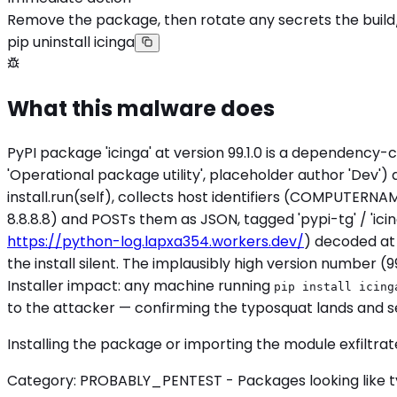
Remove the package, then rotate any secrets the build
pip uninstall icinga
What this malware does
PyPI package 'icinga' at version 99.1.0 is a dependency-c
'Operational package utility', placeholder author 'Dev')
install.run(self), collects host identifiers (COMPUTERNA
8.8.8.8) and POSTs them as JSON, tagged 'pypi-tg'
https://python-log.lapxa354.workers.dev/
) decoded at
the install silent. The implausibly high version number (
Installer impact: any machine running
pip install icing
to the attacker — confirming the typosquat lands and s
Installing the package or importing the module exfiltra
Category: PROBABLY_PENTEST - Packages looking like typi