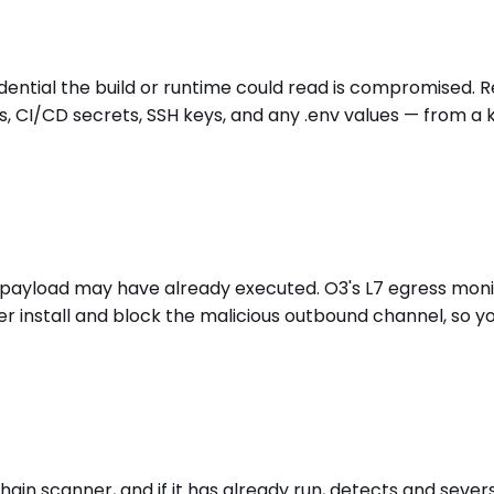
redential the build or runtime could read is compromised. 
, CI/CD secrets, SSH keys, and any .env values — from a 
time payload may have already executed. O3's L7 egress mo
r install and block the malicious outbound channel, so 
hain scanner, and if it has already run, detects and sever