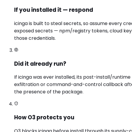
If you installed it — respond
icinga is built to steal secrets, so assume every c
exposed secrets — npm/registry tokens, cloud keys
those credentials.
Did it already run?
If icinga was ever installed, its post-install/run
exfiltration or command-and-control callback afte
the presence of the package.
How O3 protects you
O3 blocks icinga before install through its supply-c