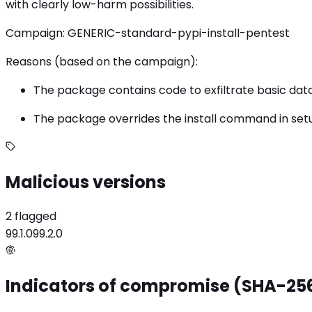
with clearly low-harm possibilities.
Campaign: GENERIC-standard-pypi-install-pentest
Reasons (based on the campaign):
The package contains code to exfiltrate basic data f
The package overrides the install command in setup
Malicious versions
2 flagged
99.1.0
99.2.0
Indicators of compromise (SHA-25