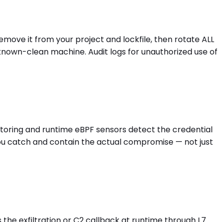
Remove it from your project and lockfile, then rotate ALL
known-clean machine. Audit logs for unauthorized use of
nitoring and runtime eBPF sensors detect the credential
you catch and contain the actual compromise — not just
s the exfiltration or C2 callback at runtime through L7