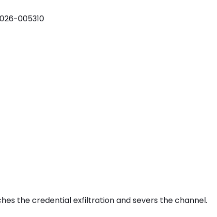
026-005310
tches the
credential exfiltration
and severs the channel.