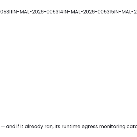
05311
IN-MAL-2026-005314
IN-MAL-2026-005315
IN-MAL-2
 — and if it already ran, its runtime egress monitoring ca