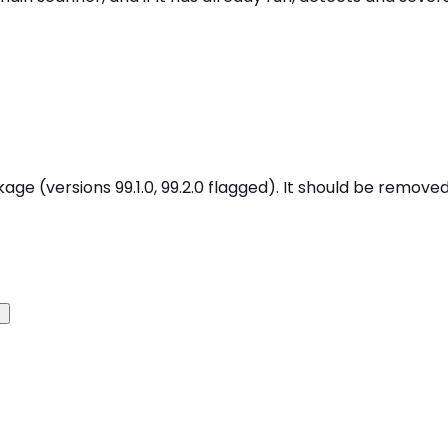
age (versions 99.1.0, 99.2.0 flagged). It should be removed