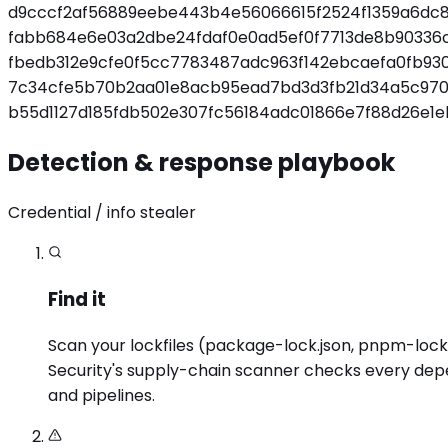
d9cccf2af56889eebe443b4e56066615f2524f1359a6dc
fabb684e6e03a2dbe24fdaf0e0ad5ef0f7713de8b90336
fbedb312e9cfe0f5cc7783487adc963f142ebcaefa0fb93
7c34cfe5b70b2aa01e8acb95ead7bd3d3fb21d34a5c970d
b55d1127d185fdb502e307fc56184adc01866e7f88d26e1e
Detection & response playbook
Credential / info stealer
Find it
Scan your lockfiles (package-lock.json, pnpm-lock.ya
Security's supply-chain scanner checks every depen
and pipelines.