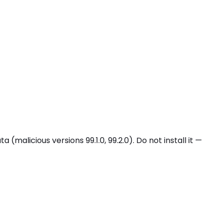
malicious versions 99.1.0, 99.2.0). Do not install it —