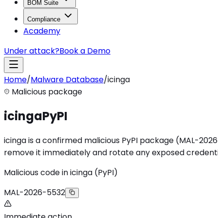
BOM Suite
Compliance
Academy
Under attack?
Book a Demo
Home
/
Malware Database
/
icinga
Malicious package
icinga
PyPI
icinga is a confirmed malicious PyPI package (MAL-2026-553
remove it immediately and rotate any exposed credenti
Malicious code in icinga (PyPI)
MAL-2026-5532
Immediate action