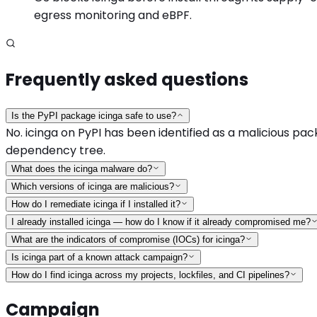
egress monitoring and eBPF.
Frequently asked questions
Is the PyPI package icinga safe to use?
No. icinga on PyPI has been identified as a malicious pack
dependency tree.
What does the icinga malware do?
Which versions of icinga are malicious?
How do I remediate icinga if I installed it?
I already installed icinga — how do I know if it already compromised me?
What are the indicators of compromise (IOCs) for icinga?
Is icinga part of a known attack campaign?
How do I find icinga across my projects, lockfiles, and CI pipelines?
Campaign