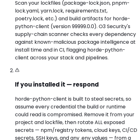
Scan your lockfiles (package-lock.json, pnpm-
lock.yaml, yarn.lock, requirements.txt,
poetry.lock, etc.) and build artifacts for horde-
python-client (version 99999.0.0). O3 Security's
supply-chain scanner checks every dependency
against known-malicious package intelligence at
install time and in CI, flagging horde-python-
client across your stack and pipelines.
If you installed it — respond
horde-python-client is built to steal secrets, so
assume every credential the build or runtime
could read is compromised. Remove it from your
project and lockfile, then rotate ALL exposed
secrets — npm/registry tokens, cloud keys, CI/CD
secrets, SSH keys, and any .env values — from a