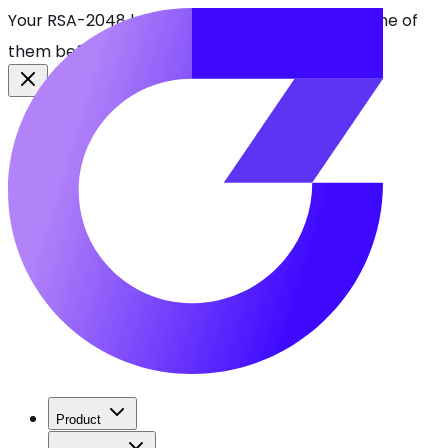
Your RSA-2048 keys break in 2030. Find every one of
them before attackers do.
See CBOMkit
Product