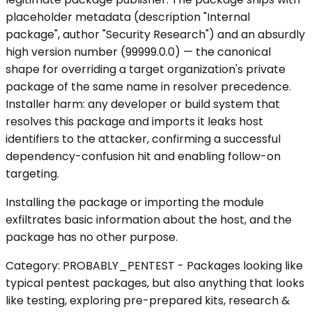
placeholder metadata (description "Internal
package", author "Security Research") and an absurdly
high version number (99999.0.0) — the canonical
shape for overriding a target organization's private
package of the same name in resolver precedence.
Installer harm: any developer or build system that
resolves this package and imports it leaks host
identifiers to the attacker, confirming a successful
dependency-confusion hit and enabling follow-on
targeting.
Installing the package or importing the module
exfiltrates basic information about the host, and the
package has no other purpose.
Category: PROBABLY_PENTEST - Packages looking like
typical pentest packages, but also anything that looks
like testing, exploring pre-prepared kits, research &