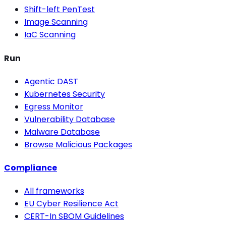
Shift-left PenTest
Image Scanning
IaC Scanning
Run
Agentic DAST
Kubernetes Security
Egress Monitor
Vulnerability Database
Malware Database
Browse Malicious Packages
Compliance
All frameworks
EU Cyber Resilience Act
CERT-In SBOM Guidelines