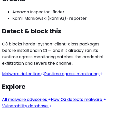
Amazon Inspector
·
finder
Kamil Mańkowski (kam193)
·
reporter
Detect & block this
O3 blocks
horde-python-client
-class packages
before install and in CI — and if it already ran, its
runtime egress monitoring catches the
credential
exfiltration
and severs the channel.
Malware detection
Runtime egress monitoring
Explore
All malware advisories
How O3 detects malware
Vulnerability database