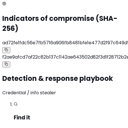
Indicators of compromise (SHA-
256)
ad72fe1fdc56e7fb5716a906fb8481bfe1e477d2f97c649
f2ae9afcd7af22c82b137c1142ae643502d82f3d1f28712b
Detection & response playbook
Credential / info stealer
Find it