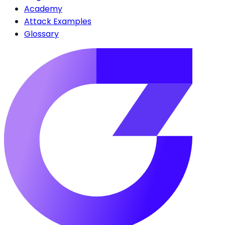
Academy
Attack Examples
Glossary