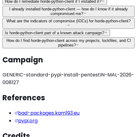
How do I remediate horde-python-client if I installed it?
I already installed horde-python-client — how do I know if it already
compromised me?
What are the indicators of compromise (IOCs) for horde-python-client?
Is horde-python-client part of a known attack campaign?
How do I find horde-python-client across my projects, lockfiles, and CI
pipelines?
Campaign
GENERIC-standard-pypi-install-pentest
IN-MAL-2026-
008127
References
bad-packages.kam193.eu
pypi.org
Credits