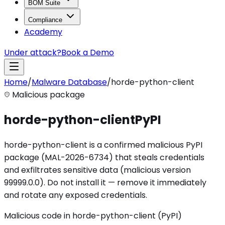
BOM Suite
Compliance
Academy
Under attack?
Book a Demo
Home
/
Malware Database
/
horde-python-client
Malicious package
horde-python-client
PyPI
horde-python-client is a confirmed malicious PyPI
package (MAL-2026-6734) that steals credentials
and exfiltrates sensitive data (malicious version
99999.0.0). Do not install it — remove it immediately
and rotate any exposed credentials.
Malicious code in horde-python-client (PyPI)