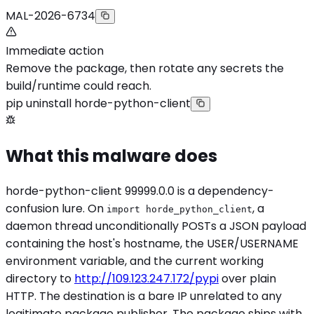
MAL-2026-6734
Immediate action
Remove the package, then rotate any secrets the
build/runtime could reach.
pip uninstall horde-python-client
What this malware does
horde-python-client 99999.0.0 is a dependency-
confusion lure. On
, a
import horde_python_client
daemon thread unconditionally POSTs a JSON payload
containing the host's hostname, the USER/USERNAME
environment variable, and the current working
directory to
http://109.123.247.172/pypi
over plain
HTTP. The destination is a bare IP unrelated to any
legitimate package publisher. The package ships with