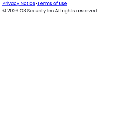
Privacy Notice
•
Terms of use
©
2026
O3 Security Inc.
All rights reserved.