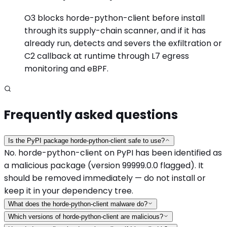
O3 blocks horde-python-client before install
through its supply-chain scanner, and if it has
already run, detects and severs the exfiltration or
C2 callback at runtime through L7 egress
monitoring and eBPF.
Frequently asked questions
Is the PyPI package horde-python-client safe to use?
No. horde-python-client on PyPI has been identified as
a malicious package (version 99999.0.0 flagged). It
should be removed immediately — do not install or
keep it in your dependency tree.
What does the horde-python-client malware do?
Which versions of horde-python-client are malicious?