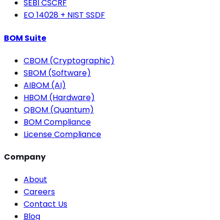
SEBI CSCRF
EO 14028 + NIST SSDF
BOM Suite
CBOM (Cryptographic)
SBOM (Software)
AIBOM (AI)
HBOM (Hardware)
QBOM (Quantum)
BOM Compliance
License Compliance
Company
About
Careers
Contact Us
Blog