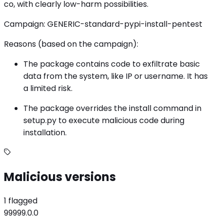
co, with clearly low-harm possibilities.
Campaign: GENERIC-standard-pypi-install-pentest
Reasons (based on the campaign):
The package contains code to exfiltrate basic
data from the system, like IP or username. It has
a limited risk.
The package overrides the install command in
setup.py to execute malicious code during
installation.
Malicious versions
1 flagged
99999.0.0