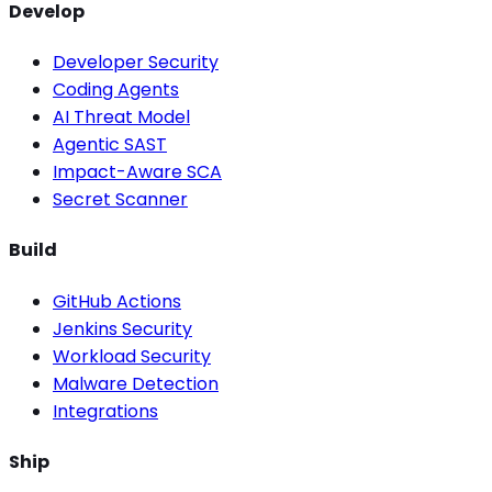
Develop
Developer Security
Coding Agents
AI Threat Model
Agentic SAST
Impact-Aware SCA
Secret Scanner
Build
GitHub Actions
Jenkins Security
Workload Security
Malware Detection
Integrations
Ship