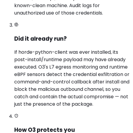
known-clean machine. Audit logs for
unauthorized use of those credentials.
Did it already run?
If horde-python-client was ever installed, its
post-install/runtime payload may have already
executed. O3's L7 egress monitoring and runtime
eBPF sensors detect the credential exfiltration or
command-and-control callback after install and
block the malicious outbound channel, so you
catch and contain the actual compromise — not
just the presence of the package.
How O3 protects you