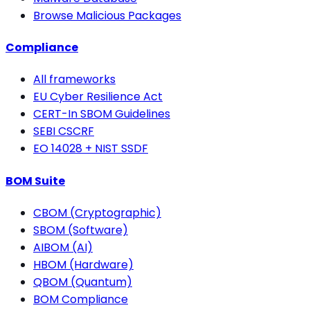
Browse Malicious Packages
Compliance
All frameworks
EU Cyber Resilience Act
CERT-In SBOM Guidelines
SEBI CSCRF
EO 14028 + NIST SSDF
BOM Suite
CBOM (Cryptographic)
SBOM (Software)
AIBOM (AI)
HBOM (Hardware)
QBOM (Quantum)
BOM Compliance