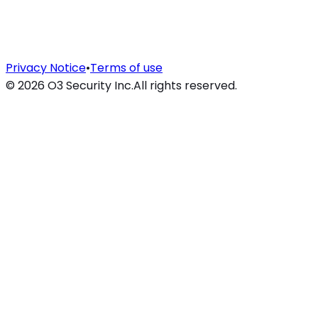
Privacy Notice
•
Terms of use
©
2026
O3 Security Inc.
All rights reserved.