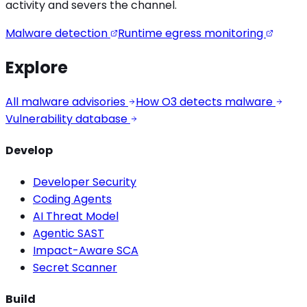
activity
and severs the channel.
Malware detection
Runtime egress monitoring
Explore
All malware advisories
How O3 detects malware
Vulnerability database
Develop
Developer Security
Coding Agents
AI Threat Model
Agentic SAST
Impact-Aware SCA
Secret Scanner
Build