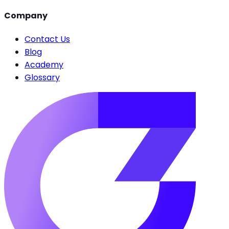
Company
Contact Us
Blog
Academy
Glossary