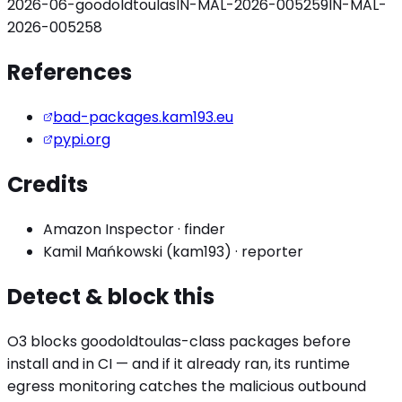
2026-06-goodoldtoulas
IN-MAL-2026-005259
IN-MAL-
2026-005258
References
bad-packages.kam193.eu
pypi.org
Credits
Amazon Inspector
·
finder
Kamil Mańkowski (kam193)
·
reporter
Detect & block this
O3 blocks
goodoldtoulas
-class packages before
install and in CI — and if it already ran, its runtime
egress monitoring catches the
malicious outbound