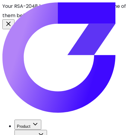
Your RSA-2048 keys break in 2030. Find every one of
them before attackers do.
See CBOMkit
Product