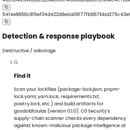
5414e9956c915ef34d422d9eba09177fb667bba375c43e
Detection & response playbook
Destructive / sabotage
Find it
Scan your lockfiles (package-lock.json, pnpm-
lock.yaml, yarn.lock, requirements.txt,
poetry.lock, etc.) and build artifacts for
goodoldtoulas (version 0.1.0). O3 Security's
supply-chain scanner checks every dependency
against known-malicious package intelligence at