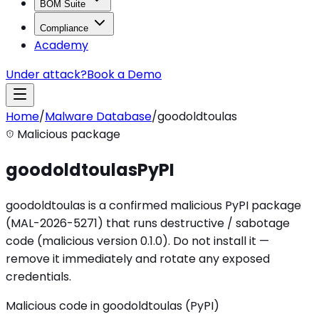
BOM Suite
Compliance
Academy
Under attack?
Book a Demo
Home
/
Malware Database
/
goodoldtoulas
Malicious package
goodoldtoulas
PyPI
goodoldtoulas is a confirmed malicious PyPI package
(MAL-2026-5271) that runs destructive / sabotage
code (malicious version 0.1.0). Do not install it —
remove it immediately and rotate any exposed
credentials.
Malicious code in goodoldtoulas (PyPI)