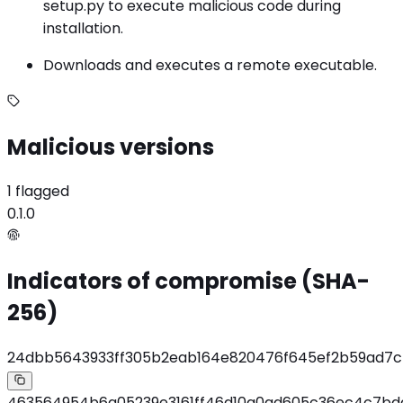
setup.py to execute malicious code during
installation.
Downloads and executes a remote executable.
Malicious versions
1 flagged
0.1.0
Indicators of compromise (SHA-
256)
24dbb5643933ff305b2eab164e820476f645ef2b59ad7c
463564954b6a05239e3161ff46d10a0ad605c36ec4c7b