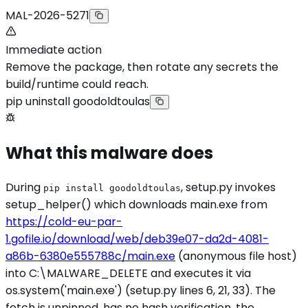
MAL-2026-5271
Immediate action
Remove the package, then rotate any secrets the
build/runtime could reach.
pip uninstall goodoldtoulas
What this malware does
During
, setup.py invokes
pip install goodoldtoulas
setup_helper() which downloads main.exe from
https://cold-eu-par-
1.gofile.io/download/web/deb39e07-da2d-4081-
a86b-6380e555788c/main.exe
(anonymous file host)
into C:\MALWARE_DELETE and executes it via
os.system('main.exe') (setup.py lines 6, 21, 33). The
fetch is unpinned, has no hash verification, the