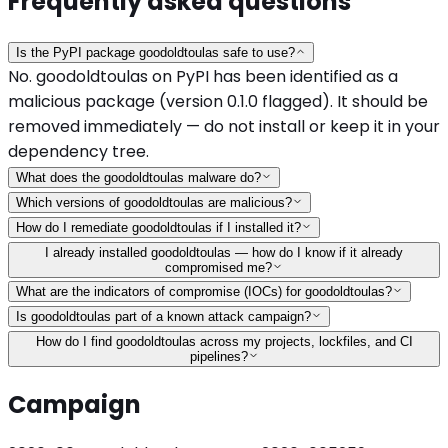
Frequently asked questions
Is the PyPI package goodoldtoulas safe to use?
No. goodoldtoulas on PyPI has been identified as a
malicious package (version 0.1.0 flagged). It should be
removed immediately — do not install or keep it in your
dependency tree.
What does the goodoldtoulas malware do?
Which versions of goodoldtoulas are malicious?
How do I remediate goodoldtoulas if I installed it?
I already installed goodoldtoulas — how do I know if it already
compromised me?
What are the indicators of compromise (IOCs) for goodoldtoulas?
Is goodoldtoulas part of a known attack campaign?
How do I find goodoldtoulas across my projects, lockfiles, and CI
pipelines?
Campaign