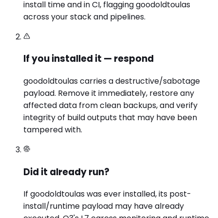
install time and in CI, flagging goodoldtoulas
across your stack and pipelines.
If you installed it — respond
goodoldtoulas carries a destructive/sabotage
payload. Remove it immediately, restore any
affected data from clean backups, and verify
integrity of build outputs that may have been
tampered with.
Did it already run?
If goodoldtoulas was ever installed, its post-
install/runtime payload may have already