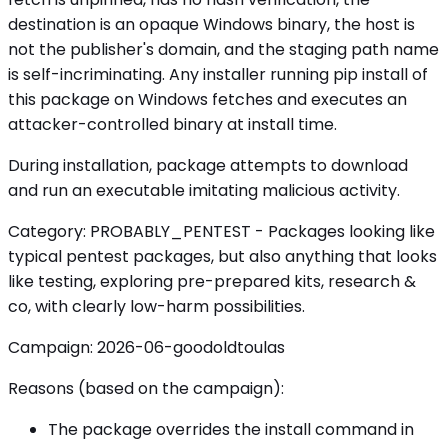
destination is an opaque Windows binary, the host is
not the publisher's domain, and the staging path name
is self-incriminating. Any installer running pip install of
this package on Windows fetches and executes an
attacker-controlled binary at install time.
During installation, package attempts to download
and run an executable imitating malicious activity.
Category: PROBABLY_PENTEST - Packages looking like
typical pentest packages, but also anything that looks
like testing, exploring pre-prepared kits, research &
co, with clearly low-harm possibilities.
Campaign: 2026-06-goodoldtoulas
Reasons (based on the campaign):
The package overrides the install command in