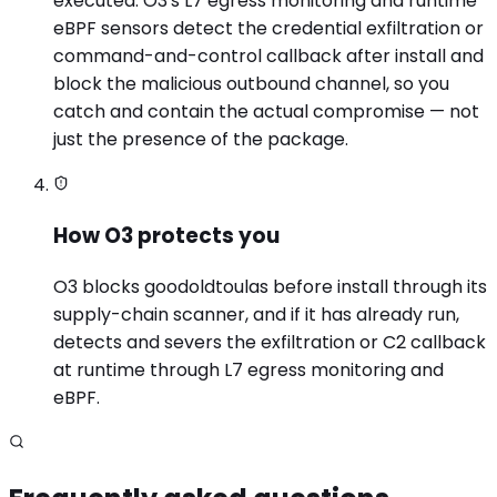
executed. O3's L7 egress monitoring and runtime
eBPF sensors detect the credential exfiltration or
command-and-control callback after install and
block the malicious outbound channel, so you
catch and contain the actual compromise — not
just the presence of the package.
How O3 protects you
O3 blocks goodoldtoulas before install through its
supply-chain scanner, and if it has already run,
detects and severs the exfiltration or C2 callback
at runtime through L7 egress monitoring and
eBPF.