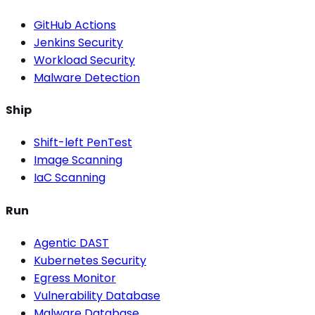
GitHub Actions
Jenkins Security
Workload Security
Malware Detection
Ship
Shift-left PenTest
Image Scanning
IaC Scanning
Run
Agentic DAST
Kubernetes Security
Egress Monitor
Vulnerability Database
Malware Database