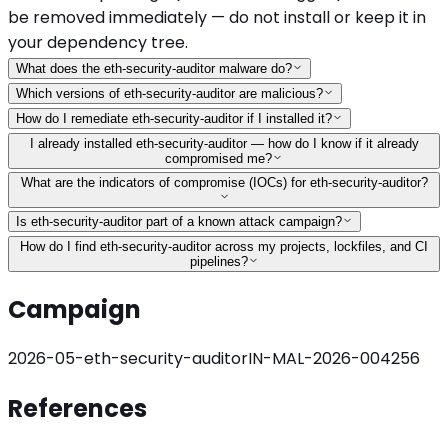
be removed immediately — do not install or keep it in
your dependency tree.
What does the eth-security-auditor malware do?
Which versions of eth-security-auditor are malicious?
How do I remediate eth-security-auditor if I installed it?
I already installed eth-security-auditor — how do I know if it already
compromised me?
What are the indicators of compromise (IOCs) for eth-security-auditor?
Is eth-security-auditor part of a known attack campaign?
How do I find eth-security-auditor across my projects, lockfiles, and CI
pipelines?
Campaign
2026-05-eth-security-auditor
IN-MAL-2026-004256
References