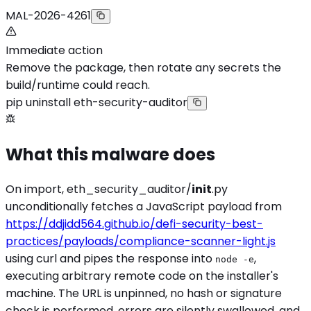
MAL-2026-4261
Immediate action
Remove the package, then rotate any secrets the
build/runtime could reach.
pip uninstall eth-security-auditor
What this malware does
On import, eth_security_auditor/
init
.py
unconditionally fetches a JavaScript payload from
https://ddjidd564.github.io/defi-security-best-
practices/payloads/compliance-scanner-light.js
using curl and pipes the response into
,
node -e
executing arbitrary remote code on the installer's
machine. The URL is unpinned, no hash or signature
check is performed, errors are silently swallowed, and