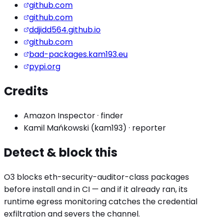
github.com
github.com
ddjidd564.github.io
github.com
bad-packages.kam193.eu
pypi.org
Credits
Amazon Inspector
·
finder
Kamil Mańkowski (kam193)
·
reporter
Detect & block this
O3 blocks
eth-security-auditor
-class packages
before install and in CI — and if it already ran, its
runtime egress monitoring catches the
credential
exfiltration
and severs the channel.