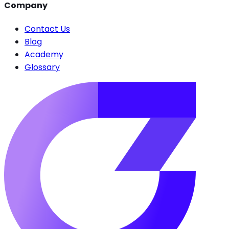
Company
Contact Us
Blog
Academy
Glossary