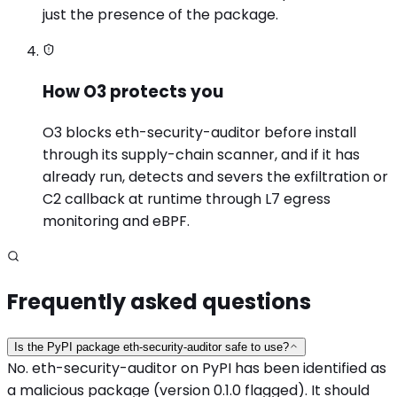
just the presence of the package.
How O3 protects you
O3 blocks eth-security-auditor before install
through its supply-chain scanner, and if it has
already run, detects and severs the exfiltration or
C2 callback at runtime through L7 egress
monitoring and eBPF.
Frequently asked questions
Is the PyPI package eth-security-auditor safe to use?
No. eth-security-auditor on PyPI has been identified as
a malicious package (version 0.1.0 flagged). It should