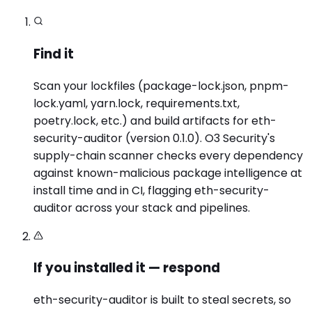
Find it
Scan your lockfiles (package-lock.json, pnpm-
lock.yaml, yarn.lock, requirements.txt,
poetry.lock, etc.) and build artifacts for eth-
security-auditor (version 0.1.0). O3 Security's
supply-chain scanner checks every dependency
against known-malicious package intelligence at
install time and in CI, flagging eth-security-
auditor across your stack and pipelines.
If you installed it — respond
eth-security-auditor is built to steal secrets, so