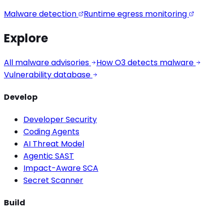
Malware detection
Runtime egress monitoring
Explore
All malware advisories
How O3 detects malware
Vulnerability database
Develop
Developer Security
Coding Agents
AI Threat Model
Agentic SAST
Impact-Aware SCA
Secret Scanner
Build