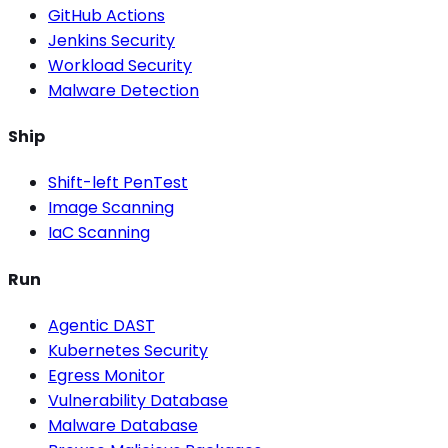
GitHub Actions
Jenkins Security
Workload Security
Malware Detection
Ship
Shift-left PenTest
Image Scanning
IaC Scanning
Run
Agentic DAST
Kubernetes Security
Egress Monitor
Vulnerability Database
Malware Database