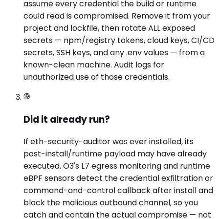
assume every credential the build or runtime
could read is compromised. Remove it from your
project and lockfile, then rotate ALL exposed
secrets — npm/registry tokens, cloud keys, CI/CD
secrets, SSH keys, and any .env values — from a
known-clean machine. Audit logs for
unauthorized use of those credentials.
Did it already run?
If eth-security-auditor was ever installed, its
post-install/runtime payload may have already
executed. O3's L7 egress monitoring and runtime
eBPF sensors detect the credential exfiltration or
command-and-control callback after install and
block the malicious outbound channel, so you
catch and contain the actual compromise — not