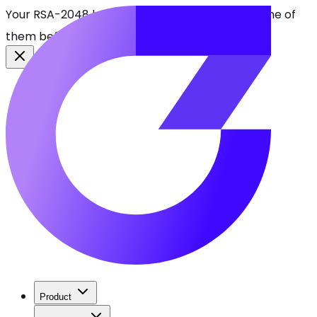
Your RSA-2048 keys break in 2030. Find every one of
them before attackers do.
See CBOMkit
Product