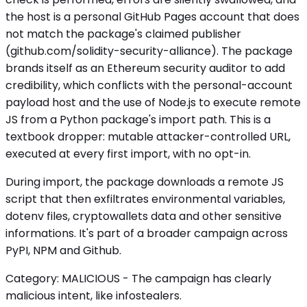
the host is a personal GitHub Pages account that does
not match the package's claimed publisher
(github.com/solidity-security-alliance). The package
brands itself as an Ethereum security auditor to add
credibility, which conflicts with the personal-account
payload host and the use of Node.js to execute remote
JS from a Python package's import path. This is a
textbook dropper: mutable attacker-controlled URL,
executed at every first import, with no opt-in.
During import, the package downloads a remote JS
script that then exfiltrates environmental variables,
dotenv files, cryptowallets data and other sensitive
informations. It's part of a broader campaign across
PyPI, NPM and Github.
Category: MALICIOUS - The campaign has clearly
malicious intent, like infostealers.