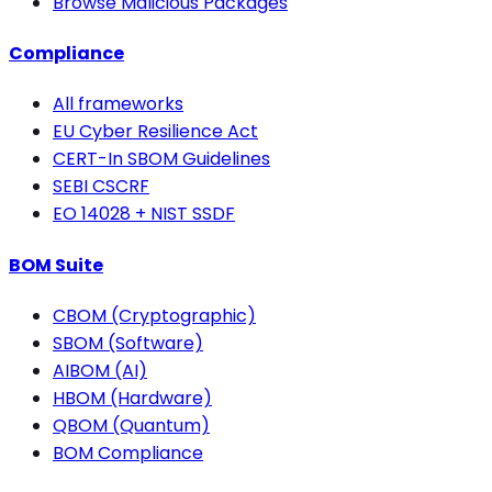
Browse Malicious Packages
Compliance
All frameworks
EU Cyber Resilience Act
CERT-In SBOM Guidelines
SEBI CSCRF
EO 14028 + NIST SSDF
BOM Suite
CBOM (Cryptographic)
SBOM (Software)
AIBOM (AI)
HBOM (Hardware)
QBOM (Quantum)
BOM Compliance