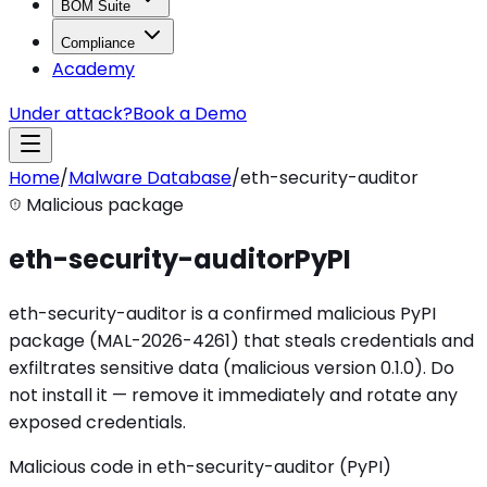
BOM Suite
Compliance
Academy
Under attack?
Book a Demo
Home
/
Malware Database
/
eth-security-auditor
Malicious package
eth-security-auditor
PyPI
eth-security-auditor is a confirmed malicious PyPI
package (MAL-2026-4261) that steals credentials and
exfiltrates sensitive data (malicious version 0.1.0). Do
not install it — remove it immediately and rotate any
exposed credentials.
Malicious code in eth-security-auditor (PyPI)