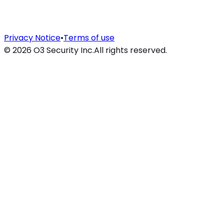
Privacy Notice
•
Terms of use
©
2026
O3 Security Inc.
All rights reserved.