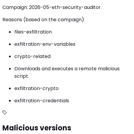
Campaign: 2026-05-eth-security-auditor
Reasons (based on the campaign):
files-exfiltration
exfiltration-env-variables
crypto-related
Downloads and executes a remote malicious
script.
exfiltration-crypto
exfiltration-credentials
Malicious versions