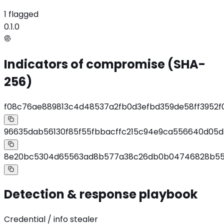
1 flagged
0.1.0
Indicators of compromise (SHA-
256)
f08c76ae889813c4d48537a2fb0d3efbd359de58ff3952
96635dab56130f85f55fbbacffc215c94e9ca556640d05d
8e20bc5304d65563ad8b577a38c26db0b04746828b554f
Detection & response playbook
Credential / info stealer