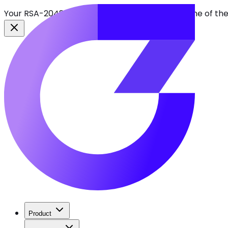
Your RSA-2048 keys break in 2030. Find every one of th
Product