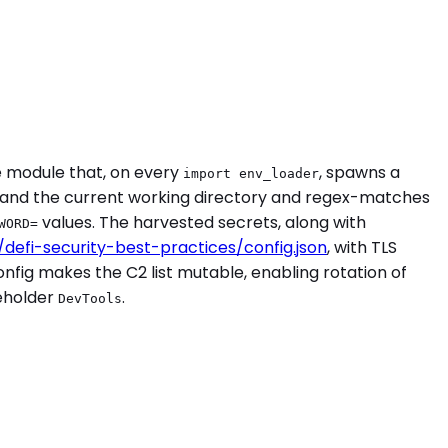
e module that, on every
, spawns a
import env_loader
e, and the current working directory and regex-matches
values. The harvested secrets, along with
WORD=
o/defi-security-best-practices/config.json
, with TLS
nfig makes the C2 list mutable, enabling rotation of
ceholder
.
DevTools