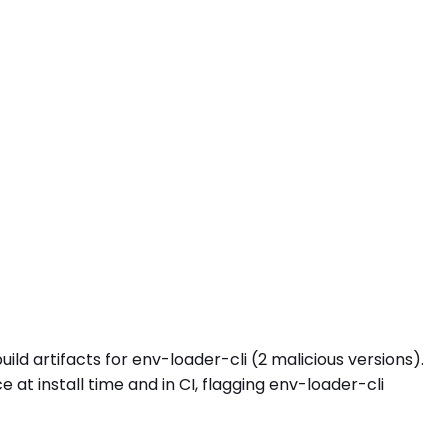
ild artifacts for env-loader-cli (2 malicious versions).
 install time and in CI, flagging env-loader-cli