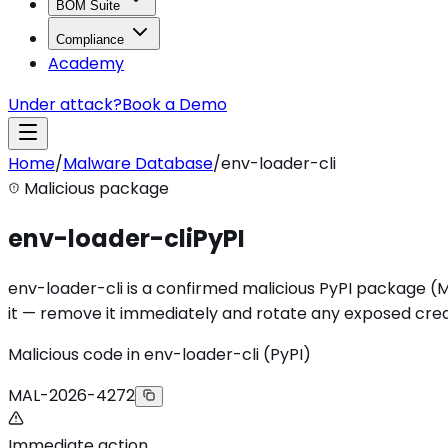
BOM Suite
Compliance
Academy
Under attack?
Book a Demo
Home
/
Malware Database
/
env-loader-cli
Malicious package
env-loader-cli
PyPI
env-loader-cli is a confirmed malicious PyPI package (MAL
it — remove it immediately and rotate any exposed cred
Malicious code in env-loader-cli (PyPI)
MAL-2026-4272
Immediate action