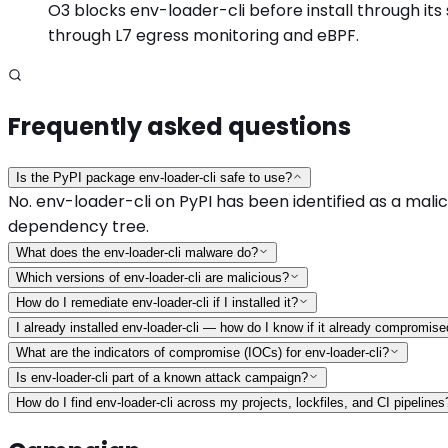
O3 blocks env-loader-cli before install through its 
through L7 egress monitoring and eBPF.
Frequently asked questions
Is the PyPI package env-loader-cli safe to use?
No. env-loader-cli on PyPI has been identified as a malici
dependency tree.
What does the env-loader-cli malware do?
Which versions of env-loader-cli are malicious?
How do I remediate env-loader-cli if I installed it?
I already installed env-loader-cli — how do I know if it already compromis
What are the indicators of compromise (IOCs) for env-loader-cli?
Is env-loader-cli part of a known attack campaign?
How do I find env-loader-cli across my projects, lockfiles, and CI pipelines