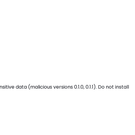
ve data (malicious versions 0.1.0, 0.1.1). Do not install