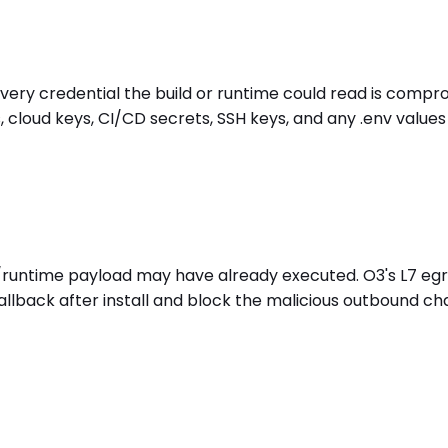
 every credential the build or runtime could read is compr
 cloud keys, CI/CD secrets, SSH keys, and any .env value
tall/runtime payload may have already executed. O3's L7 
llback after install and block the malicious outbound c