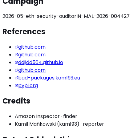
Campaign
2026-05-eth-security-auditor
IN-MAL-2026-004427
References
github.com
github.com
ddjidd564.github.io
github.com
bad-packages.kam193.eu
pypi.org
Credits
Amazon Inspector
·
finder
Kamil Mańkowski (kam193)
·
reporter