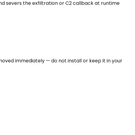
nd severs the exfiltration or C2 callback at runtime
emoved immediately — do not install or keep it in your