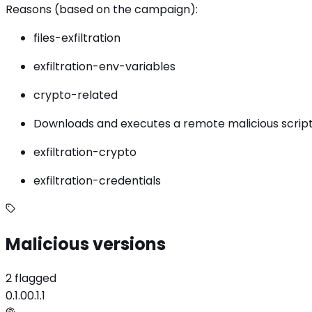
Reasons (based on the campaign):
files-exfiltration
exfiltration-env-variables
crypto-related
Downloads and executes a remote malicious script
exfiltration-crypto
exfiltration-credentials
Malicious versions
2 flagged
0.1.0
0.1.1