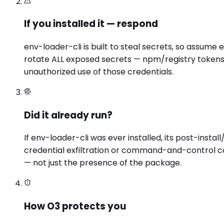
If you installed it — respond
env-loader-cli is built to steal secrets, so assume
rotate ALL exposed secrets — npm/registry tokens,
unauthorized use of those credentials.
Did it already run?
If env-loader-cli was ever installed, its post-ins
credential exfiltration or command-and-control ca
— not just the presence of the package.
How O3 protects you