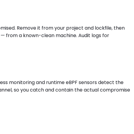
omised. Remove it from your project and lockfile, then
s — from a known-clean machine. Audit logs for
egress monitoring and runtime eBPF sensors detect the
hannel, so you catch and contain the actual compromise