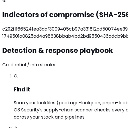
Indicators of compromise (SHA-25
c292f1166524fea3daf3009405cb97a331812cd50074ee3
1749501a0825ad4a98638bbab4bd2bd9550436adcb9bb
Detection & response playbook
Credential / info stealer
Find it
Scan your lockfiles (package-lock.json, pnpm-lock.ya
O3 Security's supply-chain scanner checks every de
across your stack and pipelines.