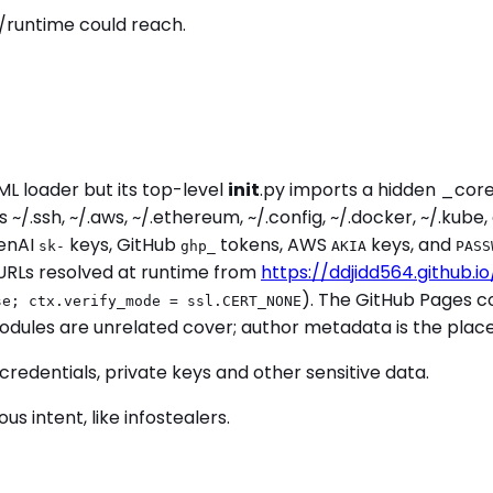
/runtime could reach.
L loader but its top-level
init
.py imports a hidden _cor
/.ssh, ~/.aws, ~/.ethereum, ~/.config, ~/.docker, ~/.kub
penAI
keys, GitHub
tokens, AWS
keys, and
sk-
ghp_
AKIA
PASS
URLs resolved at runtime from
https://ddjidd564.github.i
). The GitHub Pages co
se; ctx.verify_mode = ssl.CERT_NONE
 modules are unrelated cover; author metadata is the pla
credentials, private keys and other sensitive data.
 intent, like infostealers.