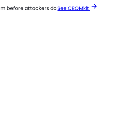
em before attackers do.
See CBOMkit