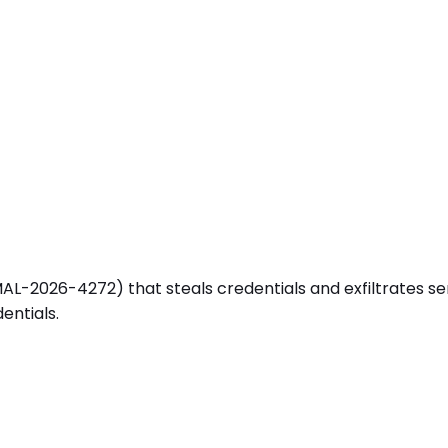
-2026-4272) that steals credentials and exfiltrates sensiti
entials.