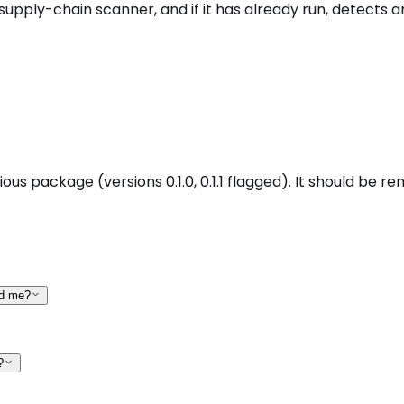
supply-chain scanner, and if it has already run, detects a
ous package (versions 0.1.0, 0.1.1 flagged). It should be r
ed me?
?