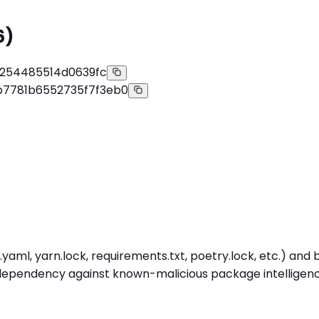
6)
9254485514d0639fc
7781b6552735f7f3eb0
ml, yarn.lock, requirements.txt, poetry.lock, etc.) and bu
pendency against known-malicious package intelligence at