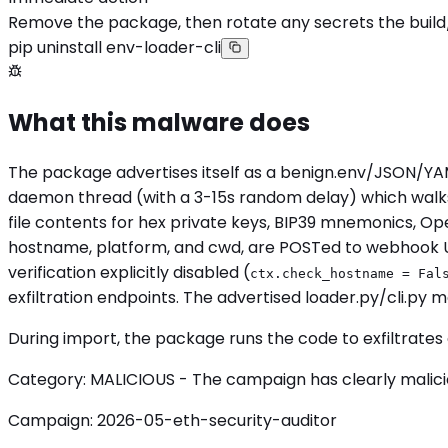
Remove the package, then rotate any secrets the build
pip uninstall env-loader-cli
What this malware does
The package advertises itself as a benign.env/JSON/YAM
daemon thread (with a 3-15s random delay) which walks ~
file contents for hex private keys, BIP39 mnemonics, O
hostname, platform, and cwd, are POSTed to webhook 
verification explicitly disabled (
ctx.check_hostname = Fal
exfiltration endpoints. The advertised loader.py/cli.py
During import, the package runs the code to exfiltrates 
Category: MALICIOUS - The campaign has clearly malicious
Campaign: 2026-05-eth-security-auditor