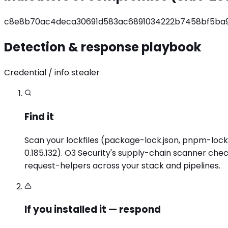
c8e8b70ac4deca30691d583ac6891034222b7458bf5ba
Detection & response playbook
Credential / info stealer
Find it
Scan your lockfiles (package-lock.json, pnpm-lock.y
0.185.132). O3 Security's supply-chain scanner che
request-helpers across your stack and pipelines.
If you installed it — respond