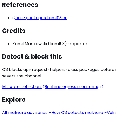
References
bad-packages.kam193.eu
Credits
Kamil Mańkowski (kam193)
·
reporter
Detect & block this
O3 blocks
api-request-helpers
-class packages before in
severs the channel.
Malware detection
Runtime egress monitoring
Explore
All malware advisories
How O3 detects malware
Vuln