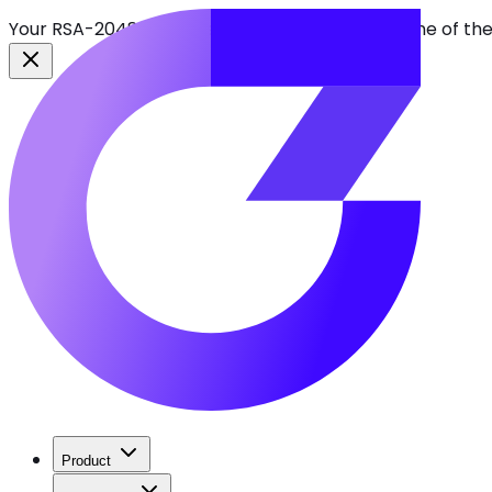
Your RSA-2048 keys break in 2030. Find every one of th
Product