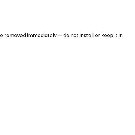
be removed immediately — do not install or keep it in