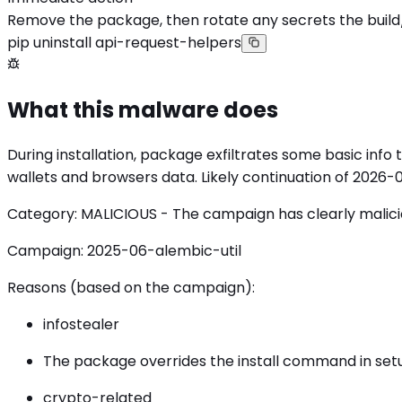
Remove the package, then rotate any secrets the build
pip uninstall api-request-helpers
What this malware does
During installation, package exfiltrates some basic info
wallets and browsers data. Likely continuation of 2026
Category: MALICIOUS - The campaign has clearly malicious
Campaign: 2025-06-alembic-util
Reasons (based on the campaign):
infostealer
The package overrides the install command in setup
crypto-related