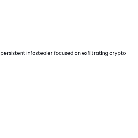
persistent infostealer focused on exfiltrating crypto