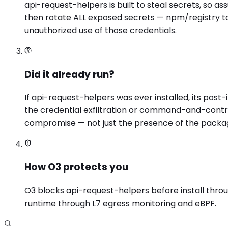
api-request-helpers is built to steal secrets, so a
then rotate ALL exposed secrets — npm/registry to
unauthorized use of those credentials.
Did it already run?
If api-request-helpers was ever installed, its pos
the credential exfiltration or command-and-contro
compromise — not just the presence of the packa
How O3 protects you
O3 blocks api-request-helpers before install throug
runtime through L7 egress monitoring and eBPF.