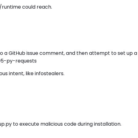
/runtime could reach.
 to a GitHub issue comment, and then attempt to set up a 
-05-py-requests
 intent, like infostealers.
.py to execute malicious code during installation.