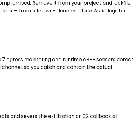
 compromised. Remove it from your project and lockfile,
values — from a known-clean machine. Audit logs for
s L7 egress monitoring and runtime eBPF sensors detect
d channel, so you catch and contain the actual
ects and severs the exfiltration or C2 callback at