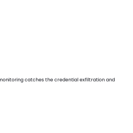
s monitoring catches the
credential exfiltration
and