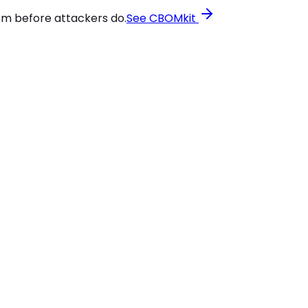
em before attackers do.
See CBOMkit