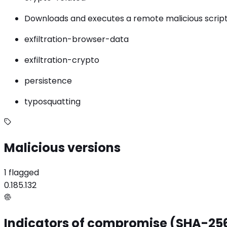
Downloads and executes a remote malicious script
exfiltration-browser-data
exfiltration-crypto
persistence
typosquatting
Malicious versions
1 flagged
0.185.132
Indicators of compromise (SHA-25