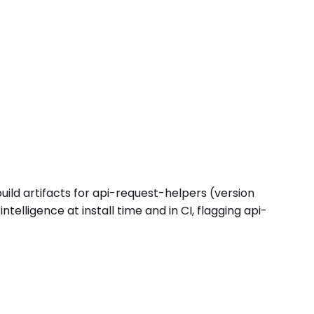
uild artifacts for api-request-helpers (version
lligence at install time and in CI, flagging api-