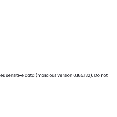
 sensitive data (malicious version 0.185.132). Do not