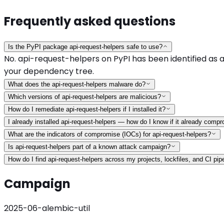
Frequently asked questions
Is the PyPI package api-request-helpers safe to use?
No. api-request-helpers on PyPI has been identified as a
your dependency tree.
What does the api-request-helpers malware do?
Which versions of api-request-helpers are malicious?
How do I remediate api-request-helpers if I installed it?
I already installed api-request-helpers — how do I know if it already com
What are the indicators of compromise (IOCs) for api-request-helpers?
Is api-request-helpers part of a known attack campaign?
How do I find api-request-helpers across my projects, lockfiles, and CI pip
Campaign
2025-06-alembic-util