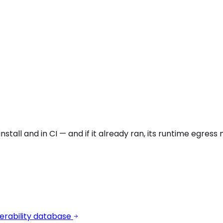
stall and in CI — and if it already ran, its runtime egres
erability database