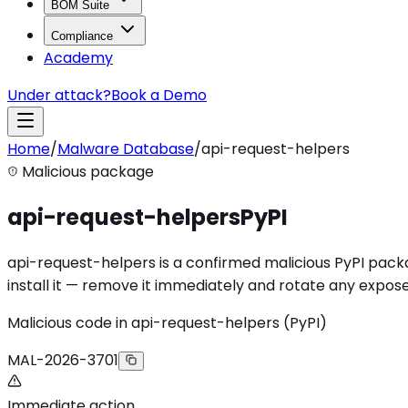
BOM Suite
Compliance
Academy
Under attack?
Book a Demo
Home
/
Malware Database
/
api-request-helpers
Malicious package
api-request-helpers
PyPI
api-request-helpers is a confirmed malicious PyPI packag
install it — remove it immediately and rotate any expose
Malicious code in api-request-helpers (PyPI)
MAL-2026-3701
Immediate action