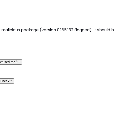
 malicious package (version 0.185.132 flagged). It should 
promised me?
elines?