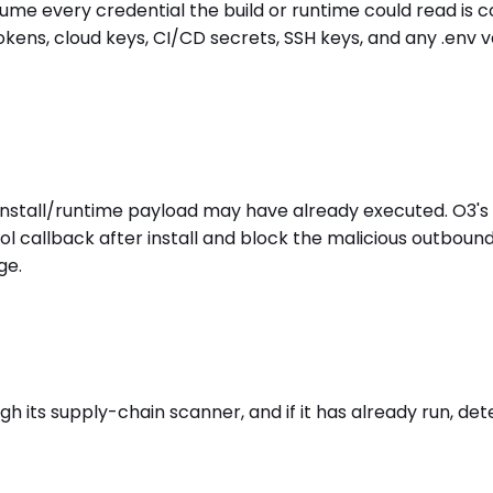
ssume every credential the build or runtime could read is
kens, cloud keys, CI/CD secrets, SSH keys, and any .env 
t-install/runtime payload may have already executed. O3'
l callback after install and block the malicious outboun
ge.
h its supply-chain scanner, and if it has already run, det