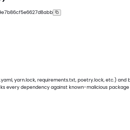
9e7b86cf5e6627d8abb
aml, yarn.lock, requirements.txt, poetry.lock, etc.) and b
cks every dependency against known-malicious package inte