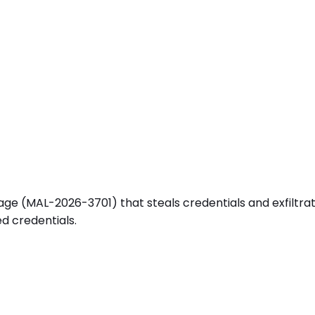
e (MAL-2026-3701) that steals credentials and exfiltrates
d credentials.