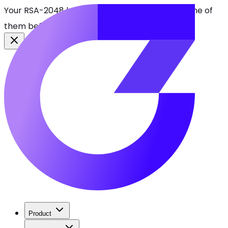
Your RSA-2048 keys break in 2030. Find every one of
them before attackers do.
See CBOMkit
Product