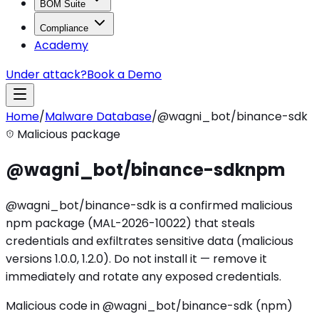
BOM Suite
Compliance
Academy
Under attack?
Book a Demo
Home
/
Malware Database
/
@wagni_bot/binance-sdk
Malicious package
@wagni_bot/binance-sdk
npm
@wagni_bot/binance-sdk is a confirmed malicious
npm package (MAL-2026-10022) that steals
credentials and exfiltrates sensitive data (malicious
versions 1.0.0, 1.2.0). Do not install it — remove it
immediately and rotate any exposed credentials.
Malicious code in @wagni_bot/binance-sdk (npm)