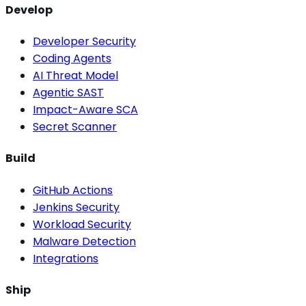
Develop
Developer Security
Coding Agents
AI Threat Model
Agentic SAST
Impact-Aware SCA
Secret Scanner
Build
GitHub Actions
Jenkins Security
Workload Security
Malware Detection
Integrations
Ship