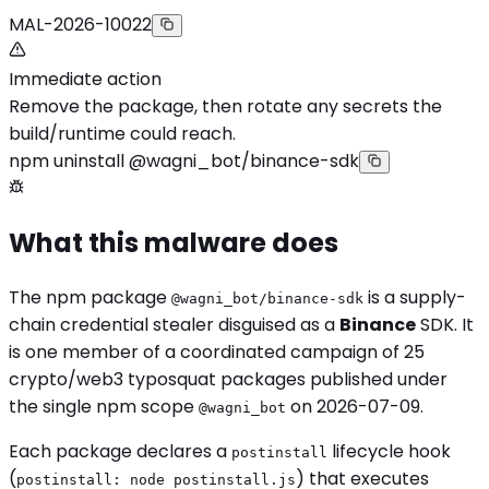
MAL-2026-10022
Immediate action
Remove the package, then rotate any secrets the
build/runtime could reach.
npm uninstall @wagni_bot/binance-sdk
What this malware does
The npm package
is a supply-
@wagni_bot/binance-sdk
chain credential stealer disguised as a
Binance
SDK. It
is one member of a coordinated campaign of 25
crypto/web3 typosquat packages published under
the single npm scope
on 2026-07-09.
@wagni_bot
Each package declares a
lifecycle hook
postinstall
(
) that executes
postinstall: node postinstall.js