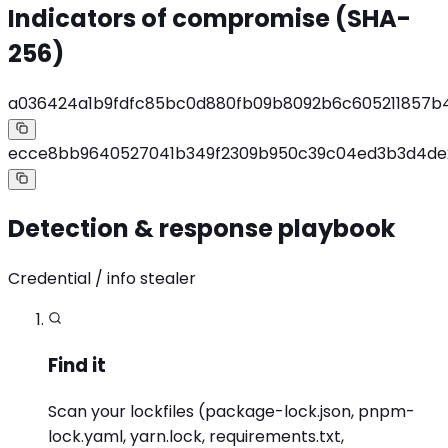
Indicators of compromise (SHA-
256)
a036424a1b9fdfc85bc0d880fb09b8092b6c605211857b
ecce8bb9640527041b349f2309b950c39c04ed3b3d4d
Detection & response playbook
Credential / info stealer
Find it
Scan your lockfiles (package-lock.json, pnpm-
lock.yaml, yarn.lock, requirements.txt,