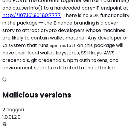
and POSTs the contents together with os.hostname()
and os.userInfo() to a hardcoded bare-IP endpoint at
http://107.161.90.180:7777
. There is no SDK functionality
in the package — the Binance branding is a cover
story to attract crypto developers whose machines
are likely to contain wallet material. Any developer or
CI system that runs
on this package will
npm install
have their local wallet keystores, SSH keys, AWS
credentials, git credentials, npm auth tokens, and
environment secrets exfiltrated to the attacker.
Malicious versions
2 flagged
1.0.0
1.2.0