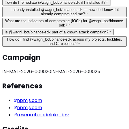
How do I remediate @wagni_bot/binance-sdk if I installed it?
I already installed @wagni_bot/binance-sdk — how do I know if it
already compromised me?
What are the indicators of compromise (IOCs) for @wagni_bot/binance-
sdk?
Is @wagni_bot/binance-sdk part of a known attack campaign?
How do I find @wagni_bot/binance-sdk across my projects, lockfiles,
and CI pipelines?
Campaign
IN-MAL-2026-009020
IN-MAL-2026-009025
References
npmjs.com
npmjs.com
research.codelake.dev