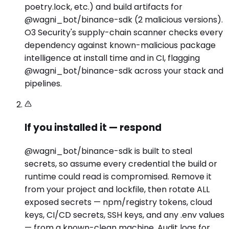
poetry.lock, etc.) and build artifacts for
@wagni_bot/binance-sdk (2 malicious versions).
O3 Security's supply-chain scanner checks every
dependency against known-malicious package
intelligence at install time and in CI, flagging
@wagni_bot/binance-sdk across your stack and
pipelines.
If you installed it — respond
@wagni_bot/binance-sdk is built to steal
secrets, so assume every credential the build or
runtime could read is compromised. Remove it
from your project and lockfile, then rotate ALL
exposed secrets — npm/registry tokens, cloud
keys, CI/CD secrets, SSH keys, and any .env values
— from a known-clean machine. Audit logs for