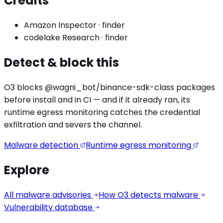
Credits
Amazon Inspector
·
finder
codelake Research
·
finder
Detect & block this
O3 blocks
@wagni_bot/binance-sdk
-class packages
before install and in CI — and if it already ran, its
runtime egress monitoring catches the
credential
exfiltration
and severs the channel.
Malware detection
Runtime egress monitoring
Explore
All malware advisories
How O3 detects malware
Vulnerability database