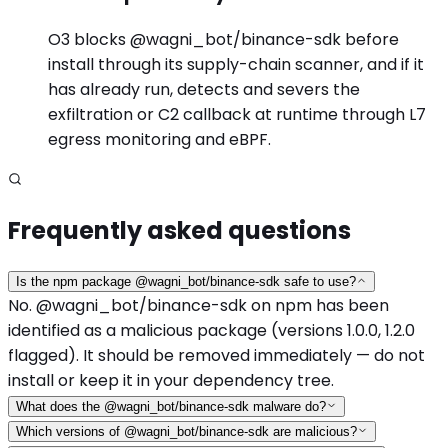
O3 blocks @wagni_bot/binance-sdk before
install through its supply-chain scanner, and if it
has already run, detects and severs the
exfiltration or C2 callback at runtime through L7
egress monitoring and eBPF.
Frequently asked questions
Is the npm package @wagni_bot/binance-sdk safe to use?
No. @wagni_bot/binance-sdk on npm has been
identified as a malicious package (versions 1.0.0, 1.2.0
flagged). It should be removed immediately — do not
install or keep it in your dependency tree.
What does the @wagni_bot/binance-sdk malware do?
Which versions of @wagni_bot/binance-sdk are malicious?