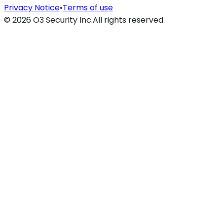
Privacy Notice
•
Terms of use
©
2026
O3 Security Inc.
All rights reserved.