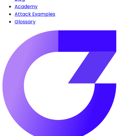
Academy
Attack Examples
Glossary