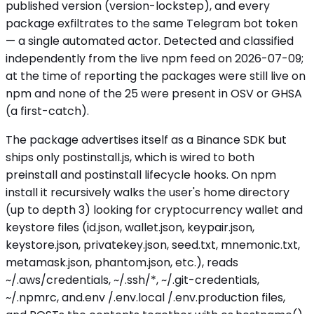
published version (version-lockstep), and every
package exfiltrates to the same Telegram bot token
— a single automated actor. Detected and classified
independently from the live npm feed on 2026-07-09;
at the time of reporting the packages were still live on
npm and none of the 25 were present in OSV or GHSA
(a first-catch).
The package advertises itself as a Binance SDK but
ships only postinstall.js, which is wired to both
preinstall and postinstall lifecycle hooks. On npm
install it recursively walks the user's home directory
(up to depth 3) looking for cryptocurrency wallet and
keystore files (id.json, wallet.json, keypair.json,
keystore.json, privatekey.json, seed.txt, mnemonic.txt,
metamask.json, phantom.json, etc.), reads
~/.aws/credentials, ~/.ssh/*, ~/.git-credentials,
~/.npmrc, and.env /.env.local /.env.production files,