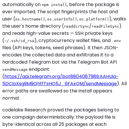
automatically on
, before the package is
npm install
ever imported. The script fingerprints the host and
user (
,
,
), walks
os.hostname()
os.userInfo()
os.platform()
the user's home directory (
/
)
readdirSync
readFileSync
and reads high-value secrets — SSH private keys
(
), cryptocurrency wallet files, and
~/.ssh/id_rsa
.env
files (API keys, tokens, seed phrases). It then JSON-
encodes the collected data and exfiltrates it to a
hardcoded Telegram bot via the Telegram Bot API
endpoint
sendMessage
(
https://api.telegram.org/bot8804087989:AAHUia-
5DCloXsg9M9QhffTsHO5J_6FAxQM/sendMessage
). All
error paths are swallowed so the install appears
normal.
codelake Research proved the packages belong to
one campaign deterministically: the payload file is
byte-identical across all 25 packages at each