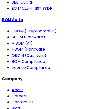
SEBI CSCRF
EO 14028 + NIST SSDF
BOM Suite
CBOM (Cryptographic)
SBOM (Software)
AIBOM (AI)
HBOM (Hardware)
QBOM (Quantum)
BOM Compliance
License Compliance
Company
About
Careers
Contact Us
Blog