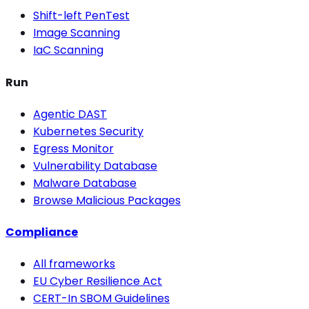
Shift-left PenTest
Image Scanning
IaC Scanning
Run
Agentic DAST
Kubernetes Security
Egress Monitor
Vulnerability Database
Malware Database
Browse Malicious Packages
Compliance
All frameworks
EU Cyber Resilience Act
CERT-In SBOM Guidelines