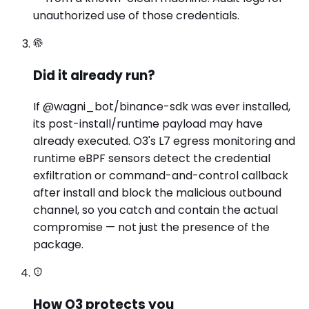
unauthorized use of those credentials.
Did it already run?
If @wagni_bot/binance-sdk was ever installed,
its post-install/runtime payload may have
already executed. O3's L7 egress monitoring and
runtime eBPF sensors detect the credential
exfiltration or command-and-control callback
after install and block the malicious outbound
channel, so you catch and contain the actual
compromise — not just the presence of the
package.
How O3 protects you