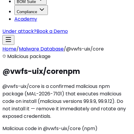
BOM Suite
Compliance
Academy
Under attack?
Book a Demo
Home
/
Malware Database
/
@vwfs-uix/core
Malicious package
@vwfs-uix/core
npm
@vwfs-uix/core is a confirmed malicious npm
package (MAL-2026-7101) that executes malicious
code on install (malicious versions 99.9.9, 99.9.12). Do
not install it — remove it immediately and rotate any
exposed credentials.
Malicious code in @vwfs-uix/core (npm)