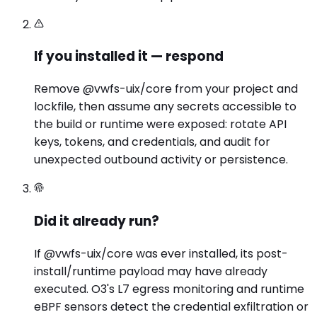
If you installed it — respond
Remove @vwfs-uix/core from your project and
lockfile, then assume any secrets accessible to
the build or runtime were exposed: rotate API
keys, tokens, and credentials, and audit for
unexpected outbound activity or persistence.
Did it already run?
If @vwfs-uix/core was ever installed, its post-
install/runtime payload may have already
executed. O3's L7 egress monitoring and runtime
eBPF sensors detect the credential exfiltration or