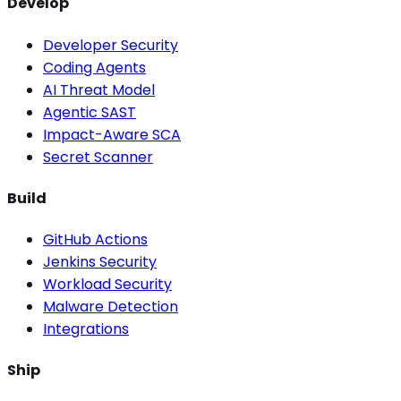
Develop
Developer Security
Coding Agents
AI Threat Model
Agentic SAST
Impact-Aware SCA
Secret Scanner
Build
GitHub Actions
Jenkins Security
Workload Security
Malware Detection
Integrations
Ship