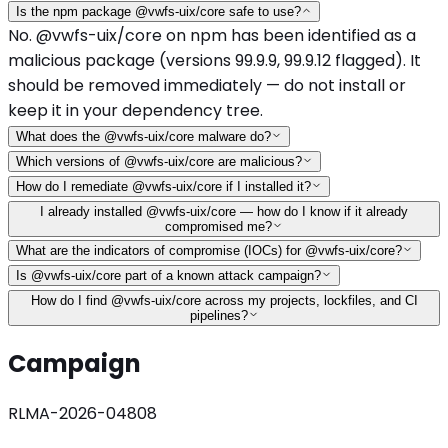
Is the npm package @vwfs-uix/core safe to use?
No. @vwfs-uix/core on npm has been identified as a
malicious package (versions 99.9.9, 99.9.12 flagged). It
should be removed immediately — do not install or
keep it in your dependency tree.
What does the @vwfs-uix/core malware do?
Which versions of @vwfs-uix/core are malicious?
How do I remediate @vwfs-uix/core if I installed it?
I already installed @vwfs-uix/core — how do I know if it already
compromised me?
What are the indicators of compromise (IOCs) for @vwfs-uix/core?
Is @vwfs-uix/core part of a known attack campaign?
How do I find @vwfs-uix/core across my projects, lockfiles, and CI
pipelines?
Campaign
RLMA-2026-04808