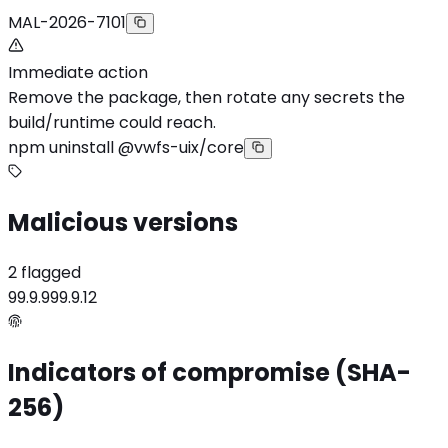
MAL-2026-7101
Immediate action
Remove the package, then rotate any secrets the
build/runtime could reach.
npm uninstall @vwfs-uix/core
Malicious versions
2 flagged
99.9.9
99.9.12
Indicators of compromise (SHA-
256)