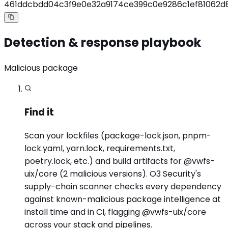
461ddcbdd04c3f9e0e32a9174ce399c0e9286c1ef81062
Detection & response playbook
Malicious package
Find it
Scan your lockfiles (package-lock.json, pnpm-
lock.yaml, yarn.lock, requirements.txt,
poetry.lock, etc.) and build artifacts for @vwfs-
uix/core (2 malicious versions). O3 Security's
supply-chain scanner checks every dependency
against known-malicious package intelligence at
install time and in CI, flagging @vwfs-uix/core
across your stack and pipelines.