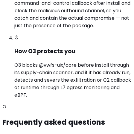
command-and-control callback after install and
block the malicious outbound channel, so you
catch and contain the actual compromise — not
just the presence of the package.
How O3 protects you
O3 blocks @vwfs-uix/core before install through
its supply-chain scanner, and if it has already run,
detects and severs the exfiltration or C2 callback
at runtime through L7 egress monitoring and
eBPF.
Frequently asked questions