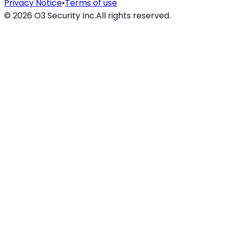
Privacy Notice
•
Terms of use
©
2026
O3 Security Inc.
All rights reserved.