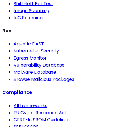
Shift-left PenTest
Image Scanning
IaC Scanning
Run
Agentic DAST
Kubernetes Security
Egress Monitor
Vulnerability Database
Malware Database
Browse Malicious Packages
Compliance
All frameworks
EU Cyber Resilience Act
CERT-In SBOM Guidelines
SEBI CSCRF