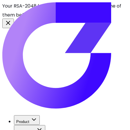
Your RSA-2048 keys break in 2030. Find every one of
them before attackers do.
See CBOMkit
Product