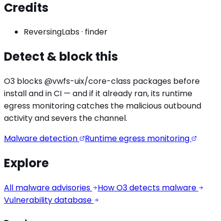
Credits
ReversingLabs
·
finder
Detect & block this
O3 blocks
@vwfs-uix/core
-class packages before
install and in CI — and if it already ran, its runtime
egress monitoring catches the
malicious outbound
activity
and severs the channel.
Malware detection
Runtime egress monitoring
Explore
All malware advisories
How O3 detects malware
Vulnerability database