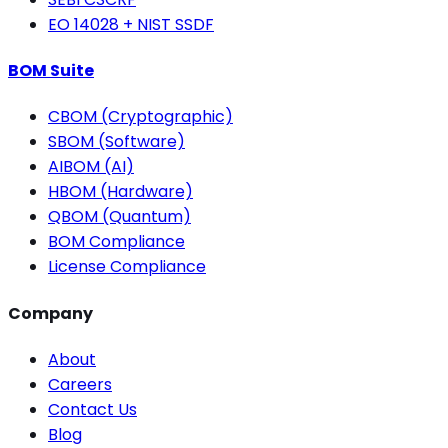
EO 14028 + NIST SSDF
BOM Suite
CBOM (Cryptographic)
SBOM (Software)
AIBOM (AI)
HBOM (Hardware)
QBOM (Quantum)
BOM Compliance
License Compliance
Company
About
Careers
Contact Us
Blog