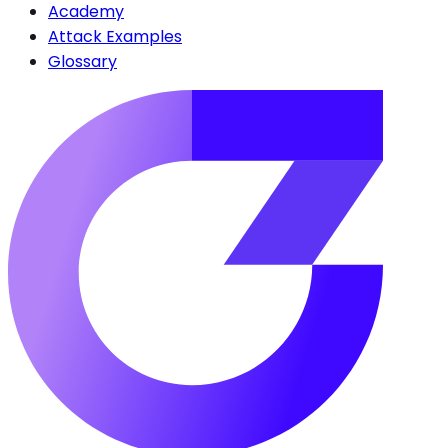
Academy
Attack Examples
Glossary