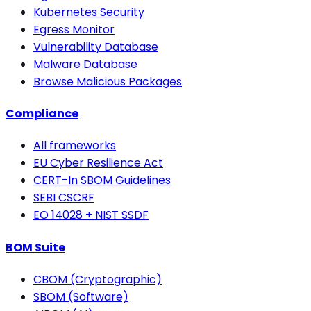
Kubernetes Security
Egress Monitor
Vulnerability Database
Malware Database
Browse Malicious Packages
Compliance
All frameworks
EU Cyber Resilience Act
CERT-In SBOM Guidelines
SEBI CSCRF
EO 14028 + NIST SSDF
BOM Suite
CBOM (Cryptographic)
SBOM (Software)