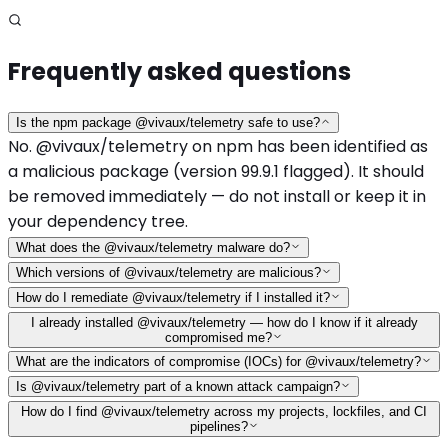
Frequently asked questions
Is the npm package @vivaux/telemetry safe to use?
No. @vivaux/telemetry on npm has been identified as
a malicious package (version 99.9.1 flagged). It should
be removed immediately — do not install or keep it in
your dependency tree.
What does the @vivaux/telemetry malware do?
Which versions of @vivaux/telemetry are malicious?
How do I remediate @vivaux/telemetry if I installed it?
I already installed @vivaux/telemetry — how do I know if it already
compromised me?
What are the indicators of compromise (IOCs) for @vivaux/telemetry?
Is @vivaux/telemetry part of a known attack campaign?
How do I find @vivaux/telemetry across my projects, lockfiles, and CI
pipelines?