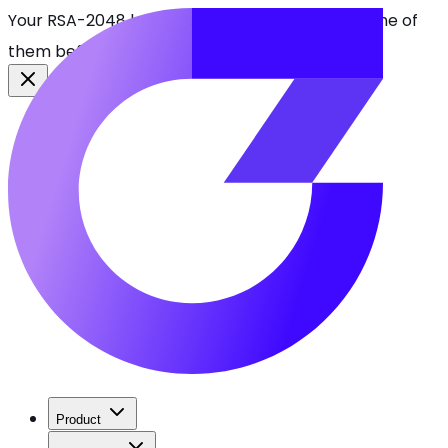
Your RSA-2048 keys break in 2030. Find every one of
them before attackers do.
See CBOMkit
Product