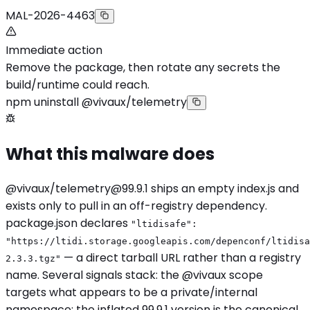
MAL-2026-4463
Immediate action
Remove the package, then rotate any secrets the
build/runtime could reach.
npm uninstall @vivaux/telemetry
What this malware does
@vivaux/
telemetry@99.9.1
ships an empty index.js and
exists only to pull in an off-registry dependency.
package.json declares
"ltidisafe":
"https://ltidi.storage.googleapis.com/depenconf/ltidisa
— a direct tarball URL rather than a registry
2.3.3.tgz"
name. Several signals stack: the @vivaux scope
targets what appears to be a private/internal
namespace; the inflated 99.9.1 version is the canonical