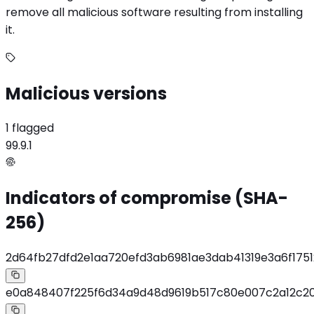
remove all malicious software resulting from installing
it.
Malicious versions
1 flagged
99.9.1
Indicators of compromise (SHA-
256)
2d64fb27dfd2e1aa720efd3ab6981ae3dab41319e3a6f175
e0a848407f225f6d34a9d48d9619b517c80e007c2a12c20