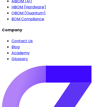
AIBOM (AI)
HBOM (Hardware)
QBOM (Quantum)
BOM Compliance
Company
Contact Us
Blog
Academy
Glossary