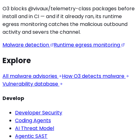
O3 blocks
@vivaux/telemetry
-class packages before
install and in CI — and if it already ran, its runtime
egress monitoring catches the
malicious outbound
activity
and severs the channel.
Malware detection
Runtime egress monitoring
Explore
All malware advisories
How O3 detects malware
Vulnerability database
Develop
Developer Security
Coding Agents
AI Threat Model
Agentic SAST