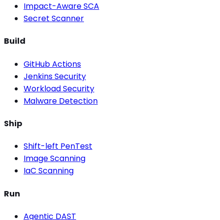
Impact-Aware SCA
Secret Scanner
Build
GitHub Actions
Jenkins Security
Workload Security
Malware Detection
Ship
Shift-left PenTest
Image Scanning
IaC Scanning
Run
Agentic DAST