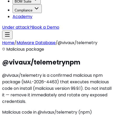
BOM Suite
Compliance
Academy
Under attack?
Book a Demo
Home
/
Malware Database
/
@vivaux/telemetry
Malicious package
@vivaux/telemetry
npm
@vivaux/telemetry is a confirmed malicious npm
package (MAL-2026-4463) that executes malicious
code on install (malicious version 99.9.1). Do not install
it — remove it immediately and rotate any exposed
credentials.
Malicious code in @vivaux/telemetry (npm)