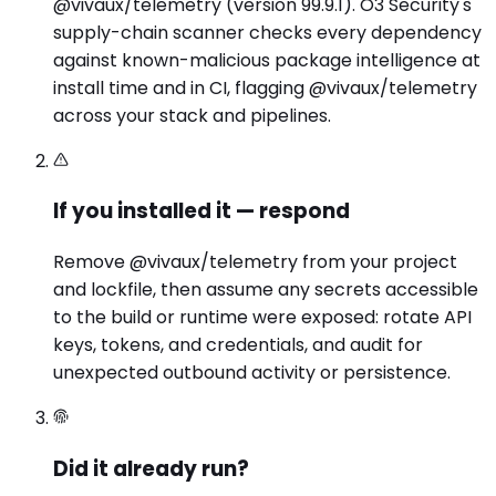
@vivaux/telemetry (version 99.9.1). O3 Security's
supply-chain scanner checks every dependency
against known-malicious package intelligence at
install time and in CI, flagging @vivaux/telemetry
across your stack and pipelines.
If you installed it — respond
Remove @vivaux/telemetry from your project
and lockfile, then assume any secrets accessible
to the build or runtime were exposed: rotate API
keys, tokens, and credentials, and audit for
unexpected outbound activity or persistence.
Did it already run?