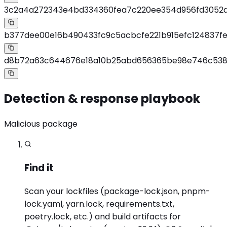
3c2a4a272343e4bd334360fea7c220ee354d956fd3052d
b377dee00e16b490433fc9c5acbcfe221b915efc124837fe
d8b72a63c644676e18a10b25abd656365be98e746c538
Detection & response playbook
Malicious package
Find it
Scan your lockfiles (package-lock.json, pnpm-
lock.yaml, yarn.lock, requirements.txt,
poetry.lock, etc.) and build artifacts for