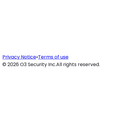
Privacy Notice
•
Terms of use
©
2026
O3 Security Inc.
All rights reserved.