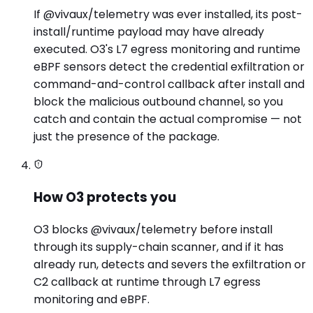
If @vivaux/telemetry was ever installed, its post-
install/runtime payload may have already
executed. O3's L7 egress monitoring and runtime
eBPF sensors detect the credential exfiltration or
command-and-control callback after install and
block the malicious outbound channel, so you
catch and contain the actual compromise — not
just the presence of the package.
How O3 protects you
O3 blocks @vivaux/telemetry before install
through its supply-chain scanner, and if it has
already run, detects and severs the exfiltration or
C2 callback at runtime through L7 egress
monitoring and eBPF.