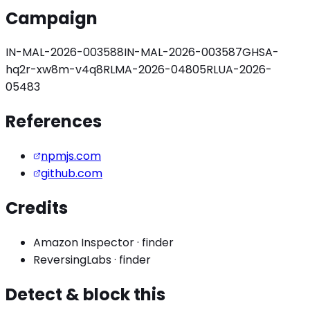
Campaign
IN-MAL-2026-003588
IN-MAL-2026-003587
GHSA-
hq2r-xw8m-v4q8
RLMA-2026-04805
RLUA-2026-
05483
References
npmjs.com
github.com
Credits
Amazon Inspector
·
finder
ReversingLabs
·
finder
Detect & block this