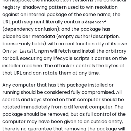
registry-shadowing pattern used to win resolution
against an internal package of the same name; the
URL path segment literally contains
depenconf
(dependency confusion); and the package has
placeholder metadata (empty author/description,
license-only fields) with no real functionality of its own.
On
, npm will fetch and install the arbitrary
npm install
tarball, executing any lifecycle scripts it carries on the
installer machine. The attacker controls the bytes at
that URL and can rotate them at any time.
Any computer that has this package installed or
running should be considered fully compromised. All
secrets and keys stored on that computer should be
rotated immediately from a different computer. The
package should be removed, but as full control of the
computer may have been given to an outside entity,
there is no guarantee that removing the package will