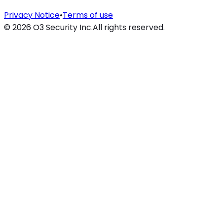
Privacy Notice
•
Terms of use
©
2026
O3 Security Inc.
All rights reserved.