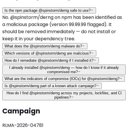
Is the npm package @spinstorm/derng safe to use?
No. @spinstorm/derng on npm has been identified as
a malicious package (version 99.99.99 flagged). It
should be removed immediately — do not install or
keep it in your dependency tree.
What does the @spinstorm/derng malware do?
Which versions of @spinstorm/derng are malicious?
How do I remediate @spinstorm/derng if I installed it?
I already installed @spinstorm/derng — how do I know if it already
compromised me?
What are the indicators of compromise (IOCs) for @spinstorm/derng?
Is @spinstorm/derng part of a known attack campaign?
How do I find @spinstorm/derng across my projects, lockfiles, and CI
pipelines?
Campaign
RLMA-2026-04781