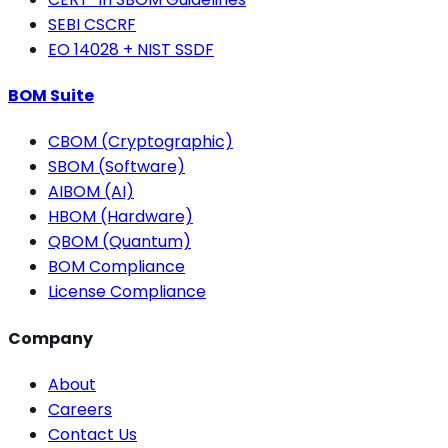
SEBI CSCRF
EO 14028 + NIST SSDF
BOM Suite
CBOM (Cryptographic)
SBOM (Software)
AIBOM (AI)
HBOM (Hardware)
QBOM (Quantum)
BOM Compliance
License Compliance
Company
About
Careers
Contact Us