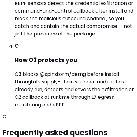
eBPF sensors detect the credential exfiltration or
command-and-control callback after install and
block the malicious outbound channel, so you
catch and contain the actual compromise — not
just the presence of the package.
How O3 protects you
O3 blocks @spinstorm/derng before install
through its supply-chain scanner, and if it has
already run, detects and severs the exfiltration or
C2 callback at runtime through L7 egress
monitoring and eBPF.
Frequently asked questions