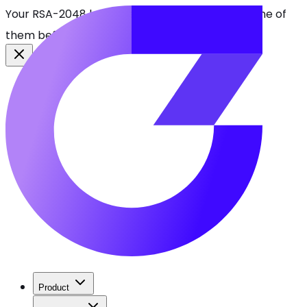
Your RSA-2048 keys break in 2030. Find every one of
them before attackers do.
See CBOMkit
Product