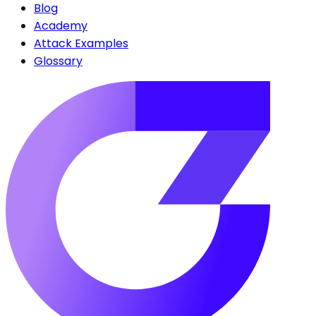
Blog
Academy
Attack Examples
Glossary