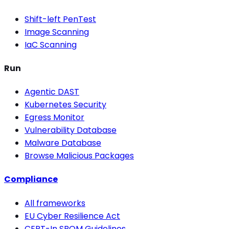
Shift-left PenTest
Image Scanning
IaC Scanning
Run
Agentic DAST
Kubernetes Security
Egress Monitor
Vulnerability Database
Malware Database
Browse Malicious Packages
Compliance
All frameworks
EU Cyber Resilience Act
CERT-In SBOM Guidelines