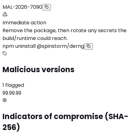
MAL-2026-7090
Immediate action
Remove the package, then rotate any secrets the
build/runtime could reach.
npm uninstall @spinstorm/derng
Malicious versions
1 flagged
99.99.99
Indicators of compromise (SHA-
256)