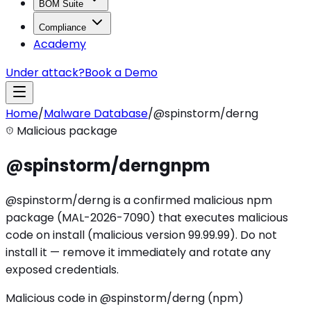
BOM Suite
Compliance
Academy
Under attack?
Book a Demo
Home
/
Malware Database
/
@spinstorm/derng
Malicious package
@spinstorm/derng
npm
@spinstorm/derng is a confirmed malicious npm
package (MAL-2026-7090) that executes malicious
code on install (malicious version 99.99.99). Do not
install it — remove it immediately and rotate any
exposed credentials.
Malicious code in @spinstorm/derng (npm)