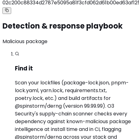
02c200c88334d2787e5095a81f3cfd062d61b00ed63af12
Detection & response playbook
Malicious package
Find it
Scan your lockfiles (package-lock.json, pnpm-
lock.yaml, yarn.lock, requirements.txt,
poetry.lock, etc.) and build artifacts for
@spinstorm/derng (version 99.99.99). O3
Security's supply-chain scanner checks every
dependency against known-malicious package
intelligence at install time and in CI, flagging
@spinstorm/derng across your stack and