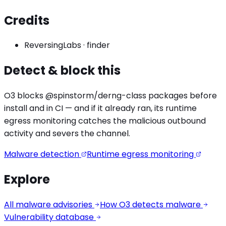
Credits
ReversingLabs
·
finder
Detect & block this
O3 blocks
@spinstorm/derng
-class packages before
install and in CI — and if it already ran, its runtime
egress monitoring catches the
malicious outbound
activity
and severs the channel.
Malware detection
Runtime egress monitoring
Explore
All malware advisories
How O3 detects malware
Vulnerability database