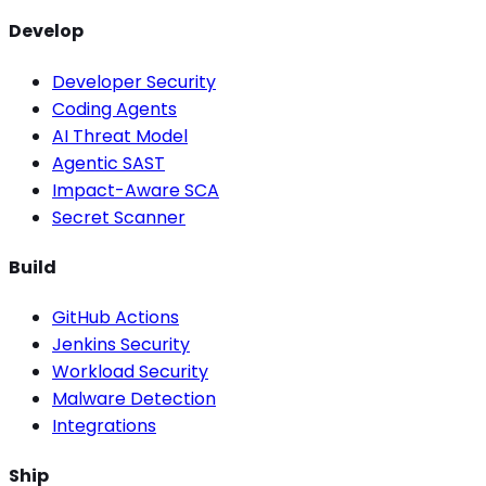
Develop
Developer Security
Coding Agents
AI Threat Model
Agentic SAST
Impact-Aware SCA
Secret Scanner
Build
GitHub Actions
Jenkins Security
Workload Security
Malware Detection
Integrations
Ship