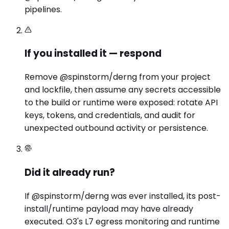
pipelines.
If you installed it — respond
Remove @spinstorm/derng from your project
and lockfile, then assume any secrets accessible
to the build or runtime were exposed: rotate API
keys, tokens, and credentials, and audit for
unexpected outbound activity or persistence.
Did it already run?
If @spinstorm/derng was ever installed, its post-
install/runtime payload may have already
executed. O3's L7 egress monitoring and runtime