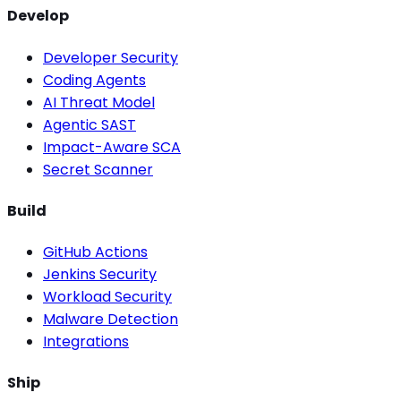
Develop
Developer Security
Coding Agents
AI Threat Model
Agentic SAST
Impact-Aware SCA
Secret Scanner
Build
GitHub Actions
Jenkins Security
Workload Security
Malware Detection
Integrations
Ship