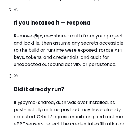
If you installed it — respond
Remove @pyme-shared/auth from your project
and lockfile, then assume any secrets accessible
to the build or runtime were exposed: rotate API
keys, tokens, and credentials, and audit for
unexpected outbound activity or persistence.
Did it already run?
If @pyme-shared/auth was ever installed, its
post-install/runtime payload may have already
executed. O3's L7 egress monitoring and runtime
eBPF sensors detect the credential exfiltration or