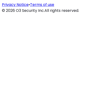
Privacy Notice
•
Terms of use
©
2026
O3 Security Inc.
All rights reserved.