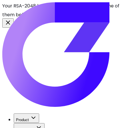
Your RSA-2048 keys break in 2030. Find every one of
them before attackers do.
See CBOMkit
Product