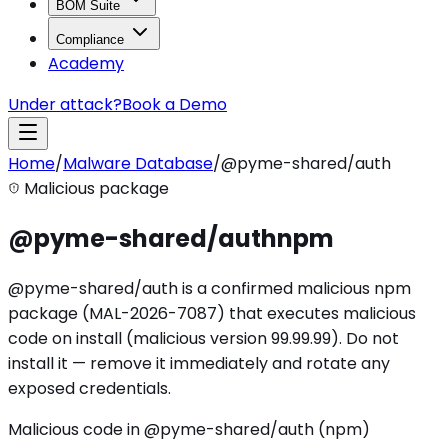
BOM Suite
Compliance
Academy
Under attack?
Book a Demo
Home
/
Malware Database
/
@pyme-shared/auth
Malicious package
@pyme-shared/auth
npm
@pyme-shared/auth is a confirmed malicious npm
package (MAL-2026-7087) that executes malicious
code on install (malicious version 99.99.99). Do not
install it — remove it immediately and rotate any
exposed credentials.
Malicious code in @pyme-shared/auth (npm)