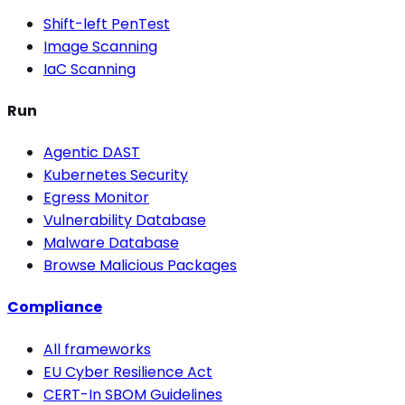
Shift-left PenTest
Image Scanning
IaC Scanning
Run
Agentic DAST
Kubernetes Security
Egress Monitor
Vulnerability Database
Malware Database
Browse Malicious Packages
Compliance
All frameworks
EU Cyber Resilience Act
CERT-In SBOM Guidelines