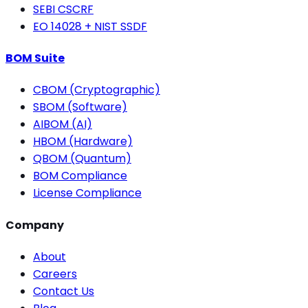
SEBI CSCRF
EO 14028 + NIST SSDF
BOM Suite
CBOM (Cryptographic)
SBOM (Software)
AIBOM (AI)
HBOM (Hardware)
QBOM (Quantum)
BOM Compliance
License Compliance
Company
About
Careers
Contact Us