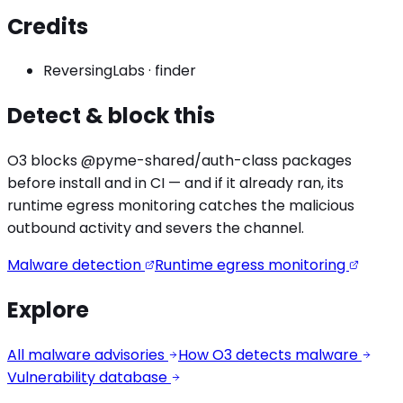
Credits
ReversingLabs
·
finder
Detect & block this
O3 blocks
@pyme-shared/auth
-class packages
before install and in CI — and if it already ran, its
runtime egress monitoring catches the
malicious
outbound activity
and severs the channel.
Malware detection
Runtime egress monitoring
Explore
All malware advisories
How O3 detects malware
Vulnerability database