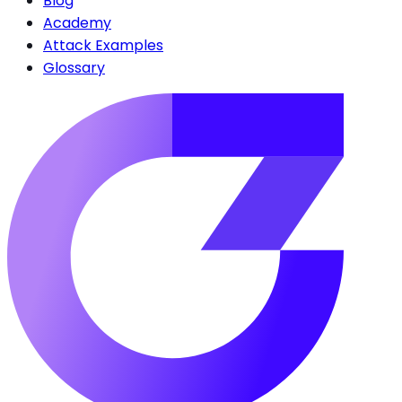
Blog
Academy
Attack Examples
Glossary