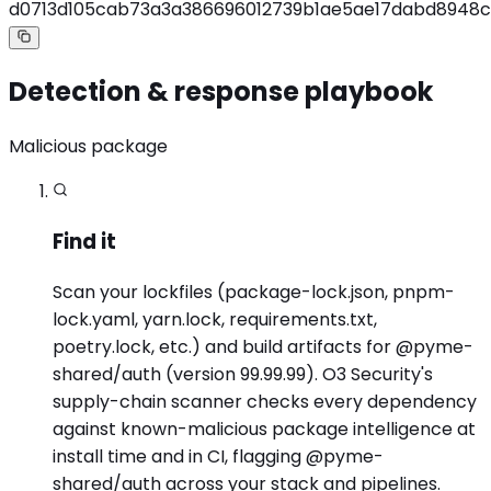
d0713d105cab73a3a386696012739b1ae5ae17dabd8948c
Detection & response playbook
Malicious package
Find it
Scan your lockfiles (package-lock.json, pnpm-
lock.yaml, yarn.lock, requirements.txt,
poetry.lock, etc.) and build artifacts for @pyme-
shared/auth (version 99.99.99). O3 Security's
supply-chain scanner checks every dependency
against known-malicious package intelligence at
install time and in CI, flagging @pyme-
shared/auth across your stack and pipelines.