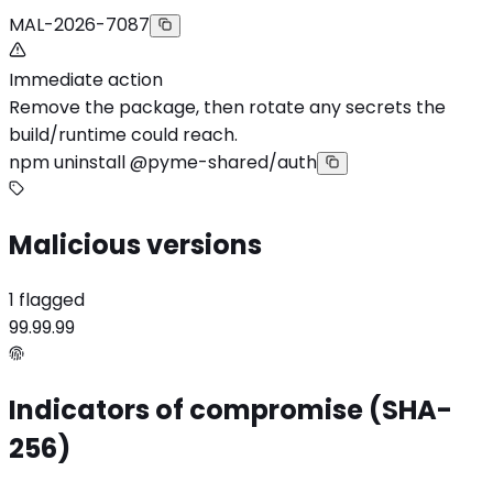
MAL-2026-7087
Immediate action
Remove the package, then rotate any secrets the
build/runtime could reach.
npm uninstall @pyme-shared/auth
Malicious versions
1 flagged
99.99.99
Indicators of compromise (SHA-
256)