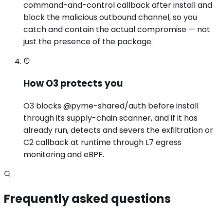
command-and-control callback after install and
block the malicious outbound channel, so you
catch and contain the actual compromise — not
just the presence of the package.
How O3 protects you
O3 blocks @pyme-shared/auth before install
through its supply-chain scanner, and if it has
already run, detects and severs the exfiltration or
C2 callback at runtime through L7 egress
monitoring and eBPF.
Frequently asked questions