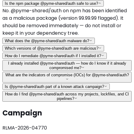
Is the npm package @pyme-shared/auth safe to use?
No. @pyme-shared/auth on npm has been identified
as a malicious package (version 99.99.99 flagged). It
should be removed immediately — do not install or
keep it in your dependency tree.
What does the @pyme-shared/auth malware do?
Which versions of @pyme-shared/auth are malicious?
How do I remediate @pyme-shared/auth if I installed it?
I already installed @pyme-shared/auth — how do I know if it already
compromised me?
What are the indicators of compromise (IOCs) for @pyme-shared/auth?
Is @pyme-shared/auth part of a known attack campaign?
How do I find @pyme-shared/auth across my projects, lockfiles, and CI
pipelines?
Campaign
RLMA-2026-04770