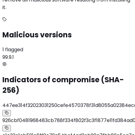
it.
Malicious versions
1 flagged
99.9.1
Indicators of compromise (SHA-
256)
447ee314f32023031250cefe4570378f31d8055a02384e
926cbf0481968483cb788f334f802f3c3f1877e11fd384ad