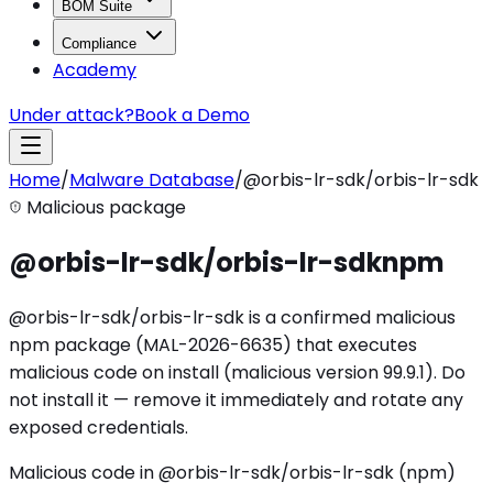
BOM Suite
Compliance
Academy
Under attack?
Book a Demo
Home
/
Malware Database
/
@orbis-lr-sdk/orbis-lr-sdk
Malicious package
@orbis-lr-sdk/orbis-lr-sdk
npm
@orbis-lr-sdk/orbis-lr-sdk is a confirmed malicious
npm package (MAL-2026-6635) that executes
malicious code on install (malicious version 99.9.1). Do
not install it — remove it immediately and rotate any
exposed credentials.
Malicious code in @orbis-lr-sdk/orbis-lr-sdk (npm)