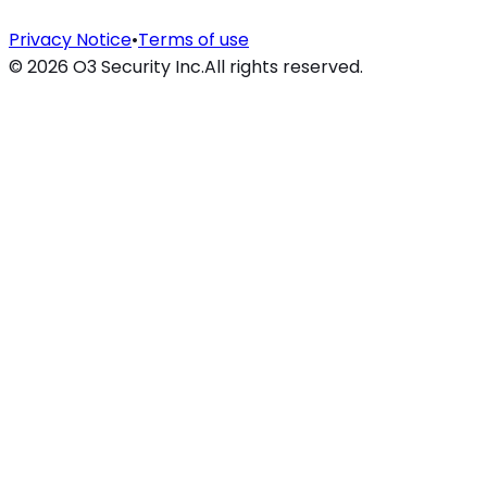
Privacy Notice
•
Terms of use
©
2026
O3 Security Inc.
All rights reserved.