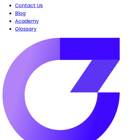
Contact Us
Blog
Academy
Glossary