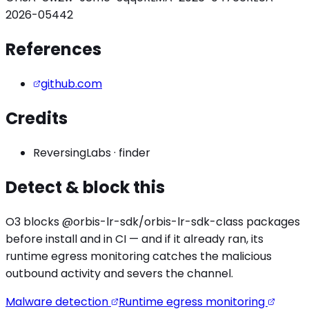
2026-05442
References
github.com
Credits
ReversingLabs
·
finder
Detect & block this
O3 blocks
@orbis-lr-sdk/orbis-lr-sdk
-class packages
before install and in CI — and if it already ran, its
runtime egress monitoring catches the
malicious
outbound activity
and severs the channel.
Malware detection
Runtime egress monitoring