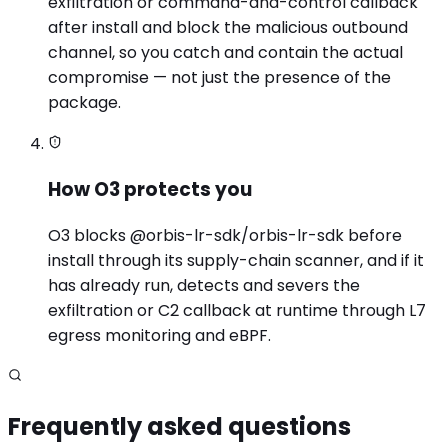
exfiltration or command-and-control callback
after install and block the malicious outbound
channel, so you catch and contain the actual
compromise — not just the presence of the
package.
How O3 protects you
O3 blocks @orbis-lr-sdk/orbis-lr-sdk before
install through its supply-chain scanner, and if it
has already run, detects and severs the
exfiltration or C2 callback at runtime through L7
egress monitoring and eBPF.
Frequently asked questions