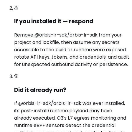
If you installed it — respond
Remove @orbis-lr-sdk/orbis-lr-sdk from your
project and lockfile, then assume any secrets
accessible to the build or runtime were exposed:
rotate API keys, tokens, and credentials, and audit
for unexpected outbound activity or persistence.
Did it already run?
If @orbis-lr-sdk/orbis-lr-sdk was ever installed,
its post-install/runtime payload may have
already executed. O3's L7 egress monitoring and
runtime eBPF sensors detect the credential