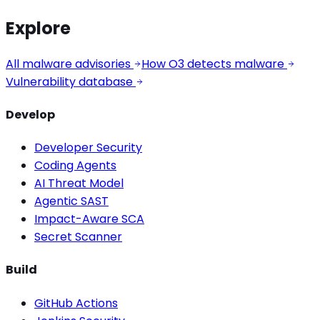
Explore
All malware advisories
How O3 detects malware
Vulnerability database
Develop
Developer Security
Coding Agents
AI Threat Model
Agentic SAST
Impact-Aware SCA
Secret Scanner
Build
GitHub Actions