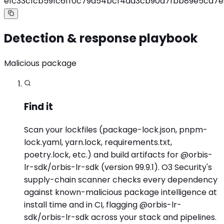
e1c33c1cb591c6ff0c79a54bcf4ad3cb90a7fbb89e5ca7e
Detection & response playbook
Malicious package
Find it
Scan your lockfiles (package-lock.json, pnpm-
lock.yaml, yarn.lock, requirements.txt,
poetry.lock, etc.) and build artifacts for @orbis-
lr-sdk/orbis-lr-sdk (version 99.9.1). O3 Security's
supply-chain scanner checks every dependency
against known-malicious package intelligence at
install time and in CI, flagging @orbis-lr-
sdk/orbis-lr-sdk across your stack and pipelines.