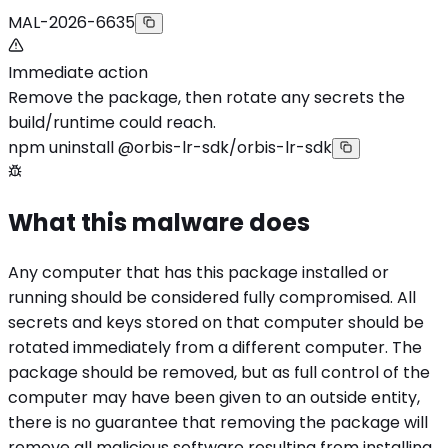
MAL-2026-6635
Immediate action
Remove the package, then rotate any secrets the
build/runtime could reach.
npm uninstall @orbis-lr-sdk/orbis-lr-sdk
What this malware does
Any computer that has this package installed or
running should be considered fully compromised. All
secrets and keys stored on that computer should be
rotated immediately from a different computer. The
package should be removed, but as full control of the
computer may have been given to an outside entity,
there is no guarantee that removing the package will
remove all malicious software resulting from installing