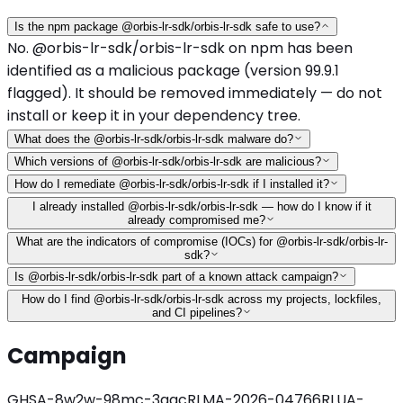
Is the npm package @orbis-lr-sdk/orbis-lr-sdk safe to use?
No. @orbis-lr-sdk/orbis-lr-sdk on npm has been
identified as a malicious package (version 99.9.1
flagged). It should be removed immediately — do not
install or keep it in your dependency tree.
What does the @orbis-lr-sdk/orbis-lr-sdk malware do?
Which versions of @orbis-lr-sdk/orbis-lr-sdk are malicious?
How do I remediate @orbis-lr-sdk/orbis-lr-sdk if I installed it?
I already installed @orbis-lr-sdk/orbis-lr-sdk — how do I know if it
already compromised me?
What are the indicators of compromise (IOCs) for @orbis-lr-sdk/orbis-lr-
sdk?
Is @orbis-lr-sdk/orbis-lr-sdk part of a known attack campaign?
How do I find @orbis-lr-sdk/orbis-lr-sdk across my projects, lockfiles,
and CI pipelines?
Campaign
GHSA-8w2w-98mc-3qqc
RLMA-2026-04766
RLUA-