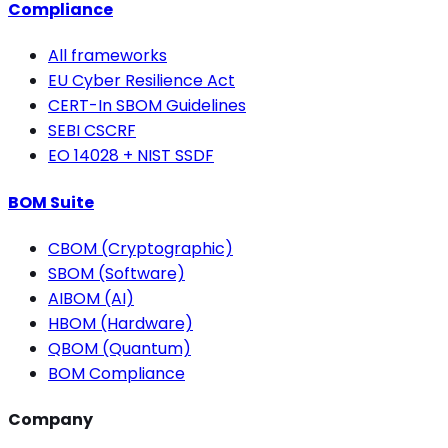
Compliance
All frameworks
EU Cyber Resilience Act
CERT-In SBOM Guidelines
SEBI CSCRF
EO 14028 + NIST SSDF
BOM Suite
CBOM (Cryptographic)
SBOM (Software)
AIBOM (AI)
HBOM (Hardware)
QBOM (Quantum)
BOM Compliance
Company