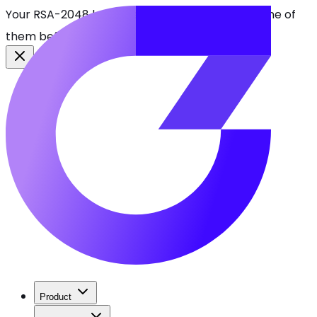
Your RSA-2048 keys break in 2030. Find every one of
them before attackers do.
See CBOMkit
Product