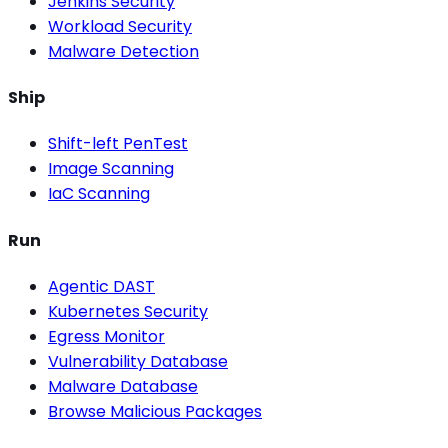
Jenkins Security
Workload Security
Malware Detection
Ship
Shift-left PenTest
Image Scanning
IaC Scanning
Run
Agentic DAST
Kubernetes Security
Egress Monitor
Vulnerability Database
Malware Database
Browse Malicious Packages