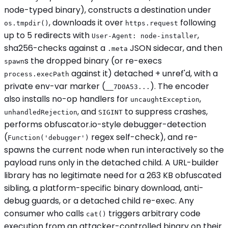
node-typed binary), constructs a destination under
, downloads it over
following
os.tmpdir()
https.request
up to 5 redirects with
,
User-Agent: node-installer
sha256-checks against a
JSON sidecar, and then
.meta
s the dropped binary (or re-execs
spawn
against it) detached + unref'd, with a
process.execPath
private env-var marker (
). The encoder
__7D0A53...
also installs no-op handlers for
,
uncaughtException
, and
to suppress crashes,
unhandledRejection
SIGINT
performs obfuscator.io-style debugger-detection
(
regex self-check), and re-
Function('debugger')
spawns the current node when run interactively so the
payload runs only in the detached child. A URL-builder
library has no legitimate need for a 263 KB obfuscated
sibling, a platform-specific binary download, anti-
debug guards, or a detached child re-exec. Any
consumer who calls
triggers arbitrary code
cat()
execution from an attacker-controlled binary on their