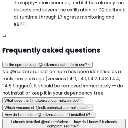
its supply-chain scanner, and if it has already run,
detects and severs the exfiltration or C2 callback
at runtime through L7 egress monitoring and
eBPF.
Frequently asked questions
Is the npm package @nullzero/urlcat safe to use?
No. @nullzero/urlcat on npm has been identified as a
malicious package (versions 1.4.0, 1.4.1, 1.4.2, 1.4.3, 1.4.4,
1.4.5 flagged). It should be removed immediately — do
not install or keep it in your dependency tree.
What does the @nullzero/urlcat malware do?
Which versions of @nullzero/urlcat are malicious?
How do I remediate @nullzero/urlcat if I installed it?
I already installed @nullzero/urlcat — how do I know if it already
compromised me?