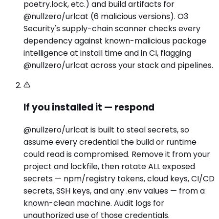
poetry.lock, etc.) and build artifacts for
@nullzero/urlcat (6 malicious versions). O3
Security's supply-chain scanner checks every
dependency against known-malicious package
intelligence at install time and in CI, flagging
@nullzero/urlcat across your stack and pipelines.
If you installed it — respond
@nullzero/urlcat is built to steal secrets, so
assume every credential the build or runtime
could read is compromised. Remove it from your
project and lockfile, then rotate ALL exposed
secrets — npm/registry tokens, cloud keys, CI/CD
secrets, SSH keys, and any .env values — from a
known-clean machine. Audit logs for
unauthorized use of those credentials.