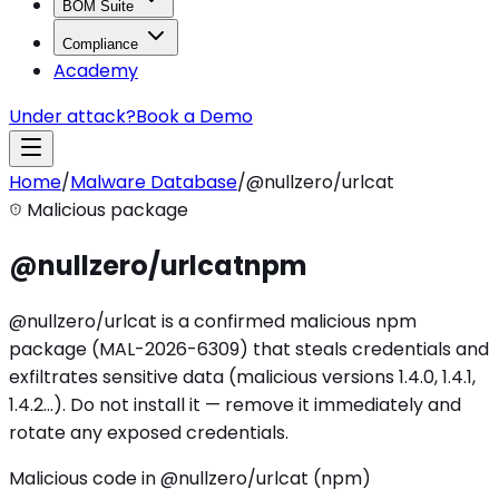
BOM Suite
Compliance
Academy
Under attack?
Book a Demo
Home
/
Malware Database
/
@nullzero/urlcat
Malicious package
@nullzero/urlcat
npm
@nullzero/urlcat is a confirmed malicious npm
package (MAL-2026-6309) that steals credentials and
exfiltrates sensitive data (malicious versions 1.4.0, 1.4.1,
1.4.2…). Do not install it — remove it immediately and
rotate any exposed credentials.
Malicious code in @nullzero/urlcat (npm)