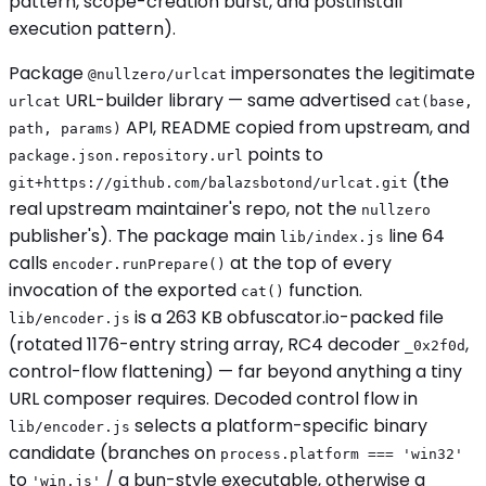
pattern, scope-creation burst, and postinstall
execution pattern).
Package
impersonates the legitimate
@nullzero/urlcat
URL-builder library — same advertised
urlcat
cat(base,
API, README copied from upstream, and
path, params)
points to
package.json.repository.url
(the
git+https://github.com/balazsbotond/urlcat.git
real upstream maintainer's repo, not the
nullzero
publisher's). The package main
line 64
lib/index.js
calls
at the top of every
encoder.runPrepare()
invocation of the exported
function.
cat()
is a 263 KB obfuscator.io-packed file
lib/encoder.js
(rotated 1176-entry string array, RC4 decoder
,
_0x2f0d
control-flow flattening) — far beyond anything a tiny
URL composer requires. Decoded control flow in
selects a platform-specific binary
lib/encoder.js
candidate (branches on
process.platform === 'win32'
to
/ a bun-style executable, otherwise a
'win.js'