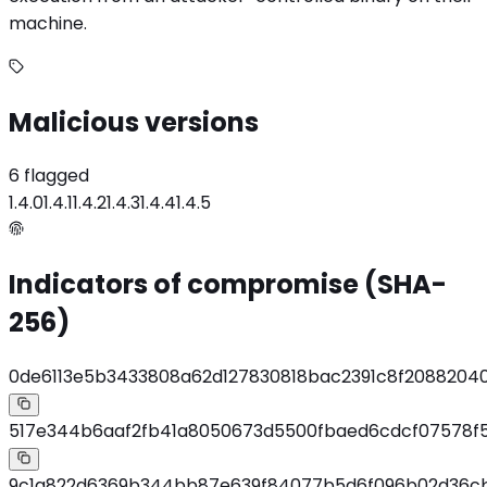
machine.
Malicious versions
6 flagged
1.4.0
1.4.1
1.4.2
1.4.3
1.4.4
1.4.5
Indicators of compromise (SHA-
256)
0de6113e5b3433808a62d127830818bac2391c8f2088204
517e344b6aaf2fb41a8050673d5500fbaed6cdcf07578f
9c1a822d6369b344bb87e639f84077b5d6f096b02d36c