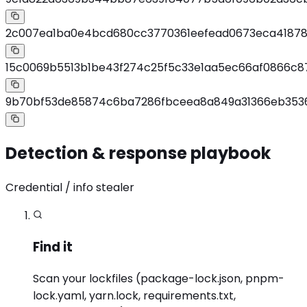
2c007ea1ba0e4bcd680cc3770361eefead0673eca41878
15c0069b5513b1be43f274c25f5c33e1aa5ec66af0866c8
9b70bf53de85874c6ba7286fbceea8a849a31366eb353
Detection & response playbook
Credential / info stealer
Find it
Scan your lockfiles (package-lock.json, pnpm-
lock.yaml, yarn.lock, requirements.txt,