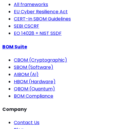
All frameworks
EU Cyber Resilience Act
CERT-In SBOM Guidelines
SEBI CSCRF
EO 14028 + NIST SSDF
BOM Suite
CBOM (Cryptographic)
SBOM (Software)
AIBOM (AI)
HBOM (Hardware)
QBOM (Quantum)
BOM Compliance
Company
Contact Us