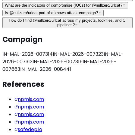
What are the indicators of compromise (IOCs) for @nullzero/urlcat?
Is @nullzero/urlcat part of a known attack campaign?
How do I find @nullzero/urlcat across my projects, lockfiles, and CI
pipelines?
Campaign
IN-MAL-2026-007314
IN-MAL-2026-007323
IN-MAL-
2026-007313
IN-MAL-2026-007315
IN-MAL-2026-
007663
IN-MAL-2026-008441
References
npmjs.com
npmjs.com
npmjs.com
npmjs.com
safedep.io