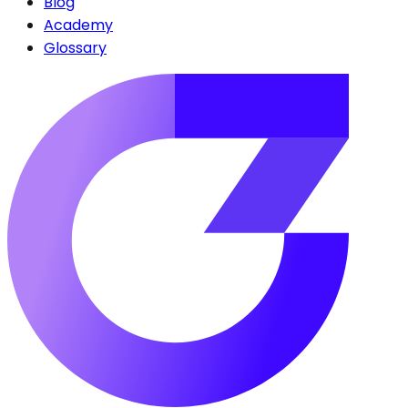
Blog
Academy
Glossary