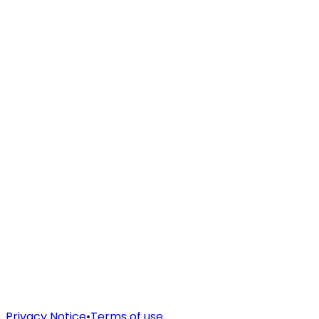
Privacy Notice
•
Terms of use