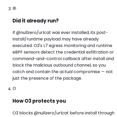
Did it already run?
If @nullzero/urlcat was ever installed, its post-
install/runtime payload may have already
executed. O3's L7 egress monitoring and runtime
eBPF sensors detect the credential exfiltration or
command-and-control callback after install and
block the malicious outbound channel, so you
catch and contain the actual compromise — not
just the presence of the package.
How O3 protects you
O3 blocks @nullzero/urlcat before install through