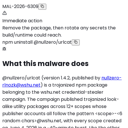
MAL-2026-6309
Immediate action
Remove the package, then rotate any secrets the
build/runtime could reach.
npm uninstall @nullzero/urlcat
What this malware does
@nullzero/urlcat (version 1.4.2, published by
nullzero-
rlnozk@wshu.net
) is a trojanized npm package
belonging to the wshu.net credential-stealer
campaign. The campaign published trojanized look-
alike utility packages across 12+ scopes whose
publisher accounts all follow the pattern
<scope>
-<6
random chars>@wshu.net, with every scope created
on June 4, 2026 in a ~40-minute burst. Like the other