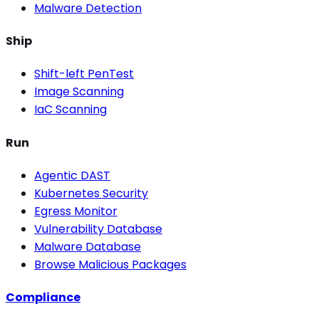
Malware Detection
Ship
Shift-left PenTest
Image Scanning
IaC Scanning
Run
Agentic DAST
Kubernetes Security
Egress Monitor
Vulnerability Database
Malware Database
Browse Malicious Packages
Compliance