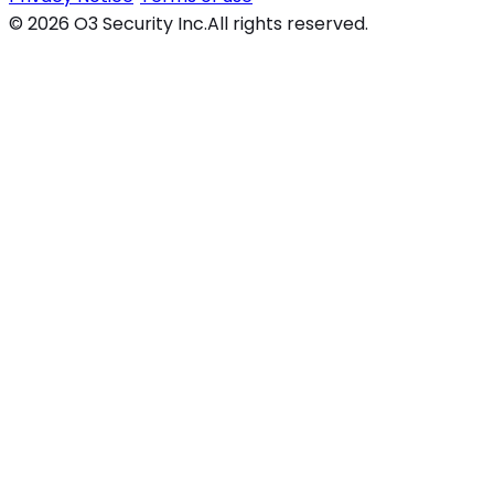
©
2026
O3 Security Inc.
All rights reserved.