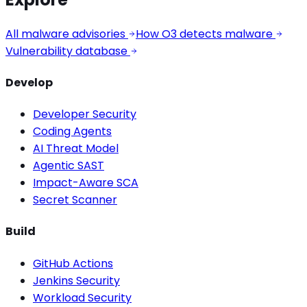
All malware advisories
How O3 detects malware
Vulnerability database
Develop
Developer Security
Coding Agents
AI Threat Model
Agentic SAST
Impact-Aware SCA
Secret Scanner
Build
GitHub Actions
Jenkins Security
Workload Security