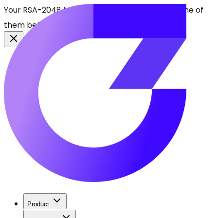
Your RSA-2048 keys break in 2030. Find every one of
them before attackers do.
See CBOMkit
Product