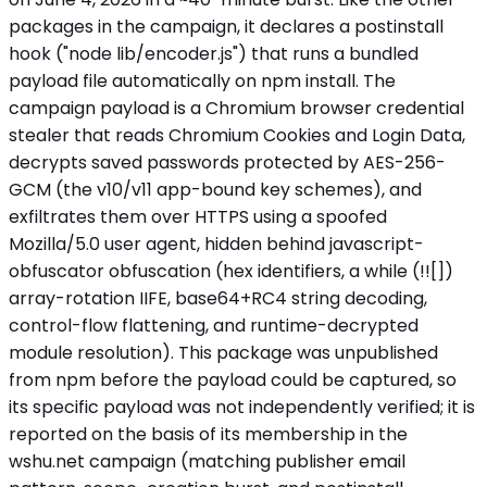
packages in the campaign, it declares a postinstall
hook ("node lib/encoder.js") that runs a bundled
payload file automatically on npm install. The
campaign payload is a Chromium browser credential
stealer that reads Chromium Cookies and Login Data,
decrypts saved passwords protected by AES-256-
GCM (the v10/v11 app-bound key schemes), and
exfiltrates them over HTTPS using a spoofed
Mozilla/5.0 user agent, hidden behind javascript-
obfuscator obfuscation (hex identifiers, a while (!![])
array-rotation IIFE, base64+RC4 string decoding,
control-flow flattening, and runtime-decrypted
module resolution). This package was unpublished
from npm before the payload could be captured, so
its specific payload was not independently verified; it is
reported on the basis of its membership in the
wshu.net campaign (matching publisher email