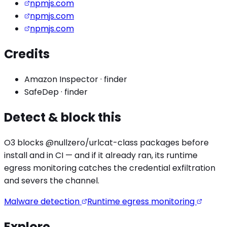
npmjs.com
npmjs.com
npmjs.com
Credits
Amazon Inspector
·
finder
SafeDep
·
finder
Detect & block this
O3 blocks
@nullzero/urlcat
-class packages before
install and in CI — and if it already ran, its runtime
egress monitoring catches the
credential exfiltration
and severs the channel.
Malware detection
Runtime egress monitoring
Explore