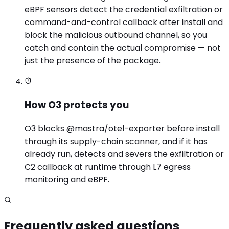
eBPF sensors detect the credential exfiltration or
command-and-control callback after install and
block the malicious outbound channel, so you
catch and contain the actual compromise — not
just the presence of the package.
How O3 protects you
O3 blocks @mastra/otel-exporter before install
through its supply-chain scanner, and if it has
already run, detects and severs the exfiltration or
C2 callback at runtime through L7 egress
monitoring and eBPF.
Frequently asked questions