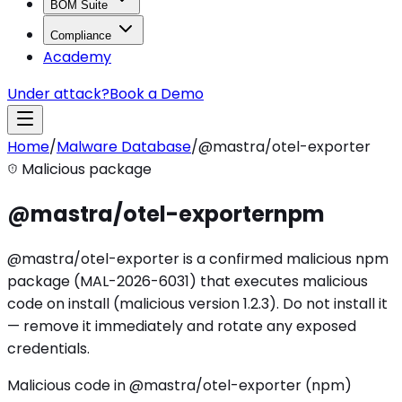
BOM Suite
Compliance
Academy
Under attack?
Book a Demo
Home
/
Malware Database
/
@mastra/otel-exporter
Malicious package
@mastra/otel-exporter
npm
@mastra/otel-exporter is a confirmed malicious npm
package (MAL-2026-6031) that executes malicious
code on install (malicious version 1.2.3). Do not install it
— remove it immediately and rotate any exposed
credentials.
Malicious code in @mastra/otel-exporter (npm)