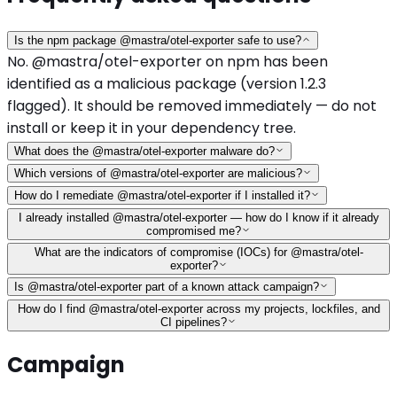
Is the npm package @mastra/otel-exporter safe to use?
No. @mastra/otel-exporter on npm has been
identified as a malicious package (version 1.2.3
flagged). It should be removed immediately — do not
install or keep it in your dependency tree.
What does the @mastra/otel-exporter malware do?
Which versions of @mastra/otel-exporter are malicious?
How do I remediate @mastra/otel-exporter if I installed it?
I already installed @mastra/otel-exporter — how do I know if it already
compromised me?
What are the indicators of compromise (IOCs) for @mastra/otel-
exporter?
Is @mastra/otel-exporter part of a known attack campaign?
How do I find @mastra/otel-exporter across my projects, lockfiles, and
CI pipelines?
Campaign