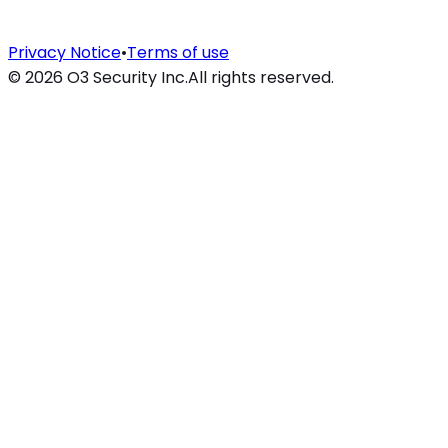
Privacy Notice
•
Terms of use
©
2026
O3 Security Inc.
All rights reserved.