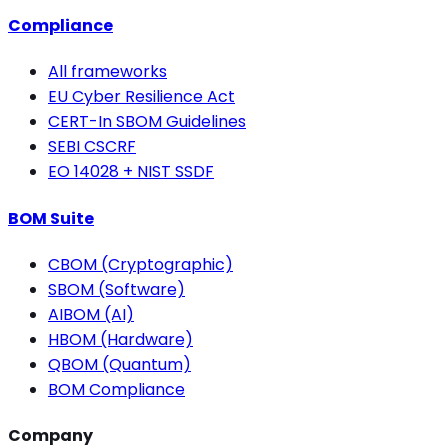
Compliance
All frameworks
EU Cyber Resilience Act
CERT-In SBOM Guidelines
SEBI CSCRF
EO 14028 + NIST SSDF
BOM Suite
CBOM (Cryptographic)
SBOM (Software)
AIBOM (AI)
HBOM (Hardware)
QBOM (Quantum)
BOM Compliance
Company