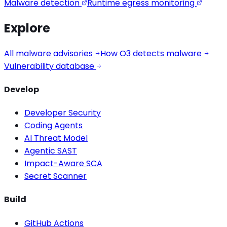
Malware detection
Runtime egress monitoring
Explore
All malware advisories
How O3 detects malware
Vulnerability database
Develop
Developer Security
Coding Agents
AI Threat Model
Agentic SAST
Impact-Aware SCA
Secret Scanner
Build
GitHub Actions