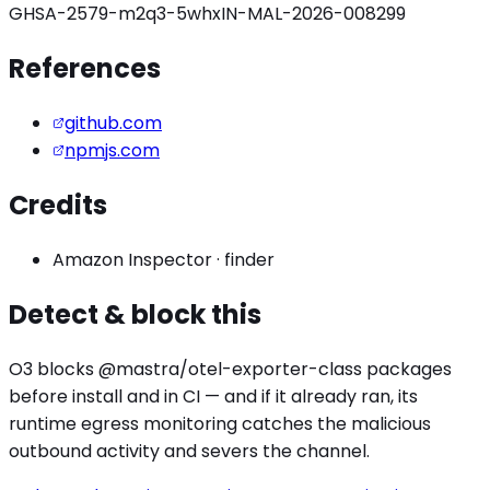
GHSA-2579-m2q3-5whx
IN-MAL-2026-008299
References
github.com
npmjs.com
Credits
Amazon Inspector
·
finder
Detect & block this
O3 blocks
@mastra/otel-exporter
-class packages
before install and in CI — and if it already ran, its
runtime egress monitoring catches the
malicious
outbound activity
and severs the channel.