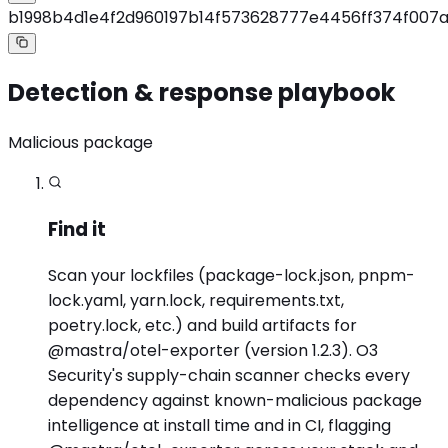
b1998b4d1e4f2d960197b14f573628777e4456ff374f007
Detection & response playbook
Malicious package
Find it
Scan your lockfiles (package-lock.json, pnpm-
lock.yaml, yarn.lock, requirements.txt,
poetry.lock, etc.) and build artifacts for
@mastra/otel-exporter (version 1.2.3). O3
Security's supply-chain scanner checks every
dependency against known-malicious package
intelligence at install time and in CI, flagging