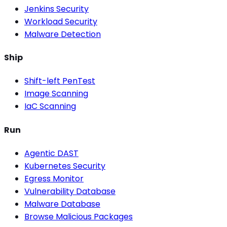
Jenkins Security
Workload Security
Malware Detection
Ship
Shift-left PenTest
Image Scanning
IaC Scanning
Run
Agentic DAST
Kubernetes Security
Egress Monitor
Vulnerability Database
Malware Database
Browse Malicious Packages