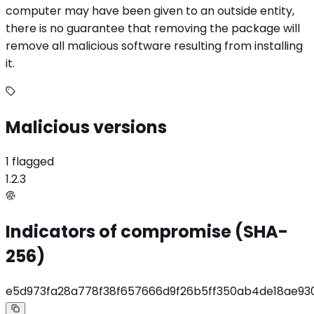
computer may have been given to an outside entity,
there is no guarantee that removing the package will
remove all malicious software resulting from installing
it.
Malicious versions
1 flagged
1.2.3
Indicators of compromise (SHA-
256)
e5d973fa28a778f38f657666d9f26b5ff350ab4de18ae93