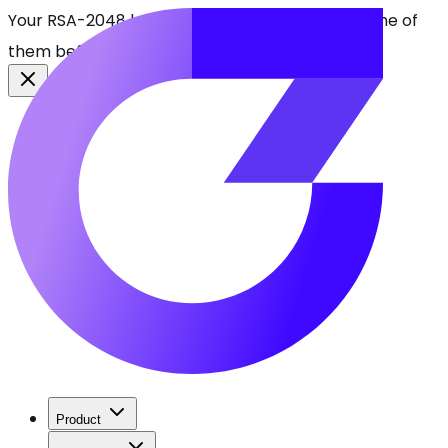
Your RSA-2048 keys break in 2030. Find every one of
them before attackers do.
See CBOMkit
Product