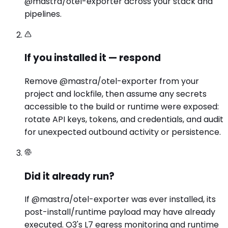
@mastra/otel-exporter across your stack and
pipelines.
If you installed it — respond
Remove @mastra/otel-exporter from your
project and lockfile, then assume any secrets
accessible to the build or runtime were exposed:
rotate API keys, tokens, and credentials, and audit
for unexpected outbound activity or persistence.
Did it already run?
If @mastra/otel-exporter was ever installed, its
post-install/runtime payload may have already
executed. O3's L7 egress monitoring and runtime