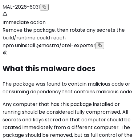
MAL-2026-6031
Immediate action
Remove the package, then rotate any secrets the
build/runtime could reach.
npm uninstall @mastra/otel-exporter
What this malware does
The package was found to contain malicious code or
consuming dependency that contains malicious code
Any computer that has this package installed or
running should be considered fully compromised. All
secrets and keys stored on that computer should be
rotated immediately from a different computer. The
package should be removed, but as full control of the