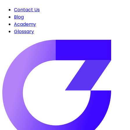
Contact Us
Blog
Academy
Glossary