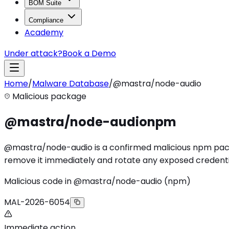
BOM Suite
Compliance
Academy
Under attack?
Book a Demo
Home
/
Malware Database
/
@mastra/node-audio
Malicious package
@mastra/node-audio
npm
@mastra/node-audio is a confirmed malicious npm packag
remove it immediately and rotate any exposed credenti
Malicious code in @mastra/node-audio (npm)
MAL-2026-6054
Immediate action