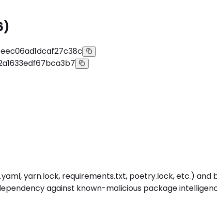
6)
eec06ad1dcaf27c38c
2a1633edf67bca3b7
aml, yarn.lock, requirements.txt, poetry.lock, etc.) and b
ependency against known-malicious package intelligence