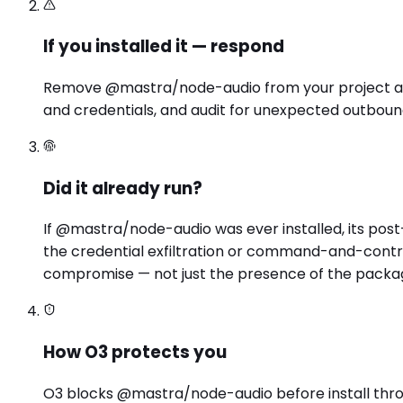
If you installed it — respond
Remove @mastra/node-audio from your project and l
and credentials, and audit for unexpected outbound
Did it already run?
If @mastra/node-audio was ever installed, its pos
the credential exfiltration or command-and-contro
compromise — not just the presence of the packa
How O3 protects you
O3 blocks @mastra/node-audio before install through