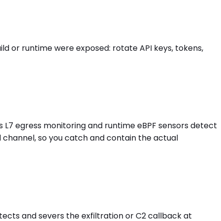
d or runtime were exposed: rotate API keys, tokens,
's L7 egress monitoring and runtime eBPF sensors detect
d channel, so you catch and contain the actual
ects and severs the exfiltration or C2 callback at