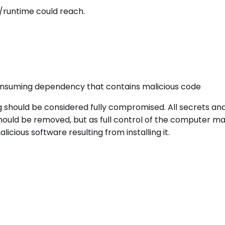
/runtime could reach.
onsuming dependency that contains malicious code
g should be considered fully compromised. All secrets a
uld be removed, but as full control of the computer may 
cious software resulting from installing it.