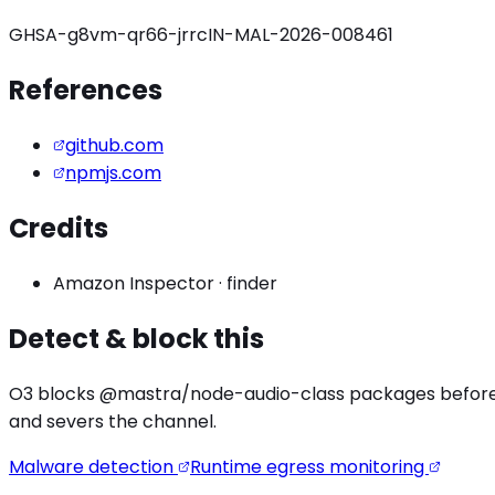
GHSA-g8vm-qr66-jrrc
IN-MAL-2026-008461
References
github.com
npmjs.com
Credits
Amazon Inspector
·
finder
Detect & block this
O3 blocks
@mastra/node-audio
-class packages before 
and severs the channel.
Malware detection
Runtime egress monitoring