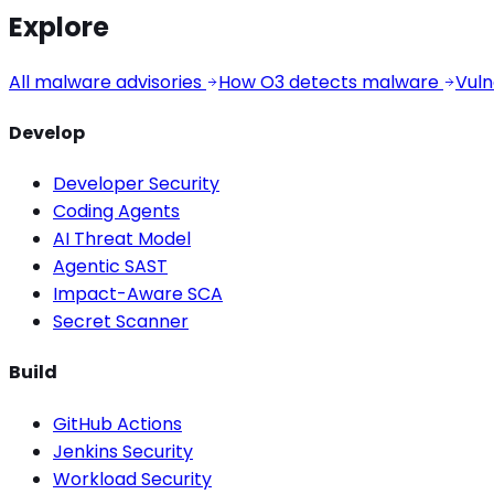
Explore
All malware advisories
How O3 detects malware
Vuln
Develop
Developer Security
Coding Agents
AI Threat Model
Agentic SAST
Impact-Aware SCA
Secret Scanner
Build
GitHub Actions
Jenkins Security
Workload Security