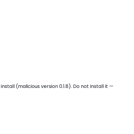
l (malicious version 0.1.8). Do not install it —