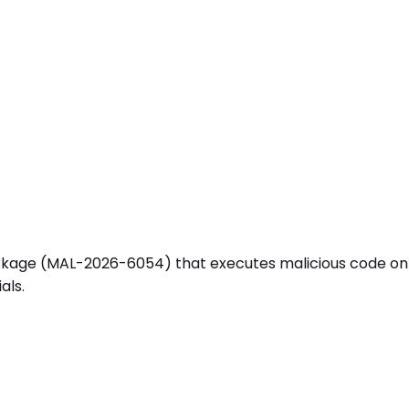
e (MAL-2026-6054) that executes malicious code on instal
als.