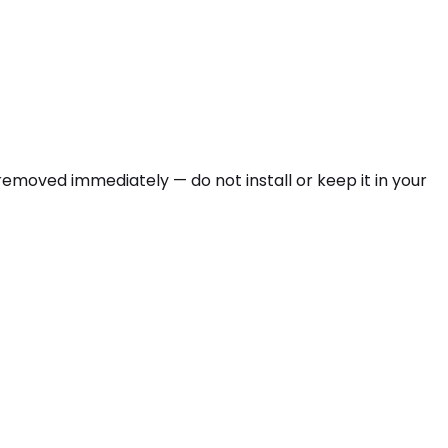
emoved immediately — do not install or keep it in your