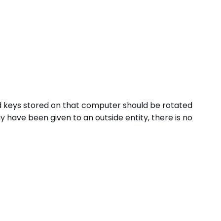
nd keys stored on that computer should be rotated
have been given to an outside entity, there is no