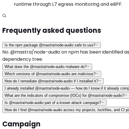
runtime through L7 egress monitoring and eBPF.
Frequently asked questions
Is the npm package @mastra/node-audio safe to use?
No. @mastra/node-audio on npm has been identified as a 
dependency tree.
What does the @mastra/node-audio malware do?
Which versions of @mastra/node-audio are malicious?
How do I remediate @mastra/node-audio if I installed it?
I already installed @mastra/node-audio — how do I know if it already co
What are the indicators of compromise (IOCs) for @mastra/node-audio?
Is @mastra/node-audio part of a known attack campaign?
How do I find @mastra/node-audio across my projects, lockfiles, and CI pi
Campaign