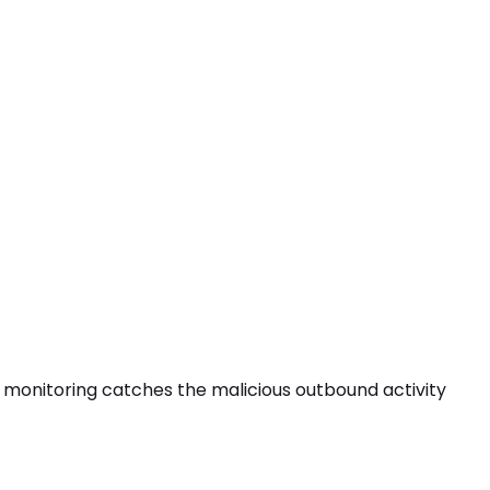
ess monitoring catches the
malicious outbound activity