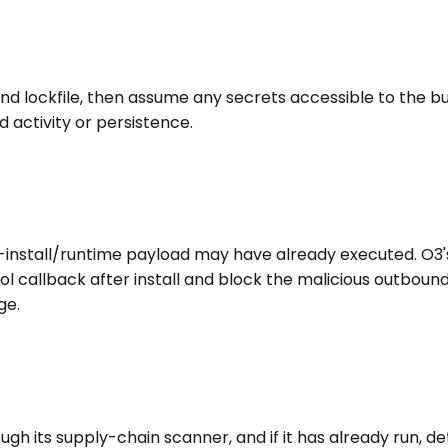
ockfile, then assume any secrets accessible to the buil
 activity or persistence.
t-install/runtime payload may have already executed. O3
l callback after install and block the malicious outboun
ge.
 its supply-chain scanner, and if it has already run, det