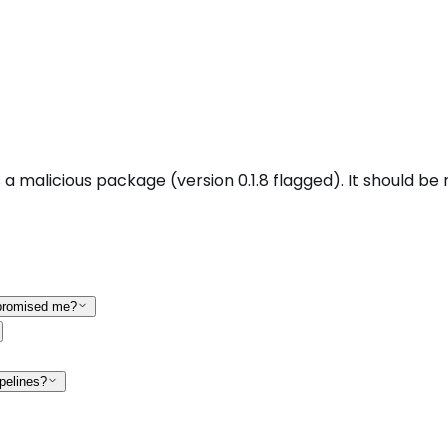
malicious package (version 0.1.8 flagged). It should be r
mpromised me?
pelines?