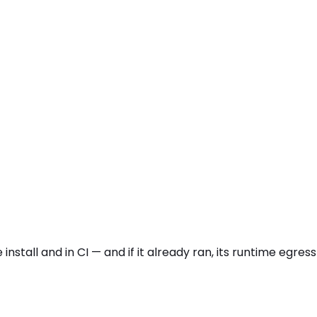
install and in CI — and if it already ran, its runtime egr