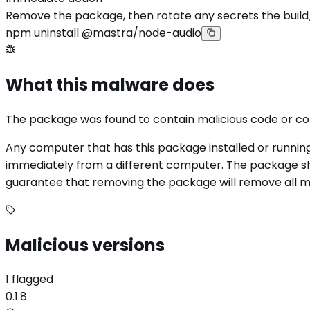
Remove the package, then rotate any secrets the build
npm uninstall @mastra/node-audio
What this malware does
The package was found to contain malicious code or c
Any computer that has this package installed or runnin
immediately from a different computer. The package sho
guarantee that removing the package will remove all mali
Malicious versions
1 flagged
0.1.8