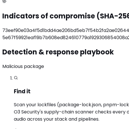
Indicators of compromise (SHA-25
73eef90e03a4f5d1bdd4ae206bd5eb7f54b2fa2ae02644
5e67f59921eaf19b7b608ed824610779a1929306854008a
Detection & response playbook
Malicious package
Find it
Scan your lockfiles (package-lock.json, pnpm-lock.y
O3 Security's supply-chain scanner checks every d
audio across your stack and pipelines.