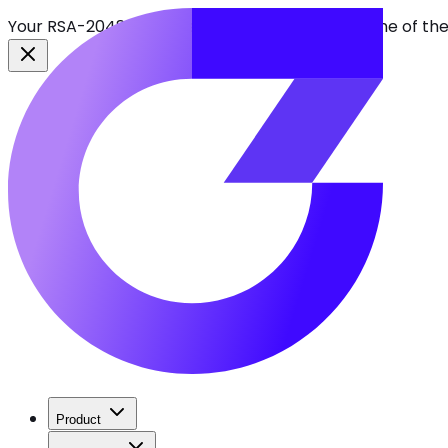
Your RSA-2048 keys break in 2030. Find every one of th
Product