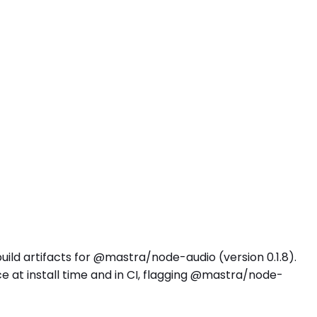
uild artifacts for @mastra/node-audio (version 0.1.8).
 at install time and in CI, flagging @mastra/node-