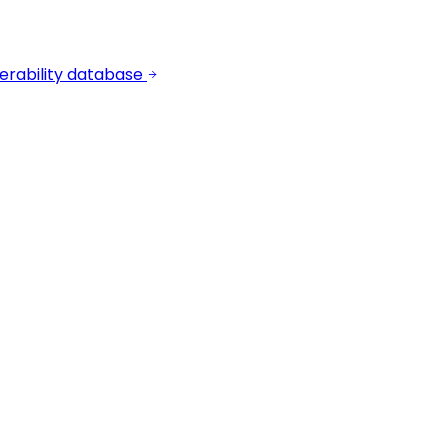
erability database