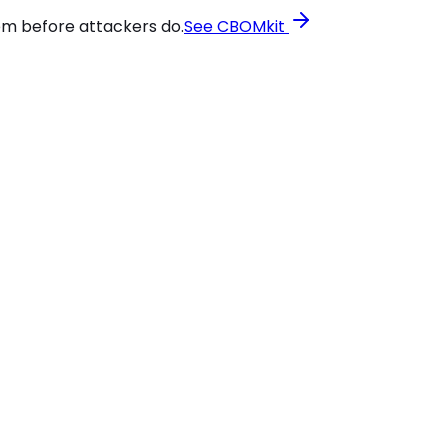
em before attackers do.
See CBOMkit