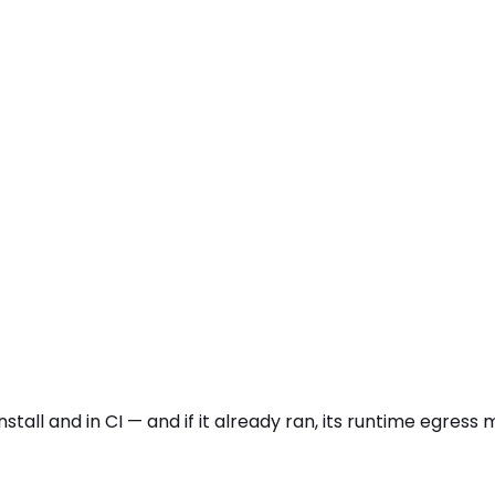
stall and in CI — and if it already ran, its runtime egres