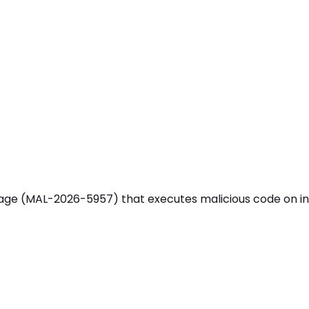
MAL-2026-5957) that executes malicious code on install 