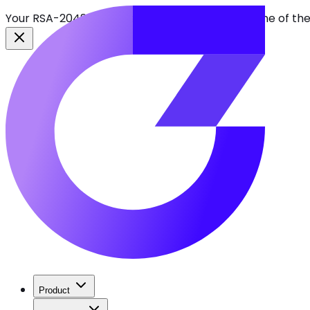
Your RSA-2048 keys break in 2030. Find every one of th
Product