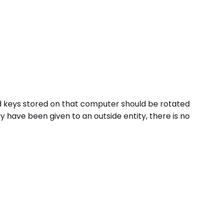
nd keys stored on that computer should be rotated
have been given to an outside entity, there is no