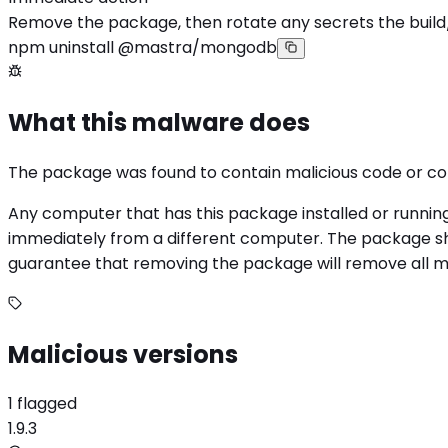
Remove the package, then rotate any secrets the build
npm uninstall @mastra/mongodb
What this malware does
The package was found to contain malicious code or c
Any computer that has this package installed or runnin
immediately from a different computer. The package sho
guarantee that removing the package will remove all mali
Malicious versions
1 flagged
1.9.3