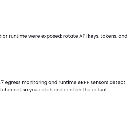
or runtime were exposed: rotate API keys, tokens, and
 L7 egress monitoring and runtime eBPF sensors detect
d channel, so you catch and contain the actual