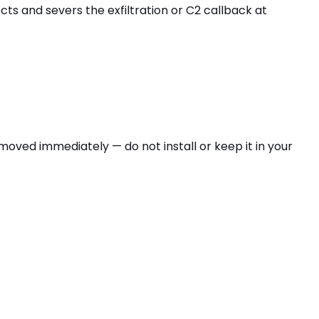
ts and severs the exfiltration or C2 callback at
oved immediately — do not install or keep it in your