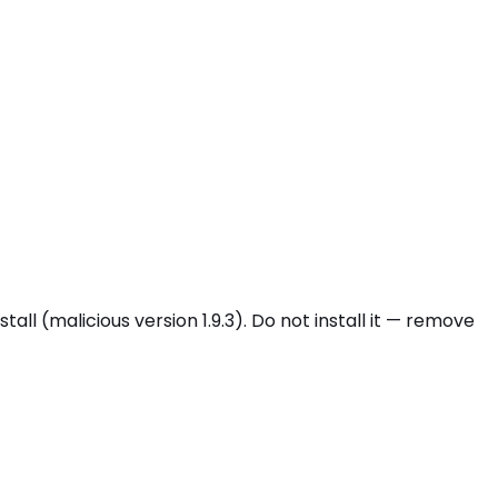
(malicious version 1.9.3). Do not install it — remove