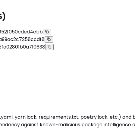
6)
f952f050cded4cbb
8a99ac2c7258ccdf8
5fa02801b0a710638
aml, yarn.lock, requirements.txt, poetry.lock, etc.) and 
endency against known-malicious package intelligence at