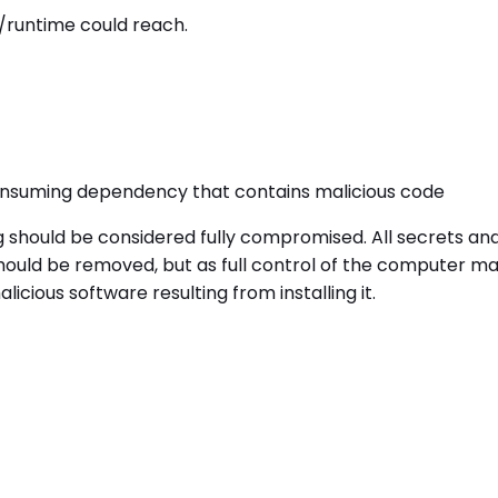
/runtime could reach.
onsuming dependency that contains malicious code
g should be considered fully compromised. All secrets a
uld be removed, but as full control of the computer may 
cious software resulting from installing it.