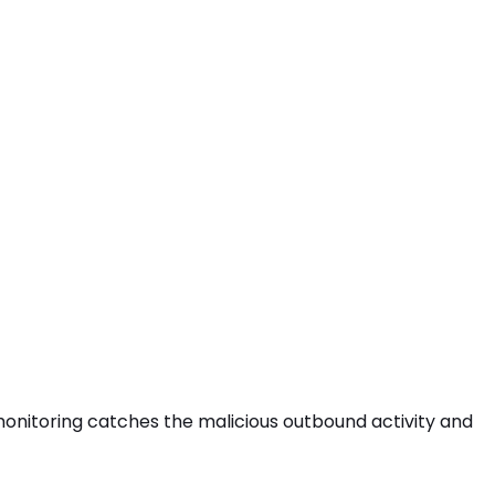
s monitoring catches the
malicious outbound activity
and