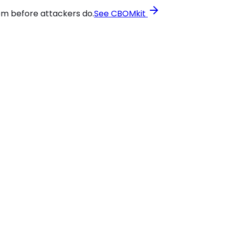
em before attackers do.
See CBOMkit