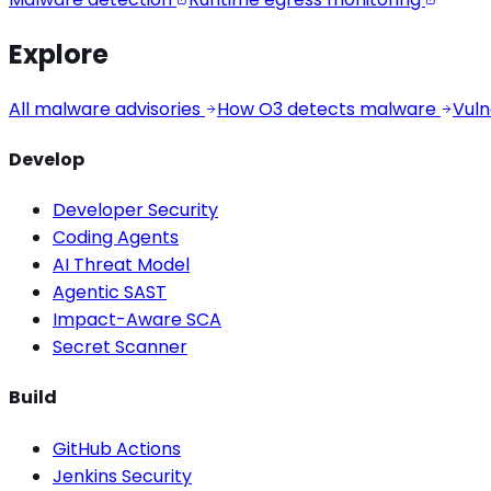
Explore
All malware advisories
How O3 detects malware
Vuln
Develop
Developer Security
Coding Agents
AI Threat Model
Agentic SAST
Impact-Aware SCA
Secret Scanner
Build
GitHub Actions
Jenkins Security