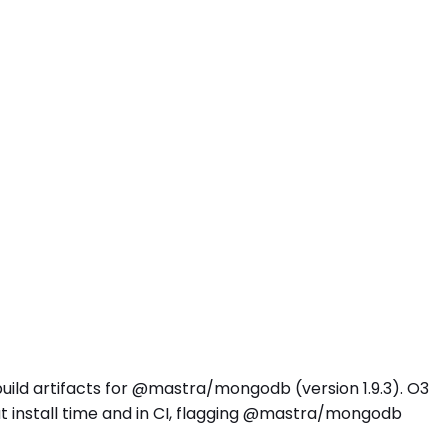
build artifacts for @mastra/mongodb (version 1.9.3). O3
 install time and in CI, flagging @mastra/mongodb