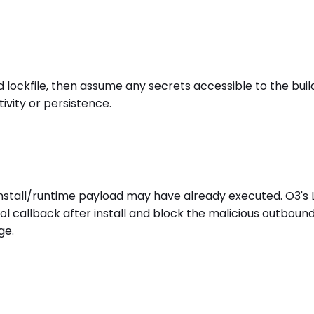
kfile, then assume any secrets accessible to the build 
ivity or persistence.
install/runtime payload may have already executed. O3's
l callback after install and block the malicious outboun
ge.