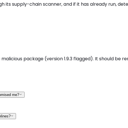
ts supply-chain scanner, and if it has already run, detec
icious package (version 1.9.3 flagged). It should be rem
romised me?
elines?