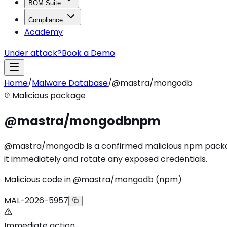
BOM Suite
Compliance
Academy
Under attack?
Book a Demo
Home
/
Malware Database
/
@mastra/mongodb
Malicious package
@mastra/mongodb
npm
@mastra/mongodb is a confirmed malicious npm package (
it immediately and rotate any exposed credentials.
Malicious code in @mastra/mongodb (npm)
MAL-2026-5957
Immediate action