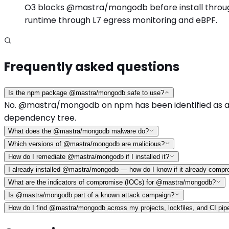
O3 blocks @mastra/mongodb before install through i
runtime through L7 egress monitoring and eBPF.
Frequently asked questions
Is the npm package @mastra/mongodb safe to use?
No. @mastra/mongodb on npm has been identified as a mal
dependency tree.
What does the @mastra/mongodb malware do?
Which versions of @mastra/mongodb are malicious?
How do I remediate @mastra/mongodb if I installed it?
I already installed @mastra/mongodb — how do I know if it already comp
What are the indicators of compromise (IOCs) for @mastra/mongodb?
Is @mastra/mongodb part of a known attack campaign?
How do I find @mastra/mongodb across my projects, lockfiles, and CI pip