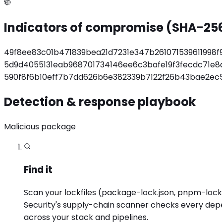
Indicators of compromise (SHA-25
49f8ee83c01b471839bea21d7231e347b261071539611998
5d9d4055131eab968701734146ee6c3bafe19f3fecdc71e
590f8f6b10eff7b7dd626b6e382339b7122f26b43bae2ec
Detection & response playbook
Malicious package
Find it
Scan your lockfiles (package-lock.json, pnpm-lock.y
Security's supply-chain scanner checks every dep
across your stack and pipelines.