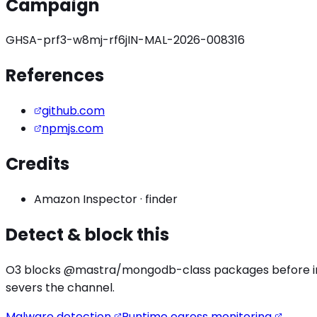
Campaign
GHSA-prf3-w8mj-rf6j
IN-MAL-2026-008316
References
github.com
npmjs.com
Credits
Amazon Inspector
·
finder
Detect & block this
O3 blocks
@mastra/mongodb
-class packages before in
severs the channel.
Malware detection
Runtime egress monitoring