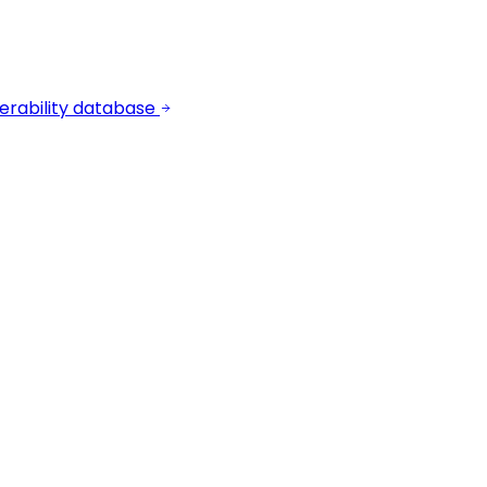
erability database