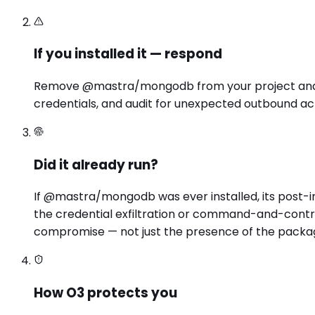
If you installed it — respond
Remove @mastra/mongodb from your project and loc
credentials, and audit for unexpected outbound act
Did it already run?
If @mastra/mongodb was ever installed, its post-
the credential exfiltration or command-and-contro
compromise — not just the presence of the packa
How O3 protects you