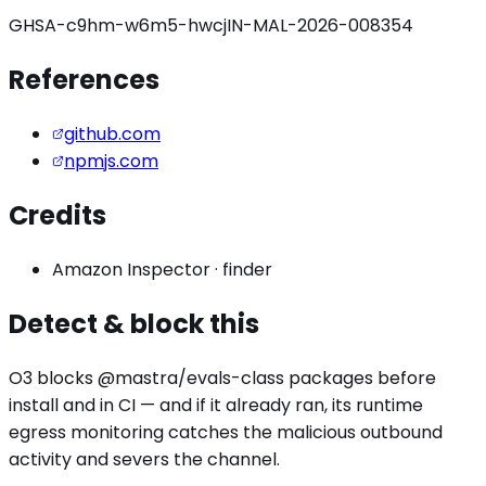
GHSA-c9hm-w6m5-hwcj
IN-MAL-2026-008354
References
github.com
npmjs.com
Credits
Amazon Inspector
·
finder
Detect & block this
O3 blocks
@mastra/evals
-class packages before
install and in CI — and if it already ran, its runtime
egress monitoring catches the
malicious outbound
activity
and severs the channel.