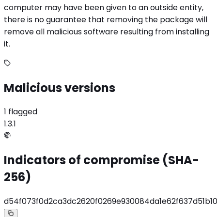
computer may have been given to an outside entity,
there is no guarantee that removing the package will
remove all malicious software resulting from installing
it.
Malicious versions
1 flagged
1.3.1
Indicators of compromise (SHA-
256)
d54f073f0d2ca3dc2620f0269e930084da1e62f637d51b1