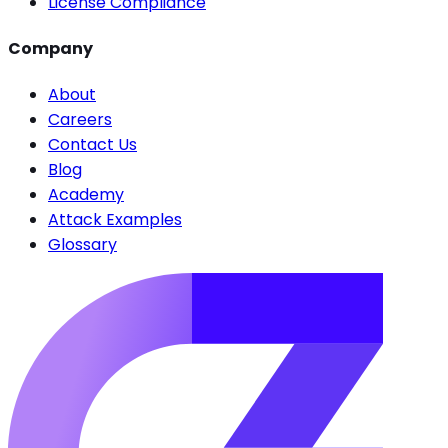
License Compliance
Company
About
Careers
Contact Us
Blog
Academy
Attack Examples
Glossary