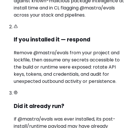
against known-malicious package intelligence at
install time and in CI, flagging @mastra/evals
across your stack and pipelines.
If you installed it — respond
Remove @mastra/evals from your project and
lockfile, then assume any secrets accessible to
the build or runtime were exposed: rotate API
keys, tokens, and credentials, and audit for
unexpected outbound activity or persistence.
Did it already run?
If @mastra/evals was ever installed, its post-
install/runtime payload may have already