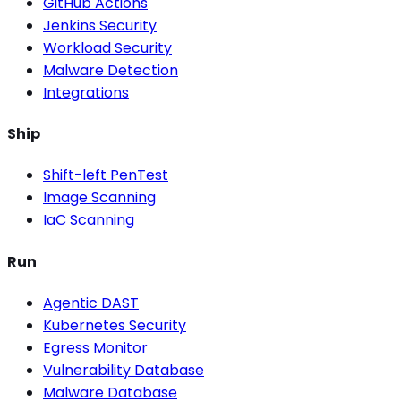
GitHub Actions
Jenkins Security
Workload Security
Malware Detection
Integrations
Ship
Shift-left PenTest
Image Scanning
IaC Scanning
Run
Agentic DAST
Kubernetes Security
Egress Monitor
Vulnerability Database
Malware Database