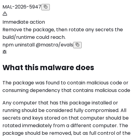
MAL-2026-5947
Immediate action
Remove the package, then rotate any secrets the
build/runtime could reach.
npm uninstall @mastra/evals
What this malware does
The package was found to contain malicious code or
consuming dependency that contains malicious code
Any computer that has this package installed or
running should be considered fully compromised. All
secrets and keys stored on that computer should be
rotated immediately from a different computer. The
package should be removed, but as full control of the