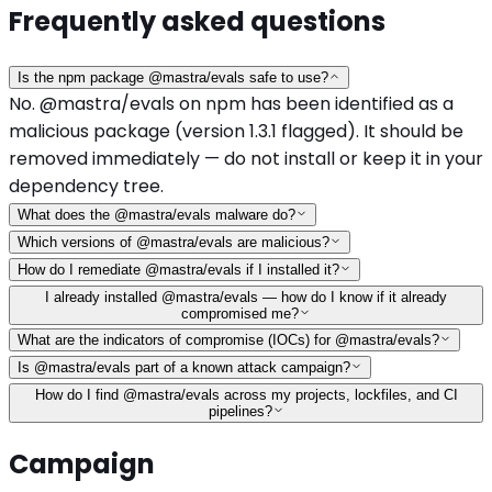
Frequently asked questions
Is the npm package @mastra/evals safe to use?
No. @mastra/evals on npm has been identified as a
malicious package (version 1.3.1 flagged). It should be
removed immediately — do not install or keep it in your
dependency tree.
What does the @mastra/evals malware do?
Which versions of @mastra/evals are malicious?
How do I remediate @mastra/evals if I installed it?
I already installed @mastra/evals — how do I know if it already
compromised me?
What are the indicators of compromise (IOCs) for @mastra/evals?
Is @mastra/evals part of a known attack campaign?
How do I find @mastra/evals across my projects, lockfiles, and CI
pipelines?
Campaign