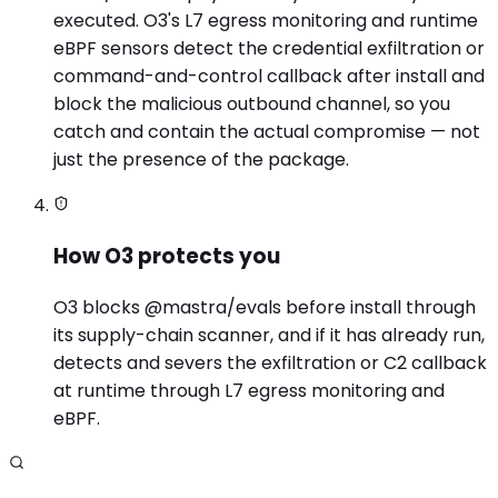
executed. O3's L7 egress monitoring and runtime
eBPF sensors detect the credential exfiltration or
command-and-control callback after install and
block the malicious outbound channel, so you
catch and contain the actual compromise — not
just the presence of the package.
How O3 protects you
O3 blocks @mastra/evals before install through
its supply-chain scanner, and if it has already run,
detects and severs the exfiltration or C2 callback
at runtime through L7 egress monitoring and
eBPF.