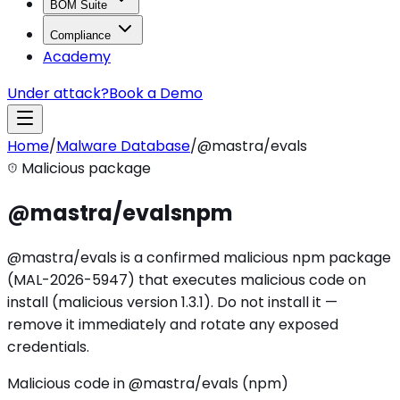
BOM Suite
Compliance
Academy
Under attack?
Book a Demo
Home
/
Malware Database
/
@mastra/evals
Malicious package
@mastra/evals
npm
@mastra/evals is a confirmed malicious npm package
(MAL-2026-5947) that executes malicious code on
install (malicious version 1.3.1). Do not install it —
remove it immediately and rotate any exposed
credentials.
Malicious code in @mastra/evals (npm)