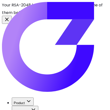
Your RSA-2048 keys break in 2030. Find every one of
them before attackers do.
See CBOMkit
Product