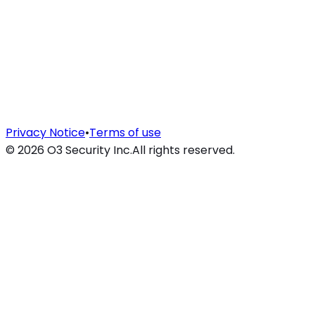
Privacy Notice
•
Terms of use
©
2026
O3 Security Inc.
All rights reserved.