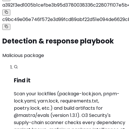
a392f3ed1005b1cefbe3b95d3780038336c22807f107e5b
c9bc49e06e746f572e3d99fcd89abf22d51e094de6629c
Detection & response playbook
Malicious package
Find it
Scan your lockfiles (package-lock.json, pnpm-
lock.yaml, yarn.lock, requirements.txt,
poetry.lock, etc.) and build artifacts for
@mastra/evals (version 1.3.1). O3 Security's
supply-chain scanner checks every dependency