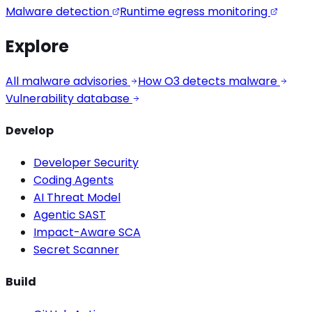
Malware detection
Runtime egress monitoring
Explore
All malware advisories
How O3 detects malware
Vulnerability database
Develop
Developer Security
Coding Agents
AI Threat Model
Agentic SAST
Impact-Aware SCA
Secret Scanner
Build