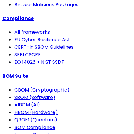
Browse Malicious Packages
Compliance
All frameworks
EU Cyber Resilience Act
CERT-In SBOM Guidelines
SEBI CSCRF
EO 14028 + NIST SSDF
BOM Suite
CBOM (Cryptographic)
SBOM (Software)
AIBOM (AI)
HBOM (Hardware)
QBOM (Quantum)
BOM Compliance