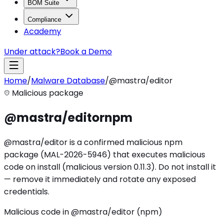
BOM Suite
Compliance
Academy
Under attack?
Book a Demo
Home
/
Malware Database
/
@mastra/editor
Malicious package
@mastra/editor
npm
@mastra/editor is a confirmed malicious npm
package (MAL-2026-5946) that executes malicious
code on install (malicious version 0.11.3). Do not install it
— remove it immediately and rotate any exposed
credentials.
Malicious code in @mastra/editor (npm)