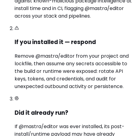
against known-malicious package intelligence at
install time and in CI, flagging @mastra/editor
across your stack and pipelines.
If you installed it — respond
Remove @mastra/editor from your project and
lockfile, then assume any secrets accessible to
the build or runtime were exposed: rotate API
keys, tokens, and credentials, and audit for
unexpected outbound activity or persistence.
Did it already run?
If @mastra/editor was ever installed, its post-
install/runtime payload may have already