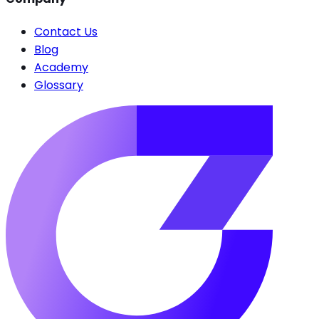
Contact Us
Blog
Academy
Glossary