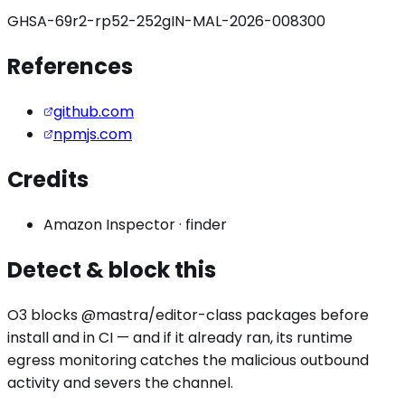
GHSA-69r2-rp52-252g
IN-MAL-2026-008300
References
github.com
npmjs.com
Credits
Amazon Inspector
·
finder
Detect & block this
O3 blocks
@mastra/editor
-class packages before
install and in CI — and if it already ran, its runtime
egress monitoring catches the
malicious outbound
activity
and severs the channel.