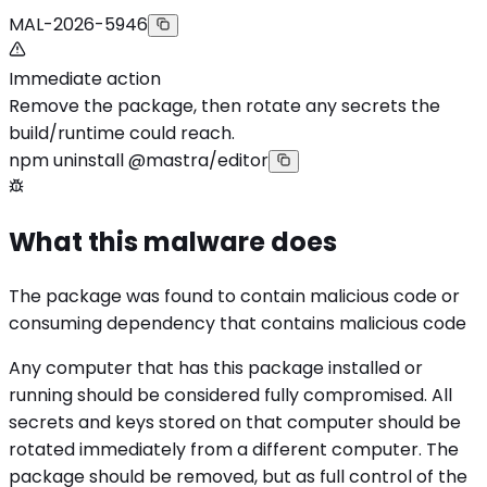
MAL-2026-5946
Immediate action
Remove the package, then rotate any secrets the
build/runtime could reach.
npm uninstall @mastra/editor
What this malware does
The package was found to contain malicious code or
consuming dependency that contains malicious code
Any computer that has this package installed or
running should be considered fully compromised. All
secrets and keys stored on that computer should be
rotated immediately from a different computer. The
package should be removed, but as full control of the