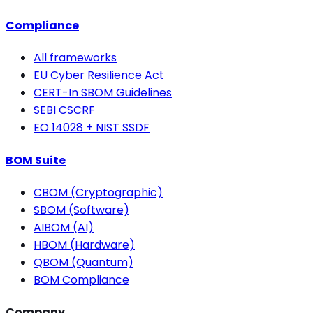
Compliance
All frameworks
EU Cyber Resilience Act
CERT-In SBOM Guidelines
SEBI CSCRF
EO 14028 + NIST SSDF
BOM Suite
CBOM (Cryptographic)
SBOM (Software)
AIBOM (AI)
HBOM (Hardware)
QBOM (Quantum)
BOM Compliance
Company