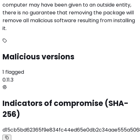
computer may have been given to an outside entity,
there is no guarantee that removing the package will
remove all malicious software resulting from installing
it.
Malicious versions
1 flagged
0.11.3
Indicators of compromise (SHA-
256)
d15cb5bd62365f9e834fc44ed65e0db2c34aae555a506