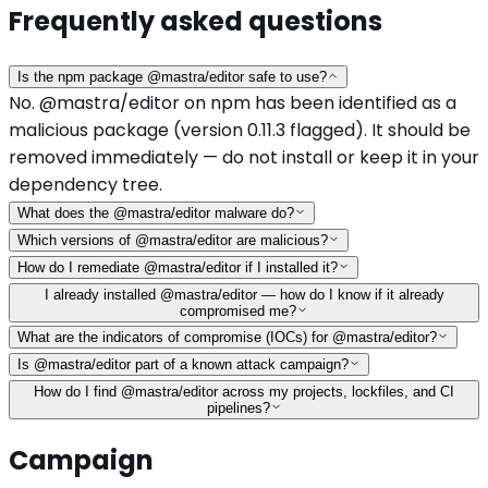
Frequently asked questions
Is the npm package @mastra/editor safe to use?
No. @mastra/editor on npm has been identified as a
malicious package (version 0.11.3 flagged). It should be
removed immediately — do not install or keep it in your
dependency tree.
What does the @mastra/editor malware do?
Which versions of @mastra/editor are malicious?
How do I remediate @mastra/editor if I installed it?
I already installed @mastra/editor — how do I know if it already
compromised me?
What are the indicators of compromise (IOCs) for @mastra/editor?
Is @mastra/editor part of a known attack campaign?
How do I find @mastra/editor across my projects, lockfiles, and CI
pipelines?
Campaign