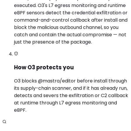
executed. O3's L7 egress monitoring and runtime
eBPF sensors detect the credential exfiltration or
command-and-control callback after install and
block the malicious outbound channel, so you
catch and contain the actual compromise — not
just the presence of the package.
How O3 protects you
O3 blocks @mastra/editor before install through
its supply-chain scanner, and if it has already run,
detects and severs the exfiltration or C2 callback
at runtime through L7 egress monitoring and
eBPF.