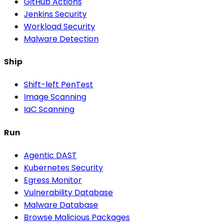
GitHub Actions
Jenkins Security
Workload Security
Malware Detection
Ship
Shift-left PenTest
Image Scanning
IaC Scanning
Run
Agentic DAST
Kubernetes Security
Egress Monitor
Vulnerability Database
Malware Database
Browse Malicious Packages