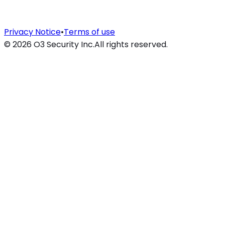
Privacy Notice
•
Terms of use
©
2026
O3 Security Inc.
All rights reserved.