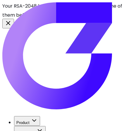
Your RSA-2048 keys break in 2030. Find every one of
them before attackers do.
See CBOMkit
Product