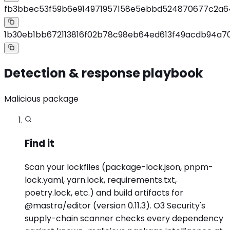
fb3bbec53f59b6e914971957158e5ebbd524870677c2a6
1b30eb1bb672113816f02b78c98eb64ed613f49acdb94a70
Detection & response playbook
Malicious package
Find it
Scan your lockfiles (package-lock.json, pnpm-
lock.yaml, yarn.lock, requirements.txt,
poetry.lock, etc.) and build artifacts for
@mastra/editor (version 0.11.3). O3 Security's
supply-chain scanner checks every dependency