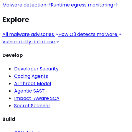
Malware detection
Runtime egress monitoring
Explore
All malware advisories
How O3 detects malware
Vulnerability database
Develop
Developer Security
Coding Agents
AI Threat Model
Agentic SAST
Impact-Aware SCA
Secret Scanner
Build