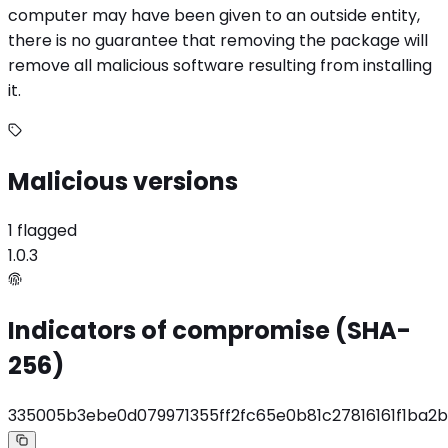
computer may have been given to an outside entity,
there is no guarantee that removing the package will
remove all malicious software resulting from installing
it.
Malicious versions
1 flagged
1.0.3
Indicators of compromise (SHA-
256)
335005b3ebe0d079971355ff2fc65e0b81c27816161f1ba2