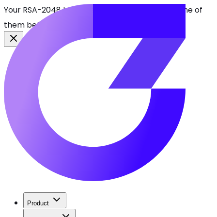
Your RSA-2048 keys break in 2030. Find every one of
them before attackers do.
See CBOMkit
Product