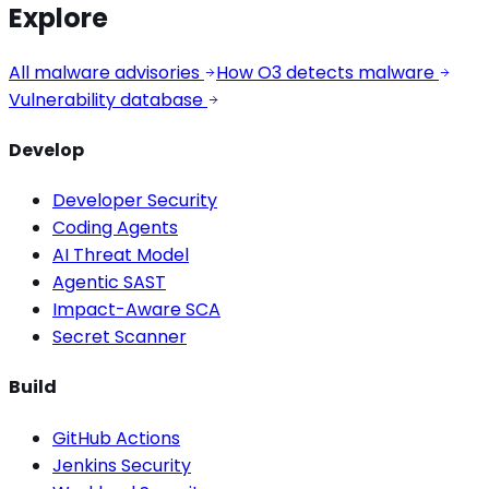
Explore
All malware advisories
How O3 detects malware
Vulnerability database
Develop
Developer Security
Coding Agents
AI Threat Model
Agentic SAST
Impact-Aware SCA
Secret Scanner
Build
GitHub Actions
Jenkins Security