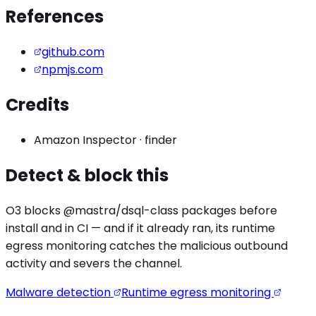
References
github.com
npmjs.com
Credits
Amazon Inspector
·
finder
Detect & block this
O3 blocks
@mastra/dsql
-class packages before
install and in CI — and if it already ran, its runtime
egress monitoring catches the
malicious outbound
activity
and severs the channel.
Malware detection
Runtime egress monitoring