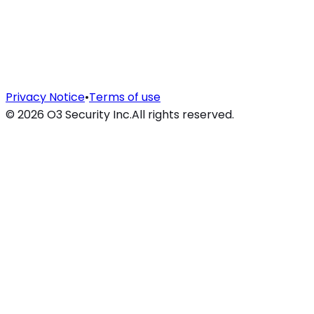
Privacy Notice
•
Terms of use
©
2026
O3 Security Inc.
All rights reserved.