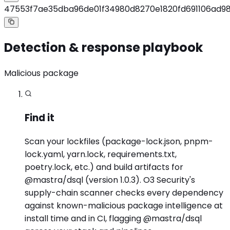
47553f7ae35dba96de01f34980d8270e1820fd691106ad9
Detection & response playbook
Malicious package
Find it
Scan your lockfiles (package-lock.json, pnpm-
lock.yaml, yarn.lock, requirements.txt,
poetry.lock, etc.) and build artifacts for
@mastra/dsql (version 1.0.3). O3 Security's
supply-chain scanner checks every dependency
against known-malicious package intelligence at
install time and in CI, flagging @mastra/dsql