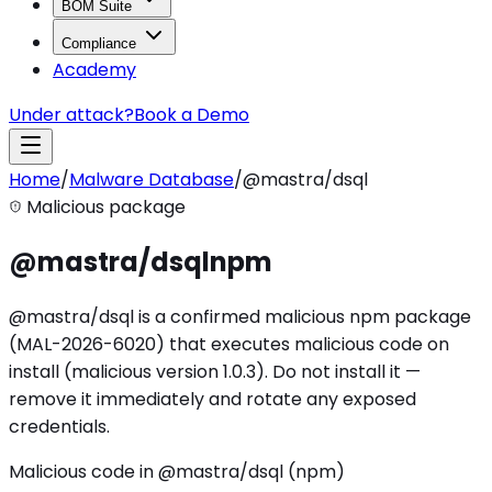
BOM Suite
Compliance
Academy
Under attack?
Book a Demo
Home
/
Malware Database
/
@mastra/dsql
Malicious package
@mastra/dsql
npm
@mastra/dsql is a confirmed malicious npm package
(MAL-2026-6020) that executes malicious code on
install (malicious version 1.0.3). Do not install it —
remove it immediately and rotate any exposed
credentials.
Malicious code in @mastra/dsql (npm)