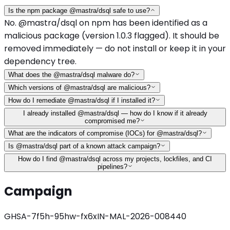
Is the npm package @mastra/dsql safe to use?
No. @mastra/dsql on npm has been identified as a
malicious package (version 1.0.3 flagged). It should be
removed immediately — do not install or keep it in your
dependency tree.
What does the @mastra/dsql malware do?
Which versions of @mastra/dsql are malicious?
How do I remediate @mastra/dsql if I installed it?
I already installed @mastra/dsql — how do I know if it already
compromised me?
What are the indicators of compromise (IOCs) for @mastra/dsql?
Is @mastra/dsql part of a known attack campaign?
How do I find @mastra/dsql across my projects, lockfiles, and CI
pipelines?
Campaign
GHSA-7f5h-95hw-fx6x
IN-MAL-2026-008440