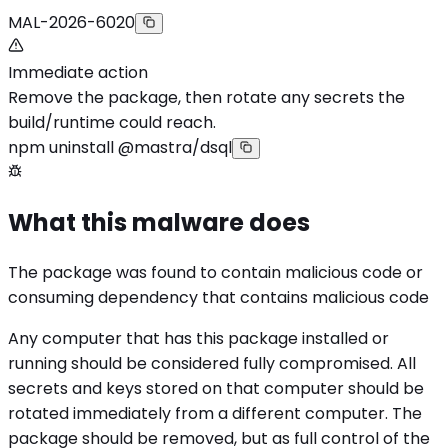
MAL-2026-6020
Immediate action
Remove the package, then rotate any secrets the
build/runtime could reach.
npm uninstall @mastra/dsql
What this malware does
The package was found to contain malicious code or
consuming dependency that contains malicious code
Any computer that has this package installed or
running should be considered fully compromised. All
secrets and keys stored on that computer should be
rotated immediately from a different computer. The
package should be removed, but as full control of the