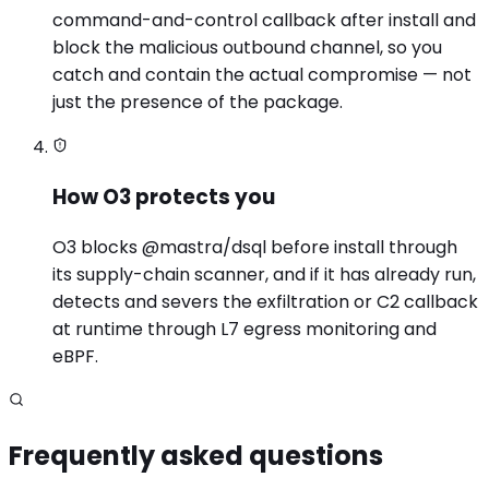
command-and-control callback after install and
block the malicious outbound channel, so you
catch and contain the actual compromise — not
just the presence of the package.
How O3 protects you
O3 blocks @mastra/dsql before install through
its supply-chain scanner, and if it has already run,
detects and severs the exfiltration or C2 callback
at runtime through L7 egress monitoring and
eBPF.
Frequently asked questions