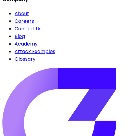
About
Careers
Contact Us
Blog
Academy
Attack Examples
Glossary