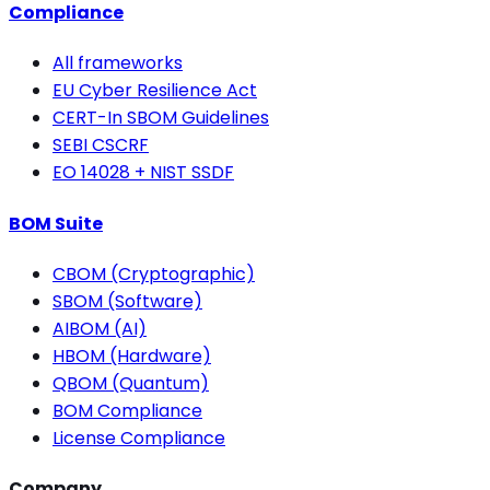
Compliance
All frameworks
EU Cyber Resilience Act
CERT-In SBOM Guidelines
SEBI CSCRF
EO 14028 + NIST SSDF
BOM Suite
CBOM (Cryptographic)
SBOM (Software)
AIBOM (AI)
HBOM (Hardware)
QBOM (Quantum)
BOM Compliance
License Compliance
Company