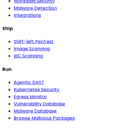
Workload Security
Malware Detection
Integrations
Ship
Shift-left PenTest
Image Scanning
IaC Scanning
Run
Agentic DAST
Kubernetes Security
Egress Monitor
Vulnerability Database
Malware Database
Browse Malicious Packages