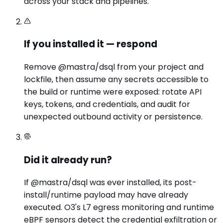
across your stack and pipelines.
If you installed it — respond
Remove @mastra/dsql from your project and
lockfile, then assume any secrets accessible to
the build or runtime were exposed: rotate API
keys, tokens, and credentials, and audit for
unexpected outbound activity or persistence.
Did it already run?
If @mastra/dsql was ever installed, its post-
install/runtime payload may have already
executed. O3's L7 egress monitoring and runtime
eBPF sensors detect the credential exfiltration or