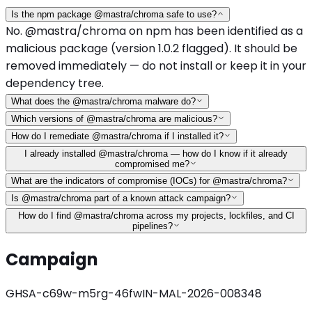
Is the npm package @mastra/chroma safe to use?
No. @mastra/chroma on npm has been identified as a
malicious package (version 1.0.2 flagged). It should be
removed immediately — do not install or keep it in your
dependency tree.
What does the @mastra/chroma malware do?
Which versions of @mastra/chroma are malicious?
How do I remediate @mastra/chroma if I installed it?
I already installed @mastra/chroma — how do I know if it already
compromised me?
What are the indicators of compromise (IOCs) for @mastra/chroma?
Is @mastra/chroma part of a known attack campaign?
How do I find @mastra/chroma across my projects, lockfiles, and CI
pipelines?
Campaign
GHSA-c69w-m5rg-46fw
IN-MAL-2026-008348