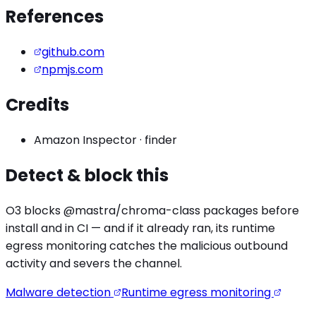
References
github.com
npmjs.com
Credits
Amazon Inspector
·
finder
Detect & block this
O3 blocks
@mastra/chroma
-class packages before
install and in CI — and if it already ran, its runtime
egress monitoring catches the
malicious outbound
activity
and severs the channel.
Malware detection
Runtime egress monitoring