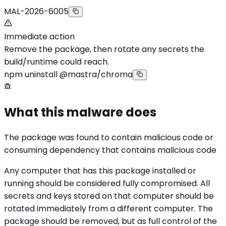
MAL-2026-6005
Immediate action
Remove the package, then rotate any secrets the
build/runtime could reach.
npm uninstall @mastra/chroma
What this malware does
The package was found to contain malicious code or
consuming dependency that contains malicious code
Any computer that has this package installed or
running should be considered fully compromised. All
secrets and keys stored on that computer should be
rotated immediately from a different computer. The
package should be removed, but as full control of the