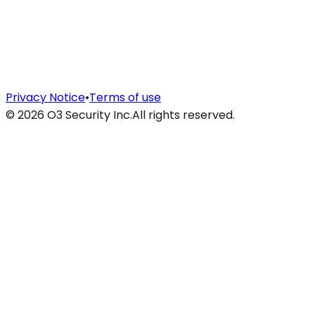
Privacy Notice
•
Terms of use
©
2026
O3 Security Inc.
All rights reserved.