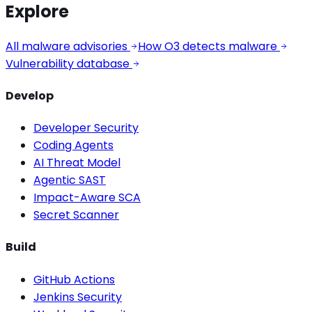
Explore
All malware advisories
How O3 detects malware
Vulnerability database
Develop
Developer Security
Coding Agents
AI Threat Model
Agentic SAST
Impact-Aware SCA
Secret Scanner
Build
GitHub Actions
Jenkins Security