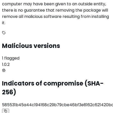
computer may have been given to an outside entity,
there is no guarantee that removing the package will
remove all malicious software resulting from installing
it.
Malicious versions
1 flagged
1.0.2
Indicators of compromise (SHA-
256)
585531b45a44c194168c29b79cbe46bf3e8162c621420bc