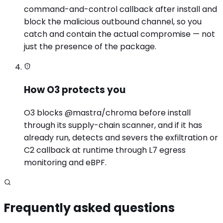
command-and-control callback after install and
block the malicious outbound channel, so you
catch and contain the actual compromise — not
just the presence of the package.
How O3 protects you
O3 blocks @mastra/chroma before install
through its supply-chain scanner, and if it has
already run, detects and severs the exfiltration or
C2 callback at runtime through L7 egress
monitoring and eBPF.
Frequently asked questions