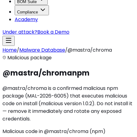
BOM Suite
Compliance
Academy
Under attack?
Book a Demo
Home
/
Malware Database
/
@mastra/chroma
Malicious package
@mastra/chroma
npm
@mastra/chroma is a confirmed malicious npm
package (MAL-2026-6005) that executes malicious
code on install (malicious version 1.0.2). Do not install it
— remove it immediately and rotate any exposed
credentials.
Malicious code in @mastra/chroma (npm)