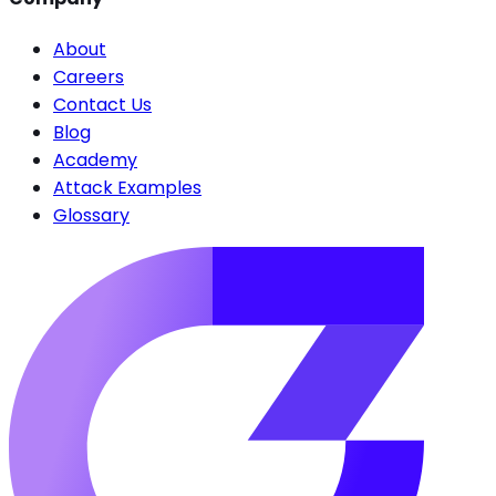
About
Careers
Contact Us
Blog
Academy
Attack Examples
Glossary