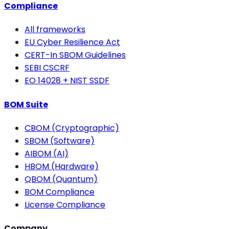
Compliance
All frameworks
EU Cyber Resilience Act
CERT-In SBOM Guidelines
SEBI CSCRF
EO 14028 + NIST SSDF
BOM Suite
CBOM (Cryptographic)
SBOM (Software)
AIBOM (AI)
HBOM (Hardware)
QBOM (Quantum)
BOM Compliance
License Compliance
Company