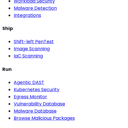
Workload Security
Malware Detection
Integrations
Ship
Shift-left PenTest
Image Scanning
IaC Scanning
Run
Agentic DAST
Kubernetes Security
Egress Monitor
Vulnerability Database
Malware Database
Browse Malicious Packages