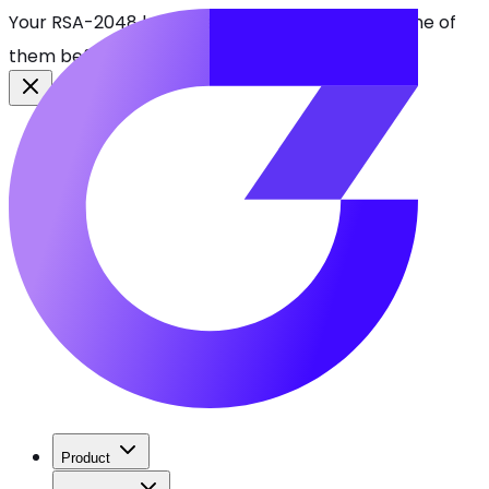
Your RSA-2048 keys break in 2030. Find every one of
them before attackers do.
See CBOMkit
Product