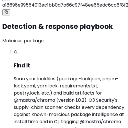
a18696e99554013ec1bb0d7a66c97f48ee65edc6cc6f8f
Detection & response playbook
Malicious package
Find it
Scan your lockfiles (package-lock.json, pnpm-
lock.yaml, yarn.lock, requirements.txt,
poetry.lock, etc.) and build artifacts for
@mastra/chroma (version 1.0.2). O3 Security's
supply-chain scanner checks every dependency
against known-malicious package intelligence at
install time and in CI, flagging @mastra/chroma