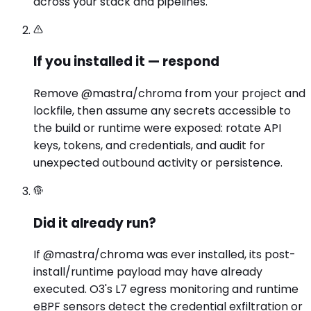
across your stack and pipelines.
If you installed it — respond
Remove @mastra/chroma from your project and
lockfile, then assume any secrets accessible to
the build or runtime were exposed: rotate API
keys, tokens, and credentials, and audit for
unexpected outbound activity or persistence.
Did it already run?
If @mastra/chroma was ever installed, its post-
install/runtime payload may have already
executed. O3's L7 egress monitoring and runtime
eBPF sensors detect the credential exfiltration or