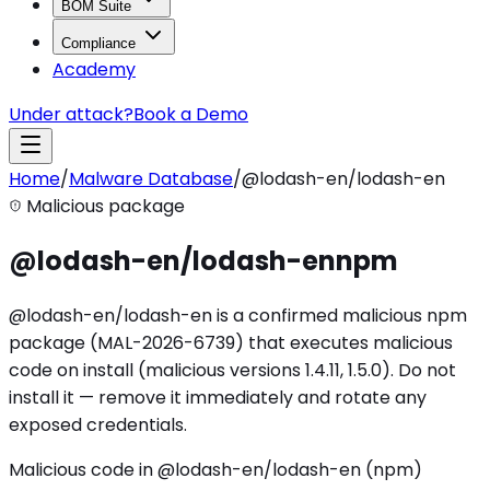
BOM Suite
Compliance
Academy
Under attack?
Book a Demo
Home
/
Malware Database
/
@lodash-en/lodash-en
Malicious package
@lodash-en/lodash-en
npm
@lodash-en/lodash-en is a confirmed malicious npm
package (MAL-2026-6739) that executes malicious
code on install (malicious versions 1.4.11, 1.5.0). Do not
install it — remove it immediately and rotate any
exposed credentials.
Malicious code in @lodash-en/lodash-en (npm)