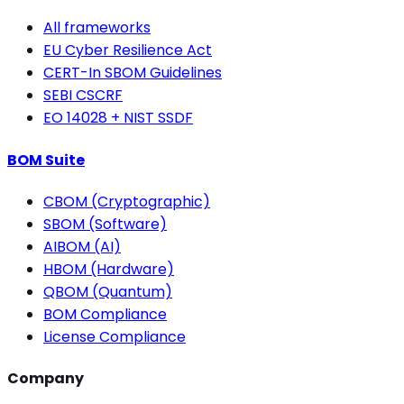
All frameworks
EU Cyber Resilience Act
CERT-In SBOM Guidelines
SEBI CSCRF
EO 14028 + NIST SSDF
BOM Suite
CBOM (Cryptographic)
SBOM (Software)
AIBOM (AI)
HBOM (Hardware)
QBOM (Quantum)
BOM Compliance
License Compliance
Company