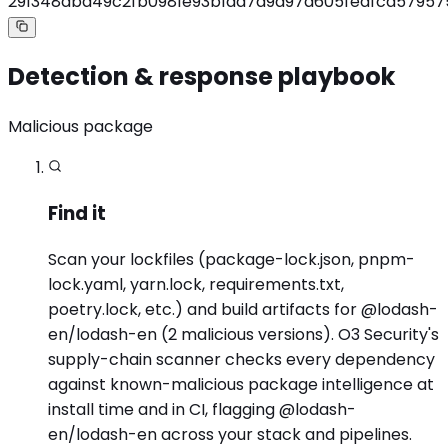
291348dbd49c2fb0981e93b1aa7a9d97a605fedfcd57957
Detection & response playbook
Malicious package
Find it
Scan your lockfiles (package-lock.json, pnpm-
lock.yaml, yarn.lock, requirements.txt,
poetry.lock, etc.) and build artifacts for @lodash-
en/lodash-en (2 malicious versions). O3 Security's
supply-chain scanner checks every dependency
against known-malicious package intelligence at
install time and in CI, flagging @lodash-
en/lodash-en across your stack and pipelines.