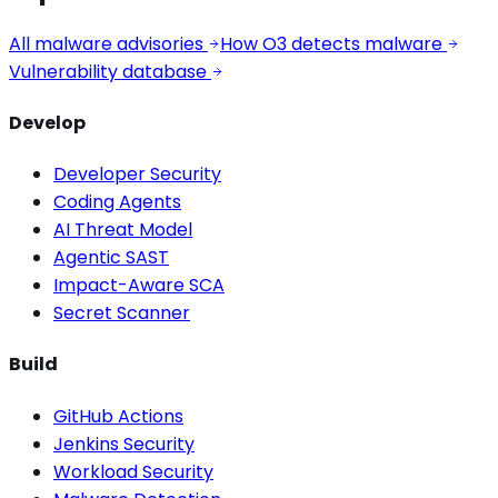
All malware advisories
How O3 detects malware
Vulnerability database
Develop
Developer Security
Coding Agents
AI Threat Model
Agentic SAST
Impact-Aware SCA
Secret Scanner
Build
GitHub Actions
Jenkins Security
Workload Security