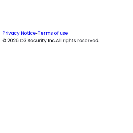
Privacy Notice
•
Terms of use
©
2026
O3 Security Inc.
All rights reserved.