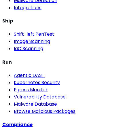
Malware Detection
Integrations
Ship
Shift-left PenTest
Image Scanning
IaC Scanning
Run
Agentic DAST
Kubernetes Security
Egress Monitor
Vulnerability Database
Malware Database
Browse Malicious Packages
Compliance