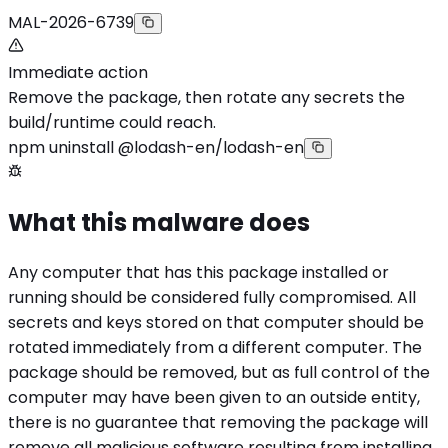
MAL-2026-6739
Immediate action
Remove the package, then rotate any secrets the
build/runtime could reach.
npm uninstall @lodash-en/lodash-en
What this malware does
Any computer that has this package installed or
running should be considered fully compromised. All
secrets and keys stored on that computer should be
rotated immediately from a different computer. The
package should be removed, but as full control of the
computer may have been given to an outside entity,
there is no guarantee that removing the package will
remove all malicious software resulting from installing