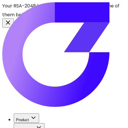
Your RSA-2048 keys break in 2030. Find every one of
them before attackers do.
See CBOMkit
Product