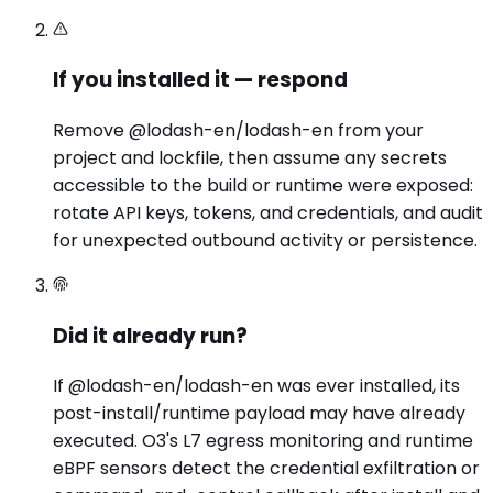
If you installed it — respond
Remove @lodash-en/lodash-en from your
project and lockfile, then assume any secrets
accessible to the build or runtime were exposed:
rotate API keys, tokens, and credentials, and audit
for unexpected outbound activity or persistence.
Did it already run?
If @lodash-en/lodash-en was ever installed, its
post-install/runtime payload may have already
executed. O3's L7 egress monitoring and runtime
eBPF sensors detect the credential exfiltration or