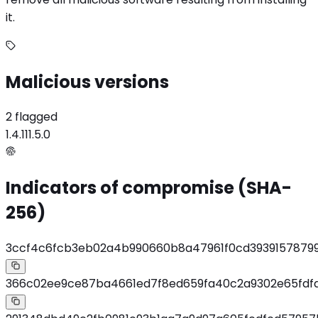
it.
Malicious versions
2 flagged
1.4.11
1.5.0
Indicators of compromise (SHA-
256)
3ccf4c6fcb3eb02a4b990660b8a47961f0cd39391578799
366c02ee9ce87ba4661ed7f8ed659fa40c2a9302e65fdfd