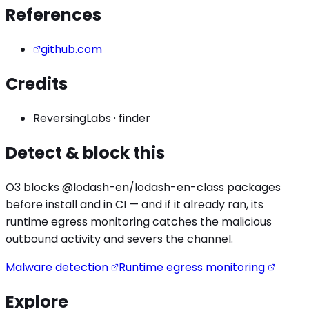
References
github.com
Credits
ReversingLabs
·
finder
Detect & block this
O3 blocks
@lodash-en/lodash-en
-class packages
before install and in CI — and if it already ran, its
runtime egress monitoring catches the
malicious
outbound activity
and severs the channel.
Malware detection
Runtime egress monitoring
Explore