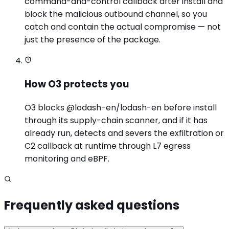
command-and-control callback after install and
block the malicious outbound channel, so you
catch and contain the actual compromise — not
just the presence of the package.
How O3 protects you
O3 blocks @lodash-en/lodash-en before install
through its supply-chain scanner, and if it has
already run, detects and severs the exfiltration or
C2 callback at runtime through L7 egress
monitoring and eBPF.
Frequently asked questions