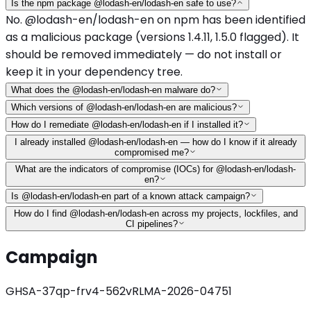
Is the npm package @lodash-en/lodash-en safe to use?
No. @lodash-en/lodash-en on npm has been identified
as a malicious package (versions 1.4.11, 1.5.0 flagged). It
should be removed immediately — do not install or
keep it in your dependency tree.
What does the @lodash-en/lodash-en malware do?
Which versions of @lodash-en/lodash-en are malicious?
How do I remediate @lodash-en/lodash-en if I installed it?
I already installed @lodash-en/lodash-en — how do I know if it already
compromised me?
What are the indicators of compromise (IOCs) for @lodash-en/lodash-
en?
Is @lodash-en/lodash-en part of a known attack campaign?
How do I find @lodash-en/lodash-en across my projects, lockfiles, and
CI pipelines?
Campaign
GHSA-37qp-frv4-562v
RLMA-2026-04751