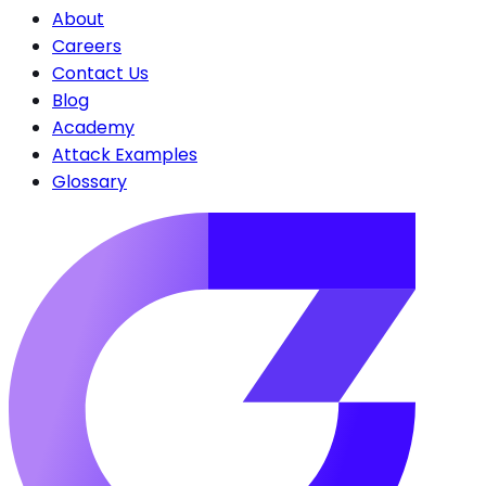
About
Careers
Contact Us
Blog
Academy
Attack Examples
Glossary