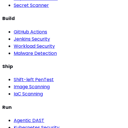
Secret Scanner
Build
GitHub Actions
Jenkins Security
Workload Security
Malware Detection
Ship
Shift-left PenTest
Image Scanning
IaC Scanning
Run
Agentic DAST
Kubernetes Security