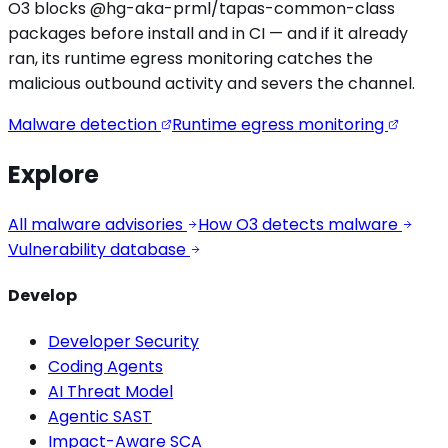
O3 blocks
@hg-aka-prml/tapas-common
-class
packages before install and in CI — and if it already
ran, its runtime egress monitoring catches the
malicious outbound activity
and severs the channel.
Malware detection
Runtime egress monitoring
Explore
All malware advisories
How O3 detects malware
Vulnerability database
Develop
Developer Security
Coding Agents
AI Threat Model
Agentic SAST
Impact-Aware SCA