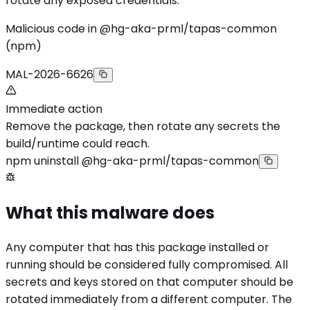
rotate any exposed credentials.
Malicious code in @hg-aka-prml/tapas-common
(npm)
MAL-2026-6626
Immediate action
Remove the package, then rotate any secrets the
build/runtime could reach.
npm uninstall @hg-aka-prml/tapas-common
What this malware does
Any computer that has this package installed or
running should be considered fully compromised. All
secrets and keys stored on that computer should be
rotated immediately from a different computer. The