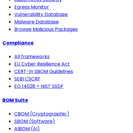
Egress Monitor
Vulnerability Database
Malware Database
Browse Malicious Packages
Compliance
All frameworks
EU Cyber Resilience Act
CERT-In SBOM Guidelines
SEBI CSCRF
EO 14028 + NIST SSDF
BOM Suite
CBOM (Cryptographic)
SBOM (Software)
AIBOM (AI)