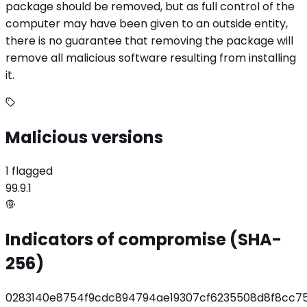
package should be removed, but as full control of the
computer may have been given to an outside entity,
there is no guarantee that removing the package will
remove all malicious software resulting from installing
it.
Malicious versions
1 flagged
99.9.1
Indicators of compromise (SHA-
256)
0283140e8754f9cdc894794ae19307cf6235508d8f8cc7