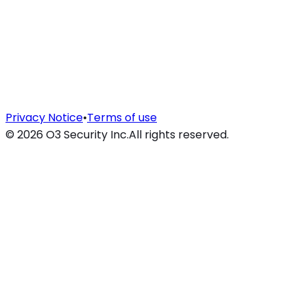
Privacy Notice
•
Terms of use
©
2026
O3 Security Inc.
All rights reserved.