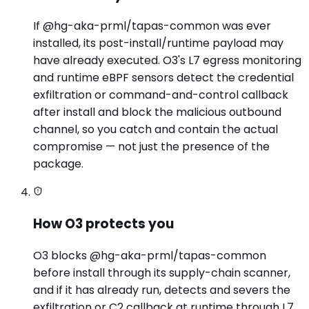
If @hg-aka-prml/tapas-common was ever
installed, its post-install/runtime payload may
have already executed. O3's L7 egress monitoring
and runtime eBPF sensors detect the credential
exfiltration or command-and-control callback
after install and block the malicious outbound
channel, so you catch and contain the actual
compromise — not just the presence of the
package.
How O3 protects you
O3 blocks @hg-aka-prml/tapas-common
before install through its supply-chain scanner,
and if it has already run, detects and severs the
exfiltration or C2 callback at runtime through L7