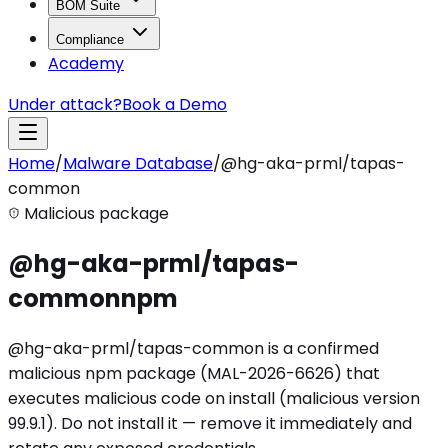
BOM Suite
Compliance
Academy
Under attack?
Book a Demo
Home
/
Malware Database
/
@hg-aka-prml/tapas-
common
Malicious package
@hg-aka-prml/tapas-
common
npm
@hg-aka-prml/tapas-common is a confirmed
malicious npm package (MAL-2026-6626) that
executes malicious code on install (malicious version
99.9.1). Do not install it — remove it immediately and