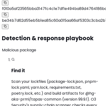
f010a5af23565bba3147fc4c1e7df1e494ba89d4764186b
be34b7d62d55eb5b1ea85c60a015aa66af5303c3cba2b
Detection & response playbook
Malicious package
Find it
Scan your lockfiles (package-lock.json, pnpm-
lock.yaml, yarn.lock, requirements.txt,
poetry.lock, etc.) and build artifacts for @hg-
aka-prml/tapas-common (version 99.9.1). O3
Security's supply-chain scanner checks every