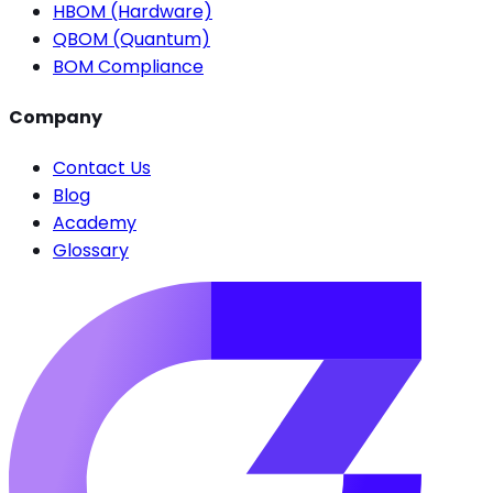
HBOM (Hardware)
QBOM (Quantum)
BOM Compliance
Company
Contact Us
Blog
Academy
Glossary