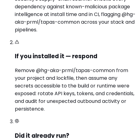
dependency against known-malicious package
intelligence at install time and in CI, flagging @hg-
aka-prml/tapas-common across your stack and
pipelines.
If you installed it — respond
Remove @hg-aka-prml/tapas-common from
your project and lockfile, then assume any
secrets accessible to the build or runtime were
exposed: rotate API keys, tokens, and credentials,
and audit for unexpected outbound activity or
persistence.
Did it already run?