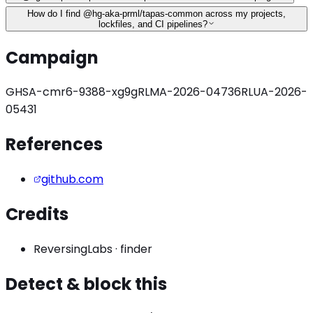
How do I find @hg-aka-prml/tapas-common across my projects,
lockfiles, and CI pipelines?
Campaign
GHSA-cmr6-9388-xg9g
RLMA-2026-04736
RLUA-2026-
05431
References
github.com
Credits
ReversingLabs
·
finder
Detect & block this