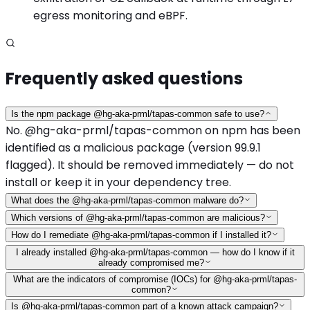
egress monitoring and eBPF.
Frequently asked questions
Is the npm package @hg-aka-prml/tapas-common safe to use?
No. @hg-aka-prml/tapas-common on npm has been
identified as a malicious package (version 99.9.1
flagged). It should be removed immediately — do not
install or keep it in your dependency tree.
What does the @hg-aka-prml/tapas-common malware do?
Which versions of @hg-aka-prml/tapas-common are malicious?
How do I remediate @hg-aka-prml/tapas-common if I installed it?
I already installed @hg-aka-prml/tapas-common — how do I know if it
already compromised me?
What are the indicators of compromise (IOCs) for @hg-aka-prml/tapas-
common?
Is @hg-aka-prml/tapas-common part of a known attack campaign?