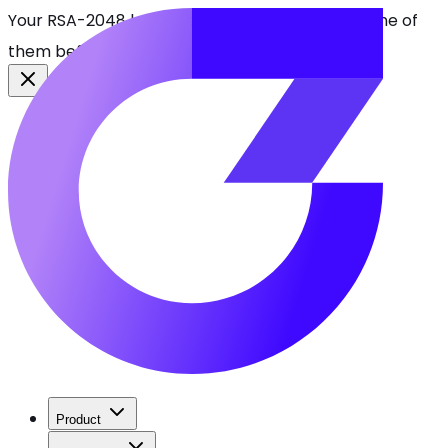
Your RSA-2048 keys break in 2030. Find every one of
them before attackers do.
See CBOMkit
Product