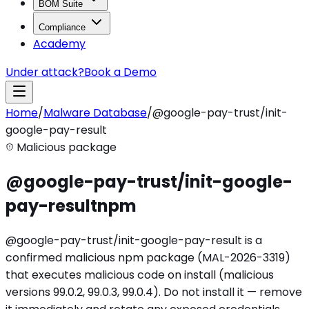
BOM Suite
Compliance
Academy
Under attack?
Book a Demo
Home
/
Malware Database
/
@google-pay-trust/init-
google-pay-result
Malicious package
@google-pay-trust/init-google-
pay-result
npm
@google-pay-trust/init-google-pay-result is a
confirmed malicious npm package (MAL-2026-3319)
that executes malicious code on install (malicious
versions 99.0.2, 99.0.3, 99.0.4). Do not install it — remove