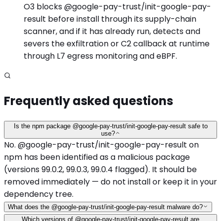
O3 blocks @google-pay-trust/init-google-pay-
result before install through its supply-chain
scanner, and if it has already run, detects and
severs the exfiltration or C2 callback at runtime
through L7 egress monitoring and eBPF.
Frequently asked questions
Is the npm package @google-pay-trust/init-google-pay-result safe to
use?
No. @google-pay-trust/init-google-pay-result on
npm has been identified as a malicious package
(versions 99.0.2, 99.0.3, 99.0.4 flagged). It should be
removed immediately — do not install or keep it in your
dependency tree.
What does the @google-pay-trust/init-google-pay-result malware do?
Which versions of @google-pay-trust/init-google-pay-result are