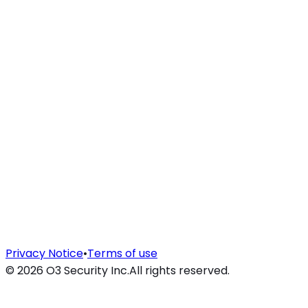
Privacy Notice
•
Terms of use
©
2026
O3 Security Inc.
All rights reserved.