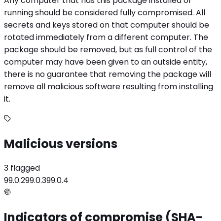
Any computer that has this package installed or
running should be considered fully compromised. All
secrets and keys stored on that computer should be
rotated immediately from a different computer. The
package should be removed, but as full control of the
computer may have been given to an outside entity,
there is no guarantee that removing the package will
remove all malicious software resulting from installing
it.
Malicious versions
3 flagged
99.0.2
99.0.3
99.0.4
Indicators of compromise (SHA-