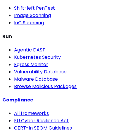
Shift-left PenTest
Image Scanning
IaC Scanning
Run
Agentic DAST
Kubernetes Security
Egress Monitor
Vulnerability Database
Malware Database
Browse Malicious Packages
Compliance
All frameworks
EU Cyber Resilience Act
CERT-In SBOM Guidelines