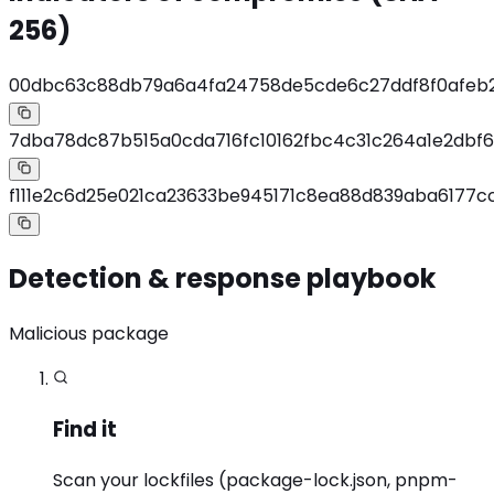
256)
00dbc63c88db79a6a4fa24758de5cde6c27ddf8f0afeb
7dba78dc87b515a0cda716fc10162fbc4c31c264a1e2dbf6
f111e2c6d25e021ca23633be945171c8ea88d839aba6177
Detection & response playbook
Malicious package
Find it
Scan your lockfiles (package-lock.json, pnpm-