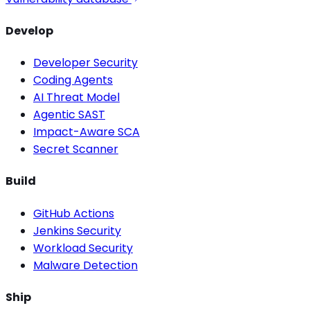
Develop
Developer Security
Coding Agents
AI Threat Model
Agentic SAST
Impact-Aware SCA
Secret Scanner
Build
GitHub Actions
Jenkins Security
Workload Security
Malware Detection
Ship