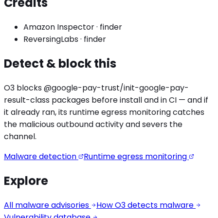
Credits
Amazon Inspector
·
finder
ReversingLabs
·
finder
Detect & block this
O3 blocks
@google-pay-trust/init-google-pay-
result
-class packages before install and in CI — and if
it already ran, its runtime egress monitoring catches
the
malicious outbound activity
and severs the
channel.
Malware detection
Runtime egress monitoring
Explore
All malware advisories
How O3 detects malware
Vulnerability database