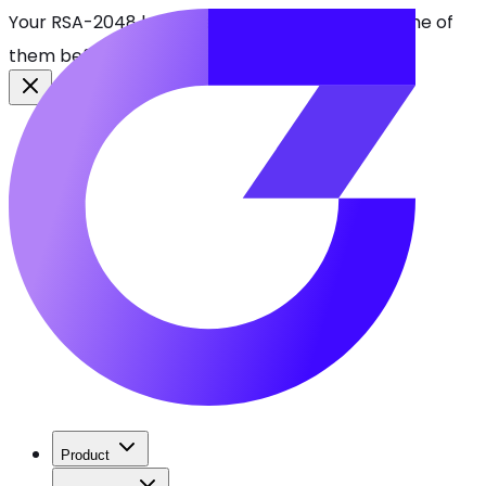
Your RSA-2048 keys break in 2030. Find every one of
them before attackers do.
See CBOMkit
Product