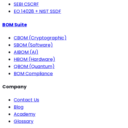
SEBI CSCRF
EO 14028 + NIST SSDF
BOM Suite
CBOM (Cryptographic)
SBOM (Software)
AIBOM (AI)
HBOM (Hardware)
QBOM (Quantum)
BOM Compliance
Company
Contact Us
Blog
Academy
Glossary