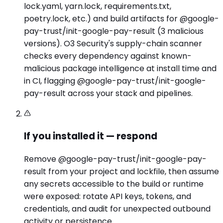
lock.yaml, yarn.lock, requirements.txt,
poetry.lock, etc.) and build artifacts for @google-
pay-trust/init-google-pay-result (3 malicious
versions). O3 Security's supply-chain scanner
checks every dependency against known-
malicious package intelligence at install time and
in CI, flagging @google-pay-trust/init-google-
pay-result across your stack and pipelines.
If you installed it — respond
Remove @google-pay-trust/init-google-pay-
result from your project and lockfile, then assume
any secrets accessible to the build or runtime
were exposed: rotate API keys, tokens, and
credentials, and audit for unexpected outbound
activity or persistence.