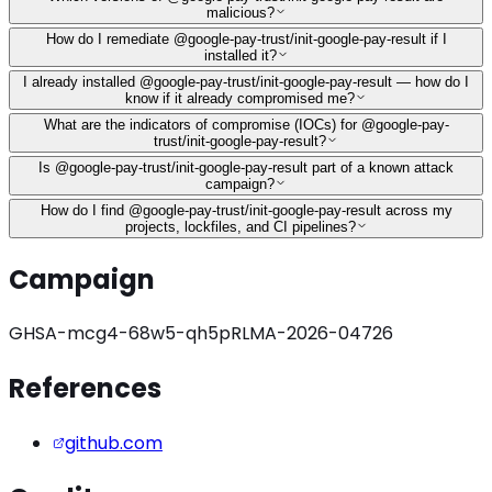
malicious?
How do I remediate @google-pay-trust/init-google-pay-result if I
installed it?
I already installed @google-pay-trust/init-google-pay-result — how do I
know if it already compromised me?
What are the indicators of compromise (IOCs) for @google-pay-
trust/init-google-pay-result?
Is @google-pay-trust/init-google-pay-result part of a known attack
campaign?
How do I find @google-pay-trust/init-google-pay-result across my
projects, lockfiles, and CI pipelines?
Campaign
GHSA-mcg4-68w5-qh5p
RLMA-2026-04726
References
github.com