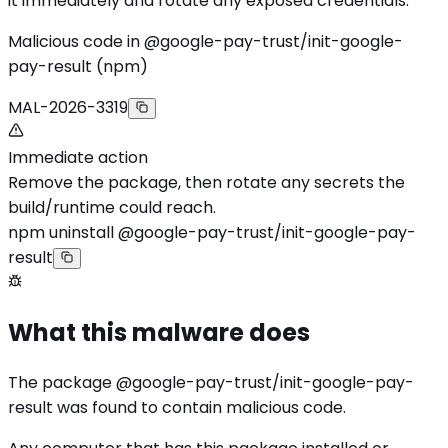
it immediately and rotate any exposed credentials.
Malicious code in @google-pay-trust/init-google-
pay-result (npm)
MAL-2026-3319
Immediate action
Remove the package, then rotate any secrets the
build/runtime could reach.
npm uninstall @google-pay-trust/init-google-pay-
result
What this malware does
The package @google-pay-trust/init-google-pay-
result was found to contain malicious code.