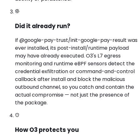
Did it already run?
If @google-pay-trust/init-google-pay-result was
ever installed, its post-install/runtime payload
may have already executed. O3's L7 egress
monitoring and runtime eBPF sensors detect the
credential exfiltration or command-and-control
callback after install and block the malicious
outbound channel, so you catch and contain the
actual compromise — not just the presence of
the package.
How O3 protects you