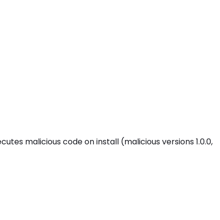
s malicious code on install (malicious versions 1.0.0,