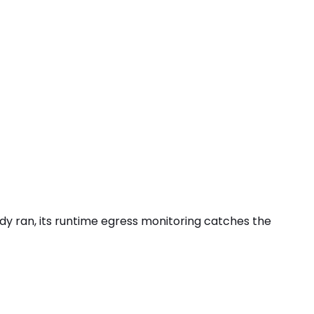
eady ran, its runtime egress monitoring catches the