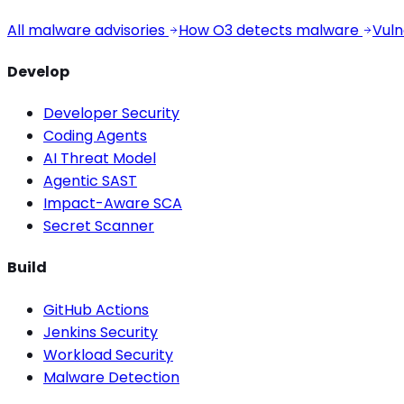
All malware advisories
How O3 detects malware
Vuln
Develop
Developer Security
Coding Agents
AI Threat Model
Agentic SAST
Impact-Aware SCA
Secret Scanner
Build
GitHub Actions
Jenkins Security
Workload Security
Malware Detection