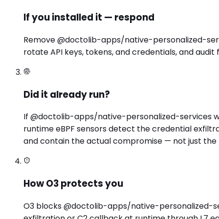
If you installed it — respond
Remove @doctolib-apps/native-personalized-servic
rotate API keys, tokens, and credentials, and audit
Did it already run?
If @doctolib-apps/native-personalized-services wa
runtime eBPF sensors detect the credential exfilt
and contain the actual compromise — not just the
How O3 protects you
O3 blocks @doctolib-apps/native-personalized-servi
exfiltration or C2 callback at runtime through L7 