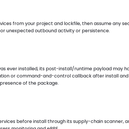
es from your project and lockfile, then assume any secr
 for unexpected outbound activity or persistence.
s ever installed, its post-install/runtime payload may h
ration or command-and-control callback after install and
 presence of the package.
ces before install through its supply-chain scanner, and
egress monitoring and eBPF.