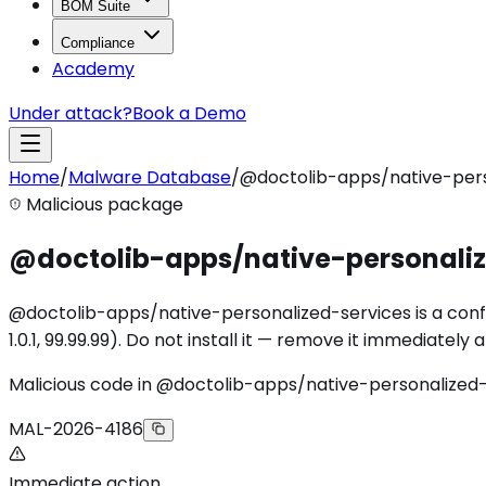
BOM Suite
Compliance
Academy
Under attack?
Book a Demo
Home
/
Malware Database
/
@doctolib-apps/native-pers
Malicious package
@doctolib-apps/native-personaliz
@doctolib-apps/native-personalized-services is a confi
1.0.1, 99.99.99). Do not install it — remove it immediatel
Malicious code in @doctolib-apps/native-personalized
MAL-2026-4186
Immediate action