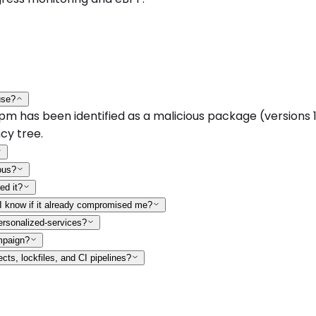
use?
as been identified as a malicious package (versions 1.0.0
cy tree.
ous?
ed it?
 I know if it already compromised me?
ersonalized-services?
mpaign?
ts, lockfiles, and CI pipelines?