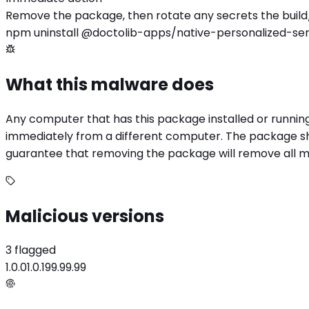
Remove the package, then rotate any secrets the build
npm uninstall @doctolib-apps/native-personalized-ser
What this malware does
Any computer that has this package installed or runnin
immediately from a different computer. The package sho
guarantee that removing the package will remove all mali
Malicious versions
3 flagged
1.0.0
1.0.1
99.99.99