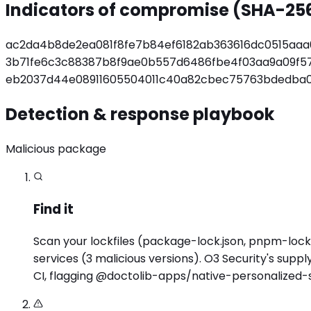
Indicators of compromise (SHA-25
ac2da4b8de2ea081f8fe7b84ef6182ab363616dc0515aa
3b71fe6c3c88387b8f9ae0b557d6486fbe4f03aa9a09f57
eb2037d44e08911605504011c40a82cbec75763bdedba0
Detection & response playbook
Malicious package
Find it
Scan your lockfiles (package-lock.json, pnpm-lock.
services (3 malicious versions). O3 Security's sup
CI, flagging @doctolib-apps/native-personalized-s