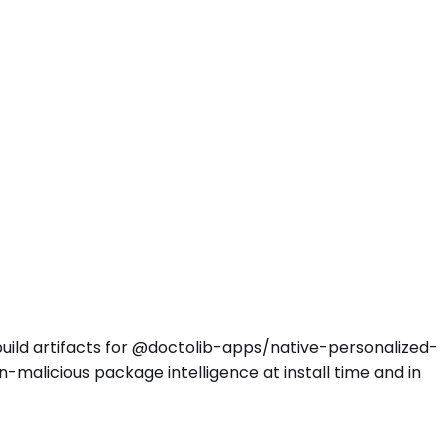
 build artifacts for @doctolib-apps/native-personalized-
malicious package intelligence at install time and in