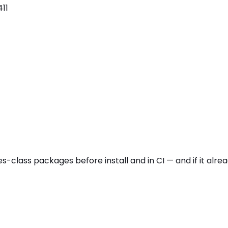
11
es
-class packages before install and in CI — and if it alr