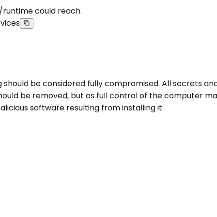
/runtime could reach.
vices
g should be considered fully compromised. All secrets a
uld be removed, but as full control of the computer may 
cious software resulting from installing it.