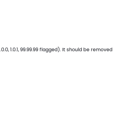
, 1.0.1, 99.99.99 flagged). It should be removed