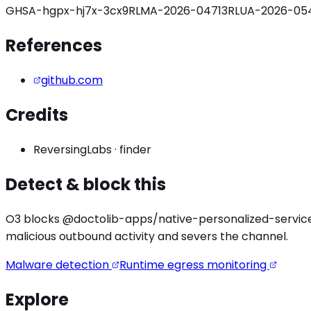
GHSA-hgpx-hj7x-3cx9
RLMA-2026-04713
RLUA-2026-054
References
github.com
Credits
ReversingLabs
·
finder
Detect & block this
O3 blocks
@doctolib-apps/native-personalized-servic
malicious outbound activity
and severs the channel.
Malware detection
Runtime egress monitoring
Explore