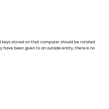
nd keys stored on that computer should be rotated
have been given to an outside entity, there is no