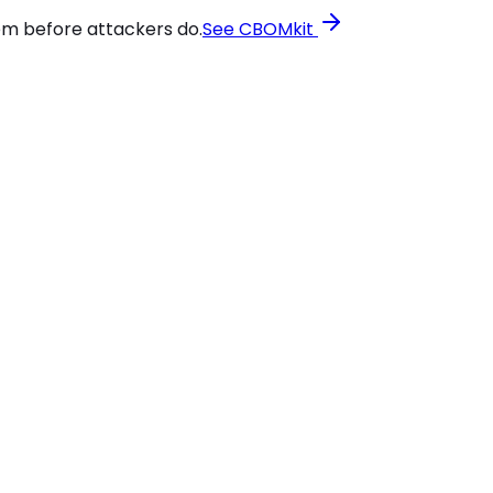
em before attackers do.
See CBOMkit