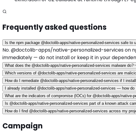
Frequently asked questions
Is the npm package @doctolib-apps/native-personalized-services safe to 
No. @doctolib-apps/native-personalized-services on npm h
immediately — do not install or keep it in your dependen
What does the @doctolib-apps/native-personalized-services malware do?
Which versions of @doctolib-apps/native-personalized-services are malici
How do I remediate @doctolib-apps/native-personalized-services if I install
I already installed @doctolib-apps/native-personalized-services — how do
What are the indicators of compromise (IOCs) for @doctolib-apps/native-p
Is @doctolib-apps/native-personalized-services part of a known attack ca
How do I find @doctolib-apps/native-personalized-services across my projec
Campaign