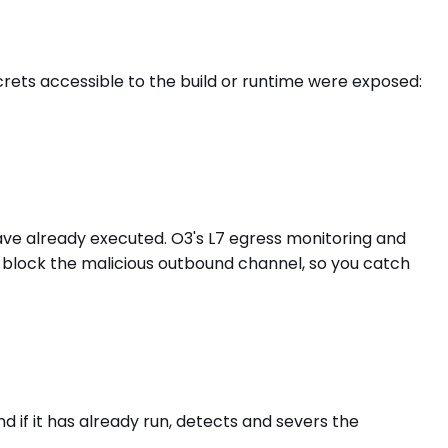
ets accessible to the build or runtime were exposed:
ave already executed. O3's L7 egress monitoring and
 block the malicious outbound channel, so you catch
 if it has already run, detects and severs the