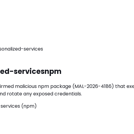
onalized-services
ed-services
npm
rmed malicious npm package (MAL-2026-4186) that execute
y and rotate any exposed credentials.
-services (npm)