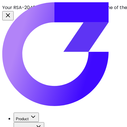
Your RSA-2048 keys break in 2030. Find every one of th
Product