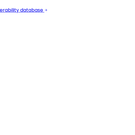
erability database