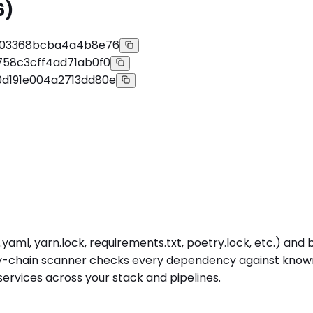
6)
a03368bcba4a4b8e76
58c3cff4ad71ab0f0
d191e004a2713dd80e
yaml, yarn.lock, requirements.txt, poetry.lock, etc.) and
ply-chain scanner checks every dependency against known-
ervices across your stack and pipelines.