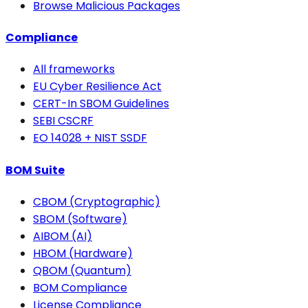
Browse Malicious Packages
Compliance
All frameworks
EU Cyber Resilience Act
CERT-In SBOM Guidelines
SEBI CSCRF
EO 14028 + NIST SSDF
BOM Suite
CBOM (Cryptographic)
SBOM (Software)
AIBOM (AI)
HBOM (Hardware)
QBOM (Quantum)
BOM Compliance
License Compliance