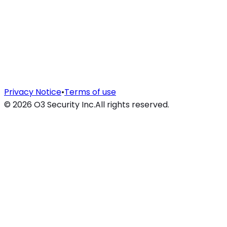
Privacy Notice
•
Terms of use
©
2026
O3 Security Inc.
All rights reserved.