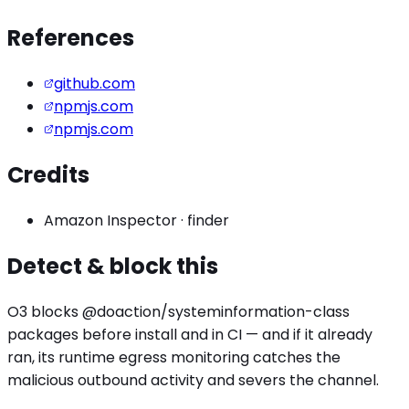
References
github.com
npmjs.com
npmjs.com
Credits
Amazon Inspector
·
finder
Detect & block this
O3 blocks
@doaction/systeminformation
-class
packages before install and in CI — and if it already
ran, its runtime egress monitoring catches the
malicious outbound activity
and severs the channel.