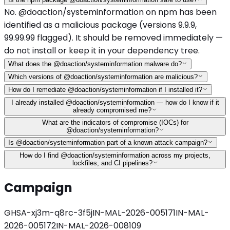
No. @doaction/systeminformation on npm has been
identified as a malicious package (versions 9.9.9,
99.99.99 flagged). It should be removed immediately —
do not install or keep it in your dependency tree.
What does the @doaction/systeminformation malware do?
Which versions of @doaction/systeminformation are malicious?
How do I remediate @doaction/systeminformation if I installed it?
I already installed @doaction/systeminformation — how do I know if it
already compromised me?
What are the indicators of compromise (IOCs) for
@doaction/systeminformation?
Is @doaction/systeminformation part of a known attack campaign?
How do I find @doaction/systeminformation across my projects,
lockfiles, and CI pipelines?
Campaign
GHSA-xj3m-q8rc-3f5j
IN-MAL-2026-005171
IN-MAL-
2026-005172
IN-MAL-2026-008109