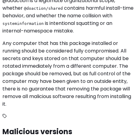
@doaction is a legitimate organizational scope,
whether
contains harmful install-time
@doaction/shared
behavior, and whether the name collision with
is intentional squatting or an
systeminformation
internal-namespace mistake.
Any computer that has this package installed or
running should be considered fully compromised. All
secrets and keys stored on that computer should be
rotated immediately from a different computer. The
package should be removed, but as full control of the
computer may have been given to an outside entity,
there is no guarantee that removing the package will
remove all malicious software resulting from installing
it.
Malicious versions