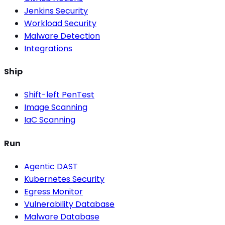
Jenkins Security
Workload Security
Malware Detection
Integrations
Ship
Shift-left PenTest
Image Scanning
IaC Scanning
Run
Agentic DAST
Kubernetes Security
Egress Monitor
Vulnerability Database
Malware Database