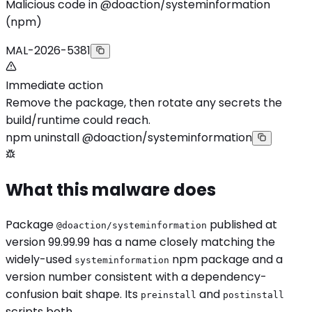
Malicious code in @doaction/systeminformation
(npm)
MAL-2026-5381
Immediate action
Remove the package, then rotate any secrets the
build/runtime could reach.
npm uninstall @doaction/systeminformation
What this malware does
Package
published at
@doaction/systeminformation
version 99.99.99 has a name closely matching the
widely-used
npm package and a
systeminformation
version number consistent with a dependency-
confusion bait shape. Its
and
preinstall
postinstall
scripts both