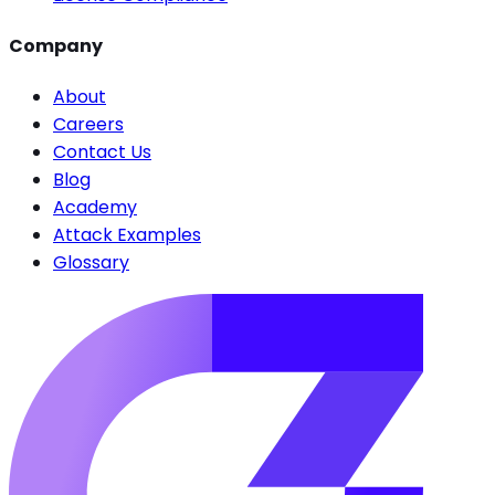
Company
About
Careers
Contact Us
Blog
Academy
Attack Examples
Glossary