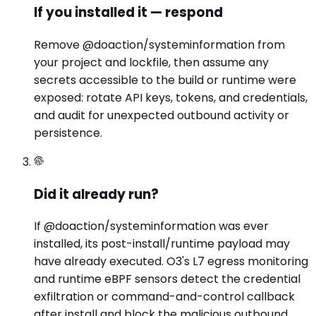
If you installed it — respond
Remove @doaction/systeminformation from
your project and lockfile, then assume any
secrets accessible to the build or runtime were
exposed: rotate API keys, tokens, and credentials,
and audit for unexpected outbound activity or
persistence.
Did it already run?
If @doaction/systeminformation was ever
installed, its post-install/runtime payload may
have already executed. O3's L7 egress monitoring
and runtime eBPF sensors detect the credential
exfiltration or command-and-control callback
after install and block the malicious outbound