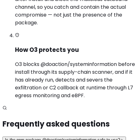
channel, so you catch and contain the actual
compromise — not just the presence of the
package.
How O3 protects you
O3 blocks @doaction/systeminformation before
install through its supply-chain scanner, and if it
has already run, detects and severs the
exfiltration or C2 callback at runtime through L7
egress monitoring and eBPF.
Frequently asked questions
Is the npm package @doaction/systeminformation safe to use?