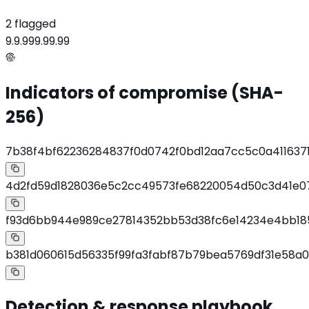
2 flagged
9.9.9
99.99.99
Indicators of compromise (SHA-
256)
7b38f4bf62236284837f0d0742f0bd12aa7cc5c0a411637
4d2fd59d1828036e5c2cc49573fe68220054d50c3d41e
f93d6bb944e989ce27814352bb53d38fc6e14234e4bb18
b381d060615d56335f99fa3fabf87b79bea5769df31e58a
Detection & response playbook