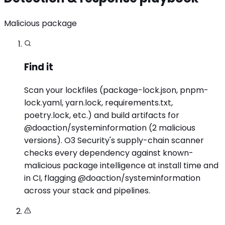
Malicious package
Find it
Scan your lockfiles (package-lock.json, pnpm-
lock.yaml, yarn.lock, requirements.txt,
poetry.lock, etc.) and build artifacts for
@doaction/systeminformation (2 malicious
versions). O3 Security's supply-chain scanner
checks every dependency against known-
malicious package intelligence at install time and
in CI, flagging @doaction/systeminformation
across your stack and pipelines.