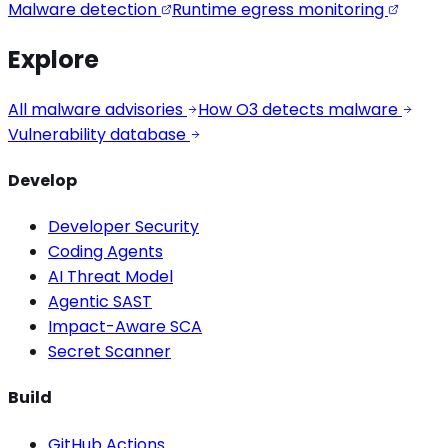
Malware detection
Runtime egress monitoring
Explore
All malware advisories
How O3 detects malware
Vulnerability database
Develop
Developer Security
Coding Agents
AI Threat Model
Agentic SAST
Impact-Aware SCA
Secret Scanner
Build
GitHub Actions