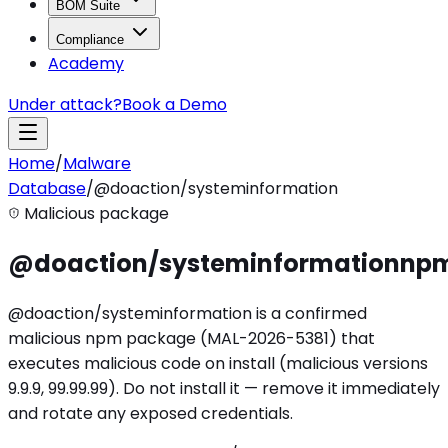
BOM Suite
Compliance
Academy
Under attack?
Book a Demo
Home
/
Malware
Database
/
@doaction/systeminformation
Malicious package
@doaction/systeminformation
np
@doaction/systeminformation is a confirmed
malicious npm package (MAL-2026-5381) that
executes malicious code on install (malicious versions
9.9.9, 99.99.99). Do not install it — remove it immediately
and rotate any exposed credentials.