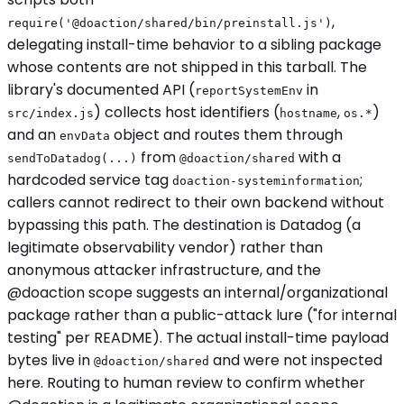
,
require('@doaction/shared/bin/preinstall.js')
delegating install-time behavior to a sibling package
whose contents are not shipped in this tarball. The
library's documented API (
in
reportSystemEnv
) collects host identifiers (
,
)
src/index.js
hostname
os.*
and an
object and routes them through
envData
from
with a
sendToDatadog(...)
@doaction/shared
hardcoded service tag
;
doaction-systeminformation
callers cannot redirect to their own backend without
bypassing this path. The destination is Datadog (a
legitimate observability vendor) rather than
anonymous attacker infrastructure, and the
@doaction scope suggests an internal/organizational
package rather than a public-attack lure ("for internal
testing" per README). The actual install-time payload
bytes live in
and were not inspected
@doaction/shared
here. Routing to human review to confirm whether