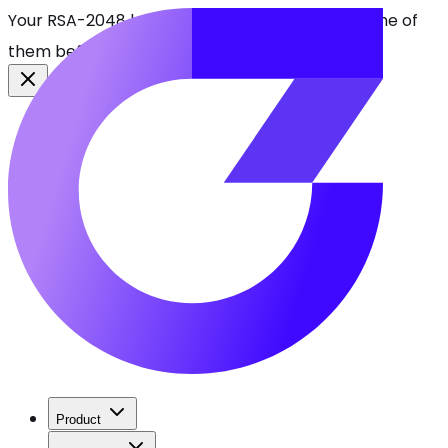
Your RSA-2048 keys break in 2030. Find every one of
them before attackers do.
See CBOMkit
Product