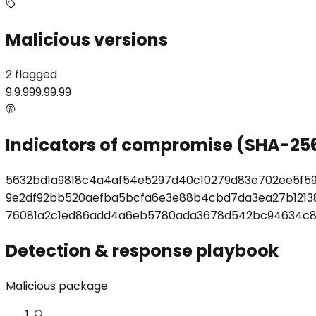
Malicious versions
2 flagged
9.9.9
99.99.99
Indicators of compromise (SHA-25
5632bd1a9818c4a4af54e5297d40c10279d83e702ee5f5
9e2df92bb520aefba5bcfa6e3e88b4cbd7da3ea27b1213
76081a2c1ed86add4a6eb5780ada3678d542bc94634c8
Detection & response playbook
Malicious package