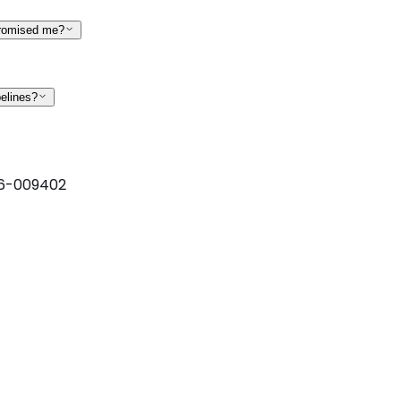
promised me?
pelines?
6-009402