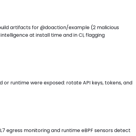
build artifacts for @doaction/example (2 malicious
lligence at install time and in CI, flagging
 or runtime were exposed: rotate API keys, tokens, and
s L7 egress monitoring and runtime eBPF sensors detect