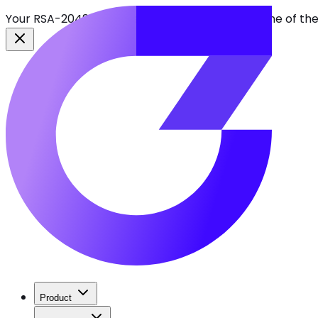
Your RSA-2048 keys break in 2030. Find every one of th
Product