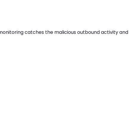
s monitoring catches the
malicious outbound activity
and