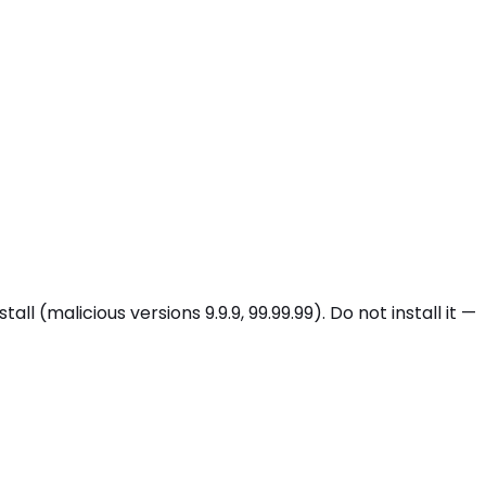
malicious versions 9.9.9, 99.99.99). Do not install it —