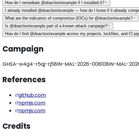
How do I remediate @doaction/example if I installed it?
I already installed @doaction/example — how do I know if it already com
What are the indicators of compromise (IOCs) for @doaction/example?
Is @doaction/example part of a known attack campaign?
How do I find @doaction/example across my projects, lockfiles, and CI pi
Campaign
GHSA-w4g4-r5qj-rj58
IN-MAL-2026-008108
IN-MAL-202
References
github.com
npmjs.com
npmjs.com
Credits