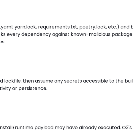
yaml, yarn.lock, requirements.txt, poetry.lock, etc.) and 
ks every dependency against known-malicious package inte
es.
ckfile, then assume any secrets accessible to the build
ivity or persistence.
-install/runtime payload may have already executed. O3'