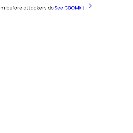
em before attackers do.
See CBOMkit