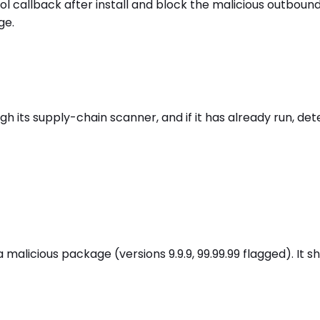
l callback after install and block the malicious outboun
ge.
its supply-chain scanner, and if it has already run, dete
alicious package (versions 9.9.9, 99.99.99 flagged). It s