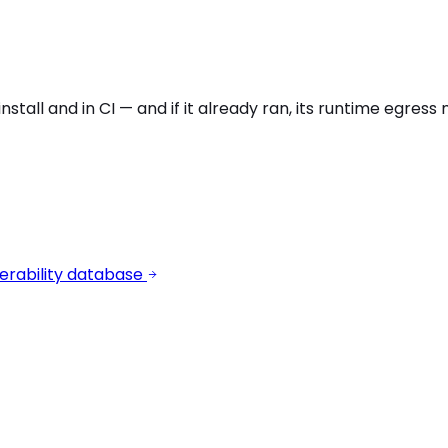
stall and in CI — and if it already ran, its runtime egres
erability database