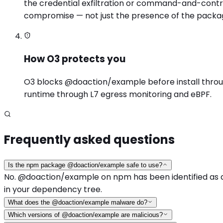
the credential exfiltration or command-and-contro
compromise — not just the presence of the packa
How O3 protects you
O3 blocks @doaction/example before install through 
runtime through L7 egress monitoring and eBPF.
Frequently asked questions
Is the npm package @doaction/example safe to use?
No. @doaction/example on npm has been identified as a m
in your dependency tree.
What does the @doaction/example malware do?
Which versions of @doaction/example are malicious?