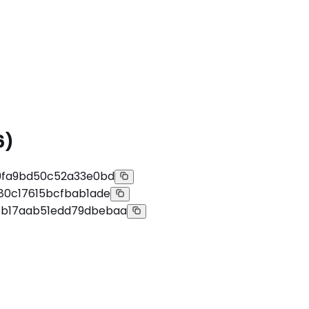
6)
9fa9bd50c52a33e0bd
80c17615bcfbab1ade
b17aab51edd79dbebaa