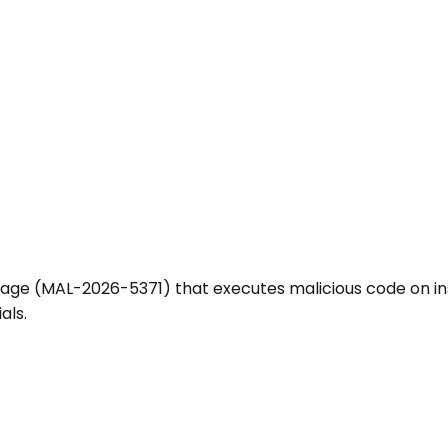
(MAL-2026-5371) that executes malicious code on install (
als.