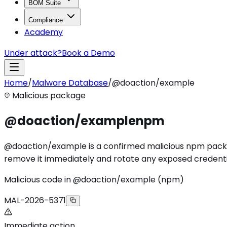
BOM Suite
Compliance
Academy
Under attack?
Book a Demo
Home
/
Malware Database
/
@doaction/example
Malicious package
@doaction/example
npm
@doaction/example is a confirmed malicious npm package 
remove it immediately and rotate any exposed credenti
Malicious code in @doaction/example (npm)
MAL-2026-5371
Immediate action