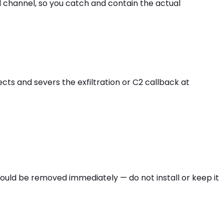
d channel, so you catch and contain the actual
cts and severs the exfiltration or C2 callback at
hould be removed immediately — do not install or keep it