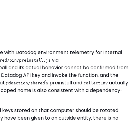
 with Datadog environment telemetry for internal
via
red/bin/preinstall.js
rball and its actual behavior cannot be confirmed from
y a Datadog API key and invoke the function, and the
hat
's preinstall and
actually
@doaction/shared
collectEnv
e scoped name is also consistent with a dependency-
nd keys stored on that computer should be rotated
have been given to an outside entity, there is no