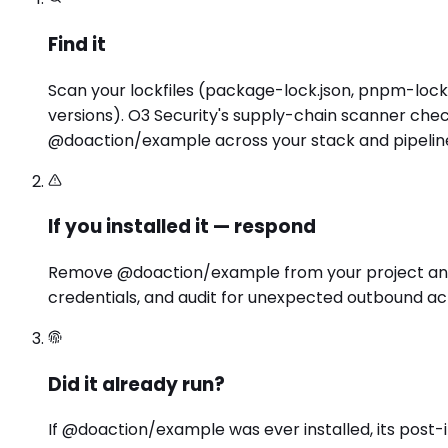
Find it
Scan your lockfiles (package-lock.json, pnpm-lock.
versions). O3 Security's supply-chain scanner chec
@doaction/example across your stack and pipelin
If you installed it — respond
Remove @doaction/example from your project and lo
credentials, and audit for unexpected outbound act
Did it already run?
If @doaction/example was ever installed, its post