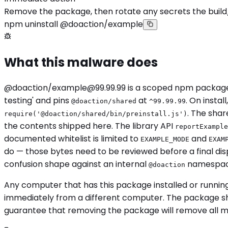
Remove the package, then rotate any secrets the build
npm uninstall @doaction/example
What this malware does
@doaction/
example@99.99.99
is a scoped npm package
testing' and pins
at
. On instal
@doaction/shared
^99.99.99
. The shar
require('@doaction/shared/bin/preinstall.js')
the contents shipped here. The library API
reportExample
documented whitelist is limited to
and
EXAMPLE_MODE
EXAM
do — those bytes need to be reviewed before a final di
confusion shape against an internal
namespace
@doaction
Any computer that has this package installed or runnin
immediately from a different computer. The package sho
guarantee that removing the package will remove all mali