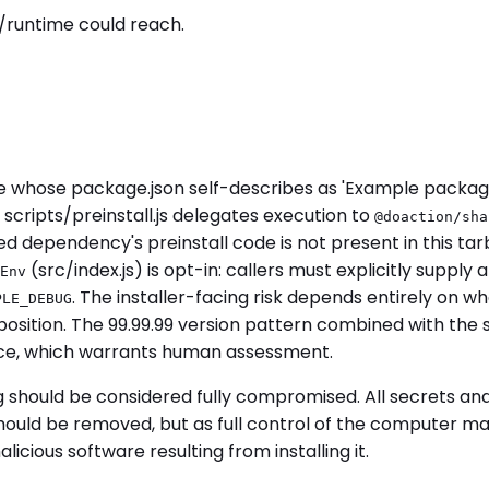
/runtime could reach.
 whose package.json self-describes as 'Example package
l, scripts/preinstall.js delegates execution to
@doaction/sha
ed dependency's preinstall code is not present in this ta
(src/index.js) is opt-in: callers must explicitly suppl
Env
. The installer-facing risk depends entirely on w
PLE_DEBUG
sposition. The 99.99.99 version pattern combined with th
, which warrants human assessment.
g should be considered fully compromised. All secrets a
uld be removed, but as full control of the computer may 
cious software resulting from installing it.