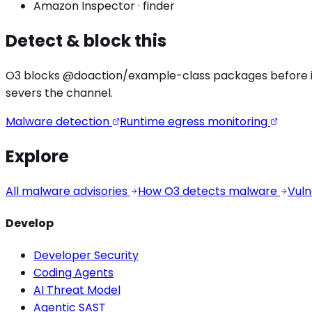
Amazon Inspector
·
finder
Detect & block this
O3 blocks
@doaction/example
-class packages before in
severs the channel.
Malware detection
Runtime egress monitoring
Explore
All malware advisories
How O3 detects malware
Vuln
Develop
Developer Security
Coding Agents
AI Threat Model
Agentic SAST