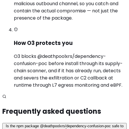
malicious outbound channel, so you catch and
contain the actual compromise — not just the
presence of the package.
How O3 protects you
O3 blocks @deathpoolxrs/dependency-
confusion-poc before install through its supply-
chain scanner, and if it has already run, detects
and severs the exfiltration or C2 callback at
runtime through L7 egress monitoring and eBPF.
Frequently asked questions
Is the npm package @deathpoolxrs/dependency-confusion-poc safe to