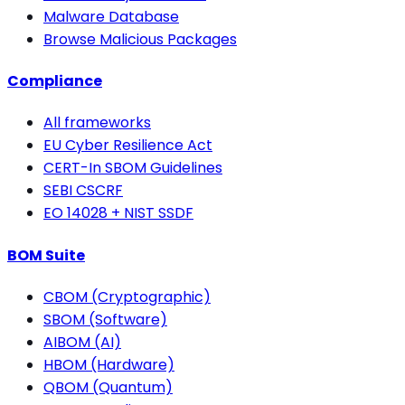
Malware Database
Browse Malicious Packages
Compliance
All frameworks
EU Cyber Resilience Act
CERT-In SBOM Guidelines
SEBI CSCRF
EO 14028 + NIST SSDF
BOM Suite
CBOM (Cryptographic)
SBOM (Software)
AIBOM (AI)
HBOM (Hardware)
QBOM (Quantum)