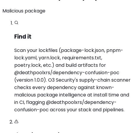
Malicious package
Find it
Scan your lockfiles (package-lock.json, pnpm-
lock.yaml, yarn.lock, requirements.txt,
poetry.lock, etc.) and build artifacts for
@deathpoolxrs/dependency-confusion-poc
(version 1.0.0). O3 Security's supply-chain scanner
checks every dependency against known-
malicious package intelligence at install time and
in CI, flagging @deathpoolxrs/dependency-
confusion-poc across your stack and pipelines.