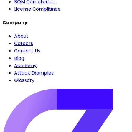
BOM Compliance
License Compliance
Company
About
Careers
Contact Us
Blog
Academy
Attack Examples
Glossary