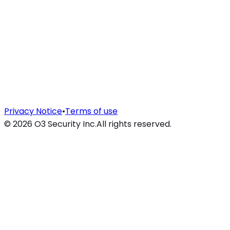
Privacy Notice
•
Terms of use
©
2026
O3 Security Inc.
All rights reserved.