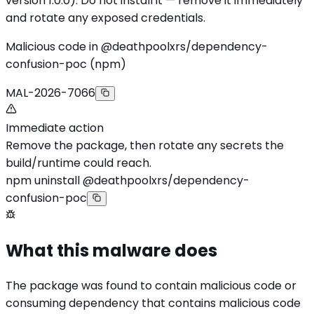
version 1.0.0). Do not install it — remove it immediately
and rotate any exposed credentials.
Malicious code in @deathpoolxrs/dependency-
confusion-poc (npm)
MAL-2026-7066
Immediate action
Remove the package, then rotate any secrets the
build/runtime could reach.
npm uninstall @deathpoolxrs/dependency-
confusion-poc
What this malware does
The package was found to contain malicious code or
consuming dependency that contains malicious code