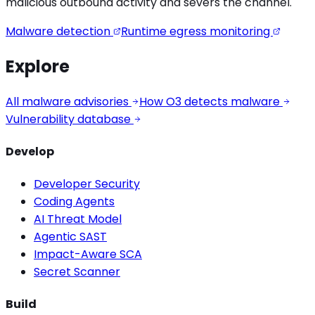
malicious outbound activity
and severs the channel.
Malware detection
Runtime egress monitoring
Explore
All malware advisories
How O3 detects malware
Vulnerability database
Develop
Developer Security
Coding Agents
AI Threat Model
Agentic SAST
Impact-Aware SCA
Secret Scanner
Build