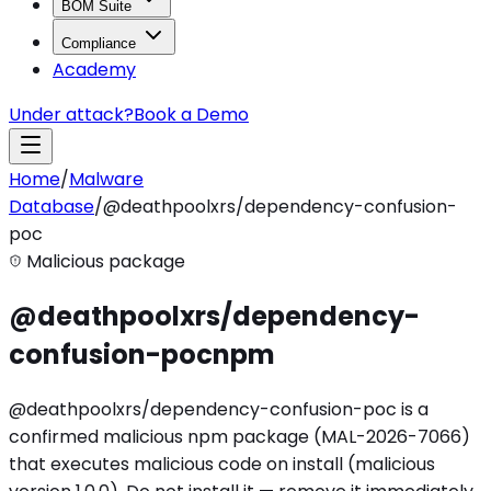
BOM Suite
Compliance
Academy
Under attack?
Book a Demo
Home
/
Malware
Database
/
@deathpoolxrs/dependency-confusion-
poc
Malicious package
@deathpoolxrs/dependency-
confusion-poc
npm
@deathpoolxrs/dependency-confusion-poc is a
confirmed malicious npm package (MAL-2026-7066)
that executes malicious code on install (malicious