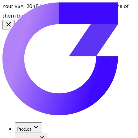
Your RSA-2048 keys break in 2030. Find every one of
them before attackers do.
See CBOMkit
Product