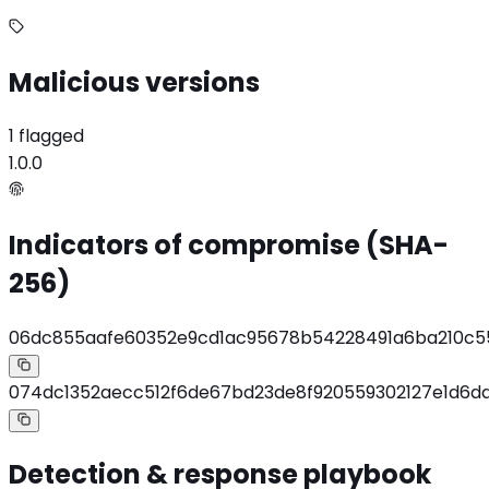
Malicious versions
1 flagged
1.0.0
Indicators of compromise (SHA-
256)
06dc855aafe60352e9cd1ac95678b54228491a6ba210c55
074dc1352aecc512f6de67bd23de8f920559302127e1d6d
Detection & response playbook