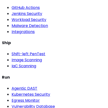
GitHub Actions
Jenkins Security
Workload Security
Malware Detection
Integrations
Ship
Shift-left PenTest
Image Scanning
IaC Scanning
Run
Agentic DAST
Kubernetes Security
Egress Monitor
Vulnerability Database