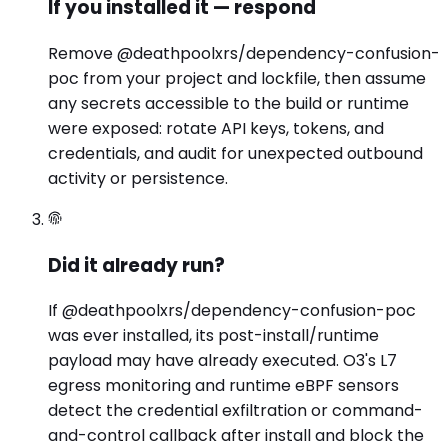
If you installed it — respond
Remove @deathpoolxrs/dependency-confusion-
poc from your project and lockfile, then assume
any secrets accessible to the build or runtime
were exposed: rotate API keys, tokens, and
credentials, and audit for unexpected outbound
activity or persistence.
Did it already run?
If @deathpoolxrs/dependency-confusion-poc
was ever installed, its post-install/runtime
payload may have already executed. O3's L7
egress monitoring and runtime eBPF sensors
detect the credential exfiltration or command-
and-control callback after install and block the