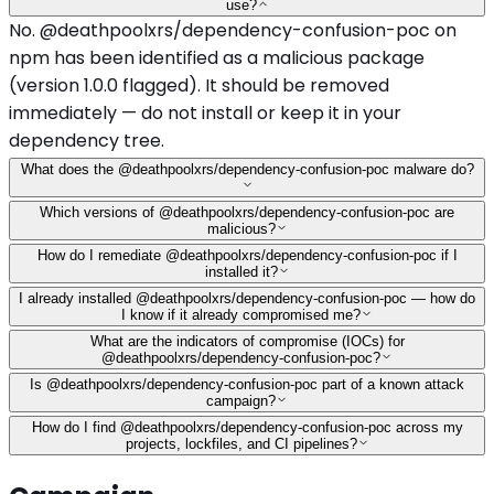
use?
No. @deathpoolxrs/dependency-confusion-poc on
npm has been identified as a malicious package
(version 1.0.0 flagged). It should be removed
immediately — do not install or keep it in your
dependency tree.
What does the @deathpoolxrs/dependency-confusion-poc malware do?
Which versions of @deathpoolxrs/dependency-confusion-poc are
malicious?
How do I remediate @deathpoolxrs/dependency-confusion-poc if I
installed it?
I already installed @deathpoolxrs/dependency-confusion-poc — how do
I know if it already compromised me?
What are the indicators of compromise (IOCs) for
@deathpoolxrs/dependency-confusion-poc?
Is @deathpoolxrs/dependency-confusion-poc part of a known attack
campaign?
How do I find @deathpoolxrs/dependency-confusion-poc across my
projects, lockfiles, and CI pipelines?