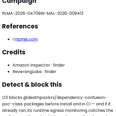
Campaign
RLMA-2026-04709
IN-MAL-2026-009413
References
npmjs.com
Credits
Amazon Inspector
·
finder
ReversingLabs
·
finder
Detect & block this
O3 blocks
@deathpoolxrs/dependency-confusion-
poc
-class packages before install and in CI — and if it
already ran, its runtime egress monitoring catches the