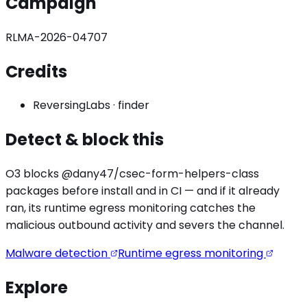
Campaign
RLMA-2026-04707
Credits
ReversingLabs
·
finder
Detect & block this
O3 blocks
@dany47/csec-form-helpers
-class
packages before install and in CI — and if it already
ran, its runtime egress monitoring catches the
malicious outbound activity
and severs the channel.
Malware detection
Runtime egress monitoring
Explore