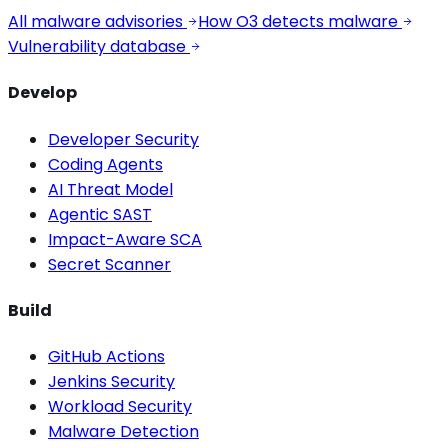
All malware advisories
How O3 detects malware
Vulnerability database
Develop
Developer Security
Coding Agents
AI Threat Model
Agentic SAST
Impact-Aware SCA
Secret Scanner
Build
GitHub Actions
Jenkins Security
Workload Security
Malware Detection