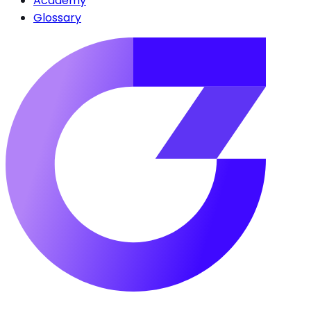
Academy
Glossary