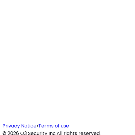
Privacy Notice
•
Terms of use
©
2026
O3 Security Inc.
All rights reserved.