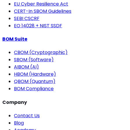
EU Cyber Resilience Act
CERT-In SBOM Guidelines
SEBI CSCRF
EO 14028 + NIST SSDF
BOM Suite
CBOM (Cryptographic)
SBOM (Software)
AIBOM (AI)
HBOM (Hardware)
QBOM (Quantum)
BOM Compliance
Company
Contact Us
Blog