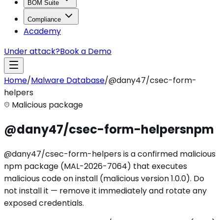
BOM Suite
Compliance
Academy
Under attack?
Book a Demo
Home
/
Malware Database
/
@dany47/csec-form-
helpers
Malicious package
@dany47/csec-form-helpers
npm
@dany47/csec-form-helpers is a confirmed malicious
npm package (MAL-2026-7064) that executes
malicious code on install (malicious version 1.0.0). Do
not install it — remove it immediately and rotate any
exposed credentials.