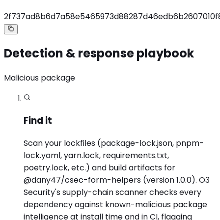
2f737ad8b6d7a58e5465973d88287d46edb6b2607010f8
Detection & response playbook
Malicious package
Find it
Scan your lockfiles (package-lock.json, pnpm-
lock.yaml, yarn.lock, requirements.txt,
poetry.lock, etc.) and build artifacts for
@dany47/csec-form-helpers (version 1.0.0). O3
Security's supply-chain scanner checks every
dependency against known-malicious package
intelligence at install time and in CI, flagging