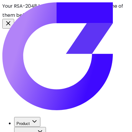
Your RSA-2048 keys break in 2030. Find every one of
them before attackers do.
See CBOMkit
Product