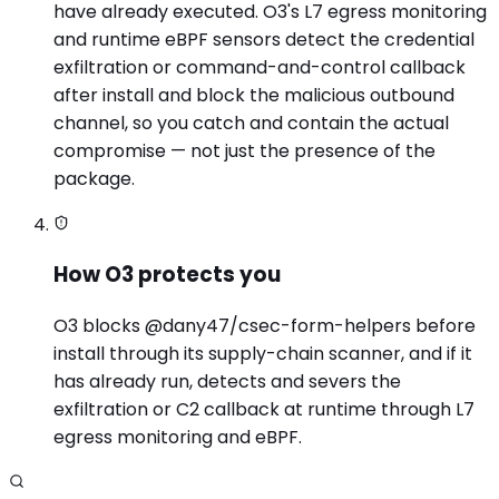
have already executed. O3's L7 egress monitoring
and runtime eBPF sensors detect the credential
exfiltration or command-and-control callback
after install and block the malicious outbound
channel, so you catch and contain the actual
compromise — not just the presence of the
package.
How O3 protects you
O3 blocks @dany47/csec-form-helpers before
install through its supply-chain scanner, and if it
has already run, detects and severs the
exfiltration or C2 callback at runtime through L7
egress monitoring and eBPF.