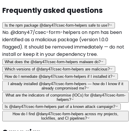
Frequently asked questions
Is the npm package @dany47/csec-form-helpers safe to use?
No. @dany47/csec-form-helpers on npm has been
identified as a malicious package (version 1.0.0
flagged). It should be removed immediately — do not
install or keep it in your dependency tree.
What does the @dany47/csec-form-helpers malware do?
Which versions of @dany47/csec-form-helpers are malicious?
How do I remediate @dany47/csec-form-helpers if I installed it?
I already installed @dany47/csec-form-helpers — how do I know if it
already compromised me?
What are the indicators of compromise (IOCs) for @dany47/csec-form-
helpers?
Is @dany47/csec-form-helpers part of a known attack campaign?
How do I find @dany47/csec-form-helpers across my projects,
lockfiles, and CI pipelines?