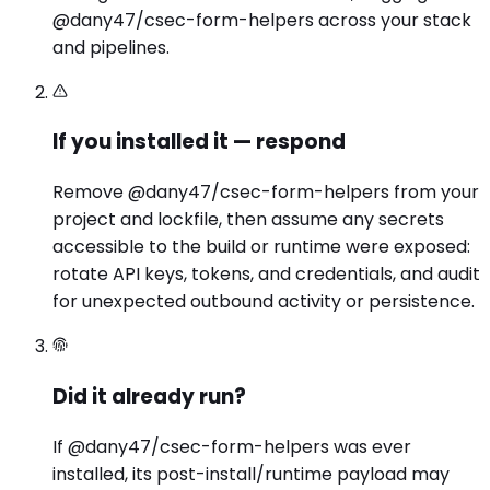
@dany47/csec-form-helpers across your stack
and pipelines.
If you installed it — respond
Remove @dany47/csec-form-helpers from your
project and lockfile, then assume any secrets
accessible to the build or runtime were exposed:
rotate API keys, tokens, and credentials, and audit
for unexpected outbound activity or persistence.
Did it already run?
If @dany47/csec-form-helpers was ever
installed, its post-install/runtime payload may