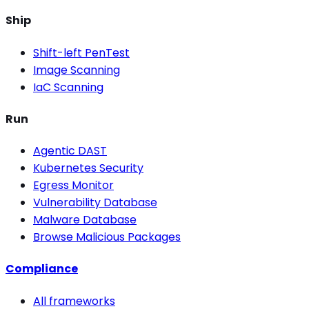
Ship
Shift-left PenTest
Image Scanning
IaC Scanning
Run
Agentic DAST
Kubernetes Security
Egress Monitor
Vulnerability Database
Malware Database
Browse Malicious Packages
Compliance
All frameworks