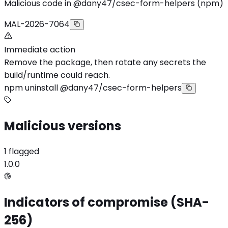
Malicious code in @dany47/csec-form-helpers (npm)
MAL-2026-7064
Immediate action
Remove the package, then rotate any secrets the
build/runtime could reach.
npm uninstall @dany47/csec-form-helpers
Malicious versions
1 flagged
1.0.0
Indicators of compromise (SHA-
256)