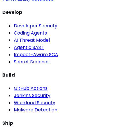
Develop
Developer Security
Coding Agents
AI Threat Model
Agentic SAST
Impact-Aware SCA
Secret Scanner
Build
GitHub Actions
Jenkins Security
Workload Security
Malware Detection
Ship