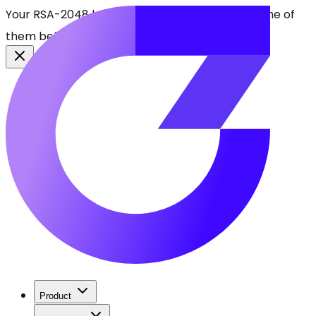
Your RSA-2048 keys break in 2030. Find every one of
them before attackers do.
See CBOMkit
Product