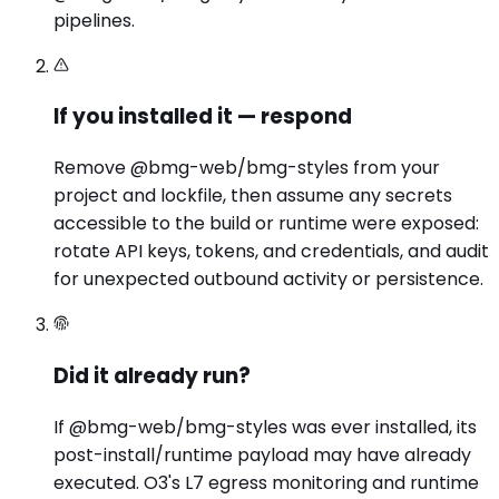
pipelines.
If you installed it — respond
Remove @bmg-web/bmg-styles from your
project and lockfile, then assume any secrets
accessible to the build or runtime were exposed:
rotate API keys, tokens, and credentials, and audit
for unexpected outbound activity or persistence.
Did it already run?
If @bmg-web/bmg-styles was ever installed, its
post-install/runtime payload may have already
executed. O3's L7 egress monitoring and runtime