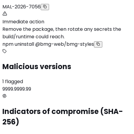
MAL-2026-7056
Immediate action
Remove the package, then rotate any secrets the
build/runtime could reach.
npm uninstall @bmg-web/bmg-styles
Malicious versions
1 flagged
9999.9999.99
Indicators of compromise (SHA-
256)