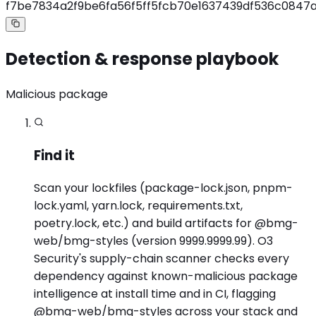
f7be7834a2f9be6fa56f5ff5fcb70e1637439df536c0847a
Detection & response playbook
Malicious package
Find it
Scan your lockfiles (package-lock.json, pnpm-
lock.yaml, yarn.lock, requirements.txt,
poetry.lock, etc.) and build artifacts for @bmg-
web/bmg-styles (version 9999.9999.99). O3
Security's supply-chain scanner checks every
dependency against known-malicious package
intelligence at install time and in CI, flagging
@bmg-web/bmg-styles across your stack and