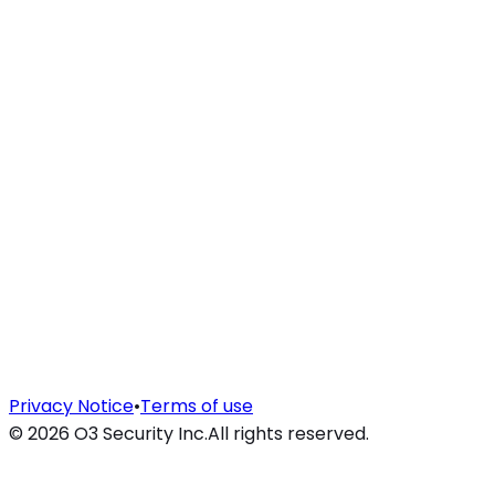
Privacy Notice
•
Terms of use
©
2026
O3 Security Inc.
All rights reserved.