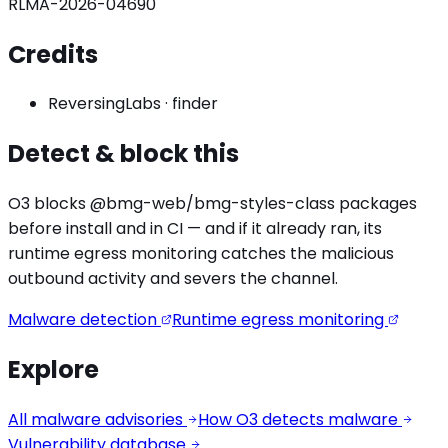
RLMA-2026-04690
Credits
ReversingLabs
·
finder
Detect & block this
O3 blocks
@bmg-web/bmg-styles
-class packages
before install and in CI — and if it already ran, its
runtime egress monitoring catches the
malicious
outbound activity
and severs the channel.
Malware detection
Runtime egress monitoring
Explore
All malware advisories
How O3 detects malware
Vulnerability database