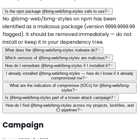
Is the npm package @bmg-web/bmg-styles safe to use?
No. @bmg-web/bmg-styles on npm has been
identified as a malicious package (version 9999.9999.99
flagged). It should be removed immediately — do not
install or keep it in your dependency tree.
What does the @bmg-web/bmg-styles malware do?
Which versions of @bmg-web/bmg-styles are malicious?
How do I remediate @bmg-web/bmg-styles if I installed it?
I already installed @bmg-web/bmg-styles — how do I know if it already
compromised me?
What are the indicators of compromise (IOCs) for @bmg-web/bmg-
styles?
Is @bmg-web/bmg-styles part of a known attack campaign?
How do I find @bmg-web/bmg-styles across my projects, lockfiles, and
CI pipelines?
Campaign