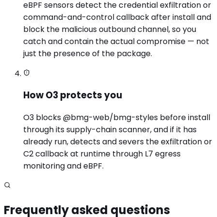
eBPF sensors detect the credential exfiltration or
command-and-control callback after install and
block the malicious outbound channel, so you
catch and contain the actual compromise — not
just the presence of the package.
How O3 protects you
O3 blocks @bmg-web/bmg-styles before install
through its supply-chain scanner, and if it has
already run, detects and severs the exfiltration or
C2 callback at runtime through L7 egress
monitoring and eBPF.
Frequently asked questions