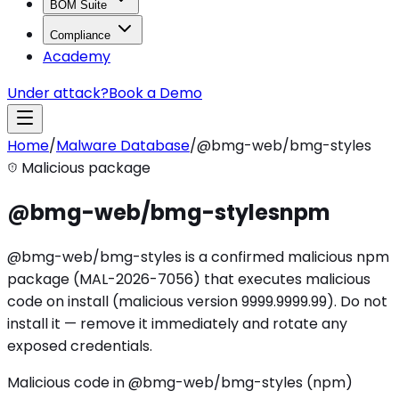
BOM Suite
Compliance
Academy
Under attack?
Book a Demo
Home
/
Malware Database
/
@bmg-web/bmg-styles
Malicious package
@bmg-web/bmg-styles
npm
@bmg-web/bmg-styles is a confirmed malicious npm
package (MAL-2026-7056) that executes malicious
code on install (malicious version 9999.9999.99). Do not
install it — remove it immediately and rotate any
exposed credentials.
Malicious code in @bmg-web/bmg-styles (npm)