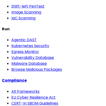
Shift-left PenTest
Image Scanning
IaC Scanning
Run
Agentic DAST
Kubernetes Security
Egress Monitor
Vulnerability Database
Malware Database
Browse Malicious Packages
Compliance
All frameworks
EU Cyber Resilience Act
CERT-In SBOM Guidelines