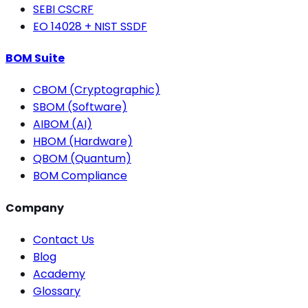
SEBI CSCRF
EO 14028 + NIST SSDF
BOM Suite
CBOM (Cryptographic)
SBOM (Software)
AIBOM (AI)
HBOM (Hardware)
QBOM (Quantum)
BOM Compliance
Company
Contact Us
Blog
Academy
Glossary