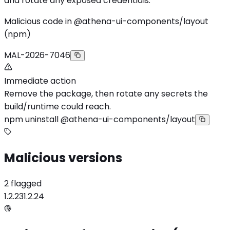
and rotate any exposed credentials.
Malicious code in @athena-ui-components/layout
(npm)
MAL-2026-7046
Immediate action
Remove the package, then rotate any secrets the
build/runtime could reach.
npm uninstall @athena-ui-components/layout
Malicious versions
2 flagged
1.2.23
1.2.24