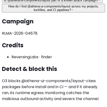
Is @athena-ui-components/layout part of a known attack campaign?
How do I find @athena-ui-components/layout across my projects,
lockfiles, and CI pipelines?
Campaign
RLMA-2026-04678
Credits
ReversingLabs
·
finder
Detect & block this
O3 blocks
@athena-ui-components/layout
-class
packages before install and in CI — and if it already
ran, its runtime egress monitoring catches the
malicious outbound activity
and severs the channel.