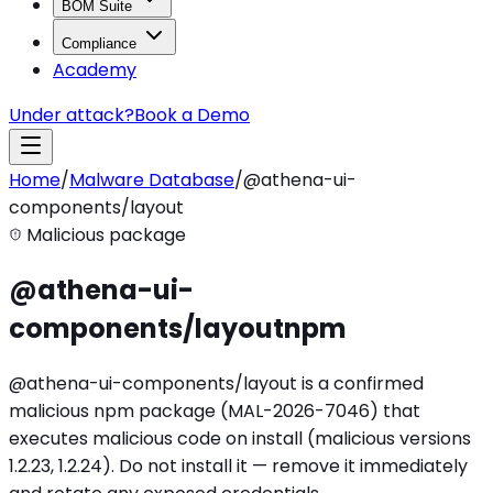
BOM Suite
Compliance
Academy
Under attack?
Book a Demo
Home
/
Malware Database
/
@athena-ui-
components/layout
Malicious package
@athena-ui-
components/layout
npm
@athena-ui-components/layout is a confirmed
malicious npm package (MAL-2026-7046) that
executes malicious code on install (malicious versions
1.2.23, 1.2.24). Do not install it — remove it immediately