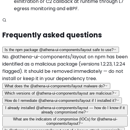
exfiltration or C2 callback at runtime through L7
egress monitoring and eBPF.
Frequently asked questions
Is the npm package @athena-ui-components/layout safe to use?
No. @athena-ui-components/layout on npm has been
identified as a malicious package (versions 1.2.23, 1.2.24
flagged). It should be removed immediately — do not
install or keep it in your dependency tree.
What does the @athena-ui-components/layout malware do?
Which versions of @athena-ui-components/layout are malicious?
How do I remediate @athena-ui-components/layout if I installed it?
I already installed @athena-ui-components/layout — how do I know if it
already compromised me?
What are the indicators of compromise (IOCs) for @athena-ui-
components/layout?