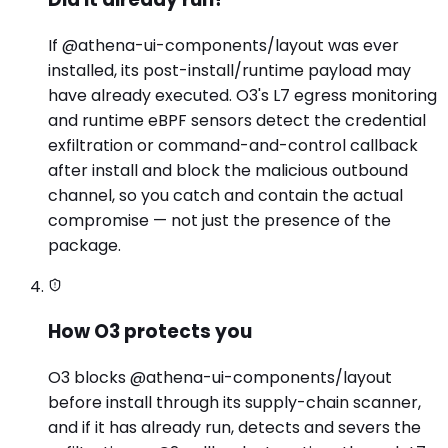
If @athena-ui-components/layout was ever
installed, its post-install/runtime payload may
have already executed. O3's L7 egress monitoring
and runtime eBPF sensors detect the credential
exfiltration or command-and-control callback
after install and block the malicious outbound
channel, so you catch and contain the actual
compromise — not just the presence of the
package.
How O3 protects you
O3 blocks @athena-ui-components/layout
before install through its supply-chain scanner,
and if it has already run, detects and severs the