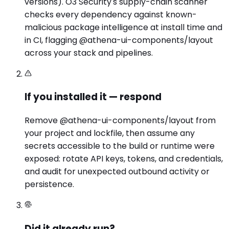
versions). O3 Security's supply-chain scanner
checks every dependency against known-
malicious package intelligence at install time and
in CI, flagging @athena-ui-components/layout
across your stack and pipelines.
If you installed it — respond
Remove @athena-ui-components/layout from
your project and lockfile, then assume any
secrets accessible to the build or runtime were
exposed: rotate API keys, tokens, and credentials,
and audit for unexpected outbound activity or
persistence.
Did it already run?