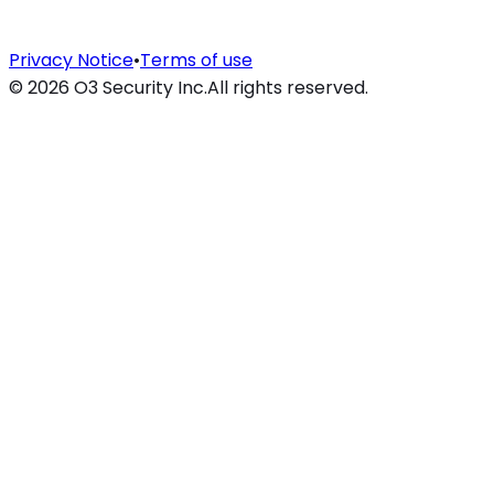
Privacy Notice
•
Terms of use
©
2026
O3 Security Inc.
All rights reserved.