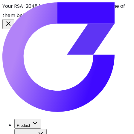
Your RSA-2048 keys break in 2030. Find every one of
them before attackers do.
See CBOMkit
Product