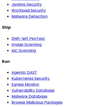
Jenkins Security
Workload Security
Malware Detection
Ship
Shift-left PenTest
Image Scanning
IaC Scanning
Run
Agentic DAST
Kubernetes Security
Egress Monitor
Vulnerability Database
Malware Database
Browse Malicious Packages