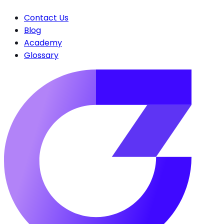
Contact Us
Blog
Academy
Glossary