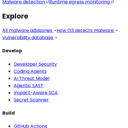
Malware detection
Runtime egress monitoring
Explore
All malware advisories
How O3 detects malware
Vulnerability database
Develop
Developer Security
Coding Agents
AI Threat Model
Agentic SAST
Impact-Aware SCA
Secret Scanner
Build
GitHub Actions