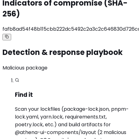
Indicators of compromise (SHA-
256)
fafb8ad54f48b115cbb222dc5492c2a3c2c646830d726
Detection & response playbook
Malicious package
Find it
Scan your lockfiles (package-lock.json, pnpm-
lock.yaml, yarn.lock, requirements.txt,
poetry.lock, etc.) and build artifacts for
@athena-ui-components/layout (2 malicious