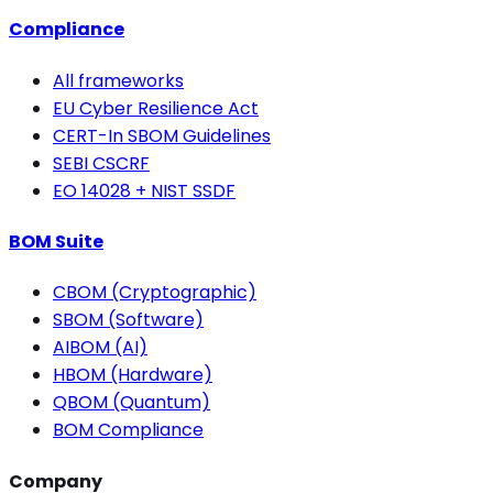
Compliance
All frameworks
EU Cyber Resilience Act
CERT-In SBOM Guidelines
SEBI CSCRF
EO 14028 + NIST SSDF
BOM Suite
CBOM (Cryptographic)
SBOM (Software)
AIBOM (AI)
HBOM (Hardware)
QBOM (Quantum)
BOM Compliance
Company