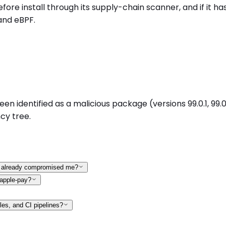
install through its supply-chain scanner, and if it has 
and eBPF.
entified as a malicious package (versions 99.0.1, 99.0.2,
cy tree.
it already compromised me?
-apple-pay?
les, and CI pipelines?