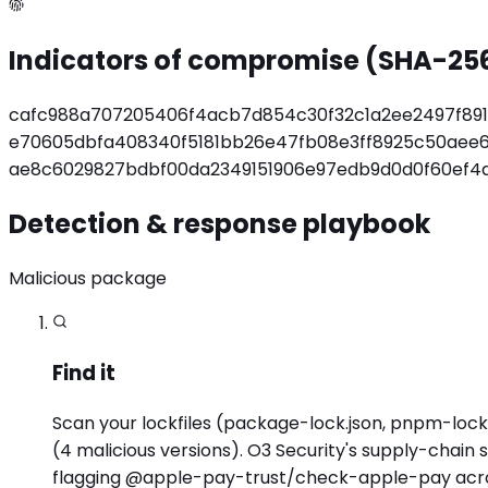
Indicators of compromise (SHA-25
cafc988a707205406f4acb7d854c30f32c1a2ee2497f89
e70605dbfa408340f5181bb26e47fb08e3ff8925c50aee
ae8c6029827bdbf00da2349151906e97edb9d0d0f60ef4
Detection & response playbook
Malicious package
Find it
Scan your lockfiles (package-lock.json, pnpm-lock.
(4 malicious versions). O3 Security's supply-chain
flagging @apple-pay-trust/check-apple-pay acros