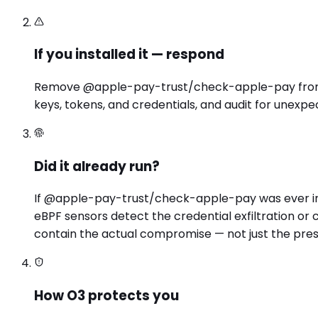
If you installed it — respond
Remove @apple-pay-trust/check-apple-pay from you
keys, tokens, and credentials, and audit for unexpe
Did it already run?
If @apple-pay-trust/check-apple-pay was ever inst
eBPF sensors detect the credential exfiltration o
contain the actual compromise — not just the pre
How O3 protects you