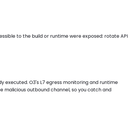
ible to the build or runtime were exposed: rotate API
dy executed. O3's L7 egress monitoring and runtime
he malicious outbound channel, so you catch and