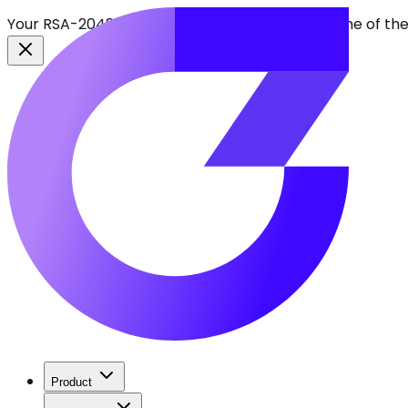
Your RSA-2048 keys break in 2030. Find every one of th
Product