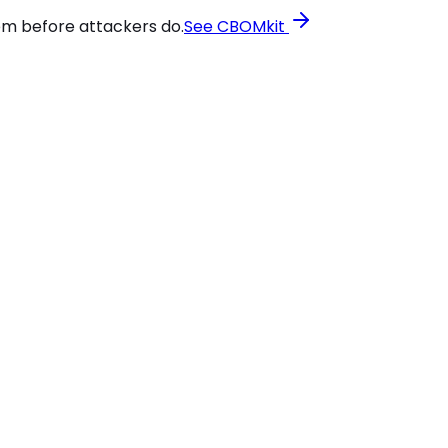
em before attackers do.
See CBOMkit