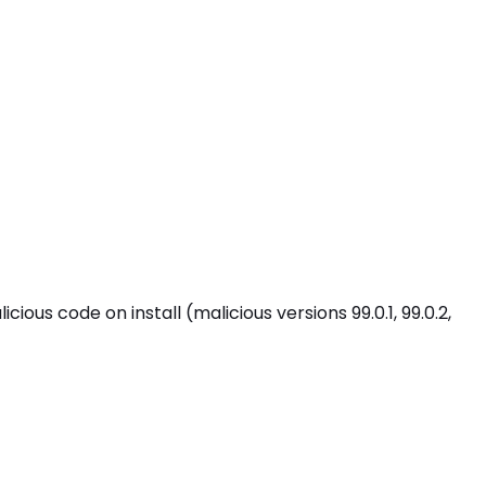
 code on install (malicious versions 99.0.1, 99.0.2,