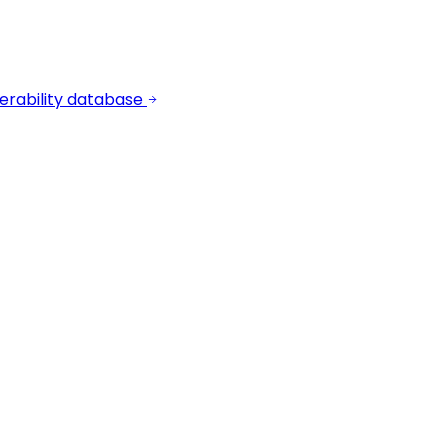
erability database