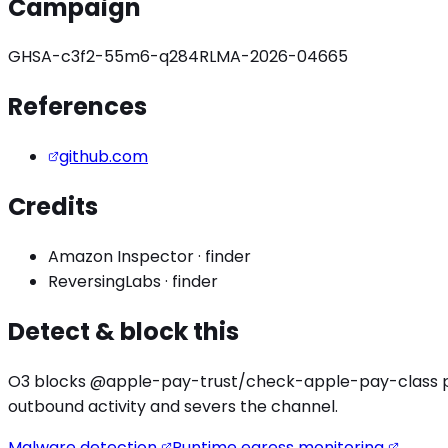
Campaign
GHSA-c3f2-55m6-q284
RLMA-2026-04665
References
github.com
Credits
Amazon Inspector
·
finder
ReversingLabs
·
finder
Detect & block this
O3 blocks
@apple-pay-trust/check-apple-pay
-class 
outbound activity
and severs the channel.
Malware detection
Runtime egress monitoring