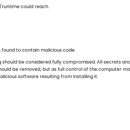
/runtime could reach.
ound to contain malicious code.
g should be considered fully compromised. All secrets a
uld be removed, but as full control of the computer may 
cious software resulting from installing it.