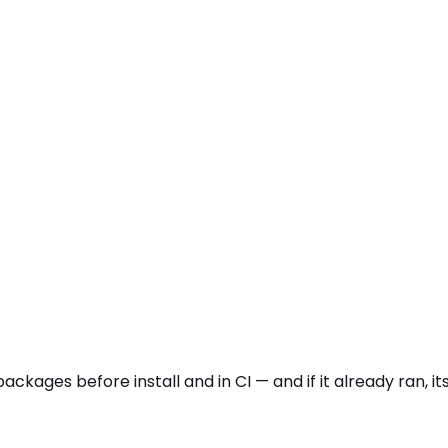
packages before install and in CI — and if it already ran,