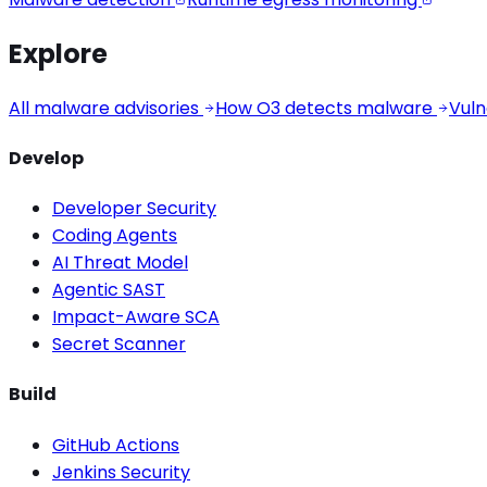
Explore
All malware advisories
How O3 detects malware
Vuln
Develop
Developer Security
Coding Agents
AI Threat Model
Agentic SAST
Impact-Aware SCA
Secret Scanner
Build
GitHub Actions
Jenkins Security