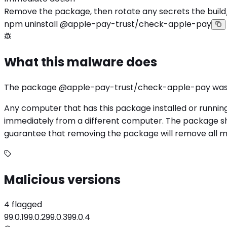
Remove the package, then rotate any secrets the build
npm uninstall @apple-pay-trust/check-apple-pay
What this malware does
The package @apple-pay-trust/check-apple-pay was f
Any computer that has this package installed or runnin
immediately from a different computer. The package sho
guarantee that removing the package will remove all mali
Malicious versions
4 flagged
99.0.1
99.0.2
99.0.3
99.0.4