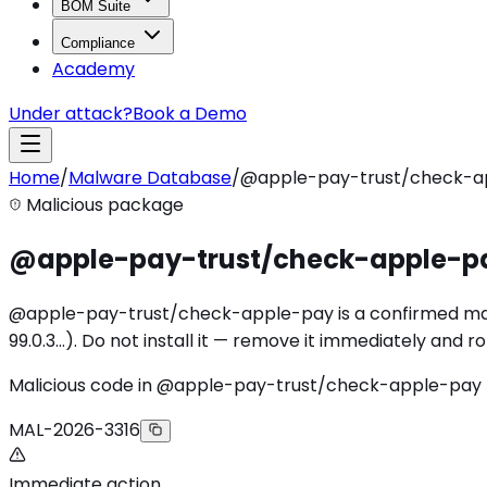
BOM Suite
Compliance
Academy
Under attack?
Book a Demo
Home
/
Malware Database
/
@apple-pay-trust/check-a
Malicious package
@apple-pay-trust/check-apple-p
@apple-pay-trust/check-apple-pay is a confirmed malici
99.0.3…). Do not install it — remove it immediately and 
Malicious code in @apple-pay-trust/check-apple-pay
MAL-2026-3316
Immediate action