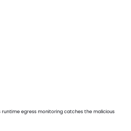
 its runtime egress monitoring catches the
malicious