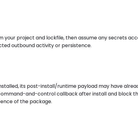
r project and lockfile, then assume any secrets access
cted outbound activity or persistence.
alled, its post-install/runtime payload may have alrea
r command-and-control callback after install and block t
sence of the package.