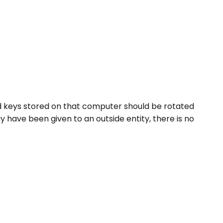
nd keys stored on that computer should be rotated
have been given to an outside entity, there is no