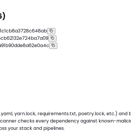
6)
11c1cb8a3728c648ab
6cb62132e724ba7a09
a91b90dde8a62e0a4c
yaml, yarn.lock, requirements.txt, poetry.lock, etc.) an
 scanner checks every dependency against known-malicious
s your stack and pipelines.