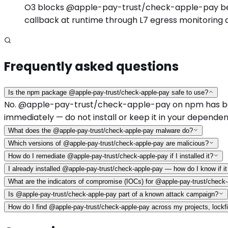
O3 blocks @apple-pay-trust/check-apple-pay before 
callback at runtime through L7 egress monitoring 
Frequently asked questions
Is the npm package @apple-pay-trust/check-apple-pay safe to use?
No. @apple-pay-trust/check-apple-pay on npm has been id
immediately — do not install or keep it in your dependen
What does the @apple-pay-trust/check-apple-pay malware do?
Which versions of @apple-pay-trust/check-apple-pay are malicious?
How do I remediate @apple-pay-trust/check-apple-pay if I installed it?
I already installed @apple-pay-trust/check-apple-pay — how do I know if 
What are the indicators of compromise (IOCs) for @apple-pay-trust/check
Is @apple-pay-trust/check-apple-pay part of a known attack campaign?
How do I find @apple-pay-trust/check-apple-pay across my projects, lockfi