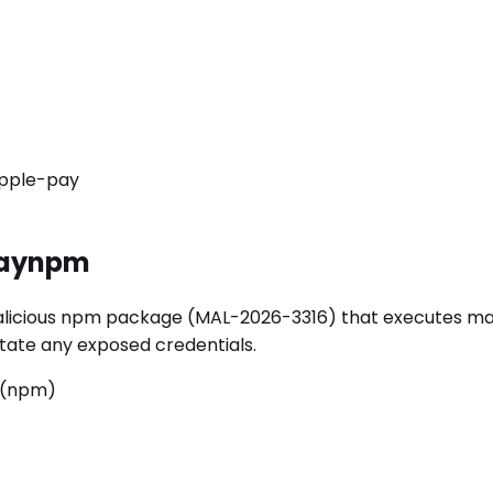
pple-pay
ay
npm
ous npm package (MAL-2026-3316) that executes malicious
rotate any exposed credentials.
 (npm)