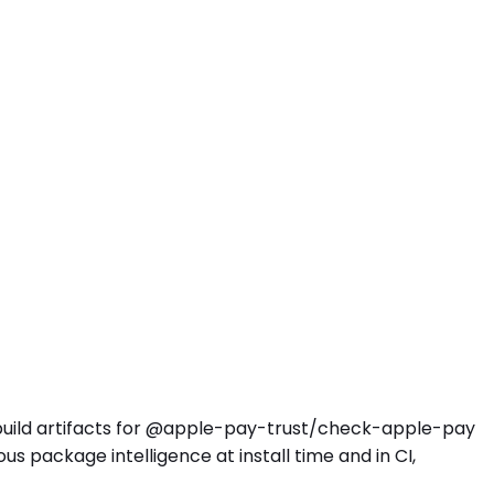
d build artifacts for @apple-pay-trust/check-apple-pay
 package intelligence at install time and in CI,