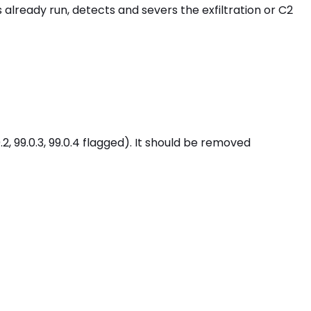
already run, detects and severs the exfiltration or C2
 99.0.3, 99.0.4 flagged). It should be removed